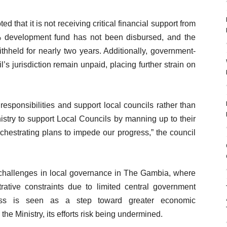
 that it is not receiving critical financial support from
% development fund has not been disbursed, and the
thheld for nearly two years. Additionally, government-
’s jurisdiction remain unpaid, placing further strain on
s responsibilities and support local councils rather than
inistry to support Local Councils by manning up to their
chestrating plans to impede our progress,” the council
challenges in local governance in The Gambia, where
trative constraints due to limited central government
ss is seen as a step toward greater economic
he Ministry, its efforts risk being undermined.