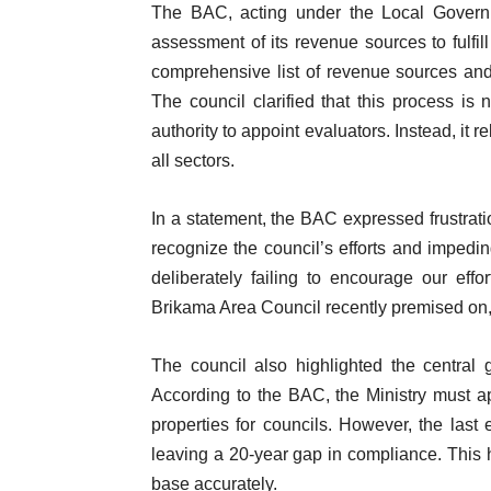
The BAC, acting under the Local Govern
assessment of its revenue sources to fulfi
comprehensive list of revenue sources and 
The council clarified that this process is 
authority to appoint evaluators. Instead, it r
all sectors.
In a statement, the BAC expressed frustratio
recognize the council’s efforts and impeding 
deliberately failing to encourage our eff
Brikama Area Council recently premised on,
The council also highlighted the central g
According to the BAC, the Ministry must ap
properties for councils. However, the last 
leaving a 20-year gap in compliance. This h
base accurately.