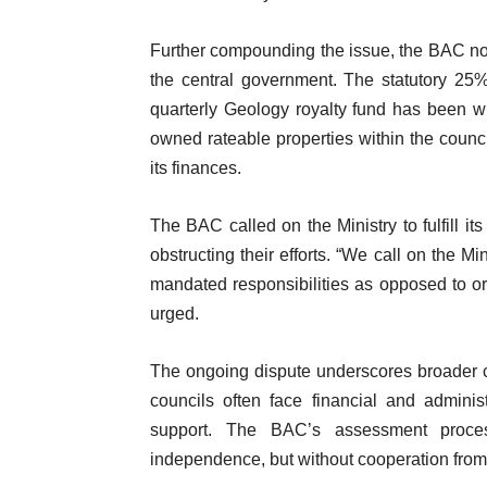
Further compounding the issue, the BAC noted
the central government. The statutory 25
quarterly Geology royalty fund has been wi
owned rateable properties within the council
its finances.
The BAC called on the Ministry to fulfill it
obstructing their efforts. “We call on the M
mandated responsibilities as opposed to or
urged.
The ongoing dispute underscores broader 
councils often face financial and adminis
support. The BAC’s assessment proce
independence, but without cooperation from t