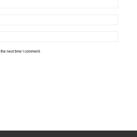
 the next time I comment.