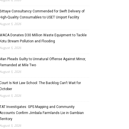
Bittaye Consultancy Commended for Swift Delivery of
High-Quality Consumables to USET Uniport Facility
August 5, 2026
WACA Donates D30 Million Waste Equipment to Tackle
Kotu Stream Pollution and Flooding
August 5, 2026
Man Pleads Guilty to Unnatural Offense Against Minor,
Remanded at Mile Two
August 5, 2026
Court Is Not Law School: The Backlog Can’t Wait for
October
August 5, 2026
TAT Investigates: GPS Mapping and Community
Accounts Confirm Jimbala Farmlands Lie in Gambian
Territory
August 5, 2026