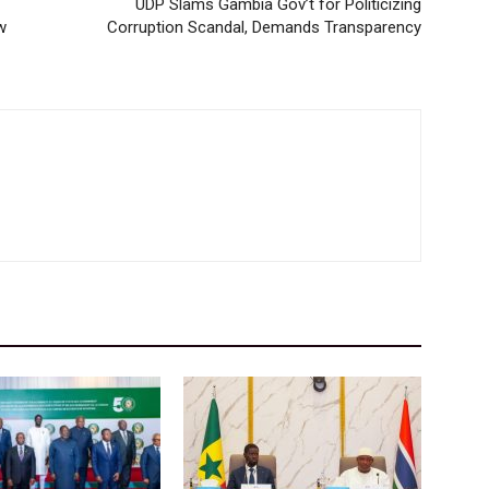
UDP Slams Gambia Gov’t for Politicizing
w
Corruption Scandal, Demands Transparency