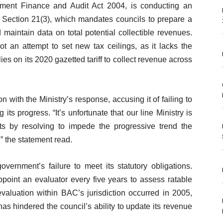
ment Finance and Audit Act 2004, is conducting an
ll Section 21(3), which mandates councils to prepare a
maintain data on total potential collectible revenues.
not an attempt to set new tax ceilings, as it lacks the
elies on its 2020 gazetted tariff to collect revenue across
n with the Ministry’s response, accusing it of failing to
its progress. “It’s unfortunate that our line Ministry is
orts by resolving to impede the progressive trend the
” the statement read.
overnment’s failure to meet its statutory obligations.
point an evaluator every five years to assess ratable
evaluation within BAC’s jurisdiction occurred in 2005,
as hindered the council’s ability to update its revenue