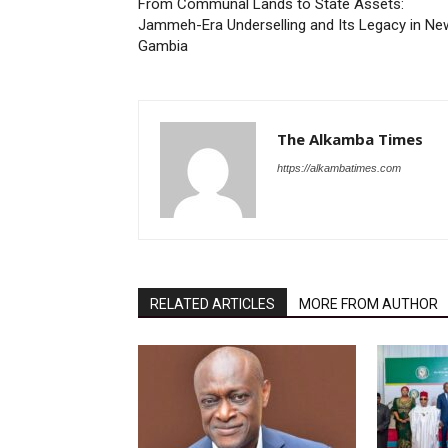
From Communal Lands to State Assets:
Jammeh-Era Underselling and Its Legacy in Ne
Gambia
The Alkamba Times
https://alkambatimes.com
RELATED ARTICLES
MORE FROM AUTHOR