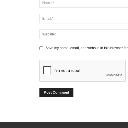
Save my name, email, and website in this browser for