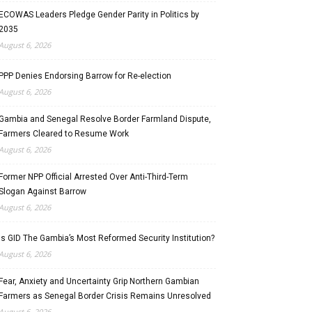
ECOWAS Leaders Pledge Gender Parity in Politics by
2035
August 6, 2026
PPP Denies Endorsing Barrow for Re-election
August 6, 2026
Gambia and Senegal Resolve Border Farmland Dispute,
Farmers Cleared to Resume Work
August 6, 2026
Former NPP Official Arrested Over Anti-Third-Term
Slogan Against Barrow
August 6, 2026
Is GID The Gambia’s Most Reformed Security Institution?
August 6, 2026
Fear, Anxiety and Uncertainty Grip Northern Gambian
Farmers as Senegal Border Crisis Remains Unresolved
August 6, 2026