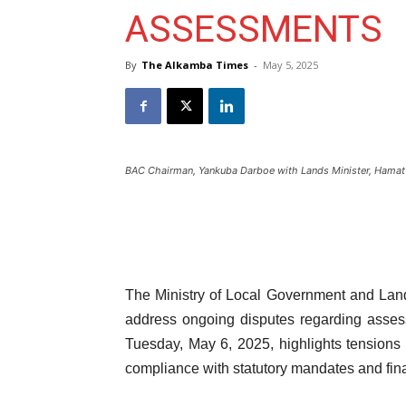
ASSESSMENTS
By
The Alkamba Times
-
May 5, 2025
BAC Chairman, Yankuba Darboe with Lands Minister, Hamat
The Ministry of Local Government and La
address ongoing disputes regarding asses
Tuesday, May 6, 2025, highlights tensions
compliance with statutory mandates and fina