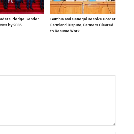
aders Pledge Gender
Gambia and Senegal Resolve Border
litics by 2035
Farmland Dispute, Farmers Cleared
to Resume Work