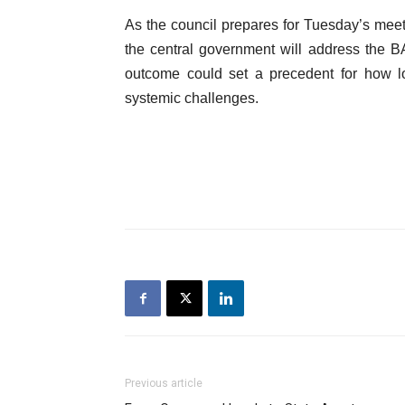
As the council prepares for Tuesday’s meet
the central government will address the BA
outcome could set a precedent for how lo
systemic challenges.
Previous article