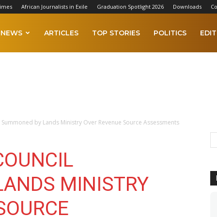
Times
African Journalists in Exile
Graduation Spotlight 2026
Downloads
Co
NEWS
ARTICLES
TOP STORIES
POLITICS
EDIT
l Summoned by Lands Ministry Over Revenue Source Assessments
COUNCIL
ANDS MINISTRY
SOURCE