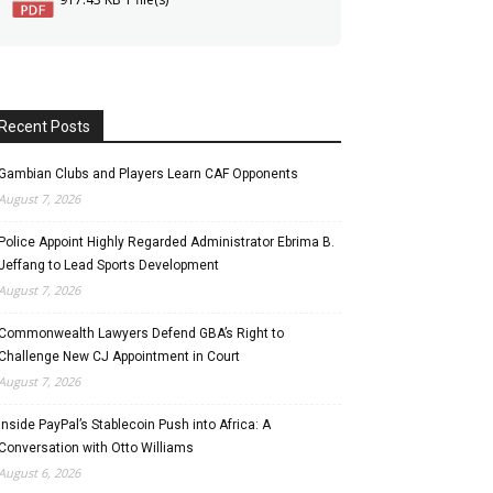
Recent Posts
Gambian Clubs and Players Learn CAF Opponents
August 7, 2026
Police Appoint Highly Regarded Administrator Ebrima B.
Jeffang to Lead Sports Development
August 7, 2026
Commonwealth Lawyers Defend GBA’s Right to
Challenge New CJ Appointment in Court
August 7, 2026
Inside PayPal’s Stablecoin Push into Africa: A
Conversation with Otto Williams
August 6, 2026