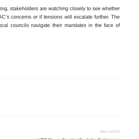
ing, stakeholders are watching closely to see whether
C’s concerns or if tensions will escalate further. The
cal councils navigate their mandates in the face of
Next article