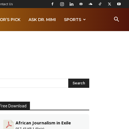
ntact Us
OR’S PICK
ASK DR. MIMI
SPORTS
Free Download
African Journalism in Exile
917.43 KB
1 file(s)