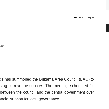
342
0
 Bah
nds has summoned the Brikama Area Council (BAC) to
sing its revenue sources. The meeting, scheduled for
 between the council and the central government over
ncial support for local governance.