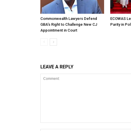
Commonwealth Lawyers Defend
ECOWAS Le
GBA’s Right to Challenge New CJ
Parity in Po
Appointment in Court
LEAVE A REPLY