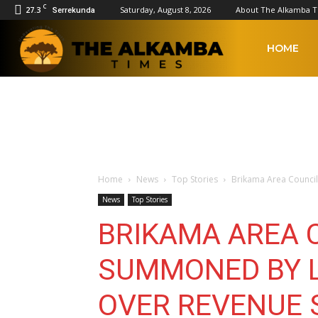
C
27.3
Saturday, August 8, 2026
About The Alkamba 
Serrekunda
The
HOME
Alkamba
Times
Home
News
Top Stories
Brikama Area Counci
News
Top Stories
BRIKAMA AREA 
SUMMONED BY L
OVER REVENUE 