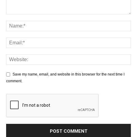
Save my name, email, and website in this browser for the next time I
comment.