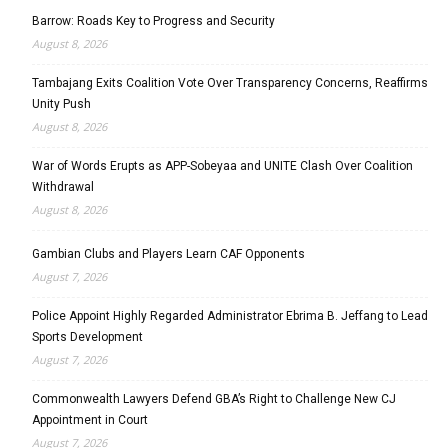
Barrow: Roads Key to Progress and Security
August 8, 2026
Tambajang Exits Coalition Vote Over Transparency Concerns, Reaffirms
Unity Push
August 8, 2026
War of Words Erupts as APP-Sobeyaa and UNITE Clash Over Coalition
Withdrawal
August 8, 2026
Gambian Clubs and Players Learn CAF Opponents
August 7, 2026
Police Appoint Highly Regarded Administrator Ebrima B. Jeffang to Lead
Sports Development
August 7, 2026
Commonwealth Lawyers Defend GBA’s Right to Challenge New CJ
Appointment in Court
August 7, 2026