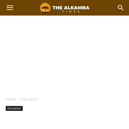
Home
Education
Education