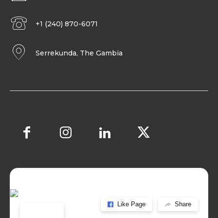
+1 (240) 870-6071
Serrekunda, The Gambia
Like Page
Share