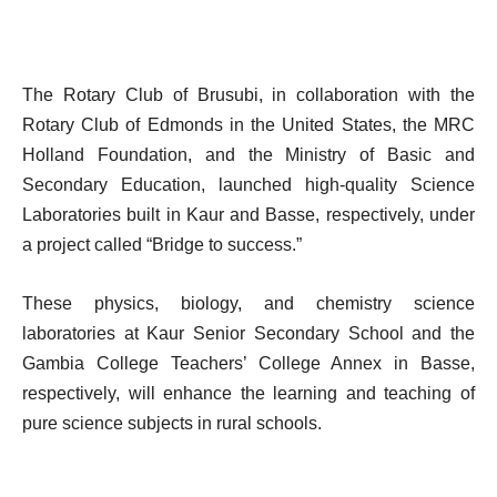
The Rotary Club of Brusubi, in collaboration with the
Rotary Club of Edmonds in the United States, the MRC
Holland Foundation, and the Ministry of Basic and
Secondary Education, launched high-quality Science
Laboratories built in Kaur and Basse, respectively, under
a project called “Bridge to success.”
These physics, biology, and chemistry science
laboratories at Kaur Senior Secondary School and the
Gambia College Teachers’ College Annex in Basse,
respectively, will enhance the learning and teaching of
pure science subjects in rural schools.