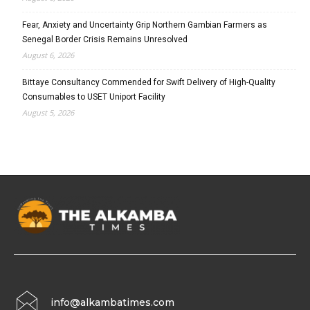
Fear, Anxiety and Uncertainty Grip Northern Gambian Farmers as
Senegal Border Crisis Remains Unresolved
August 6, 2026
Bittaye Consultancy Commended for Swift Delivery of High-Quality
Consumables to USET Uniport Facility
August 5, 2026
info@alkambatimes.com