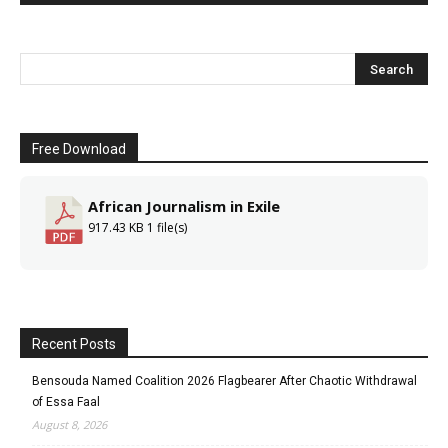
Free Download
African Journalism in Exile
917.43 KB
1 file(s)
Recent Posts
Bensouda Named Coalition 2026 Flagbearer After Chaotic Withdrawal
of Essa Faal
August 8, 2026