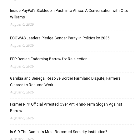
Inside PayPal’s Stablecoin Push into Africa: A Conversation with Otto
Williams
August 6, 2026
ECOWAS Leaders Pledge Gender Parity in Politics by 2035
August 6, 2026
PPP Denies Endorsing Barrow for Re-election
August 6, 2026
Gambia and Senegal Resolve Border Farmland Dispute, Farmers
Cleared to Resume Work
August 6, 2026
Former NPP Official Arrested Over Anti-Third-Term Slogan Against
Barrow
August 6, 2026
Is GID The Gambia’s Most Reformed Security Institution?
August 6, 2026