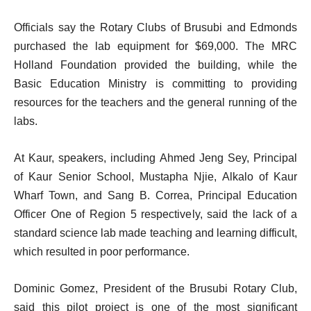
Officials say the Rotary Clubs of Brusubi and Edmonds
purchased the lab equipment for $69,000. The MRC
Holland Foundation provided the building, while the
Basic Education Ministry is committing to providing
resources for the teachers and the general running of the
labs.
At Kaur, speakers, including Ahmed Jeng Sey, Principal
of Kaur Senior School, Mustapha Njie, Alkalo of Kaur
Wharf Town, and Sang B. Correa, Principal Education
Officer One of Region 5 respectively, said the lack of a
standard science lab made teaching and learning difficult,
which resulted in poor performance.
Dominic Gomez, President of the Brusubi Rotary Club,
said this pilot project is one of the most significant