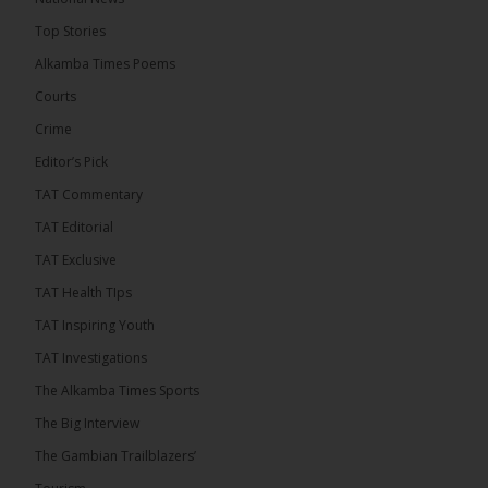
The Final Take with MK EP40 Sat 8th August 2026
Top Stories
� New to streaming or looking to level up? Check
Alkamba Times Poems
out StreamYard and get $10 discount! �
Courts
Crime
Editor’s Pick
TAT Commentary
46
7 comments
TAT Editorial
Share
TAT Exclusive
TAT Health TIps
The Alkamba Times
TAT Inspiring Youth
13 hours ago
TAT Investigations
Talib To lead Coalition 2026
The Alkamba Times Sports
The Big Interview
The Gambian Trailblazers’