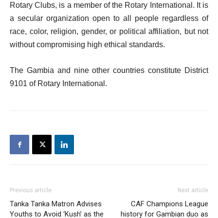
Rotary Clubs, is a member of the Rotary International. It is
a secular organization open to all people regardless of
race, color, religion, gender, or political affiliation, but not
without compromising high ethical standards.
The Gambia and nine other countries constitute District
9101 of Rotary International.
Previous article
Next article
Tanka Tanka Matron Advises
CAF Champions League
Youths to Avoid ‘Kush’ as the
history for Gambian duo as