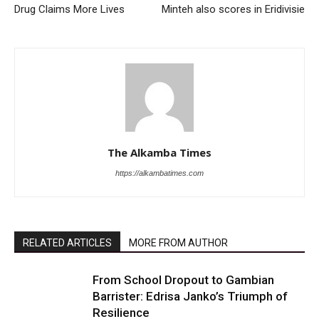
Drug Claims More Lives
Minteh also scores in Eridivisie
The Alkamba Times
https://alkambatimes.com
RELATED ARTICLES
MORE FROM AUTHOR
From School Dropout to Gambian
Barrister: Edrisa Janko’s Triumph of
Resilience