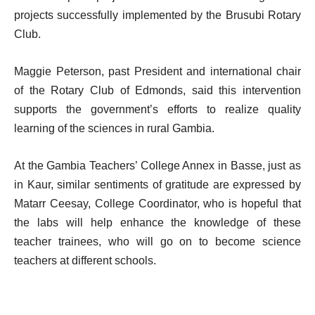
projects successfully implemented by the Brusubi Rotary
Club.
Maggie Peterson, past President and international chair
of the Rotary Club of Edmonds, said this intervention
supports the government’s efforts to realize quality
learning of the sciences in rural Gambia.
At the Gambia Teachers’ College Annex in Basse, just as
in Kaur, similar sentiments of gratitude are expressed by
Matarr Ceesay, College Coordinator, who is hopeful that
the labs will help enhance the knowledge of these
teacher trainees, who will go on to become science
teachers at different schools.