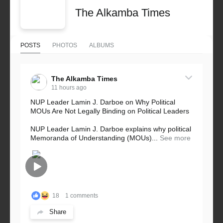
The Alkamba Times
POSTS
PHOTOS
ALBUMS
The Alkamba Times
11 hours ago
NUP Leader Lamin J. Darboe on Why Political
MOUs Are Not Legally Binding on Political Leaders
NUP Leader Lamin J. Darboe explains why political
Memoranda of Understanding (MOUs)...
See more
18
1 comments
Share