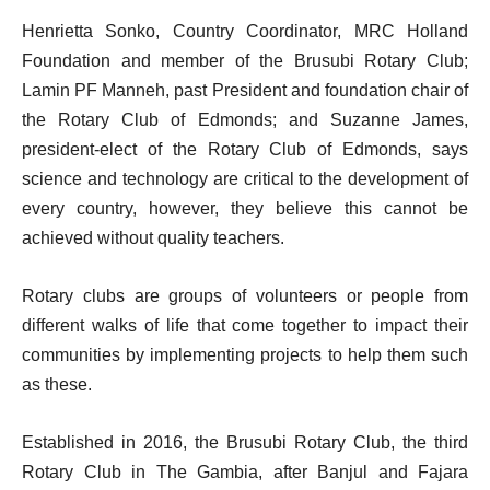
Henrietta Sonko, Country Coordinator, MRC Holland
Foundation and member of the Brusubi Rotary Club;
Lamin PF Manneh, past President and foundation chair of
the Rotary Club of Edmonds; and Suzanne James,
president-elect of the Rotary Club of Edmonds, says
science and technology are critical to the development of
every country, however, they believe this cannot be
achieved without quality teachers.
Rotary clubs are groups of volunteers or people from
different walks of life that come together to impact their
communities by implementing projects to help them such
as these.
Established in 2016, the Brusubi Rotary Club, the third
Rotary Club in The Gambia, after Banjul and Fajara