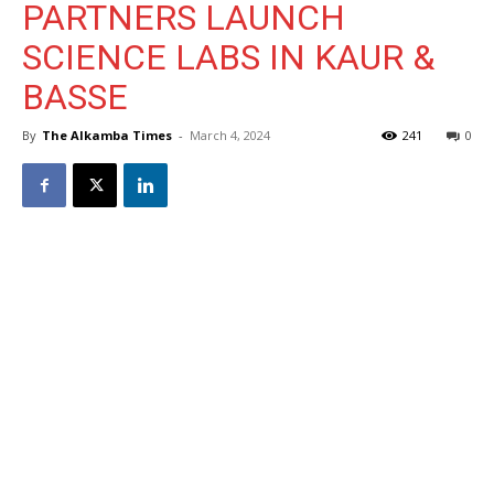
PARTNERS LAUNCH
SCIENCE LABS IN KAUR &
BASSE
By
The Alkamba Times
-
March 4, 2024
241
0