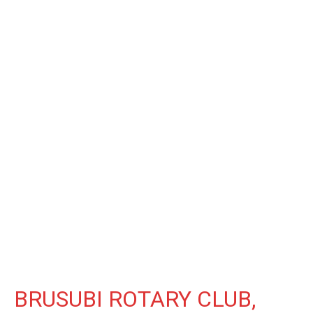
BRUSUBI ROTARY CLUB,