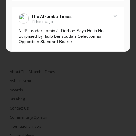
The Alkamba Times
11 hours ago
NUP Leader Lamin J. Darboe Says He is Not
Surprised by Talib Bensouda’s Selection as
Opposition Standard Bearer
Lawyer Lamin J. Darboe, NUP leader and UMC
Alliance partner, has...
See more
About The Alkamba Times
Ask Dr. Mimi
Awards
71
5 comments
Breaking
Share
Contact Us
Commentary/Opinion
International news
The Alkamba Times
13 hours ago
National News