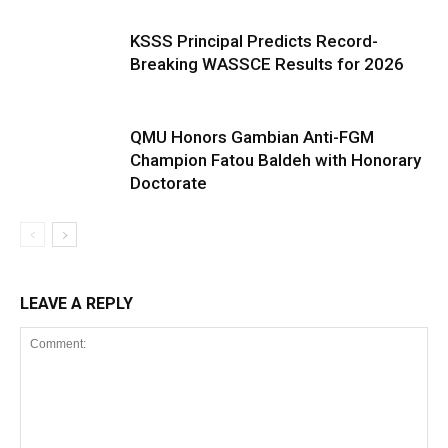
KSSS Principal Predicts Record-
Breaking WASSCE Results for 2026
QMU Honors Gambian Anti-FGM
Champion Fatou Baldeh with Honorary
Doctorate
LEAVE A REPLY