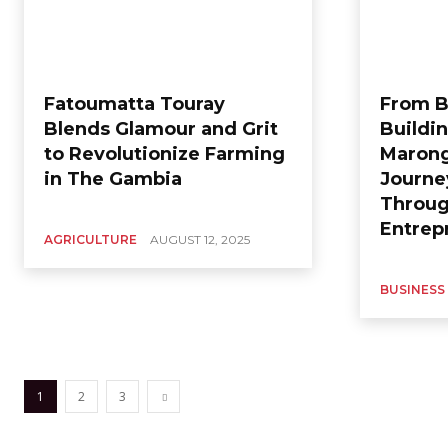
Fatoumatta Touray
From B
Blends Glamour and Grit
Buildi
to Revolutionize Farming
Marong
in The Gambia
Journe
Throu
Entrep
AGRICULTURE
AUGUST 12, 2025
BUSINESS
1
2
3