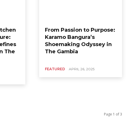
itchen
From Passion to Purpose:
ure:
Karamo Bangura’s
efines
Shoemaking Odyssey in
in The
The Gambia
FEATURED
APRIL 26, 2025
Page 1 of 3