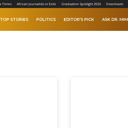
a Times
African Journalists in Exile
Graduation Spotlight 2026
Downloads
TOP STORIES
POLITICS
EDITOR’S PICK
ASK DR. MIM
 2023
AFCON 2025
Africa
Agriculture
Alkamba Times Digital Copy
A