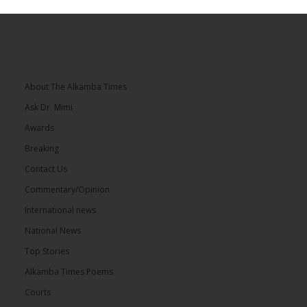
About The Alkamba Times
Ask Dr. Mimi
Awards
Breaking
Contact Us
Commentary/Opinion
International news
National News
Top Stories
Alkamba Times Poems
Courts