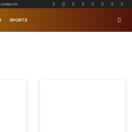
Contact Us
I
SPORTS
lkamba Times Poems