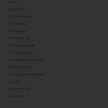
Crime
Editor’s Pick
TAT Commentary
TAT Editorial
TAT Exclusive
TAT Health TIps
TAT Inspiring Youth
TAT Investigations
The Alkamba Times Sports
The Big Interview
The Gambian Trailblazers’
Tourism
Women In STEM
Top Stories