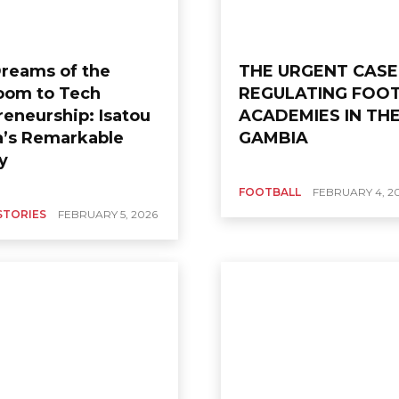
reams of the
THE URGENT CASE
om to Tech
REGULATING FOO
reneurship: Isatou
ACADEMIES IN TH
’s Remarkable
GAMBIA
ey
FOOTBALL
FEBRUARY 4, 2
STORIES
FEBRUARY 5, 2026