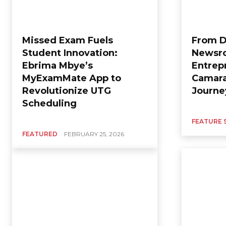
Missed Exam Fuels
From D
Student Innovation:
Newsro
Ebrima Mbye’s
Entrep
MyExamMate App to
Camara
Revolutionize UTG
Journ
Scheduling
FEATURE 
FEATURED
FEBRUARY 25, 2026