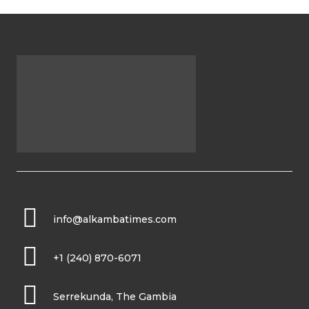
info@alkambatimes.com
+1 (240) 870-6071
Serrekunda, The Gambia