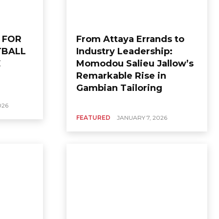
 FOR
From Attaya Errands to
TBALL
Industry Leadership:
E
Momodou Salieu Jallow’s
Remarkable Rise in
Gambian Tailoring
026
FEATURED
JANUARY 7, 2026