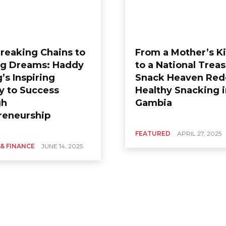
reaking Chains to
From a Mother’s K
ng Dreams: Haddy
to a National Treas
’s Inspiring
Snack Heaven Red
y to Success
Healthy Snacking 
gh
Gambia
reneurship
FEATURED
APRIL 27, 2025
 & FINANCE
JUNE 14, 2025