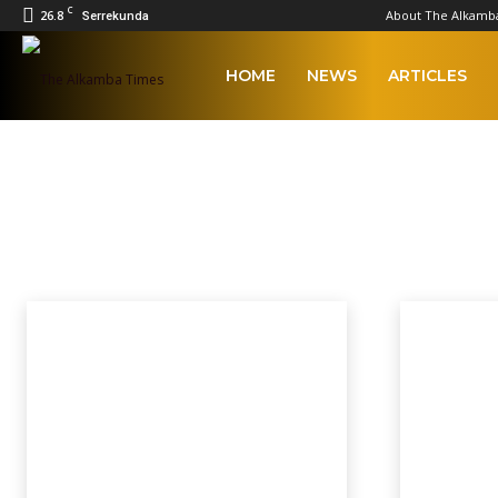
C
26.8
About The Alkamb
Serrekunda
The
HOME
NEWS
ARTICLES
Alkamba
FEATURED
Times
2023 Afcon Qualifiers
2023 Local Government Elections
Afcon
AFCON
Home
Featured