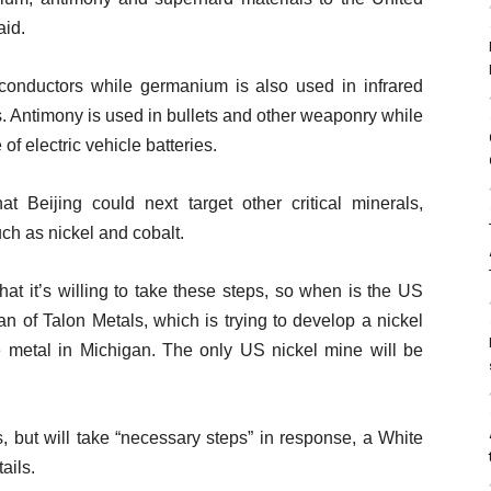
aid.
onductors while germanium is also used in infrared
ls. Antimony is used in bullets and other weaponry while
f electric vehicle batteries.
Beijing could next target other critical minerals,
ch as nickel and cobalt.
at it’s willing to take these steps, so when is the US
n of Talon Metals, which is trying to develop a nickel
e metal in Michigan. The only US nickel mine will be
 but will take “necessary steps” in response, a White
ails.