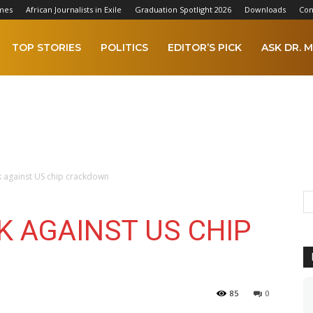
mes
African Journalists in Exile
Graduation Spotlight 2026
Downloads
Con
TOP STORIES
POLITICS
EDITOR’S PICK
ASK DR. M
k against US chip crackdown
K AGAINST US CHIP
85
0