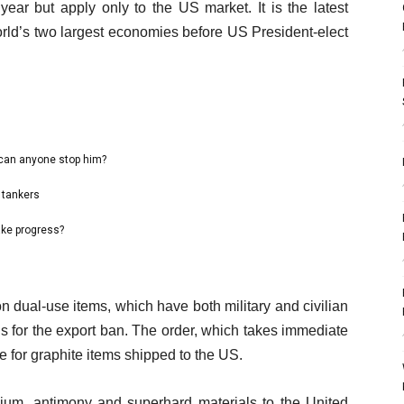
 year but apply only to the US market. It is the latest
orld’s two largest economies before US President-elect
 can anyone stop him?
 tankers
ake progress?
 dual-use items, which have both military and civilian
ns for the export ban. The order, which takes immediate
se for graphite items shipped to the US.
anium, antimony and superhard materials to the United