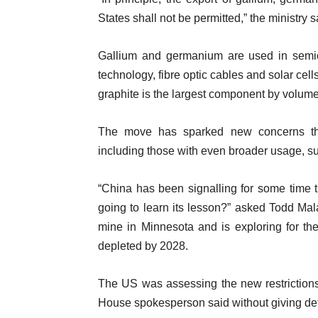
l
States shall not be permitted,” the ministry s
s
i
s
Gallium and germanium are used in semic
t
technology, fibre optic cables and solar cel
graphite is the largest component by volume o
The move has sparked new concerns that 
including those with even broader usage, su
“China has been signalling for some time th
going to learn its lesson?” asked Todd Mala
mine in Minnesota and is exploring for th
depleted by 2028.
The US was assessing the new restrictions,
House spokesperson said without giving det