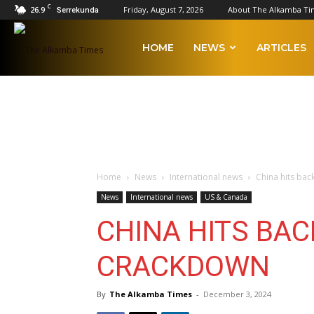
C
26.9
Friday, August 7, 2026
About The Alkamba Ti
Serrekunda
The
HOME
NEWS
ARTICLES
Alkamba
Times
Home
News
International news
China hits bac
News
International news
US & Canada
CHINA HITS BAC
CRACKDOWN
By
The Alkamba Times
-
December 3, 2024