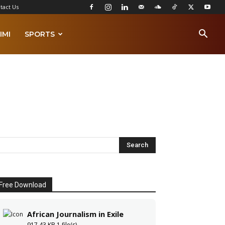
tact Us
IMI
SPORTS
Free Download
African Journalism in Exile
917.43 KB
1 file(s)