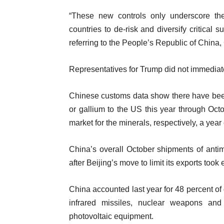
“These new controls only underscore the 
countries to de-risk and diversify critica
referring to the People’s Republic of China,
Representatives for Trump did not immediat
Chinese customs data show there have be
or gallium to the US this year through Octob
market for the minerals, respectively, a year 
China’s overall October shipments of ant
after Beijing’s move to limit its exports took e
China accounted last year for 48 percent of
infrared missiles, nuclear weapons and
photovoltaic equipment.