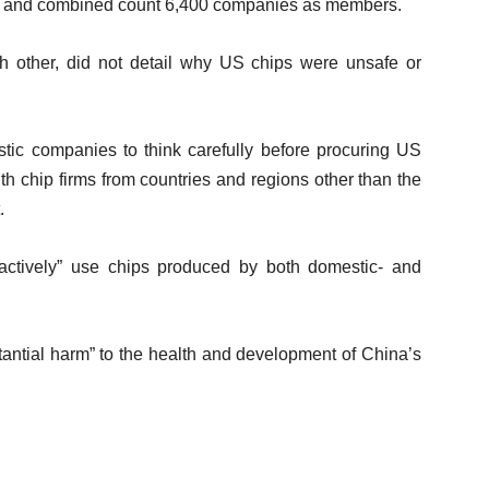
 – and combined count 6,400 companies as members.
ch other, did not detail why US chips were unsafe or
tic companies to think carefully before procuring US
h chip firms from countries and regions other than the
.
oactively” use chips produced by both domestic- and
antial harm” to the health and development of China’s