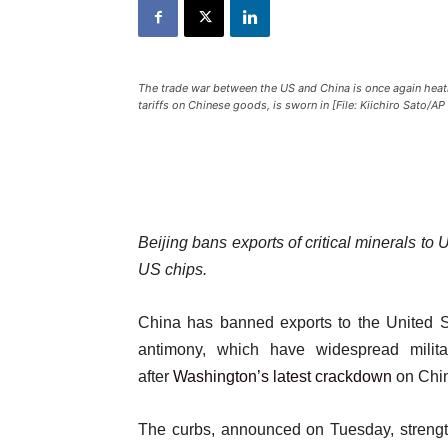
The trade war between the US and China is once again hea
tariffs on Chinese goods, is sworn in [File: Kiichiro Sato/A
Beijing bans exports of critical minerals to
US chips.
China has banned exports to the United St
antimony, which have widespread militar
after
Washington’s latest crackdown
on Chin
The curbs, announced on Tuesday, strengthe