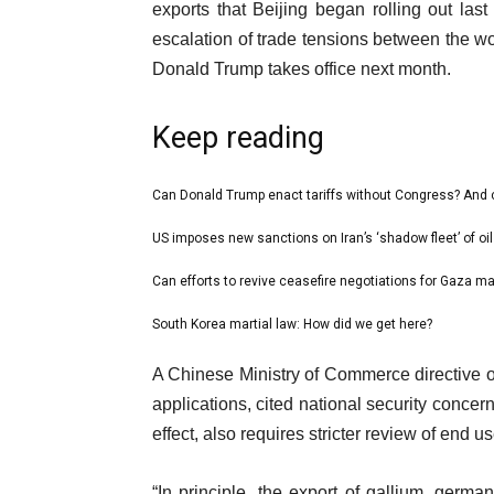
exports that Beijing began rolling out last
escalation of trade tensions between the w
Donald Trump takes office next month.
Keep reading
l
Can Donald Trump enact tariffs without Congress? And
list
i
1
US imposes new sanctions on Iran’s ‘shadow fleet’ of oil
list
s
of
2
Can efforts to revive ceasefire negotiations for Gaza m
t
list
4
of
o
3
South Korea martial law: How did we get here?
list
4
f
of
4
e
4
A Chinese Ministry of Commerce directive on
4
of
n
i
applications, cited national security concer
4
d
t
effect, also requires stricter review of end u
o
e
f
“In principle, the export of gallium, germ
m