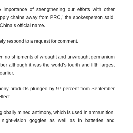
importance of strengthening our efforts with other
l supply chains away from PRC,” the spokesperson said,
 China’s official name.
ely respond to a request for comment.
en no shipments of wrought and unwrought germanium
er although it was the world’s fourth and fifth largest
earlier.
imony products plunged by 97 percent from September
ffect.
 globally mined antimony, which is used in ammunition,
 night-vision goggles as well as in batteries and