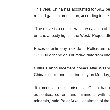
This year, China has accounted for 59.2 pe
refined gallium production, according to the
“The move is a considerable escalation of 
units is already tight in the West,” Project 
Prices of antimony trioxide in Rotterdam 
$39,000 a tonne on Thursday, data from inf
China’s announcement comes after Washing
China’s semiconductor industry on Monday,
“It comes as no surprise that China has 
authorities, current and imminent, with i
minerals,” said Peter Arkell, chairman of th