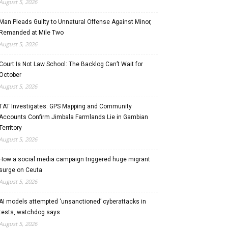
August 5, 2026
Man Pleads Guilty to Unnatural Offense Against Minor,
Remanded at Mile Two
August 5, 2026
Court Is Not Law School: The Backlog Can’t Wait for
October
August 5, 2026
TAT Investigates: GPS Mapping and Community
Accounts Confirm Jimbala Farmlands Lie in Gambian
Territory
August 5, 2026
How a social media campaign triggered huge migrant
surge on Ceuta
August 5, 2026
AI models attempted ‘unsanctioned’ cyberattacks in
tests, watchdog says
August 5, 2026