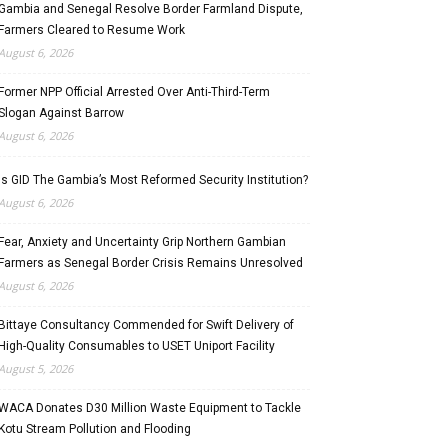
Gambia and Senegal Resolve Border Farmland Dispute,
Farmers Cleared to Resume Work
August 6, 2026
Former NPP Official Arrested Over Anti-Third-Term
Slogan Against Barrow
August 6, 2026
Is GID The Gambia’s Most Reformed Security Institution?
August 6, 2026
Fear, Anxiety and Uncertainty Grip Northern Gambian
Farmers as Senegal Border Crisis Remains Unresolved
August 6, 2026
Bittaye Consultancy Commended for Swift Delivery of
High-Quality Consumables to USET Uniport Facility
August 5, 2026
WACA Donates D30 Million Waste Equipment to Tackle
Kotu Stream Pollution and Flooding