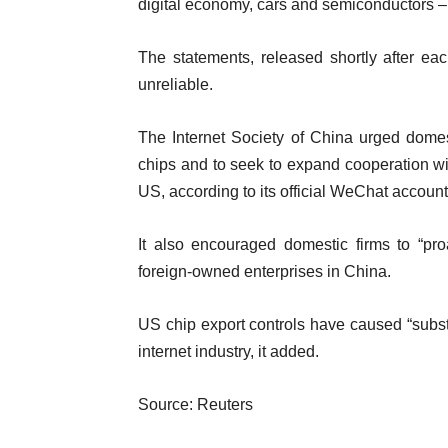
digital economy, cars and semiconductors
The statements, released shortly after ea
unreliable.
The Internet Society of China urged domes
chips and to seek to expand cooperation wit
US, according to its official WeChat account
It also encouraged domestic firms to “pr
foreign-owned enterprises in China.
US chip export controls have caused “subst
internet industry, it added.
Source: Reuters