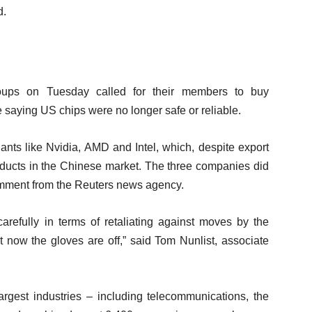
d.
roups on Tuesday called for their members to buy
saying US chips were no longer safe or reliable.
ants like Nvidia, AMD and Intel, which, despite export
oducts in the Chinese market. The three companies did
omment from the Reuters news agency.
refully in terms of retaliating against moves by the
at now the gloves are off,” said Tom Nunlist, associate
rgest industries – including telecommunications, the