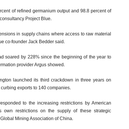
rcent of refined germanium output and 98.8 percent of
 consultancy Project Blue.
tensions in supply chains where access to raw material
Blue co-founder Jack Bedder said.
had soared by 228% since the beginning of the year to
ormation provider Argus showed.
ton launched its third crackdown in three years on
 curbing exports to 140 companies.
responded to the increasing restrictions by American
ts own restrictions on the supply of these strategic
e Global Mining Association of China.