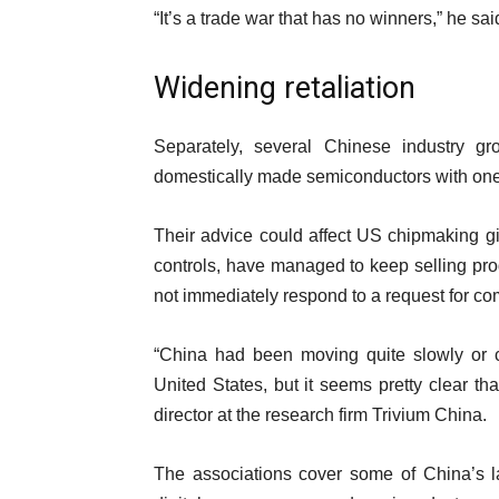
“It’s a trade war that has no winners,” he sai
Widening retaliation
Separately, several Chinese industry g
domestically made semiconductors with one 
Their advice could affect US chipmaking gi
controls, have managed to keep selling pr
not immediately respond to a request for c
“China had been moving quite slowly or ca
United States, but it seems pretty clear th
director at the research firm Trivium China.
The associations cover some of China’s la