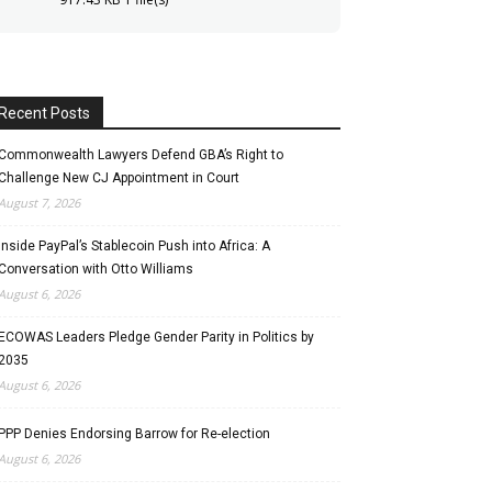
Recent Posts
Commonwealth Lawyers Defend GBA’s Right to
Challenge New CJ Appointment in Court
August 7, 2026
Inside PayPal’s Stablecoin Push into Africa: A
Conversation with Otto Williams
August 6, 2026
ECOWAS Leaders Pledge Gender Parity in Politics by
2035
August 6, 2026
PPP Denies Endorsing Barrow for Re-election
August 6, 2026