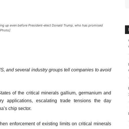
ting up even before President-elect Donald Trump, who has promised
P Photo]
 US, and several industry groups tell companies to avoid
ates of the critical minerals gallium, germanium and
y applications, escalating trade tensions the day
a’s chip sector.
n enforcement of existing limits on critical minerals