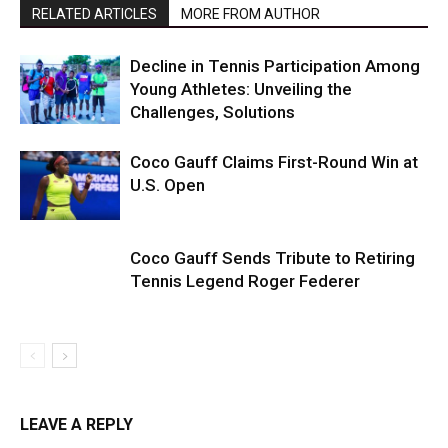
RELATED ARTICLES
MORE FROM AUTHOR
Decline in Tennis Participation Among
Young Athletes: Unveiling the
Challenges, Solutions
Coco Gauff Claims First-Round Win at
U.S. Open
Coco Gauff Sends Tribute to Retiring
Tennis Legend Roger Federer
LEAVE A REPLY