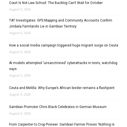
Court Is Not Law School: The Backlog Can’t Wait for October
August 5, 2026
TAT Investigates: GPS Mapping and Community Accounts Confirm
Jimbala Farmlands Lie in Gambian Territory
August 5, 2026
How a social media campaign triggered huge migrant surge on Ceuta
August 5, 2026
AI models attempted ‘unsanctioned’ cyberattacks in tests, watchdog
says
August 5, 2026
Ceuta and Melilla: Why Europe’s African border remains a flashpoint
August 5, 2026
Gambian Promoter Chris Black Celebrates in German Museum
August 4, 2026
From Carpenter to Crop Pioneer: Gambian Farmer Proves ‘Nothing Is