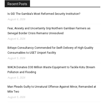
Recent Posts
Is GID The Gambia’s Most Reformed Security Institution?
August 6, 2026
Fear, Anxiety and Uncertainty Grip Northern Gambian Farmers as
Senegal Border Crisis Remains Unresolved
August 6, 2026
Bittaye Consultancy Commended for Swift Delivery of High-Quality
Consumables to USET Uniport Facility
August 5, 2026
WACA Donates D30 Million Waste Equipment to Tackle Kotu Stream
Pollution and Flooding
August 5, 2026
Man Pleads Guilty to Unnatural Offense Against Minor, Remanded at
Mile Two
August 5, 2026