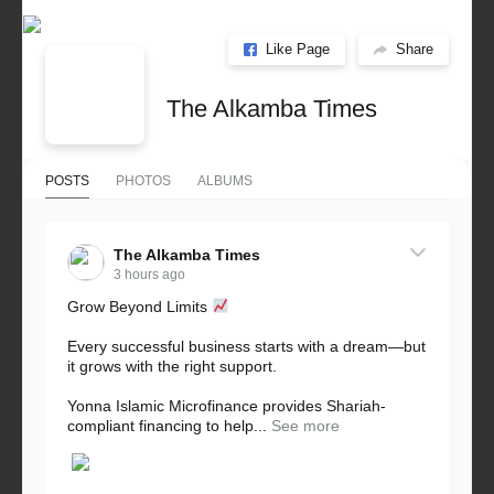
Like Page
Share
The Alkamba Times
POSTS
PHOTOS
ALBUMS
The Alkamba Times
3 hours ago
Grow Beyond Limits
Every successful business starts with a dream—but
it grows with the right support.
Yonna Islamic Microfinance provides Shariah-
compliant financing to help...
See more