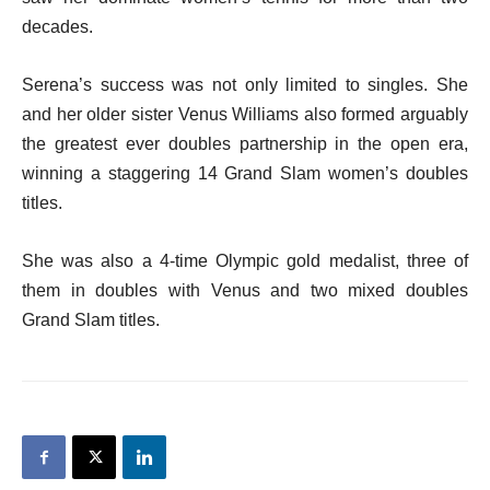
decades.
Serena’s success was not only limited to singles. She
and her older sister Venus Williams also formed arguably
the greatest ever doubles partnership in the open era,
winning a staggering 14 Grand Slam women’s doubles
titles.
She was also a 4-time Olympic gold medalist, three of
them in doubles with Venus and two mixed doubles
Grand Slam titles.