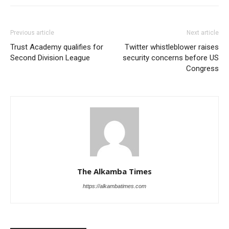
Previous article
Next article
Trust Academy qualifies for
Twitter whistleblower raises
Second Division League
security concerns before US
Congress
The Alkamba Times
https://alkambatimes.com