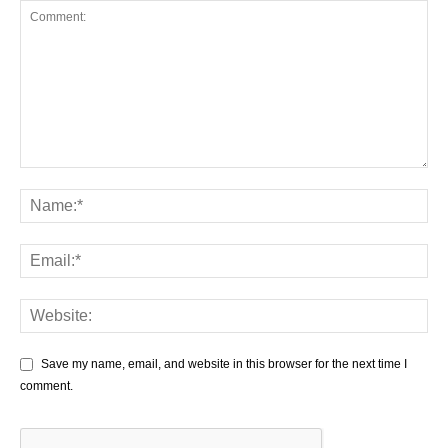
Save my name, email, and website in this browser for the next time I
comment.