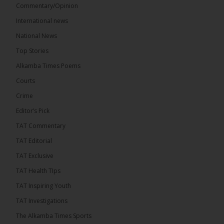
Commentary/Opinion
International news
The Alkamba Times
15 hours ago
National News
Bittaye Consultancy has successfully supplied more
Top Stories
than 100 consumable items essential for
equipment at the University of Applied Science,
Alkamba Times Poems
Engineering and Technology (USET)...
See more
Courts
Crime
Editor’s Pick
TAT Commentary
TAT Editorial
TAT Exclusive
TAT Health TIps
The Alkamba Times
TAT Inspiring Youth
Bittaye Consultancy has successfully supplied
TAT Investigations
more than 100 consumable items essential for
equipment at the University of Applied Science,
The Alkamba Times Sports
Engineering and Technology (USET) Uniport facility,