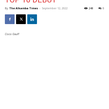
By
The Alkamba Times
-
September 12, 2022
248
0
Coco Gauff