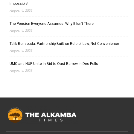
Impossible’
August 4, 2026
The Pension Everyone Assumes: Why It Isn’t There
August 4, 2026
Talib Bensouda: Partnership Built on Rule of Law, Not Convenience
August 4, 2026
UMC and NUP Unite in Bid to Oust Barrow in Dec Polls
August 4, 2026