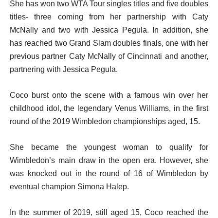
She has won two WTA Tour singles titles and five doubles
titles- three coming from her partnership with Caty
McNally and two with Jessica Pegula. In addition, she
has reached two Grand Slam doubles finals, one with her
previous partner Caty McNally of Cincinnati and another,
partnering with Jessica Pegula.
Coco burst onto the scene with a famous win over her
childhood idol, the legendary Venus Williams, in the first
round of the 2019 Wimbledon championships aged, 15.
She became the youngest woman to qualify for
Wimbledon’s main draw in the open era. However, she
was knocked out in the round of 16 of Wimbledon by
eventual champion Simona Halep.
In the summer of 2019, still aged 15, Coco reached the