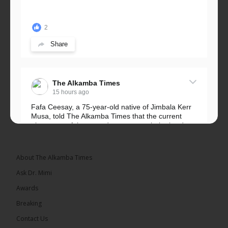
2
Share
The Alkamba Times
15 hours ago
Fafa Ceesay, a 75-year-old native of Jimbala Kerr
Musa, told The Alkamba Times that the current
placement of the pegs does not match the border
he and his peers knew as children....
See more
About The Alkamba Times
Ask Dr. Mimi
Awards
73
Breaking
Share
Contact Us