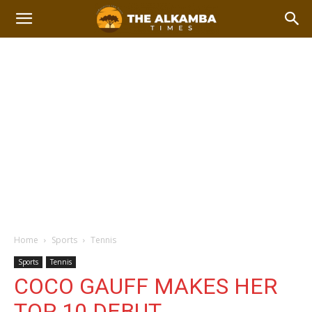
Home
Sports
Tennis
Sports
Tennis
COCO GAUFF MAKES HER
TOP 10 DEBUT