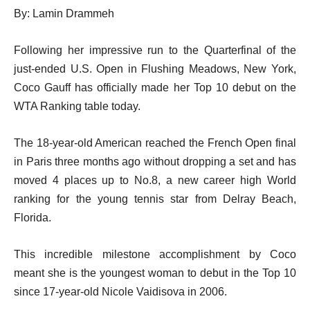
By: Lamin Drammeh
Following her impressive run to the Quarterfinal of the
just-ended U.S. Open in Flushing Meadows, New York,
Coco Gauff has officially made her Top 10 debut on the
WTA Ranking table today.
The 18-year-old American reached the French Open final
in Paris three months ago without dropping a set and has
moved 4 places up to No.8, a new career high World
ranking for the young tennis star from Delray Beach,
Florida.
This incredible milestone accomplishment by Coco
meant she is the youngest woman to debut in the Top 10
since 17-year-old Nicole Vaidisova in 2006.