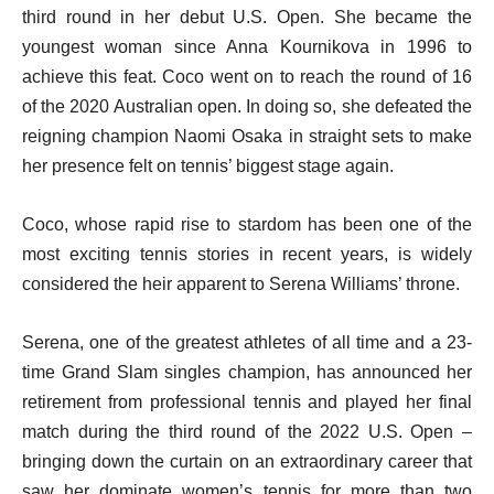
third round in her debut U.S. Open. She became the
youngest woman since Anna Kournikova in 1996 to
achieve this feat. Coco went on to reach the round of 16
of the 2020 Australian open. In doing so, she defeated the
reigning champion Naomi Osaka in straight sets to make
her presence felt on tennis’ biggest stage again.
Coco, whose rapid rise to stardom has been one of the
most exciting tennis stories in recent years, is widely
considered the heir apparent to Serena Williams’ throne.
Serena, one of the greatest athletes of all time and a 23-
time Grand Slam singles champion, has announced her
retirement from professional tennis and played her final
match during the third round of the 2022 U.S. Open –
bringing down the curtain on an extraordinary career that
saw her dominate women’s tennis for more than two