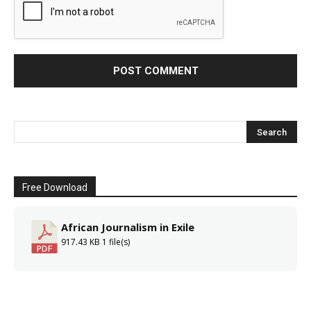
Free Download
African Journalism in Exile
917.43 KB
1 file(s)