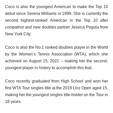
Coco is also the youngest American to make the Top 10
debut since Serena Williams in 1999. She is currently the
second highest-ranked American in the Top 10 after
compatriot and new doubles partner Jessica Pegula from
New York City.
Coco is also the No.1 ranked doubles player in the World
by the Women’s Tennis Association (WTA), which she
achieved on August 15, 2022 – making her the second-
youngest player in history to accomplish this feat.
Coco recently graduated from High School and won her
first WTA Tour singles title at the 2019 Linz Open aged 15,
making her the youngest singles title-holder on the Tour in
18 years.