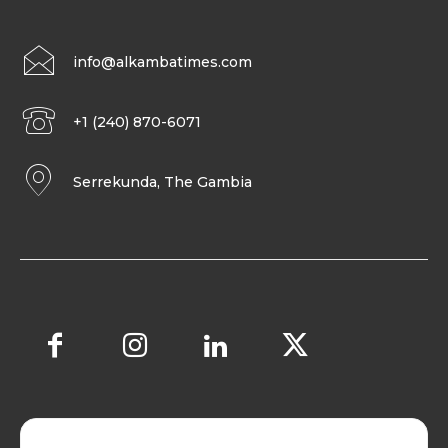
info@alkambatimes.com
+1 (240) 870-6071
Serrekunda, The Gambia