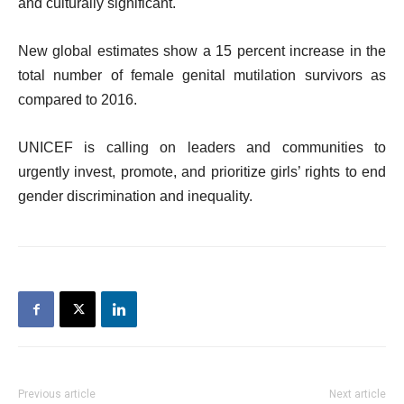
and culturally significant.
New global estimates show a 15 percent increase in the
total number of female genital mutilation survivors as
compared to 2016.
UNICEF is calling on leaders and communities to
urgently invest, promote, and prioritize girls’ rights to end
gender discrimination and inequality.
Previous article
Next article