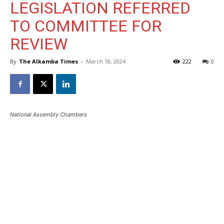
LEGISLATION REFERRED
TO COMMITTEE FOR
REVIEW
By
The Alkamba Times
-
March 18, 2024
222
0
National Assembly Chambers