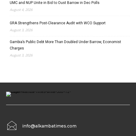
UMC and NUP Unite in Bid to Oust Barrow in Dec Polls
August 4, 2026
GRA Strengthens Post-Clearance Audit with WCO Support
August 3, 2026
Gambia’s Public Debt More Than Doubled Under Barrow, Economist
Charges
August 3, 2026
info@alkambatimes.com