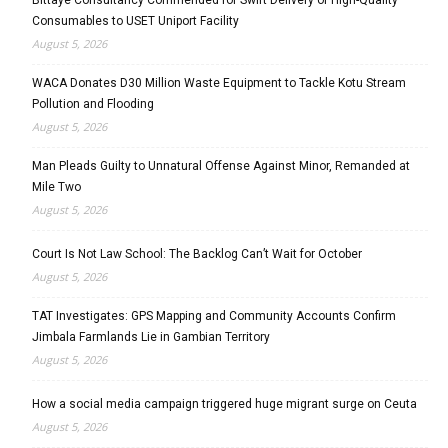
Consumables to USET Uniport Facility
August 5, 2026
WACA Donates D30 Million Waste Equipment to Tackle Kotu Stream
Pollution and Flooding
August 5, 2026
Man Pleads Guilty to Unnatural Offense Against Minor, Remanded at
Mile Two
August 5, 2026
Court Is Not Law School: The Backlog Can’t Wait for October
August 5, 2026
TAT Investigates: GPS Mapping and Community Accounts Confirm
Jimbala Farmlands Lie in Gambian Territory
August 5, 2026
How a social media campaign triggered huge migrant surge on Ceuta
August 5, 2026