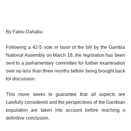
By Fatou Dahaba
Following a 42-5 vote in favor of the bill by the Gambia
National Assembly on March 18, the legislation has been
sent to a parliamentary committee for further examination
over no less than three months before being brought back
for discussion.
This move seeks to guarantee that all aspects are
carefully considered and the perspectives of the Gambian
population are taken into account before reaching a
definitive conclusion.