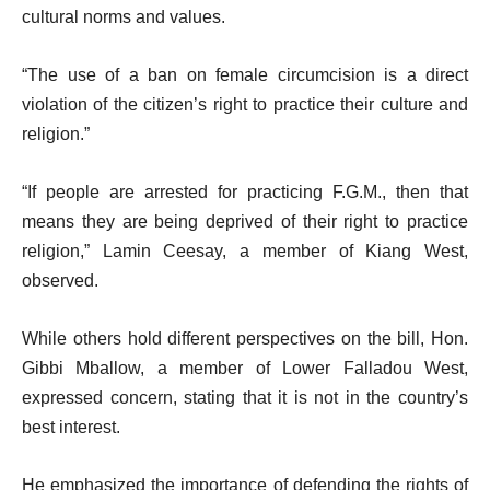
cultural norms and values.
“The use of a ban on female circumcision is a direct
violation of the citizen’s right to practice their culture and
religion.”
“If people are arrested for practicing F.G.M., then that
means they are being deprived of their right to practice
religion,” Lamin Ceesay, a member of Kiang West,
observed.
While others hold different perspectives on the bill, Hon.
Gibbi Mballow, a member of Lower Falladou West,
expressed concern, stating that it is not in the country’s
best interest.
He emphasized the importance of defending the rights of