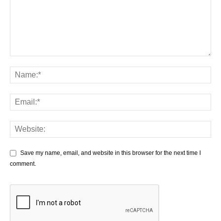
Save my name, email, and website in this browser for the next time I
comment.