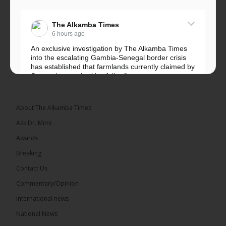
The Alkamba Times
6 hours ago
An exclusive investigation by The Alkamba Times
into the escalating Gambia-Senegal border crisis
has established that farmlands currently claimed by
Senegalese authorities fall...
See more
About The Alkamba Times
Ask Dr. Mimi
32
5 comments
Awards
Share
Breaking
Contact Us
Commentary/Opinion
The Alkamba Times
International news
6 hours ago
A man has pleaded guilty to engaging in an
National News
unnatural act with an underage boy and was