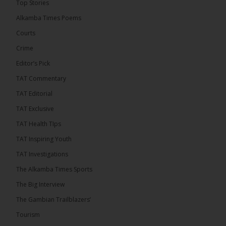
Top Stories
convicted at Kanifing Magistrate’s Court.
Alkamba Times Poems
Courts
Crime
Editor’s Pick
TAT Commentary
TAT Editorial
TAT Exclusive
TAT Health TIps
TAT Inspiring Youth
The Alkamba Times
TAT Investigations
By: Sainabou Sambou A man has pleaded guilty to
engaging in an unnatural act with an underage boy
The Alkamba Times Sports
and was convicted at Kanifing Magistrate’s Court.
The case was heard on Wednesday before
The Big Interview
Magistrate I. Sallah M’Bai. The accused faced a
charge under section 122(1)(a) of the Criminal
The Gambian Trailblazers’
Offenses Act 2015. Inspector Buba Jallow, assisted
by […]
Tourism
ALKAMBATIMES.COM