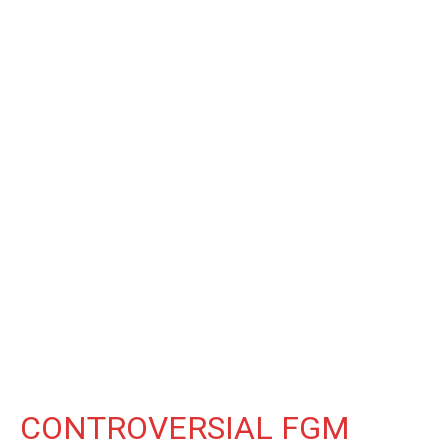
CONTROVERSIAL FGM