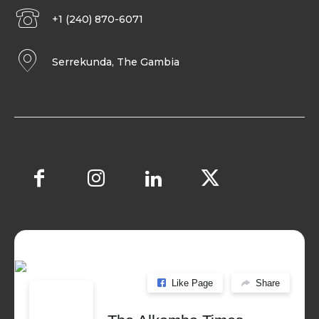
+1 (240) 870-6071
Serrekunda, The Gambia
Like Page
Share