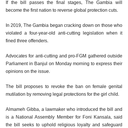
If the bill passes the final stages, The Gambia will
become the first nation to reverse global protection cuts.
In 2019, The Gambia began cracking down on those who
violated a four-year-old anti-cutting legislation when it
fined three offenders.
Advocates for anti-cutting and pro-FGM gathered outside
Parliament in Banjul on Monday morning to express their
opinions on the issue.
The bill proposes to revoke the ban on female genital
mutilation by removing legal protections for the girl child.
Almameh Gibba, a lawmaker who introduced the bill and
is a National Assembly Member for Foni Kansala, said
the bill seeks to uphold religious loyalty and safeguard