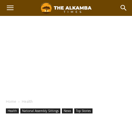
Home
Health
Health
National Assembly Sittings
News
Top Stories