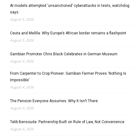
AI models attempted ‘unsanctioned’ cyberattacks in tests, watchdog
says
August 5, 2026
Ceuta and Melilla: Why Europe’s African border remains a flashpoint
August 5, 2026
Gambian Promoter Chris Black Celebrates in German Museum
August 4, 2026
From Carpenter to Crop Pioneer: Gambian Farmer Proves ‘Nothing Is
Impossible’
August 4, 2026
The Pension Everyone Assumes: Why It Isn’t There
August 4, 2026
Talib Bensouda: Partnership Built on Rule of Law, Not Convenience
August 4, 2026