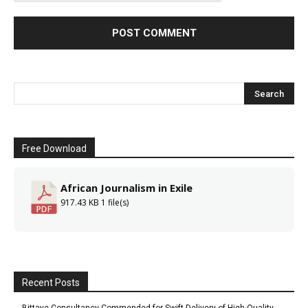
Free Download
African Journalism in Exile
917.43 KB
1 file(s)
Recent Posts
Bittaye Consultancy Commended for Swift Delivery of High-Quality