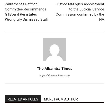
Parliament’s Petition
Justice MM Njie’s appointment
Committee Recommends
to the Judicial Service
GTBoard Reinstates
Commission confirmed by the
Wrongfully Dismissed Staff
NA
The Alkamba Times
https://alkambatimes.com
RELATED ARTICLES
MORE FROM AUTHOR