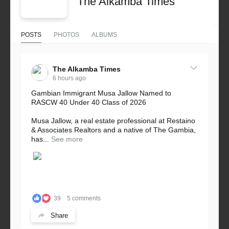
The Alkamba Times
POSTS
PHOTOS
ALBUMS
The Alkamba Times
6 hours ago
Gambian Immigrant Musa Jallow Named to
RASCW 40 Under 40 Class of 2026
Musa Jallow, a real estate professional at Restaino
& Associates Realtors and a native of The Gambia,
has...
See more
39
5 comments
Share