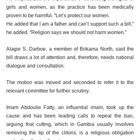
girls and women, as the practice has been medically
proven to be harmful. “Let’s protect our women.
He added that I am a father and can’t support such a bill,”
he added. “Religion says we should not harm women.”
Alagie S. Darboe, a member of Brikama North, said the
bill draws a lot of attention and, therefore, needs national
dialogue and consultation.
The motion was moved and seconded to refer it to the
relevant committee for further scrutiny.
Imam Abdoulie Fatty, an influential imam, took up the
cause and has been leading calls to repeal the ban,
arguing that cutting, which in Gambia usually involves
removing the tip of the clitoris, is a religious obligation