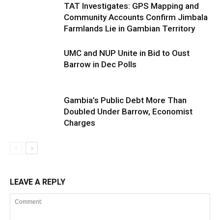
TAT Investigates: GPS Mapping and
Community Accounts Confirm Jimbala
Farmlands Lie in Gambian Territory
UMC and NUP Unite in Bid to Oust
Barrow in Dec Polls
Gambia’s Public Debt More Than
Doubled Under Barrow, Economist
Charges
LEAVE A REPLY