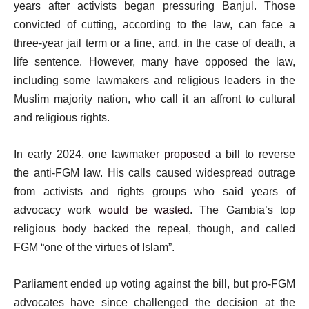
years after activists began pressuring Banjul. Those
convicted of cutting, according to the law, can face a
three-year jail term or a fine, and, in the case of death, a
life sentence. However, many have opposed the law,
including some lawmakers and religious leaders in the
Muslim majority nation, who call it an affront to cultural
and religious rights.
In early 2024, one lawmaker
proposed
a bill to reverse
the anti-FGM law. His calls caused widespread outrage
from activists and rights groups who said years of
advocacy work
would be wasted
. The Gambia’s top
religious body backed the repeal, though, and called
FGM “one of the virtues of Islam”.
Parliament ended up voting against the bill, but pro-FGM
advocates have since challenged the decision at the