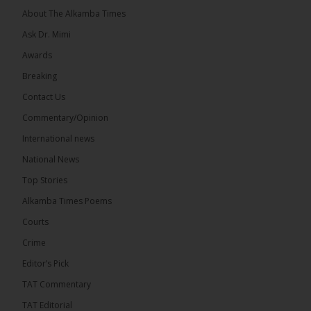
About The Alkamba Times
Ask Dr. Mimi
Awards
71
5 comments
Breaking
Share
Contact Us
Commentary/Opinion
International news
The Alkamba Times
13 hours ago
National News
The Final Take with MK EP40 Sat 8th August 2026
Top Stories
� New to streaming or looking to level up? Check
Alkamba Times Poems
out StreamYard and get $10 discount! �
Courts
Crime
Editor’s Pick
TAT Commentary
46
7 comments
TAT Editorial