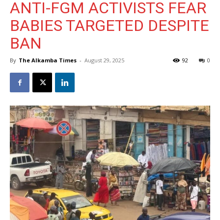
ANTI-FGM ACTIVISTS FEAR
BABIES TARGETED DESPITE
BAN
By
The Alkamba Times
-
August 29, 2025
92
0