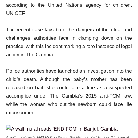
according to the United Nations agency for children,
UNICEF.
The recent case lays bare the dangers of the ritual and
challenges authorities face in clamping down on the
practice, with this incident marking a rare instance of legal
action in The Gambia.
Police authorities have launched an investigation into the
child’s death. Although the baby’s mother has been
released on bail, she could face a fine as a suspected
accomplice under The Gambia’s 2015 anti-FGM law,
while the woman who cut the newborn could face life
imprisonment.
A wall mural reads ‘END FGM’ in Banjul, The Gambia [Kaddy Jawo/Al Jazeera]