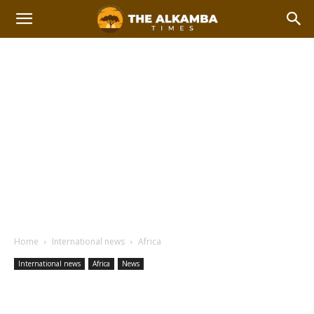
Home
International news
Africa
International news
Africa
News