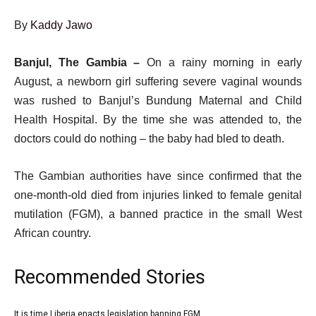
By
Kaddy Jawo
Published
Click
Banjul, The Gambia –
On a rainy morning in early
On
here
August, a newborn girl suffering severe vaginal wounds
29
to
was rushed to Banjul’s Bundung Maternal and Child
Aug
share
Health Hospital. By the time she was attended to, the
2025
on
doctors could do nothing – the baby had bled to death.
social
The Gambian authorities have since confirmed that the
media
one-month-old died from injuries linked to female genital
mutilation (FGM), a banned practice in the small West
African country.
Recommended Stories
l
It is time Liberia enacts legislation banning FGM