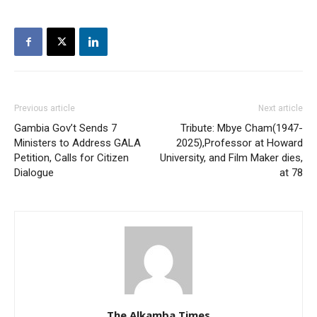
Previous article
Next article
Gambia Gov’t Sends 7
Tribute: Mbye Cham(1947-
Ministers to Address GALA
2025),Professor at Howard
Petition, Calls for Citizen
University, and Film Maker dies,
Dialogue
at 78
The Alkamba Times