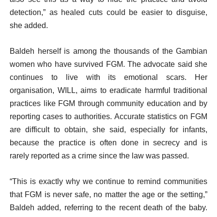
detection,” as healed cuts could be easier to disguise,
she added.
Baldeh herself is among the thousands of the Gambian
women who have survived FGM. The advocate said she
continues to live with its emotional scars. Her
organisation, WILL, aims to eradicate harmful traditional
practices like FGM through community education and by
reporting cases to authorities. Accurate statistics on FGM
are difficult to obtain, she said, especially for infants,
because the practice is often done in secrecy and is
rarely reported as a crime since the law was passed.
“This is exactly why we continue to remind communities
that FGM is never safe, no matter the age or the setting,”
Baldeh added, referring to the recent death of the baby.