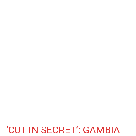
‘CUT IN SECRET’: GAMBIA