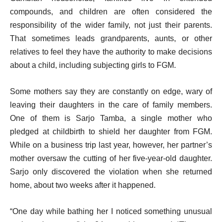
compounds, and children are often considered the
responsibility of the wider family, not just their parents.
That sometimes leads grandparents, aunts, or other
relatives to feel they have the authority to make decisions
about a child, including subjecting girls to FGM.
Some mothers say they are constantly on edge, wary of
leaving their daughters in the care of family members.
One of them is Sarjo Tamba, a single mother who
pledged at childbirth to shield her daughter from FGM.
While on a business trip last year, however, her partner’s
mother oversaw the cutting of her five-year-old daughter.
Sarjo only discovered the violation when she returned
home, about two weeks after it happened.
“One day while bathing her I noticed something unusual