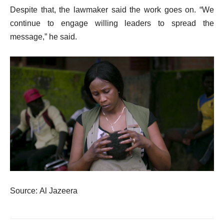
Despite that, the lawmaker said the work goes on. “We
continue to engage willing leaders to spread the
message,” he said.
Source: Al Jazeera