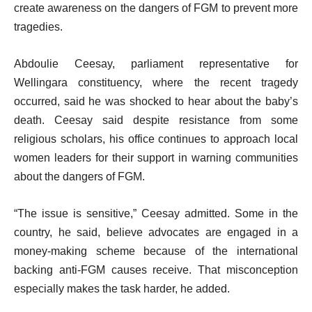
create awareness on the dangers of FGM to prevent more
tragedies.
Abdoulie Ceesay, parliament representative for
Wellingara constituency, where the recent tragedy
occurred, said he was shocked to hear about the baby’s
death. Ceesay said despite resistance from some
religious scholars, his office continues to approach local
women leaders for their support in warning communities
about the dangers of FGM.
“The issue is sensitive,” Ceesay admitted. Some in the
country, he said, believe advocates are engaged in a
money-making scheme because of the international
backing anti-FGM causes receive. That misconception
especially makes the task harder, he added.