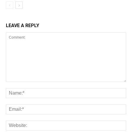
LEAVE A REPLY