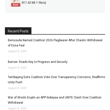
917.43 KB
1 file(s)
Recent Posts
Bensouda Named Coalition 2026 Flagbearer After Chaotic Withdrawal
of Essa Faal
August 8, 2026
Barrow: Roads Key to Progress and Security
August 8, 2026
Tambajang Exits Coalition Vote Over Transparency Concerns, Reaffirms
Unity Push
August 8, 2026
War of Words Erupts as APP-Sobeyaa and UNITE Clash Over Coalition
Withdrawal
August 8, 2026