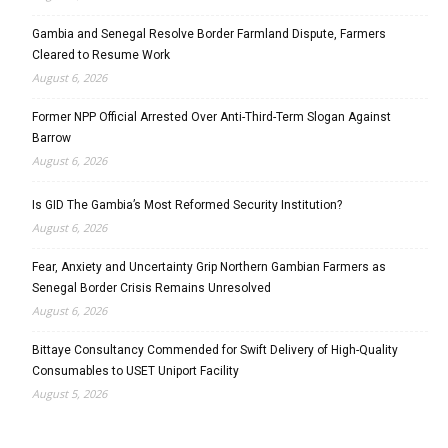
Gambia and Senegal Resolve Border Farmland Dispute, Farmers
Cleared to Resume Work
August 6, 2026
Former NPP Official Arrested Over Anti-Third-Term Slogan Against
Barrow
August 6, 2026
Is GID The Gambia’s Most Reformed Security Institution?
August 6, 2026
Fear, Anxiety and Uncertainty Grip Northern Gambian Farmers as
Senegal Border Crisis Remains Unresolved
August 6, 2026
Bittaye Consultancy Commended for Swift Delivery of High-Quality
Consumables to USET Uniport Facility
August 5, 2026