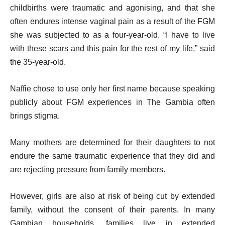
childbirths were traumatic and agonising, and that she
often endures intense vaginal pain as a result of the FGM
she was subjected to as a four-year-old. “I have to live
with these scars and this pain for the rest of my life,” said
the 35-year-old.
Naffie chose to use only her first name because speaking
publicly about FGM experiences in The Gambia often
brings stigma.
Many mothers are determined for their daughters to not
endure the same traumatic experience that they did and
are rejecting pressure from family members.
However, girls are also at risk of being cut by extended
family, without the consent of their parents. In many
Gambian households, families live in extended