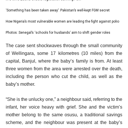
list
i
1
‘Something has been taken away’: Pakistan’s well-kept FGM secret
list
s
of
2
How Nigeria’s most vulnerable women are leading the fight against polio
t
list
4
of
o
3
Photos: Senegal’s ‘schools for husbands’ aim to shift gender roles
list
4
f
of
4
e
4
The case sent shockwaves through the small community
4
of
n
i
of Wellingara, some 17 kilometres (10 miles) from the
4
d
t
capital, Banjul, where the baby’s family is from. At least
o
e
three women from the area were arrested over the death,
f
m
including the person who cut the child, as well as the
l
s
baby’s mother.
i
s
“She is the unlucky one,” a neighbour said, referring to the
t
infant, her voice heavy with grief. She and the victim’s
mother belong to the same osusu, a traditional savings
scheme, and the neighbour was present at the baby’s