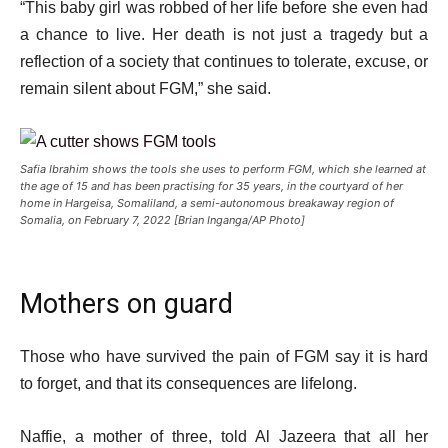
“This baby girl was robbed of her life before she even had
a chance to live. Her death is not just a tragedy but a
reflection of a society that continues to tolerate, excuse, or
remain silent about FGM,” she said.
Safia Ibrahim shows the tools she uses to perform FGM, which she learned at
the age of 15 and has been practising for 35 years, in the courtyard of her
home in Hargeisa, Somaliland, a semi-autonomous breakaway region of
Somalia, on February 7, 2022 [Brian Inganga/AP Photo]
Mothers on guard
Those who have survived the pain of FGM say it is hard
to forget, and that its consequences are lifelong.
Naffie, a mother of three, told Al Jazeera that all her