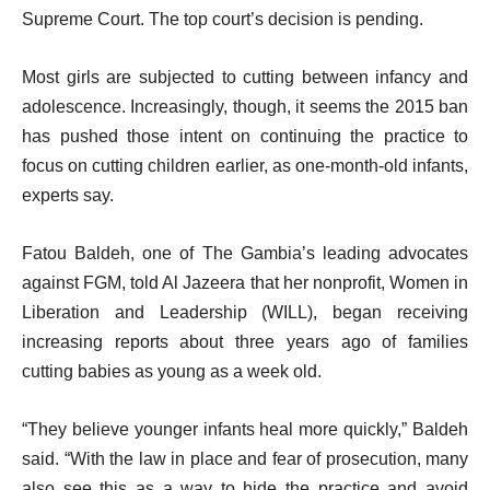
Supreme Court. The top court’s decision is pending.
Most girls are subjected to cutting between infancy and
adolescence. Increasingly, though, it seems the 2015 ban
has pushed those intent on continuing the practice to
focus on cutting children earlier, as one-month-old infants,
experts say.
Fatou Baldeh, one of The Gambia’s leading advocates
against FGM, told Al Jazeera that her nonprofit, Women in
Liberation and Leadership (WILL), began receiving
increasing reports about three years ago of families
cutting babies as young as a week old.
“They believe younger infants heal more quickly,” Baldeh
said. “With the law in place and fear of prosecution, many
also see this as a way to hide the practice and avoid