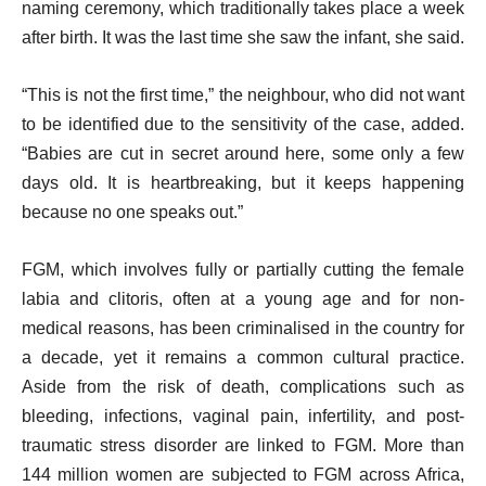
naming ceremony, which traditionally takes place a week
after birth. It was the last time she saw the infant, she said.
“This is not the first time,” the neighbour, who did not want
to be identified due to the sensitivity of the case, added.
“Babies are cut in secret around here, some only a few
days old. It is heartbreaking, but it keeps happening
because no one speaks out.”
FGM, which involves fully or partially cutting the female
labia and clitoris, often at a young age and for non-
medical reasons, has been criminalised in the country for
a decade, yet it remains a common cultural practice.
Aside from the risk of death, complications such as
bleeding, infections, vaginal pain, infertility, and post-
traumatic stress disorder are linked to FGM. More than
144 million women are subjected to FGM across Africa,