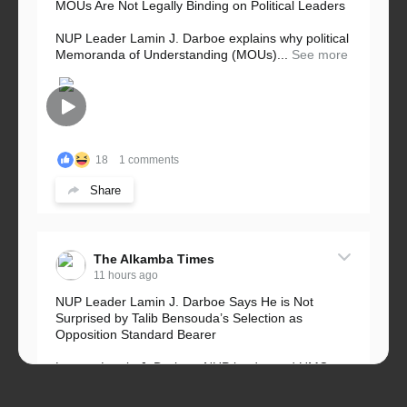
MOUs Are Not Legally Binding on Political Leaders
NUP Leader Lamin J. Darboe explains why political
Memoranda of Understanding (MOUs)...
See more
18
1 comments
Share
The Alkamba Times
11 hours ago
NUP Leader Lamin J. Darboe Says He is Not
Surprised by Talib Bensouda’s Selection as
Opposition Standard Bearer
Lawyer Lamin J. Darboe, NUP leader and UMC
Alliance partner, has...
See more