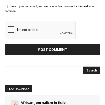
Save my name, email, and website in this browser for the next time I
comment.
Free Download
African Journalism in Exile