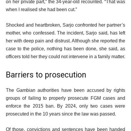
on her private part,” the 34-year-old recounted. “That was
when I realised she had been cut.”
Shocked and heartbroken, Sarjo confronted her partner’s
mother, who confessed. The incident, Sarjo said, has left
her with deep pain and distrust. Although she reported the
case to the police, nothing has been done, she said, as
officers told her they could not intervene in a family matter.
Barriers to prosecution
The Gambian authorities have been accused by rights
groups of failing to properly prosecute FGM cases and
enforce the 2015 ban. By 2024, only two cases were
prosecuted in the 10 years since the law was passed.
Of those, convictions and sentences have been handed