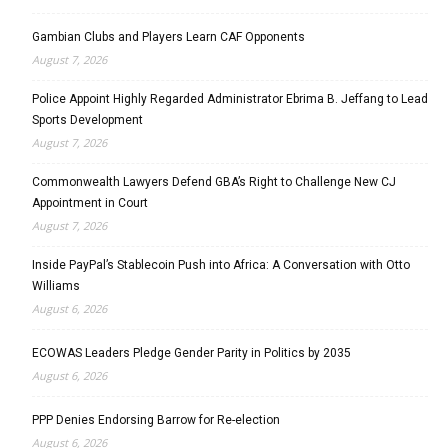
Gambian Clubs and Players Learn CAF Opponents
August 7, 2026
Police Appoint Highly Regarded Administrator Ebrima B. Jeffang to Lead
Sports Development
August 7, 2026
Commonwealth Lawyers Defend GBA’s Right to Challenge New CJ
Appointment in Court
August 7, 2026
Inside PayPal’s Stablecoin Push into Africa: A Conversation with Otto
Williams
August 6, 2026
ECOWAS Leaders Pledge Gender Parity in Politics by 2035
August 6, 2026
PPP Denies Endorsing Barrow for Re-election
August 6, 2026