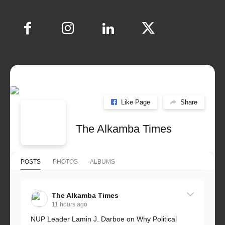
Like Page
Share
The Alkamba Times
POSTS
PHOTOS
ALBUMS
The Alkamba Times
11 hours ago
NUP Leader Lamin J. Darboe on Why Political