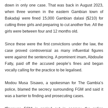
down in only one case. That was back in August 2023,
when three women in the eastern Gambian town of
Bakadaji were fined 15,000 Gambian dalasi ($210) for
cutting three girls and preparing to cut another five. All the
girls were between four and 12 months old.
Since these were the first convictions under the law, the
case proved controversial as many influential figures
were against the sentencing. A prominent imam, Abdoulie
Fatty, paid off the accused people’s fines and began
vocally calling for the practice to be legalised.
Modou Musa Sisawo, a spokesman for The Gambia’s
police, blamed the secrecy surrounding FGM and said it
was a barrier to finding and prosecuting cases.