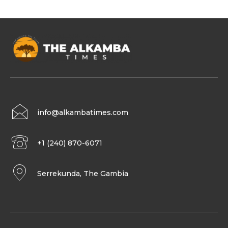
info@alkambatimes.com
+1 (240) 870-6071
Serrekunda, The Gambia