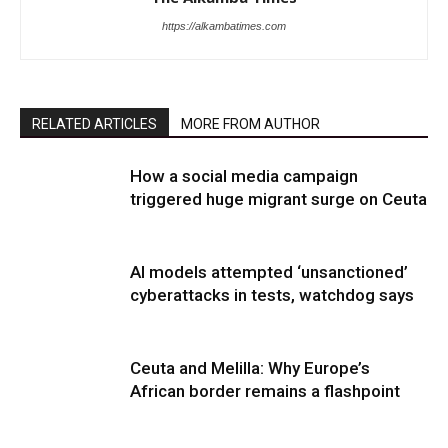
https://alkambatimes.com
RELATED ARTICLES
MORE FROM AUTHOR
How a social media campaign
triggered huge migrant surge on Ceuta
AI models attempted ‘unsanctioned’
cyberattacks in tests, watchdog says
Ceuta and Melilla: Why Europe’s
African border remains a flashpoint