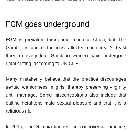
FGM goes underground
FGM is prevalent throughout much of Africa, but The
Gambia is one of the most affected countries. At least
three in every four Gambian women have undergone
ritual cutting, according to UNICEF.
Many mistakenly believe that the practice discourages
sexual wantonness in girls, thereby preserving virginity
until marriage. Some misconceptions also include that
cutting heightens male sexual pleasure and that it is a
religious rite.
In 2015, The Gambia banned the controversial practice,