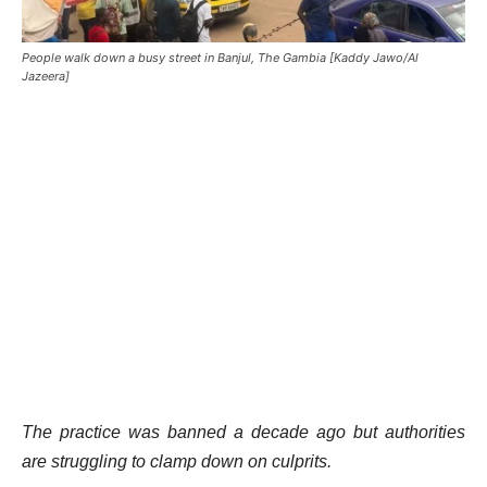
People walk down a busy street in Banjul, The Gambia [Kaddy Jawo/Al
Jazeera]
The practice was banned a decade ago but authorities
are struggling to clamp down on culprits.