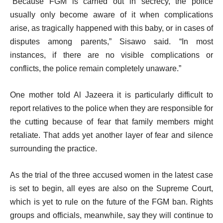
“Because FGM is carried out in secrecy, the police
usually only become aware of it when complications
arise, as tragically happened with this baby, or in cases of
disputes among parents,” Sisawo said. “In most
instances, if there are no visible complications or
conflicts, the police remain completely unaware.”
One mother told Al Jazeera it is particularly difficult to
report relatives to the police when they are responsible for
the cutting because of fear that family members might
retaliate. That adds yet another layer of fear and silence
surrounding the practice.
As the trial of the three accused women in the latest case
is set to begin, all eyes are also on the Supreme Court,
which is yet to rule on the future of the FGM ban. Rights
groups and officials, meanwhile, say they will continue to