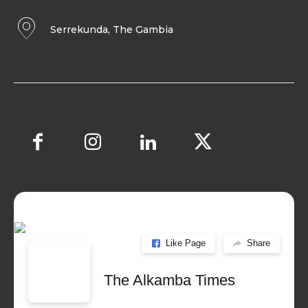
Serrekunda, The Gambia
Like Page
Share
The Alkamba Times