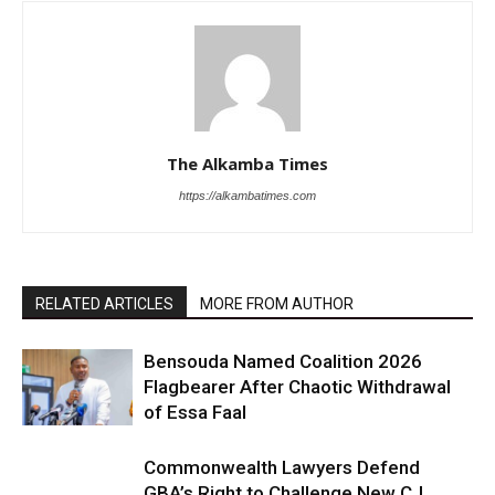
The Alkamba Times
https://alkambatimes.com
RELATED ARTICLES
MORE FROM AUTHOR
Bensouda Named Coalition 2026
Flagbearer After Chaotic Withdrawal
of Essa Faal
Commonwealth Lawyers Defend
GBA’s Right to Challenge New CJ