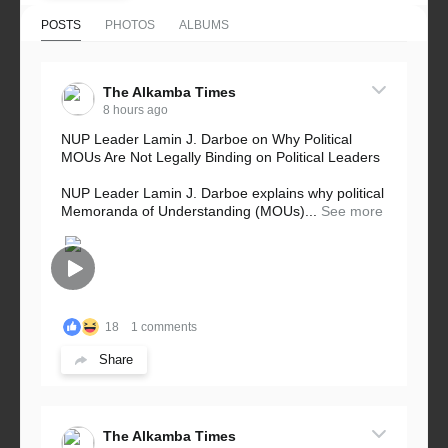
POSTS
PHOTOS
ALBUMS
The Alkamba Times
8 hours ago
NUP Leader Lamin J. Darboe on Why Political
MOUs Are Not Legally Binding on Political Leaders
NUP Leader Lamin J. Darboe explains why political
Memoranda of Understanding (MOUs)...
See more
18
1 comments
Share
The Alkamba Times