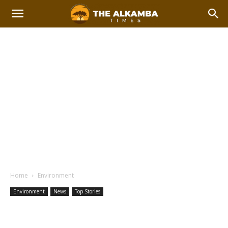
Home
Environment
Environment
News
Top Stories