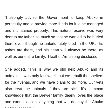
“I strongly advise the Government to keep Abuko in
perpetuity and to provide more funds for it to be managed
and maintained properly. This nature reserve was very
dear to my father, so much so that he wanted to be buried
there even though he unfortunately died in the UK. His
ashes are there, and his heart will always be there, as
well as our entire family,” Heather Armstrong disclosed.
She added, “This is why we still help Abuko and its
animals. It was only last week that we rebuilt the shelters
for the hyenas, and we have plans to do more. Our vets
also treat the animals if they are sick. It’s common
knowledge that the Brewer family dearly loves the place
and cannot accept anything that will destroy the Abuko