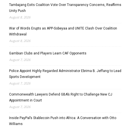
Tambajang Exits Coalition Vote Over Transparency Concerns, Reaffirms
Unity Push
August 8, 2026
War of Words Erupts as APP-Sobeyaa and UNITE Clash Over Coalition
Withdrawal
August 8, 2026
Gambian Clubs and Players Learn CAF Opponents
August 7, 2026
Police Appoint Highly Regarded Administrator Ebrima B. Jeffang to Lead
Sports Development
August 7, 2026
Commonwealth Lawyers Defend GBA’s Right to Challenge New CJ
Appointment in Court
August 7, 2026
Inside PayPal’s Stablecoin Push into Africa: A Conversation with Otto
Williams