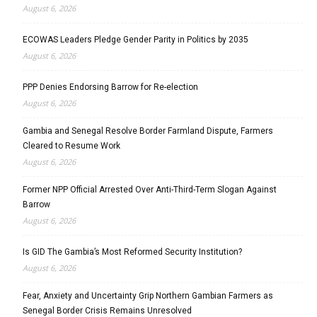
August 6, 2026
ECOWAS Leaders Pledge Gender Parity in Politics by 2035
August 6, 2026
PPP Denies Endorsing Barrow for Re-election
August 6, 2026
Gambia and Senegal Resolve Border Farmland Dispute, Farmers
Cleared to Resume Work
August 6, 2026
Former NPP Official Arrested Over Anti-Third-Term Slogan Against
Barrow
August 6, 2026
Is GID The Gambia’s Most Reformed Security Institution?
August 6, 2026
Fear, Anxiety and Uncertainty Grip Northern Gambian Farmers as
Senegal Border Crisis Remains Unresolved