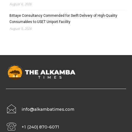
August 6, 2026
Bittaye Consultancy Commended for Swift Delivery of High-Quality
Consumables to USET Uniport Facility
August 5, 2026
info@alkambatimes.com
+1 (240) 870-6071