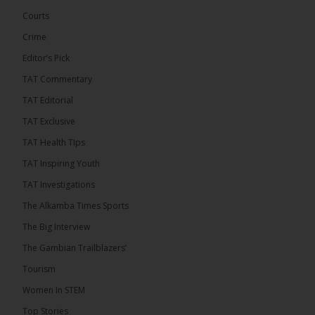
out StreamYard and get $10 discount! �
Courts
Crime
Editor’s Pick
TAT Commentary
46
7 comments
TAT Editorial
Share
TAT Exclusive
TAT Health TIps
The Alkamba Times
TAT Inspiring Youth
10 hours ago
TAT Investigations
Talib To lead Coalition 2026
The Alkamba Times Sports
The Big Interview
The Gambian Trailblazers’
Tourism
52
38 comments
Women In STEM
Share
Top Stories