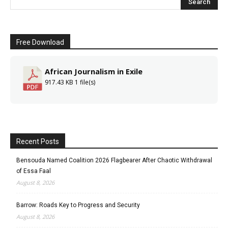
Free Download
African Journalism in Exile
917.43 KB
1 file(s)
Recent Posts
Bensouda Named Coalition 2026 Flagbearer After Chaotic Withdrawal
of Essa Faal
August 8, 2026
Barrow: Roads Key to Progress and Security
August 8, 2026