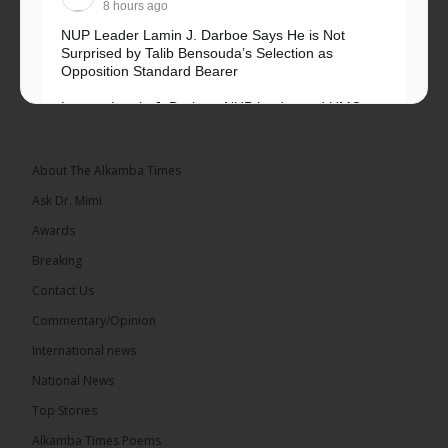
8 hours ago
NUP Leader Lamin J. Darboe Says He is Not
Surprised by Talib Bensouda’s Selection as
Opposition Standard Bearer
Lawyer Lamin J. Darboe, NUP leader and UMC
Alliance partner, has...
See more
About The Alkamba Times
Ask Dr. Mimi
Awards
71
5 comments
Breaking
Share
Contact Us
Commentary/Opinion
International news
The Alkamba Times
10 hours ago
National News
The Final Take with MK EP40 Sat 8th August 2026
Top Stories
� New to streaming or looking to level up? Check
Alkamba Times Poems