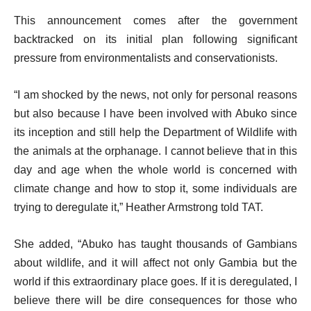
This announcement comes after the government
backtracked on its initial plan following significant
pressure from environmentalists and conservationists.
“I am shocked by the news, not only for personal reasons
but also because I have been involved with Abuko since
its inception and still help the Department of Wildlife with
the animals at the orphanage. I cannot believe that in this
day and age when the whole world is concerned with
climate change and how to stop it, some individuals are
trying to deregulate it,” Heather Armstrong told TAT.
She added, “Abuko has taught thousands of Gambians
about wildlife, and it will affect not only Gambia but the
world if this extraordinary place goes. If it is deregulated, I
believe there will be dire consequences for those who