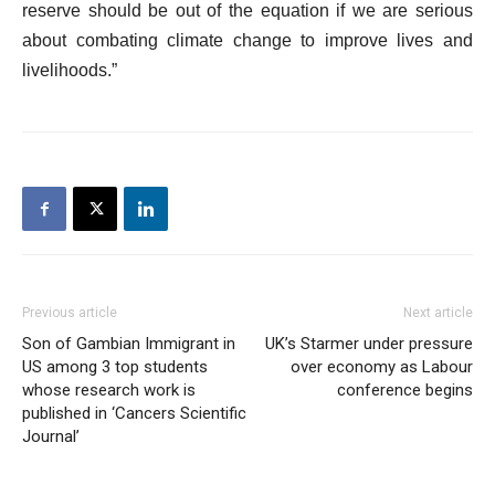
reserve should be out of the equation if we are serious
about combating climate change to improve lives and
livelihoods.”
Previous article
Next article
Son of Gambian Immigrant in
UK’s Starmer under pressure
US among 3 top students
over economy as Labour
whose research work is
conference begins
published in ‘Cancers Scientific
Journal’