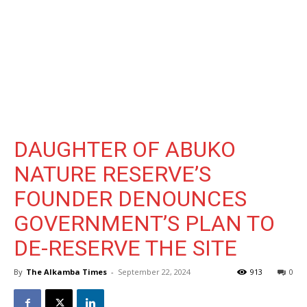
DAUGHTER OF ABUKO
NATURE RESERVE’S
FOUNDER DENOUNCES
GOVERNMENT’S PLAN TO
DE-RESERVE THE SITE
By
The Alkamba Times
-
September 22, 2024
913
0