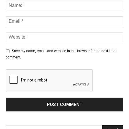
Save my name, email, and website in this browser for the next time I
comment.