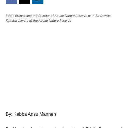
Eddie Brewer and the founder of Abuko Nature Reserve with Sir Dawda
Kairaba Jawara at the Abuko Nature Reserve
By: Kebba Ansu Manneh