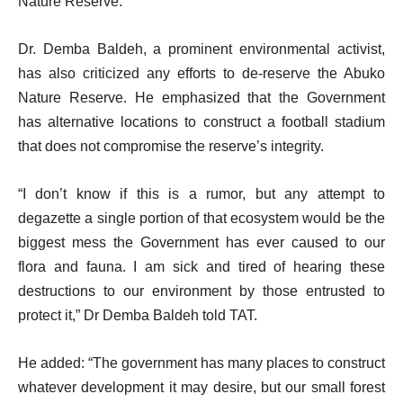
Nature Reserve.”
Dr. Demba Baldeh, a prominent environmental activist,
has also criticized any efforts to de-reserve the Abuko
Nature Reserve. He emphasized that the Government
has alternative locations to construct a football stadium
that does not compromise the reserve’s integrity.
“I don’t know if this is a rumor, but any attempt to
degazette a single portion of that ecosystem would be the
biggest mess the Government has ever caused to our
flora and fauna. I am sick and tired of hearing these
destructions to our environment by those entrusted to
protect it,” Dr Demba Baldeh told TAT.
He added: “The government has many places to construct
whatever development it may desire, but our small forest