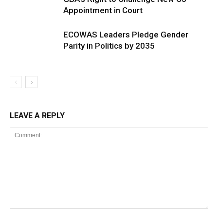
Appointment in Court
ECOWAS Leaders Pledge Gender
Parity in Politics by 2035
LEAVE A REPLY