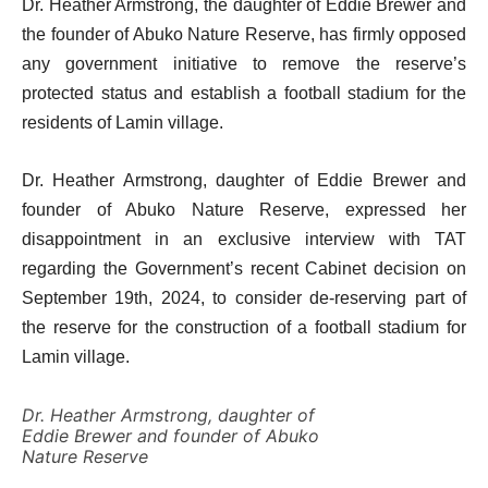
Dr. Heather Armstrong, the daughter of Eddie Brewer and
the founder of Abuko Nature Reserve, has firmly opposed
any government initiative to remove the reserve’s
protected status and establish a football stadium for the
residents of Lamin village.
Dr. Heather Armstrong, daughter of Eddie Brewer and
founder of Abuko Nature Reserve, expressed her
disappointment in an exclusive interview with TAT
regarding the Government’s recent Cabinet decision on
September 19th, 2024, to consider de-reserving part of
the reserve for the construction of a football stadium for
Lamin village.
Dr. Heather Armstrong, daughter of
Eddie Brewer and founder of Abuko
Nature Reserve