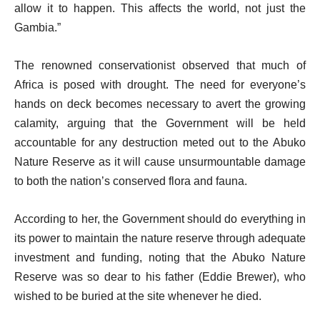
allow it to happen. This affects the world, not just the
Gambia.”
The renowned conservationist observed that much of
Africa is posed with drought. The need for everyone’s
hands on deck becomes necessary to avert the growing
calamity, arguing that the Government will be held
accountable for any destruction meted out to the Abuko
Nature Reserve as it will cause unsurmountable damage
to both the nation’s conserved flora and fauna.
According to her, the Government should do everything in
its power to maintain the nature reserve through adequate
investment and funding, noting that the Abuko Nature
Reserve was so dear to his father (Eddie Brewer), who
wished to be buried at the site whenever he died.