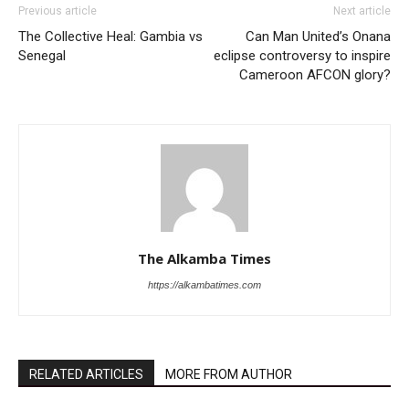
Previous article
Next article
The Collective Heal: Gambia vs
Can Man United’s Onana
Senegal
eclipse controversy to inspire
Cameroon AFCON glory?
The Alkamba Times
https://alkambatimes.com
RELATED ARTICLES
MORE FROM AUTHOR