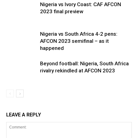
Nigeria vs Ivory Coast: CAF AFCON
2023 final preview
Nigeria vs South Africa 4-2 pens:
AFCON 2023 semifinal – as it
happened
Beyond football: Nigeria, South Africa
rivalry rekindled at AFCON 2023
LEAVE A REPLY