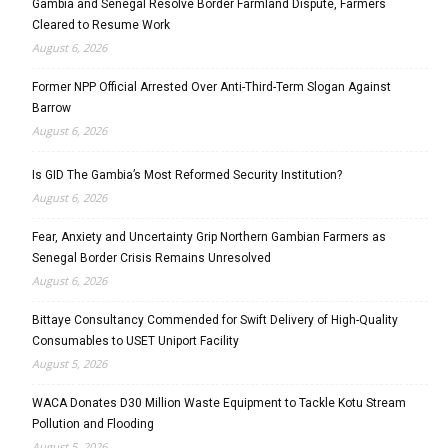
Gambia and Senegal Resolve Border Farmland Dispute, Farmers
Cleared to Resume Work
August 6, 2026
Former NPP Official Arrested Over Anti-Third-Term Slogan Against
Barrow
August 6, 2026
Is GID The Gambia’s Most Reformed Security Institution?
August 6, 2026
Fear, Anxiety and Uncertainty Grip Northern Gambian Farmers as
Senegal Border Crisis Remains Unresolved
August 6, 2026
Bittaye Consultancy Commended for Swift Delivery of High-Quality
Consumables to USET Uniport Facility
August 5, 2026
WACA Donates D30 Million Waste Equipment to Tackle Kotu Stream
Pollution and Flooding
August 5, 2026