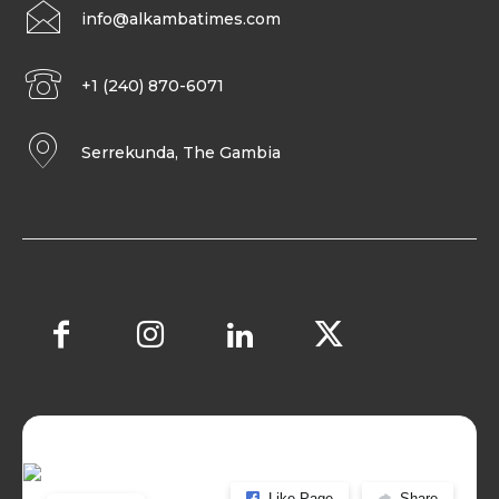
info@alkambatimes.com
+1 (240) 870-6071
Serrekunda, The Gambia
Like Page
Share