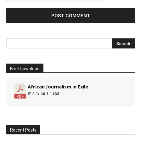
Free Download
African Journalism in Exile
917.43 KB
1 file(s)
Recent Posts