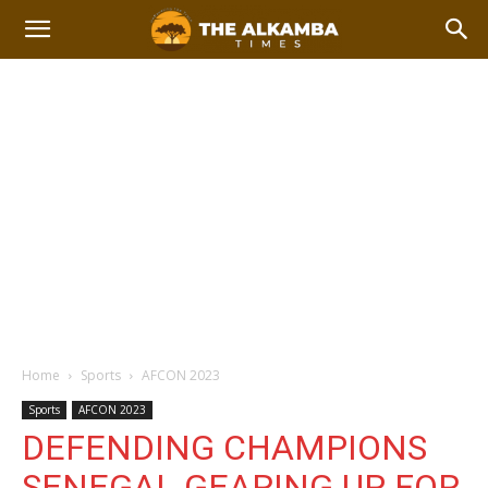
Home
Sports
AFCON 2023
Sports
AFCON 2023
DEFENDING CHAMPIONS
SENEGAL GEARING UP FOR