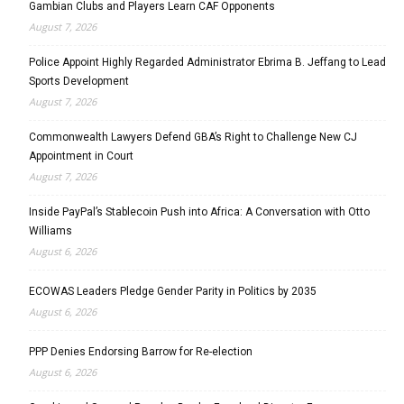
Gambian Clubs and Players Learn CAF Opponents
August 7, 2026
Police Appoint Highly Regarded Administrator Ebrima B. Jeffang to Lead
Sports Development
August 7, 2026
Commonwealth Lawyers Defend GBA’s Right to Challenge New CJ
Appointment in Court
August 7, 2026
Inside PayPal’s Stablecoin Push into Africa: A Conversation with Otto
Williams
August 6, 2026
ECOWAS Leaders Pledge Gender Parity in Politics by 2035
August 6, 2026
PPP Denies Endorsing Barrow for Re-election
August 6, 2026