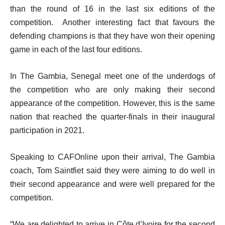
than the round of 16 in the last six editions of the
competition. Another interesting fact that favours the
defending champions is that they have won their opening
game in each of the last four editions.
In The Gambia, Senegal meet one of the underdogs of
the competition who are only making their second
appearance of the competition. However, this is the same
nation that reached the quarter-finals in their inaugural
participation in 2021.
Speaking to CAFOnline upon their arrival, The Gambia
coach, Tom Saintfiet said they were aiming to do well in
their second appearance and were well prepared for the
competition.
“We are delighted to arrive in Côte d’Ivoire for the second