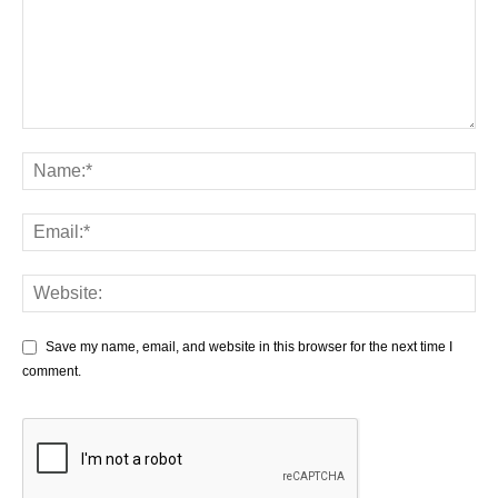
Save my name, email, and website in this browser for the next time I
comment.