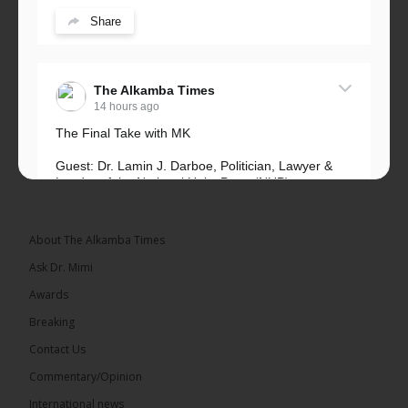
Share
The Alkamba Times
14 hours ago
The Final Take with MK
Guest: Dr. Lamin J. Darboe, Politician, Lawyer &
Leader of the National Unity Party (NUP)
Topic: UMC–NUP Alliance: What’s Really at Stake?
The 2026...
See more
About The Alkamba Times
Ask Dr. Mimi
Awards
Breaking
13
Contact Us
Share
Commentary/Opinion
International news