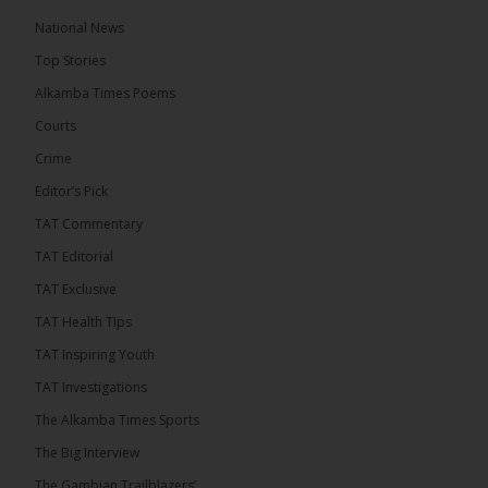
The Alkamba Times
National News
14 hours ago
Top Stories
The Confederation of African Football (CAF) on
Thursday conducted the preliminary round draws
Alkamba Times Poems
for the CAF Champions League and CAF
Confederation Cup, while the draw for the WAFU...
Courts
See more
Crime
Editor’s Pick
TAT Commentary
TAT Editorial
TAT Exclusive
TAT Health TIps
TAT Inspiring Youth
TAT Investigations
The Alkamba Times Sports
The Alkamba Times
The Confederation of African Football (CAF) on
The Big Interview
Thursday conducted the preliminary round draws for
the CAF Champions League and CAF
The Gambian Trailblazers’