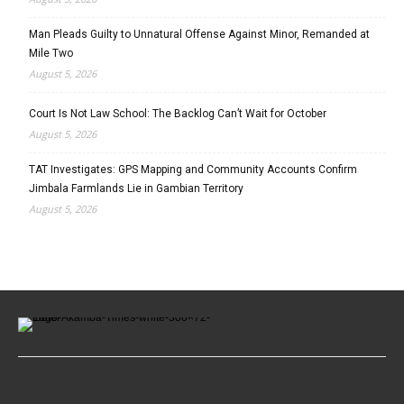
Man Pleads Guilty to Unnatural Offense Against Minor, Remanded at
Mile Two
August 5, 2026
Court Is Not Law School: The Backlog Can’t Wait for October
August 5, 2026
TAT Investigates: GPS Mapping and Community Accounts Confirm
Jimbala Farmlands Lie in Gambian Territory
August 5, 2026