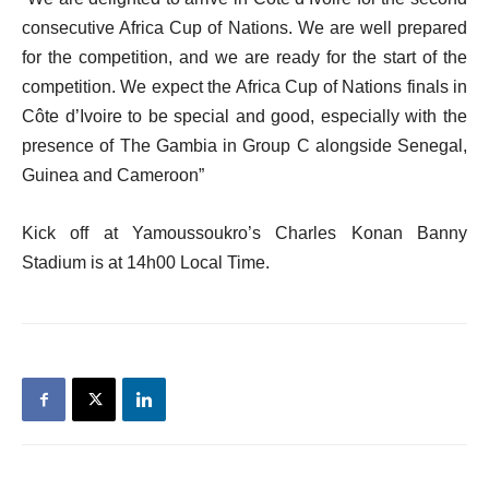
consecutive Africa Cup of Nations. We are well prepared
for the competition, and we are ready for the start of the
competition. We expect the Africa Cup of Nations finals in
Côte d’Ivoire to be special and good, especially with the
presence of The Gambia in Group C alongside Senegal,
Guinea and Cameroon”
Kick off at Yamoussoukro’s Charles Konan Banny
Stadium is at 14h00 Local Time.