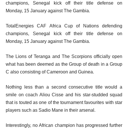
champions, Senegal kick off their title defense on
Monday, 15 January against The Gambia.
TotalEnergies CAF Africa Cup of Nations defending
champions, Senegal kick off their title defense on
Monday, 15 January against The Gambia.
The Lions of Teranga and The Scorpions officially open
what has been deemed as the Group of death in a Group
C also consisting of Cameroon and Guinea.
Nothing less than a second consecutive title would a
smile on coach Aliou Cisse and his star-studded squad
that is touted as one of the tournament favourites with star
players such as Sadio Mane in their arsenal.
Interestingly, no African champion has progressed further