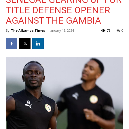
TITLE DEFENSE OPENER
AGAINST THE GAMBIA
By
The Alkamba Times
-
January 15, 2024
76
0