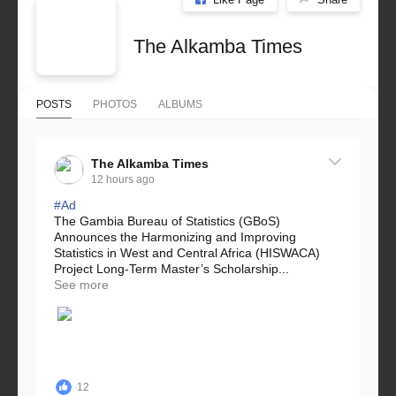
The Alkamba Times
POSTS
PHOTOS
ALBUMS
The Alkamba Times
12 hours ago
#Ad
The Gambia Bureau of Statistics (GBoS)
Announces the Harmonizing and Improving
Statistics in West and Central Africa (HISWACA)
Project Long-Term Master’s Scholarship...
See more
12