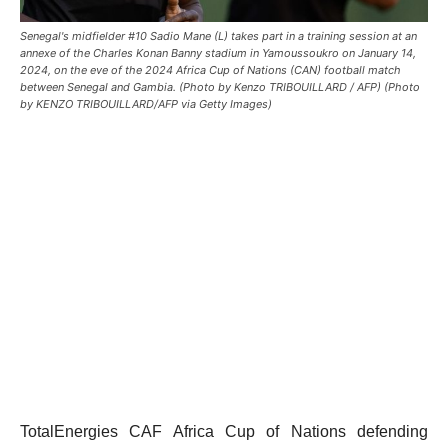
Senegal's midfielder #10 Sadio Mane (L) takes part in a training session at an
annexe of the Charles Konan Banny stadium in Yamoussoukro on January 14,
2024, on the eve of the 2024 Africa Cup of Nations (CAN) football match
between Senegal and Gambia. (Photo by Kenzo TRIBOUILLARD / AFP) (Photo
by KENZO TRIBOUILLARD/AFP via Getty Images)
TotalEnergies CAF Africa Cup of Nations defending