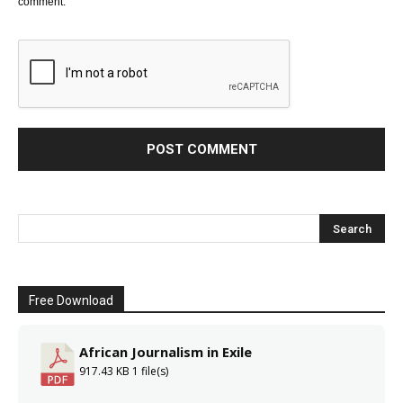
comment.
Free Download
African Journalism in Exile
917.43 KB
1 file(s)