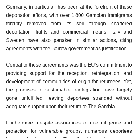
Germany, in particular, has been at the forefront of these
deportation efforts, with over 1,800 Gambian immigrants
forcibly removed from its soil through chartered
deportation flights and commercial means. Italy and
Sweden have also partaken in similar actions, citing
agreements with the Barrow government as justification.
Central to these agreements was the EU’s commitment to
providing support for the reception, reintegration, and
development of communities of origin for returnees. Yet,
the promises of sustainable reintegration have largely
gone unfulfilled, leaving deportees stranded without
adequate support upon their return to The Gambia.
Furthermore, despite assurances of due diligence and
protection for vulnerable groups, numerous deportees