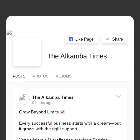
Like Page
Share
The Alkamba Times
POSTS
PHOTOS
ALBUMS
The Alkamba Times
9 hours ago
Grow Beyond Limits
Every successful business starts with a dream—but
it grows with the right support.