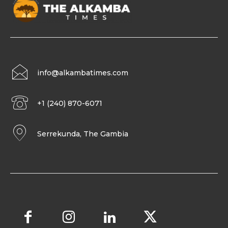
info@alkambatimes.com
+1 (240) 870-6071
Serrekunda, The Gambia