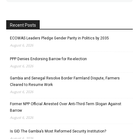
Recent Posts
ECOWAS Leaders Pledge Gender Parity in Politics by 2035
August 6, 2026
PPP Denies Endorsing Barrow for Re-election
August 6, 2026
Gambia and Senegal Resolve Border Farmland Dispute, Farmers
Cleared to Resume Work
August 6, 2026
Former NPP Official Arrested Over Anti-Third-Term Slogan Against
Barrow
August 6, 2026
Is GID The Gambia’s Most Reformed Security Institution?
August 6, 2026