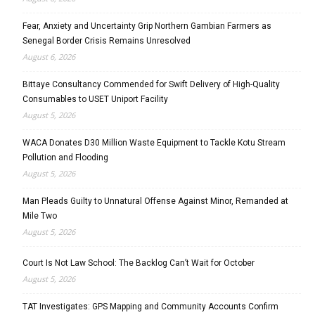
Fear, Anxiety and Uncertainty Grip Northern Gambian Farmers as
Senegal Border Crisis Remains Unresolved
August 6, 2026
Bittaye Consultancy Commended for Swift Delivery of High-Quality
Consumables to USET Uniport Facility
August 5, 2026
WACA Donates D30 Million Waste Equipment to Tackle Kotu Stream
Pollution and Flooding
August 5, 2026
Man Pleads Guilty to Unnatural Offense Against Minor, Remanded at
Mile Two
August 5, 2026
Court Is Not Law School: The Backlog Can’t Wait for October
August 5, 2026
TAT Investigates: GPS Mapping and Community Accounts Confirm