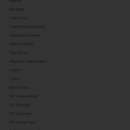
Awards
73
Breaking
Share
Contact Us
Commentary/Opinion
International news
The Alkamba Times
21 hours ago
National News
Bittaye Consultancy has successfully supplied more
Top Stories
than 100 consumable items essential for
equipment at the University of Applied Science,
Alkamba Times Poems
Engineering and Technology (USET)...
See more
Courts
Crime
Editor’s Pick
TAT Commentary
TAT Editorial
TAT Exclusive
TAT Health TIps