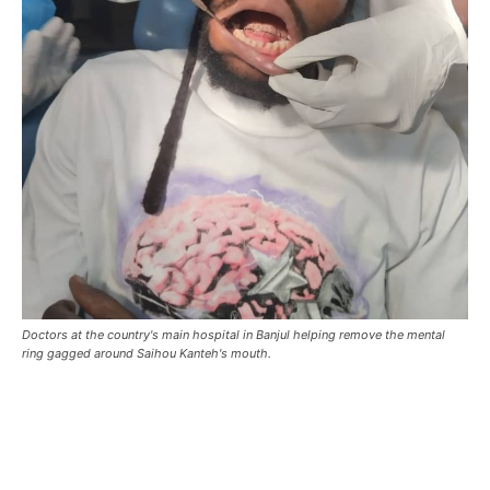
Doctors at the country's main hospital in Banjul helping remove the mental
ring gagged around Saihou Kanteh's mouth.