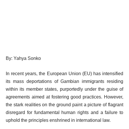
By: Yahya Sonko
In recent years, the European Union (EU) has intensified
its mass deportations of Gambian immigrants residing
within its member states, purportedly under the guise of
agreements aimed at fostering good practices. However,
the stark realities on the ground paint a picture of flagrant
disregard for fundamental human rights and a failure to
uphold the principles enshrined in international law.