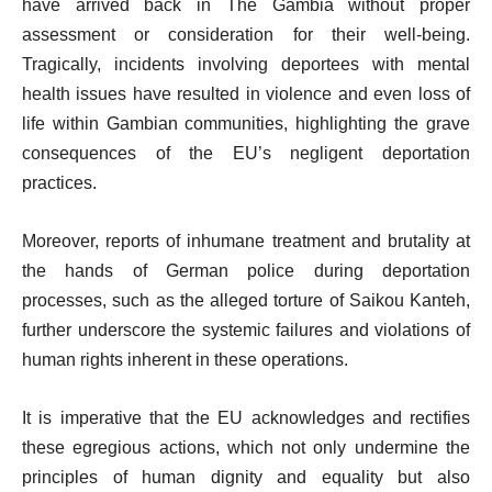
have arrived back in The Gambia without proper
assessment or consideration for their well-being.
Tragically, incidents involving deportees with mental
health issues have resulted in violence and even loss of
life within Gambian communities, highlighting the grave
consequences of the EU’s negligent deportation
practices.
Moreover, reports of inhumane treatment and brutality at
the hands of German police during deportation
processes, such as the alleged torture of Saikou Kanteh,
further underscore the systemic failures and violations of
human rights inherent in these operations.
It is imperative that the EU acknowledges and rectifies
these egregious actions, which not only undermine the
principles of human dignity and equality but also