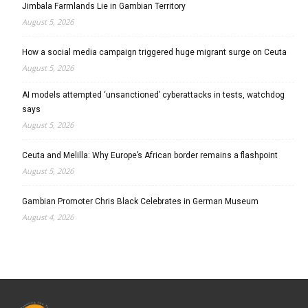
Jimbala Farmlands Lie in Gambian Territory
August 5, 2026
How a social media campaign triggered huge migrant surge on Ceuta
August 5, 2026
AI models attempted ‘unsanctioned’ cyberattacks in tests, watchdog
says
August 5, 2026
Ceuta and Melilla: Why Europe’s African border remains a flashpoint
August 5, 2026
Gambian Promoter Chris Black Celebrates in German Museum
August 4, 2026