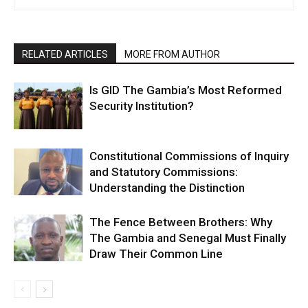
RELATED ARTICLES
MORE FROM AUTHOR
Is GID The Gambia’s Most Reformed
Security Institution?
Constitutional Commissions of Inquiry
and Statutory Commissions:
Understanding the Distinction
The Fence Between Brothers: Why
The Gambia and Senegal Must Finally
Draw Their Common Line