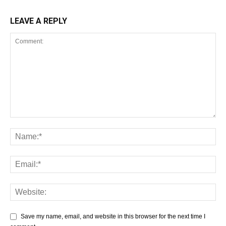
LEAVE A REPLY
Save my name, email, and website in this browser for the next time I