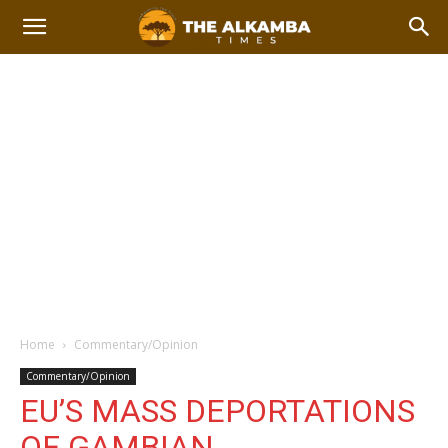
Home
Commentary/Opinion
Commentary/Opinion
EU’S MASS DEPORTATIONS
OF GAMBIAN