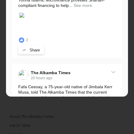
Yonna Islamic Microfinance provides Shariah-
compliant financing to help...
See more
2
Share
The Alkamba Times
20 hours ago
Fafa Ceesay, a 75-year-old native of Jimbala Kerr
Musa, told The Alkamba Times that the current
placement of the pegs does not match the border
he and his peers knew as children....
See more
About The Alkamba Times
Ask Dr. Mimi