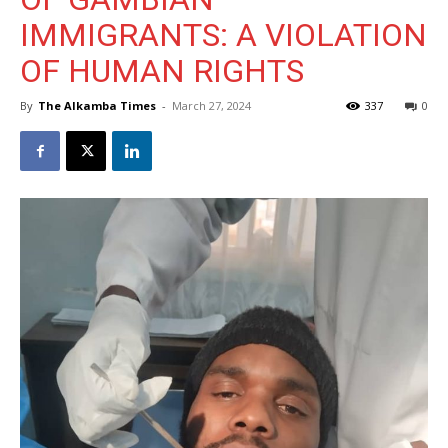
IMMIGRANTS: A VIOLATION
OF HUMAN RIGHTS
By
The Alkamba Times
-
March 27, 2024
337
0