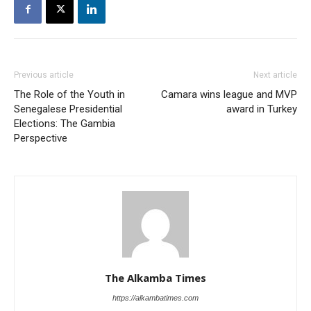
Previous article
Next article
The Role of the Youth in
Camara wins league and MVP
Senegalese Presidential
award in Turkey
Elections: The Gambia
Perspective
The Alkamba Times
https://alkambatimes.com