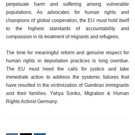
perpetuate harm and suffering among vulnerable
populations. As advocates for human rights and
champions of global cooperation, the EU must hold itself
to the highest standards of accountability and
compassion in its treatment of migrants and refugees.
The time for meaningful reform and genuine respect for
human rights in deportation practices is long overdue.
The EU must heed the calls for justice and take
immediate action to address the systemic failures that
have resulted in the victimization of Gambian immigrants
and their families. Yahya Sonko, Migration & Human
Rights Activist Germany.