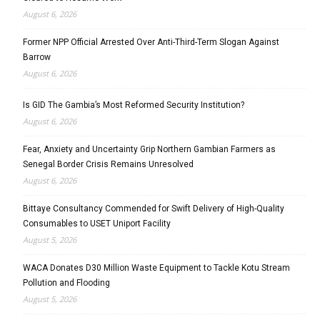
August 6, 2026
Former NPP Official Arrested Over Anti-Third-Term Slogan Against
Barrow
August 6, 2026
Is GID The Gambia’s Most Reformed Security Institution?
August 6, 2026
Fear, Anxiety and Uncertainty Grip Northern Gambian Farmers as
Senegal Border Crisis Remains Unresolved
August 6, 2026
Bittaye Consultancy Commended for Swift Delivery of High-Quality
Consumables to USET Uniport Facility
August 5, 2026
WACA Donates D30 Million Waste Equipment to Tackle Kotu Stream
Pollution and Flooding
August 5, 2026