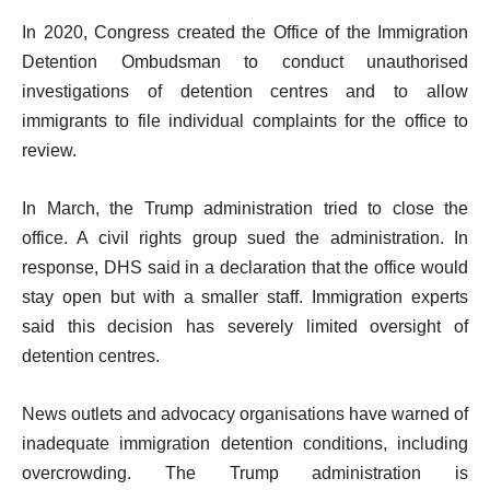
In 2020, Congress created the Office of the Immigration
Detention Ombudsman to conduct unauthorised
investigations of detention centres and to allow
immigrants to file individual complaints for the office to
review.
In March, the Trump administration tried to close the
office. A civil rights group sued the administration. In
response, DHS said in a declaration that the office would
stay open but with a smaller staff. Immigration experts
said this decision has severely limited oversight of
detention centres.
News outlets and advocacy organisations have warned of
inadequate immigration detention conditions, including
overcrowding. The Trump administration is