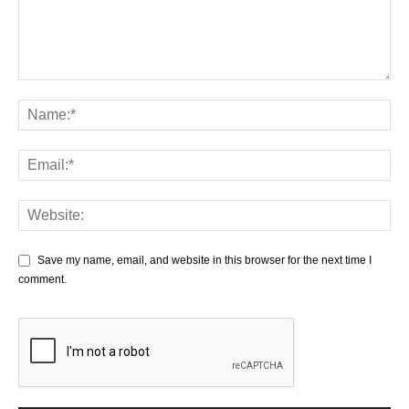
Save my name, email, and website in this browser for the next time I
comment.