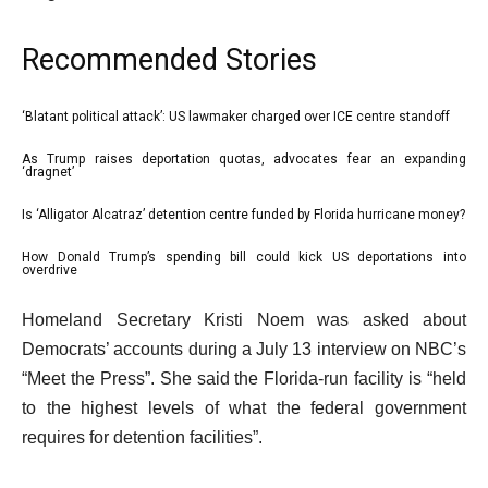
Recommended Stories
l
‘Blatant political attack’: US lawmaker charged over ICE centre standoff
list
i
1
As Trump raises deportation quotas, advocates fear an expanding
list
‘dragnet’
s
of
2
t
4
Is ‘Alligator Alcatraz’ detention centre funded by Florida hurricane money?
list
of
o
3
4
How Donald Trump’s spending bill could kick US deportations into
f
list
overdrive
of
4
4
e
4
Homeland Secretary Kristi Noem was asked about
i
of
n
Democrats’ accounts during a July 13 interview on NBC’s
t
4
d
“Meet the Press”. She said the Florida-run facility is “held
e
o
to the highest levels of what the federal government
m
f
requires for detention facilities”.
s
l
i