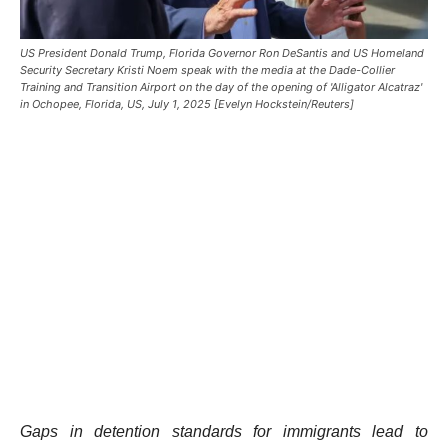
US President Donald Trump, Florida Governor Ron DeSantis and US Homeland
Security Secretary Kristi Noem speak with the media at the Dade-Collier
Training and Transition Airport on the day of the opening of 'Alligator Alcatraz'
in Ochopee, Florida, US, July 1, 2025 [Evelyn Hockstein/Reuters]
Gaps in detention standards for immigrants lead to