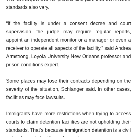
standards also vary.
“If the facility is under a consent decree and court
supervision, the judge may require regular reports,
appoint an independent monitor or a manager or even a
receiver to operate all aspects of the facility,” said Andrea
Armstrong, Loyola University New Orleans professor and
prison conditions expert.
Some places may lose their contracts depending on the
severity of the situation, Schlanger said. In other cases,
facilities may face lawsuits.
Immigrants have more restrictions when trying to access
courts to claim detention facilities are not upholding their
standards. That’s because immigration detention is a civil