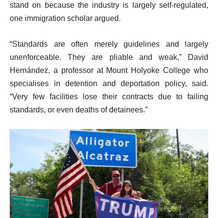
stand on because the industry is largely self-regulated,
one immigration scholar argued.
“Standards are often merely guidelines and largely
unenforceable. They are pliable and weak,” David
Hernández, a professor at Mount Holyoke College who
specialises in detention and deportation policy, said.
“Very few facilities lose their contracts due to failing
standards, or even deaths of detainees.”