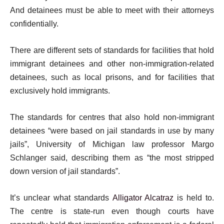
And detainees must be able to meet with their attorneys
confidentially.
There are different sets of standards for facilities that hold
immigrant detainees and other non-immigration-related
detainees, such as local prisons, and for facilities that
exclusively hold immigrants.
The standards for centres that also hold non-immigrant
detainees “were based on jail standards in use by many
jails”, University of Michigan law professor Margo
Schlanger said, describing them as “the most stripped
down version of jail standards”.
It’s unclear what standards
Alligator Alcatraz
is held to.
The centre is state-run even though courts have