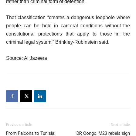
rather than criminal form of detention.
That classification “creates a dangerous loophole where
people can be held in carceral conditions without the
constitutional protections that apply to those in the
criminal legal system,” Brinkley-Rubinstein said.
Source: Al Jazeera
Previous article
Next article
From Falcons to Tunisia:
DR Congo, M23 rebels sign