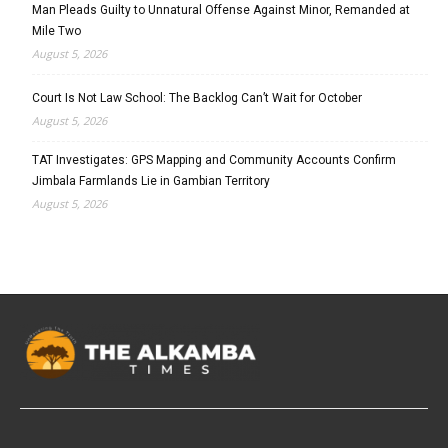
Man Pleads Guilty to Unnatural Offense Against Minor, Remanded at
Mile Two
August 5, 2026
Court Is Not Law School: The Backlog Can’t Wait for October
August 5, 2026
TAT Investigates: GPS Mapping and Community Accounts Confirm
Jimbala Farmlands Lie in Gambian Territory
August 5, 2026