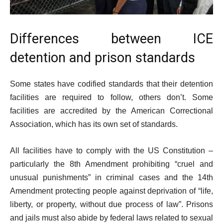
Differences between ICE
detention and prison standards
Some states have codified standards that their detention
facilities are required to follow, others don’t. Some
facilities are accredited by the American Correctional
Association, which has its own set of standards.
All facilities have to comply with the US Constitution –
particularly the 8th Amendment prohibiting “cruel and
unusual punishments” in criminal cases and the 14th
Amendment protecting people against deprivation of “life,
liberty, or property, without due process of law”. Prisons
and jails must also abide by federal laws related to sexual