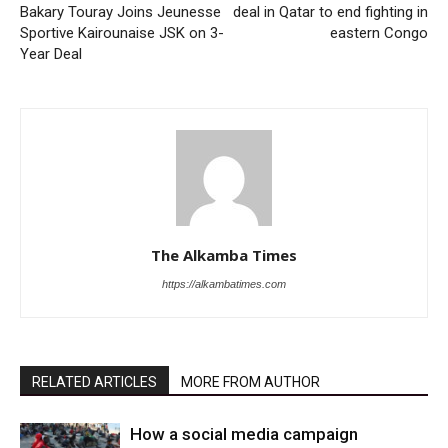
Bakary Touray Joins Jeunesse
deal in Qatar to end fighting in
Sportive Kairounaise JSK on 3-
eastern Congo
Year Deal
The Alkamba Times
https://alkambatimes.com
RELATED ARTICLES
MORE FROM AUTHOR
How a social media campaign