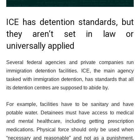
ICE has detention standards, but
they aren’t set in law or
universally applied
Several federal agencies and private companies run
immigration detention facilities. ICE, the main agency
tasked with immigration detention, has standards that all
its detention centres are supposed to abide by.
For example, facilities have to be sanitary and have
potable water. Detainees must have access to medical
and mental healthcare, including getting prescription
medications. Physical force should only be used when
“necessary and reasonable” and not as a punishment.