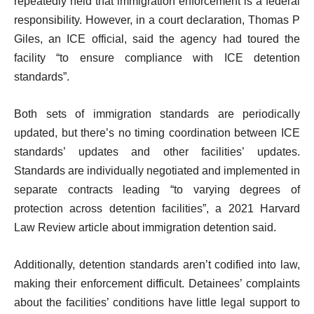
repeatedly held that immigration enforcement is a federal
responsibility. However, in a court declaration, Thomas P
Giles, an ICE official, said the agency had toured the
facility “to ensure compliance with ICE detention
standards”.
Both sets of immigration standards are periodically
updated, but there’s no timing coordination between ICE
standards’ updates and other facilities’ updates.
Standards are individually negotiated and implemented in
separate contracts leading “to varying degrees of
protection across detention facilities”, a 2021 Harvard
Law Review article about immigration detention said.
Additionally, detention standards aren’t codified into law,
making their enforcement difficult. Detainees’ complaints
about the facilities’ conditions have little legal support to