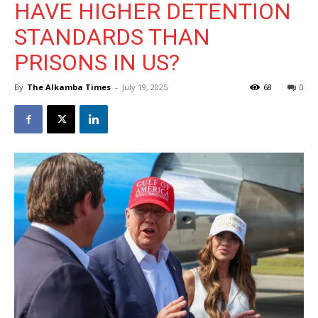
HAVE HIGHER DETENTION
STANDARDS THAN
PRISONS IN US?
By
The Alkamba Times
-
July 19, 2025
68
0