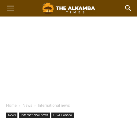
Home
News
International news
News
International news
US & Canada