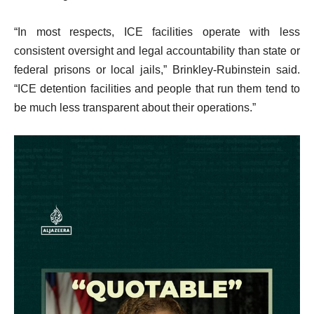
“In most respects, ICE facilities operate with less
consistent oversight and legal accountability than state or
federal prisons or local jails,” Brinkley-Rubinstein said.
“ICE detention facilities and people that run them tend to
be much less transparent about their operations.”