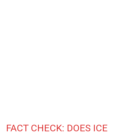
FACT CHECK: DOES ICE