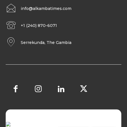
info@alkambatimes.com
+1 (240) 870-6071
Serrekunda, The Gambia