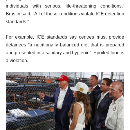
individuals with serious, life-threatening conditions,”
Brustin said. “All of these conditions violate ICE detention
standards.”
For example, ICE standards say centres must provide
detainees “a nutritionally balanced diet that is prepared
and presented in a sanitary and hygienic”. Spoiled food is
a violation.