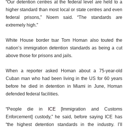
“Our detention centres at the federal level are held to a
s
higher standard than most local or state centres and even
t
federal prisons,” Noem said. “The standards are
extremely high.”
White House border tsar Tom Homan also touted the
nation’s immigration detention standards as being a cut
above those for prisons and jails.
When a reporter asked Homan about a 75-year-old
Cuban man who had been living in the US for 60 years
before he died in detention in Miami in June, Homan
defended federal facilities.
“People die in
ICE
[Immigration and Customs
Enforcement] custody,” he said, before saying ICE has
“the highest detention standards in the industry. I’ll