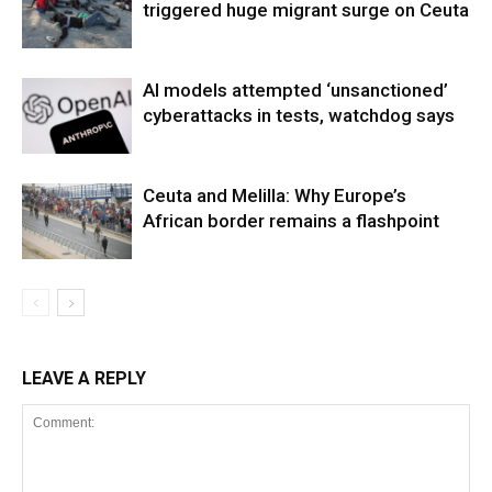
triggered huge migrant surge on Ceuta
AI models attempted ‘unsanctioned’
cyberattacks in tests, watchdog says
Ceuta and Melilla: Why Europe’s
African border remains a flashpoint
LEAVE A REPLY