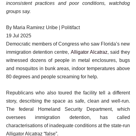
inconsistent practices and poor conditions, watchdog
groups say.
By
Maria Ramirez Uribe | Politifact
Published
19 Jul 2025
On
Democratic members of Congress who saw Florida’s new
19
immigration detention centre,
Alligator Alcatraz
, said they
Jul
witnessed dozens of people in metal enclosures, bugs
2025
and mosquitos in bunk areas, indoor temperatures above
80 degrees and people screaming for help.
Republicans who also toured the facility tell a different
story, describing the space as safe, clean and well-run.
The federal Homeland Security Department, which
oversees immigration detention, has called
characterisations of inadequate conditions at the state-run
Alligator Alcatraz “false”.