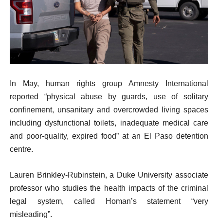
In May, human rights group Amnesty International
reported “physical abuse by guards, use of solitary
confinement, unsanitary and overcrowded living spaces
including dysfunctional toilets, inadequate medical care
and poor-quality, expired food” at an El Paso detention
centre.
Lauren Brinkley-Rubinstein, a Duke University associate
professor who studies the health impacts of the criminal
legal system, called Homan’s statement “very
misleading”.