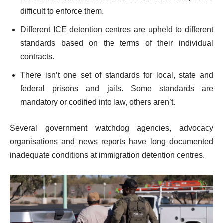
difficult to enforce them.
Different ICE detention centres are upheld to different
standards based on the terms of their individual
contracts.
There isn’t one set of standards for local, state and
federal prisons and jails. Some standards are
mandatory or codified into law, others aren’t.
Several government watchdog agencies, advocacy
organisations and news reports have long documented
inadequate conditions at immigration detention centres.