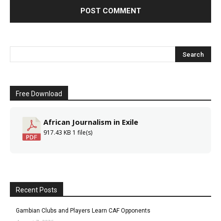
Free Download
African Journalism in Exile
917.43 KB
1 file(s)
Recent Posts
Gambian Clubs and Players Learn CAF Opponents