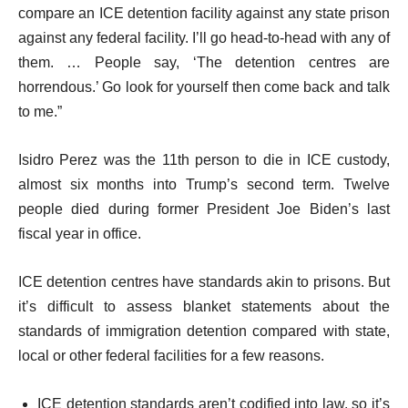
compare an ICE detention facility against any state prison
against any federal facility. I’ll go head-to-head with any of
them. … People say, ‘The detention centres are
horrendous.’ Go look for yourself then come back and talk
to me.”
Isidro Perez was the 11th person to die in ICE custody,
almost six months into Trump’s second term. Twelve
people died during former President Joe Biden’s last
fiscal year in office.
ICE detention centres have standards akin to prisons. But
it’s difficult to assess blanket statements about the
standards of immigration detention compared with state,
local or other federal facilities for a few reasons.
ICE detention standards aren’t codified into law, so it’s