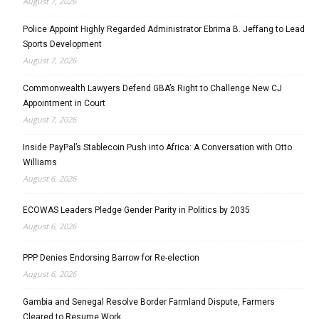
August 7, 2026
Police Appoint Highly Regarded Administrator Ebrima B. Jeffang to Lead
Sports Development
August 7, 2026
Commonwealth Lawyers Defend GBA’s Right to Challenge New CJ
Appointment in Court
August 7, 2026
Inside PayPal’s Stablecoin Push into Africa: A Conversation with Otto
Williams
August 6, 2026
ECOWAS Leaders Pledge Gender Parity in Politics by 2035
August 6, 2026
PPP Denies Endorsing Barrow for Re-election
August 6, 2026
Gambia and Senegal Resolve Border Farmland Dispute, Farmers
Cleared to Resume Work