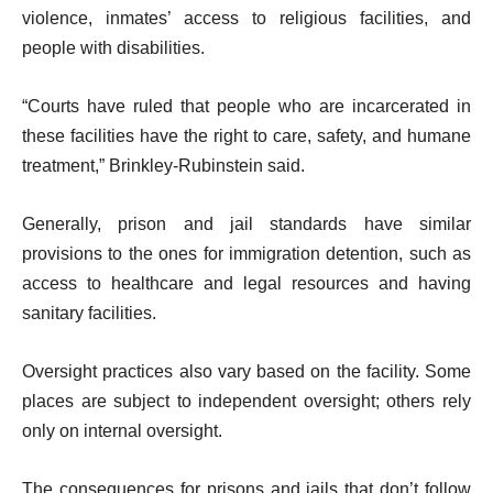
violence, inmates’ access to religious facilities, and
people with disabilities.
“Courts have ruled that people who are incarcerated in
these facilities have the right to care, safety, and humane
treatment,” Brinkley-Rubinstein said.
Generally, prison and jail standards have similar
provisions to the ones for immigration detention, such as
access to healthcare and legal resources and having
sanitary facilities.
Oversight practices also vary based on the facility. Some
places are subject to independent oversight; others rely
only on internal oversight.
The consequences for prisons and jails that don’t follow