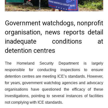
Government watchdogs, nonprofit
organisation, news reports detail
inadequate conditions at
detention centres
The Homeland Security Department is largely
responsible for conducting inspections to ensure
detention centres are meeting ICE’s standards. However,
for years, government watchdog agencies and advocacy
organisations have questioned the efficacy of these
investigations, pointing to several instances of facilities
not complying with ICE standards.