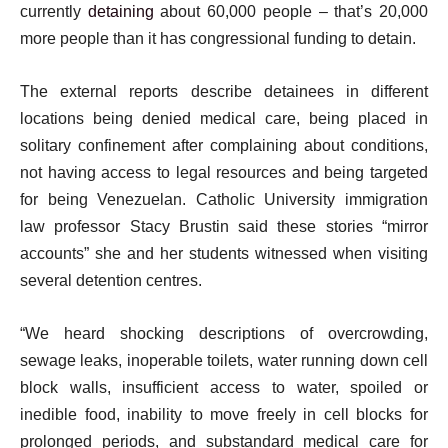
currently
detaining
about 60,000 people – that’s 20,000
more people than it has congressional funding to detain.
The external reports describe detainees in different
locations being denied medical care, being placed in
solitary confinement after complaining about conditions,
not having access to legal resources and being targeted
for being Venezuelan. Catholic University immigration
law professor Stacy Brustin said these stories “mirror
accounts” she and her students witnessed when visiting
several detention centres.
“We heard shocking descriptions of overcrowding,
sewage leaks, inoperable toilets, water running down cell
block walls, insufficient access to water, spoiled or
inedible food, inability to move freely in cell blocks for
prolonged periods, and substandard medical care for