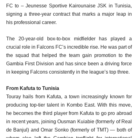
FC to – Jeunesse Sportive Kairounaise JSK in Tunisia,
signing a three-year contract that marks a major leap in
his professional career.
The 20-year-old box-to-box midfielder has played a
crucial role in Falcons FC’s incredible rise. He was part of
the squad that helped the team gain promotion to the
Gambia First Division and has since been a driving force
in keeping Falcons consistently in the league’s top three.
From Kafuta to Tunisia
Touray hails from Kafuta, a town increasingly known for
producing top-tier talent in Kombo East. With this move,
he becomes the third player from Kafuta to go pro abroad
in recent years, joining Ousman Kuiabie (formerly of Real
de Banjul) and Omar Sonko (formerly of TMT) — both of