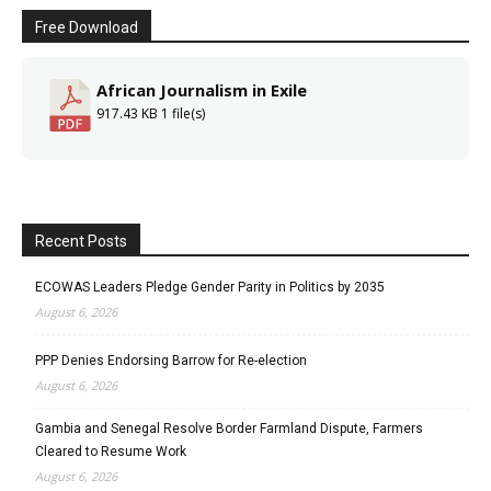
Free Download
African Journalism in Exile
917.43 KB
1 file(s)
Recent Posts
ECOWAS Leaders Pledge Gender Parity in Politics by 2035
August 6, 2026
PPP Denies Endorsing Barrow for Re-election
August 6, 2026
Gambia and Senegal Resolve Border Farmland Dispute, Farmers
Cleared to Resume Work
August 6, 2026