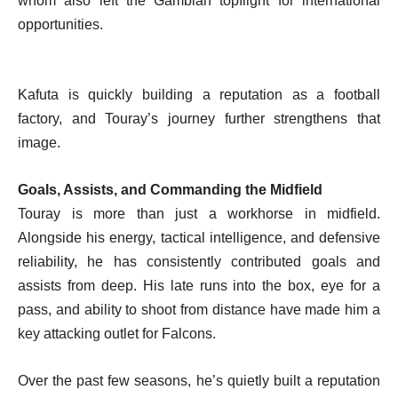
whom also left the Gambian topflight for international
opportunities.
Kafuta is quickly building a reputation as a football
factory, and Touray’s journey further strengthens that
image.
Goals, Assists, and Commanding the Midfield
Touray is more than just a workhorse in midfield.
Alongside his energy, tactical intelligence, and defensive
reliability, he has consistently contributed goals and
assists from deep. His late runs into the box, eye for a
pass, and ability to shoot from distance have made him a
key attacking outlet for Falcons.
Over the past few seasons, he’s quietly built a reputation