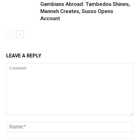
Gambians Abroad: Tambedou Shines,
Manneh Creates, Susso Opens
Account
LEAVE A REPLY