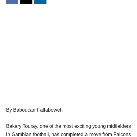
By Baboucarr Fallaboweh
Bakary Touray, one of the most exciting young midfielders
in Gambian football, has completed a move from Falcons