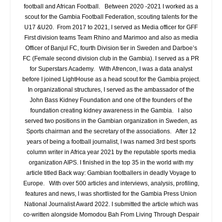
football and African Football. Between 2020 -2021 I worked as a
scout for the Gambia Football Federation, scouting talents for the
U17 &U20. From 2017 to 2021, I served as Media officer for GFF
First division teams Team Rhino and Marimoo and also as media
Officer of Banjul FC, fourth Division tier in Sweden and Darboe’s
FC (Female second division club in the Gambia). I served as a PR
for Superstars Academy. With Afrencon, I was a data analyst
before I joined LightHouse as a head scout for the Gambia project.
In organizational structures, I served as the ambassador of the
John Bass Kidney Foundation and one of the founders of the
foundation creating kidney awareness in the Gambia. I also
served two positions in the Gambian organization in Sweden, as
Sports chairman and the secretary of the associations. After 12
years of being a football journalist, I was named 3rd best sports
column writer in Africa year 2021 by the reputable sports media
organization AIPS. I finished in the top 35 in the world with my
article titled Back way: Gambian footballers in deadly Voyage to
Europe. With over 500 articles and interviews, analysis, profiling,
features and news, I was shortlisted for the Gambia Press Union
National Journalist Award 2022. I submitted the article which was
co-written alongside Momodou Bah From Living Through Despair