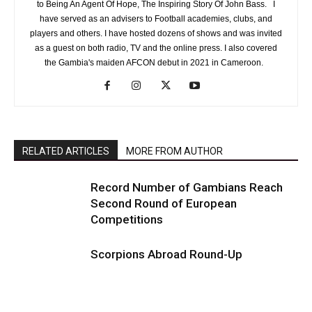
to Being An Agent Of Hope, The Inspiring Story Of John Bass. I
have served as an advisers to Football academies, clubs, and
players and others. I have hosted dozens of shows and was invited
as a guest on both radio, TV and the online press. I also covered
the Gambia's maiden AFCON debut in 2021 in Cameroon.
RELATED ARTICLES
MORE FROM AUTHOR
Record Number of Gambians Reach
Second Round of European
Competitions
Scorpions Abroad Round-Up