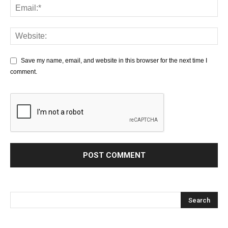
Save my name, email, and website in this browser for the next time I
comment.