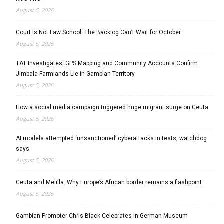
August 5, 2026
Court Is Not Law School: The Backlog Can’t Wait for October
August 5, 2026
TAT Investigates: GPS Mapping and Community Accounts Confirm
Jimbala Farmlands Lie in Gambian Territory
August 5, 2026
How a social media campaign triggered huge migrant surge on Ceuta
August 5, 2026
AI models attempted ‘unsanctioned’ cyberattacks in tests, watchdog
says
August 5, 2026
Ceuta and Melilla: Why Europe’s African border remains a flashpoint
August 5, 2026
Gambian Promoter Chris Black Celebrates in German Museum