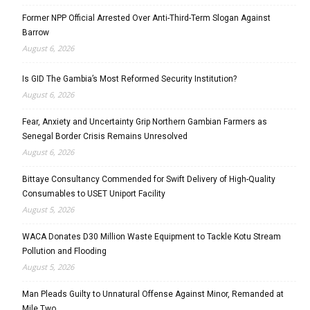
Former NPP Official Arrested Over Anti-Third-Term Slogan Against
Barrow
August 6, 2026
Is GID The Gambia’s Most Reformed Security Institution?
August 6, 2026
Fear, Anxiety and Uncertainty Grip Northern Gambian Farmers as
Senegal Border Crisis Remains Unresolved
August 6, 2026
Bittaye Consultancy Commended for Swift Delivery of High-Quality
Consumables to USET Uniport Facility
August 5, 2026
WACA Donates D30 Million Waste Equipment to Tackle Kotu Stream
Pollution and Flooding
August 5, 2026
Man Pleads Guilty to Unnatural Offense Against Minor, Remanded at
Mile Two