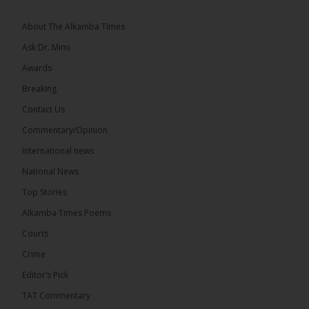
About The Alkamba Times
Ask Dr. Mimi
Awards
73
Breaking
Share
Contact Us
Commentary/Opinion
International news
The Alkamba Times
23 hours ago
National News
Bittaye Consultancy has successfully supplied more
Top Stories
than 100 consumable items essential for
equipment at the University of Applied Science,
Alkamba Times Poems
Engineering and Technology (USET)...
See more
Courts
Crime
Editor’s Pick
TAT Commentary