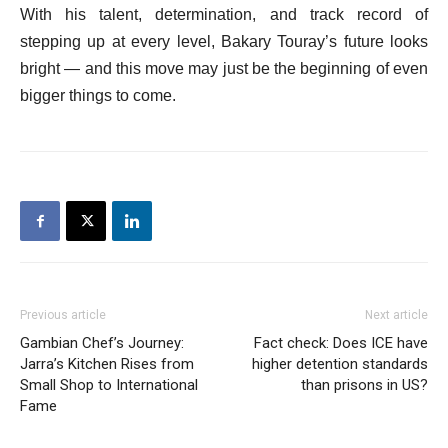
With his talent, determination, and track record of
stepping up at every level, Bakary Touray’s future looks
bright — and this move may just be the beginning of even
bigger things to come.
Previous article
Next article
Gambian Chef’s Journey:
Fact check: Does ICE have
Jarra’s Kitchen Rises from
higher detention standards
Small Shop to International
than prisons in US?
Fame