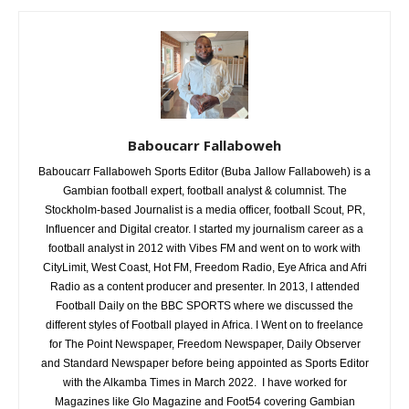
Baboucarr Fallaboweh
Baboucarr Fallaboweh Sports Editor (Buba Jallow Fallaboweh) is a
Gambian football expert, football analyst & columnist. The
Stockholm-based Journalist is a media officer, football Scout, PR,
Influencer and Digital creator. I started my journalism career as a
football analyst in 2012 with Vibes FM and went on to work with
CityLimit, West Coast, Hot FM, Freedom Radio, Eye Africa and Afri
Radio as a content producer and presenter. In 2013, I attended
Football Daily on the BBC SPORTS where we discussed the
different styles of Football played in Africa. I Went on to freelance
for The Point Newspaper, Freedom Newspaper, Daily Observer
and Standard Newspaper before being appointed as Sports Editor
with the Alkamba Times in March 2022. I have worked for
Magazines like Glo Magazine and Foot54 covering Gambian