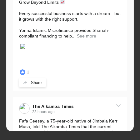
Grow Beyond Limits
Every successful business starts with a dream—but
it grows with the right support.
Yonna Islamic Microfinance provides Shariah-
compliant financing to help...
See more
2
Share
The Alkamba Times
23 hours ago
Fafa Ceesay, a 75-year-old native of Jimbala Kerr
Musa, told The Alkamba Times that the current
placement of the pegs does not match the border
he and his peers knew as children....
See more