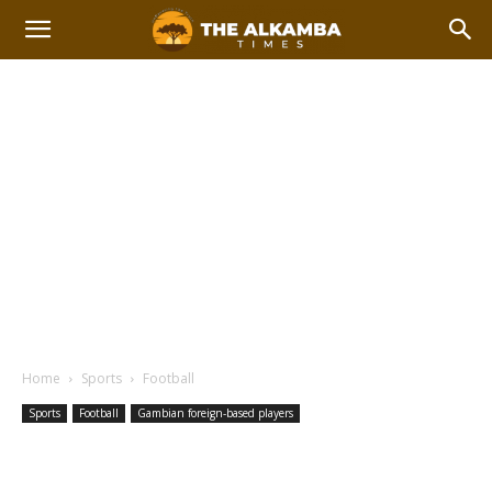
Home
Sports
Football
Sports
Football
Gambian foreign-based players