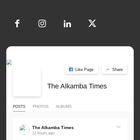
Like Page
Share
The Alkamba Times
POSTS
PHOTOS
ALBUMS
The Alkamba Times
12 hours ago