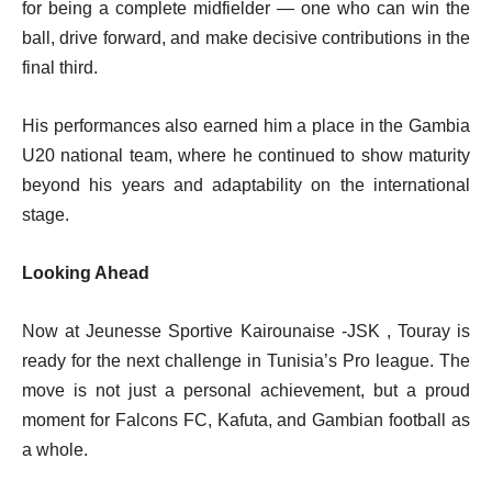
for being a complete midfielder — one who can win the
ball, drive forward, and make decisive contributions in the
final third.
His performances also earned him a place in the Gambia
U20 national team, where he continued to show maturity
beyond his years and adaptability on the international
stage.
Looking Ahead
Now at Jeunesse Sportive Kairounaise -JSK , Touray is
ready for the next challenge in Tunisia’s Pro league. The
move is not just a personal achievement, but a proud
moment for Falcons FC, Kafuta, and Gambian football as
a whole.