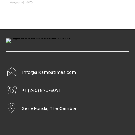
August 4, 2026
info@alkambatimes.com
+1 (240) 870-6071
Serrekunda, The Gambia