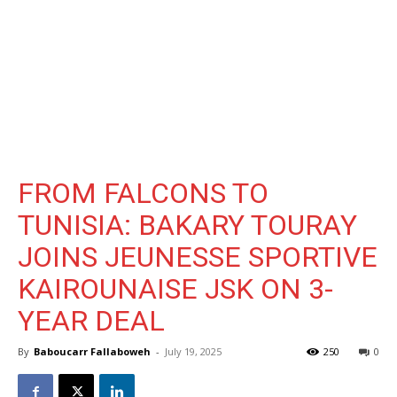
FROM FALCONS TO
TUNISIA: BAKARY TOURAY
JOINS JEUNESSE SPORTIVE
KAIROUNAISE JSK ON 3-
YEAR DEAL
By
Baboucarr Fallaboweh
-
July 19, 2025
250
0