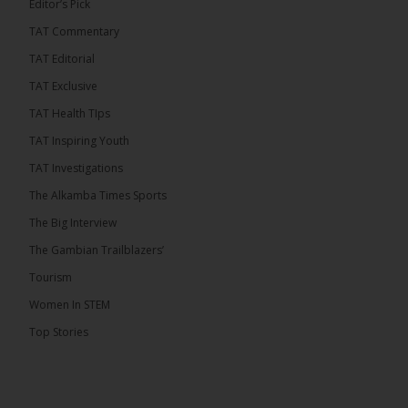
Editor’s Pick
TAT Commentary
TAT Editorial
TAT Exclusive
TAT Health TIps
TAT Inspiring Youth
TAT Investigations
The Alkamba Times Sports
The Big Interview
The Gambian Trailblazers’
Tourism
Women In STEM
Top Stories
The Alkamba Times
National Unity Party (NUP) leader Lamin J. Darboe
has warned that independent voters represent a