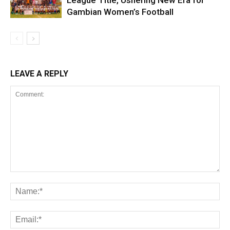
League Title, Ushering New Era for
Gambian Women’s Football
LEAVE A REPLY