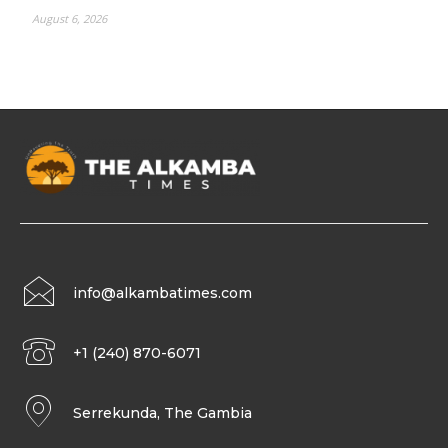
August 6, 2026
info@alkambatimes.com
+1 (240) 870-6071
Serrekunda, The Gambia