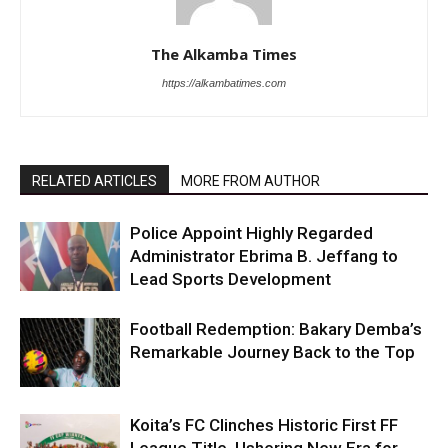
The Alkamba Times
https://alkambatimes.com
RELATED ARTICLES
MORE FROM AUTHOR
Police Appoint Highly Regarded
Administrator Ebrima B. Jeffang to
Lead Sports Development
Football Redemption: Bakary Demba’s
Remarkable Journey Back to the Top
Koita’s FC Clinches Historic First FF