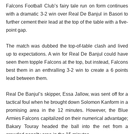
Falcons Football Club’s fairy tale run on form continues
with a dramatic 3-2 win over Real De Banjul in Basori to
further cement their lead at the top of the table with a five-
point gap.
The match was dubbed the top-of-table clash and lived
up to expectations. A win for Real De Banjul could have
seen them topple Falcons at the top, but instead, Falcons
best them in an enthralling 3-2 win to create a 6 points
lead between them.
Real De Banjul’s skipper, Essa Jallow, was sent off for a
tactical foul when he brought down Solomon Kanform in a
promising area in the 12 minutes. However, the Blue
Armies Falcons capitalized on their numerical advantage;
Bakary Touray headed the ball into the net from a