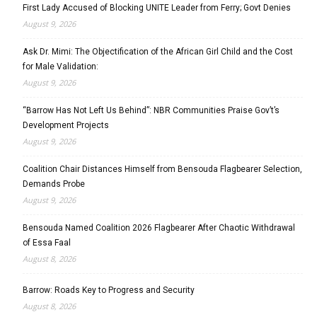
First Lady Accused of Blocking UNITE Leader from Ferry; Govt Denies
August 9, 2026
Ask Dr. Mimi: The Objectification of the African Girl Child and the Cost
for Male Validation:
August 9, 2026
“Barrow Has Not Left Us Behind”: NBR Communities Praise Gov’t’s
Development Projects
August 9, 2026
Coalition Chair Distances Himself from Bensouda Flagbearer Selection,
Demands Probe
August 9, 2026
Bensouda Named Coalition 2026 Flagbearer After Chaotic Withdrawal
of Essa Faal
August 8, 2026
Barrow: Roads Key to Progress and Security
August 8, 2026