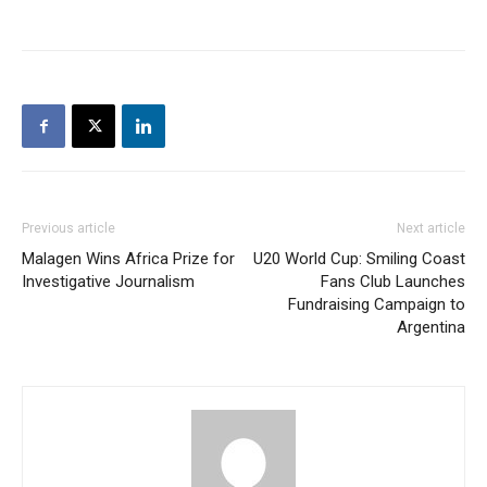
Previous article
Next article
Malagen Wins Africa Prize for
U20 World Cup: Smiling Coast
Investigative Journalism
Fans Club Launches
Fundraising Campaign to
Argentina