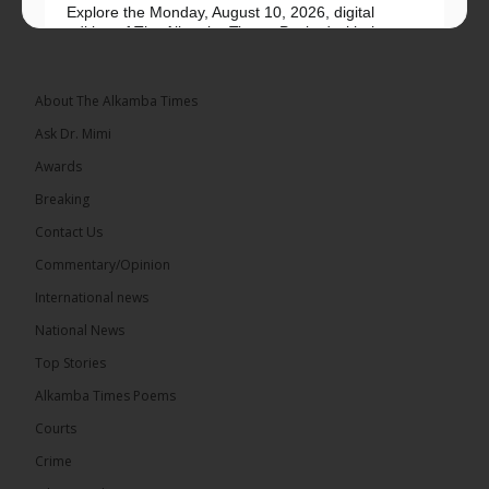
Explore the Monday, August 10, 2026, digital
edition of The Alkamba Times. Packed with the
latest breaking news, top stories, and in-depth
coverage of major events and...
See more
About The Alkamba Times
Ask Dr. Mimi
Awards
Breaking
9
1 comments
Contact Us
Share
Commentary/Opinion
International news
The Alkamba Times
National News
14 hours ago
Top Stories
National Unity Party (NUP) leader Lamin J. Darboe
has warned that independent voters represent a
Alkamba Times Poems
large and potentially decisive bloc in The Gambia’s
December 2026 presidential...
See more
Courts
Crime