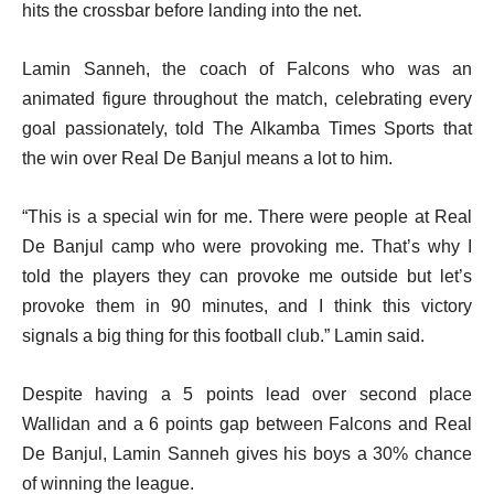
hits the crossbar before landing into the net.
Lamin Sanneh, the coach of Falcons who was an
animated figure throughout the match, celebrating every
goal passionately, told The Alkamba Times Sports that
the win over Real De Banjul means a lot to him.
“This is a special win for me. There were people at Real
De Banjul camp who were provoking me. That’s why I
told the players they can provoke me outside but let’s
provoke them in 90 minutes, and I think this victory
signals a big thing for this football club.” Lamin said.
Despite having a 5 points lead over second place
Wallidan and a 6 points gap between Falcons and Real
De Banjul, Lamin Sanneh gives his boys a 30% chance
of winning the league.