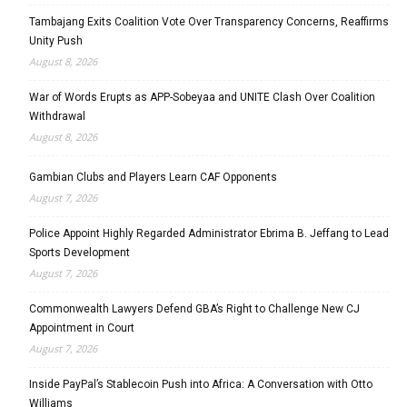
Tambajang Exits Coalition Vote Over Transparency Concerns, Reaffirms
Unity Push
August 8, 2026
War of Words Erupts as APP-Sobeyaa and UNITE Clash Over Coalition
Withdrawal
August 8, 2026
Gambian Clubs and Players Learn CAF Opponents
August 7, 2026
Police Appoint Highly Regarded Administrator Ebrima B. Jeffang to Lead
Sports Development
August 7, 2026
Commonwealth Lawyers Defend GBA’s Right to Challenge New CJ
Appointment in Court
August 7, 2026
Inside PayPal’s Stablecoin Push into Africa: A Conversation with Otto
Williams