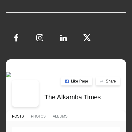
Like Page
Share
The Alkamba Times
POSTS
PHOTOS
ALBUMS