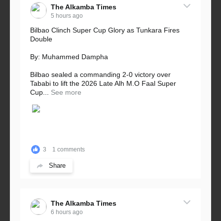
The Alkamba Times
5 hours ago
Bilbao Clinch Super Cup Glory as Tunkara Fires
Double
By: Muhammed Dampha
Bilbao sealed a commanding 2-0 victory over
Tababi to lift the 2026 Late Alh M.O Faal Super
Cup...
See more
3
1 comments
Share
The Alkamba Times
6 hours ago