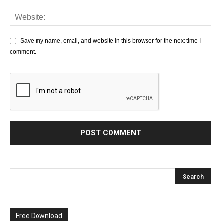
Save my name, email, and website in this browser for the next time I
comment.
Free Download