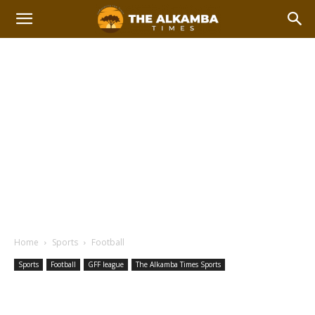
Home
Sports
Football
Sports
Football
GFF league
The Alkamba Times Sports