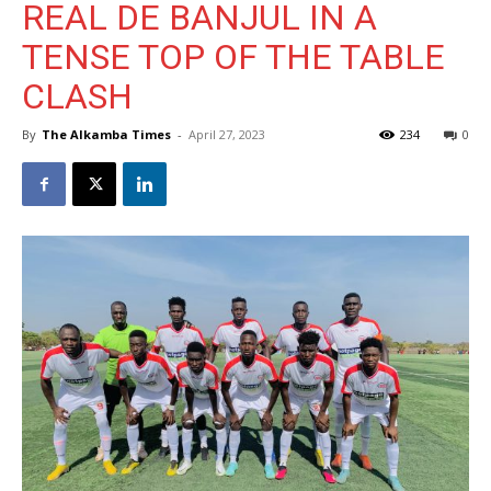
REAL DE BANJUL IN A
TENSE TOP OF THE TABLE
CLASH
By
The Alkamba Times
-
April 27, 2023
234
0