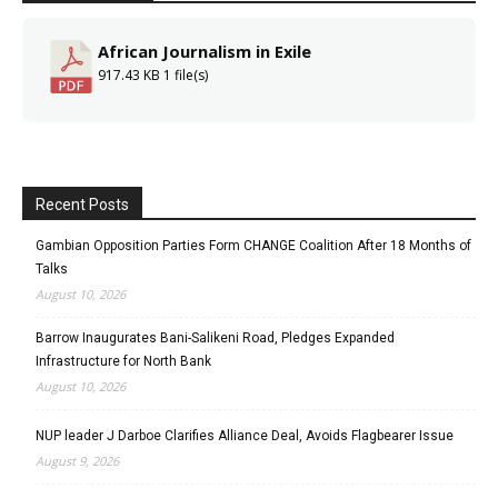
African Journalism in Exile
917.43 KB
1 file(s)
Recent Posts
Gambian Opposition Parties Form CHANGE Coalition After 18 Months of
Talks
August 10, 2026
Barrow Inaugurates Bani-Salikeni Road, Pledges Expanded
Infrastructure for North Bank
August 10, 2026
NUP leader J Darboe Clarifies Alliance Deal, Avoids Flagbearer Issue
August 9, 2026