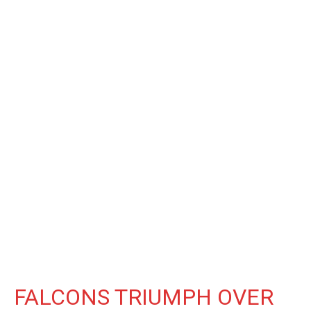
FALCONS TRIUMPH OVER