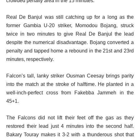
crowded penalty area in the 15 minutes.
Real De Banjul was still catching up for a long as the
former Gambia U-20 striker, Momodou Bojang, struck
twice in two minutes to give Real De Banjul the lead
despite the numerical disadvantage. Bojang converted a
penalty and tapped home a rebound in the 21st and 23rd
minutes, respectively.
Falcon’s tall, lanky striker Ousman Ceesay brings parity
into the match at the stroke of halftime. He planted in a
well-inch-perfect cross from Fakebba Jammeh in the
45+1.
The Falcons did not lift their feet off the gas as they
restored their lead just 4 minutes into the second half.
Bakary Touray makes it 3-2 with a thunderous shot that