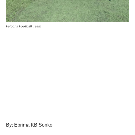
Falcons Football Team
By: Ebrima KB Sonko