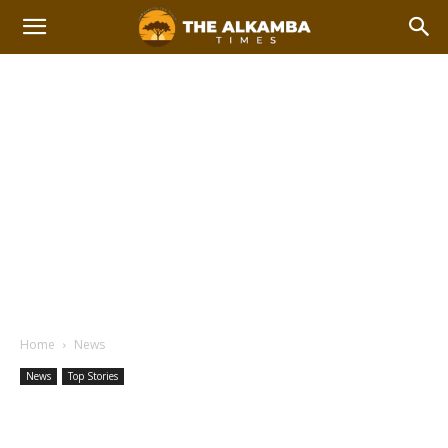
Home
News
News
Top Stories