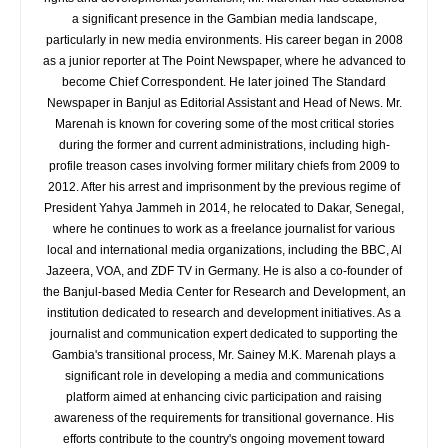
a significant presence in the Gambian media landscape,
particularly in new media environments. His career began in 2008
as a junior reporter at The Point Newspaper, where he advanced to
become Chief Correspondent. He later joined The Standard
Newspaper in Banjul as Editorial Assistant and Head of News. Mr.
Marenah is known for covering some of the most critical stories
during the former and current administrations, including high-
profile treason cases involving former military chiefs from 2009 to
2012. After his arrest and imprisonment by the previous regime of
President Yahya Jammeh in 2014, he relocated to Dakar, Senegal,
where he continues to work as a freelance journalist for various
local and international media organizations, including the BBC, Al
Jazeera, VOA, and ZDF TV in Germany. He is also a co-founder of
the Banjul-based Media Center for Research and Development, an
institution dedicated to research and development initiatives. As a
journalist and communication expert dedicated to supporting the
Gambia's transitional process, Mr. Sainey M.K. Marenah plays a
significant role in developing a media and communications
platform aimed at enhancing civic participation and raising
awareness of the requirements for transitional governance. His
efforts contribute to the country's ongoing movement toward