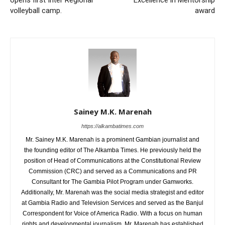
opens first Inter Regional
Excellence in Mentorship
volleyball camp.
award
Sainey M.K. Marenah
https://alkambatimes.com
Mr. Sainey M.K. Marenah is a prominent Gambian journalist and
the founding editor of The Alkamba Times. He previously held the
position of Head of Communications at the Constitutional Review
Commission (CRC) and served as a Communications and PR
Consultant for The Gambia Pilot Program under Gamworks.
Additionally, Mr. Marenah was the social media strategist and editor
at Gambia Radio and Television Services and served as the Banjul
Correspondent for Voice of America Radio. With a focus on human
rights and developmental journalism, Mr. Marenah has established