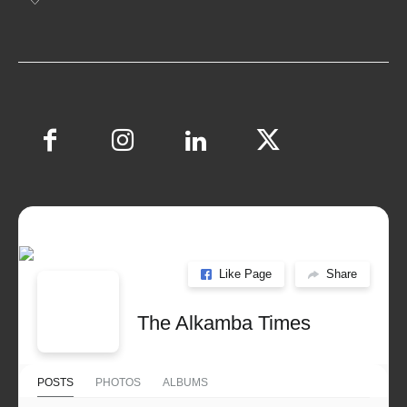
Like Page
Share
The Alkamba Times
POSTS
PHOTOS
ALBUMS