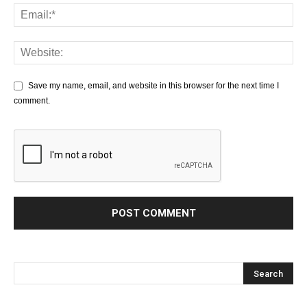
Save my name, email, and website in this browser for the next time I
comment.