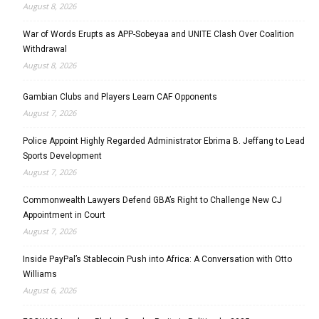
August 8, 2026
War of Words Erupts as APP-Sobeyaa and UNITE Clash Over Coalition
Withdrawal
August 8, 2026
Gambian Clubs and Players Learn CAF Opponents
August 7, 2026
Police Appoint Highly Regarded Administrator Ebrima B. Jeffang to Lead
Sports Development
August 7, 2026
Commonwealth Lawyers Defend GBA’s Right to Challenge New CJ
Appointment in Court
August 7, 2026
Inside PayPal’s Stablecoin Push into Africa: A Conversation with Otto
Williams
August 6, 2026