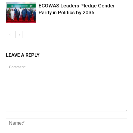
ECOWAS Leaders Pledge Gender
Parity in Politics by 2035
LEAVE A REPLY