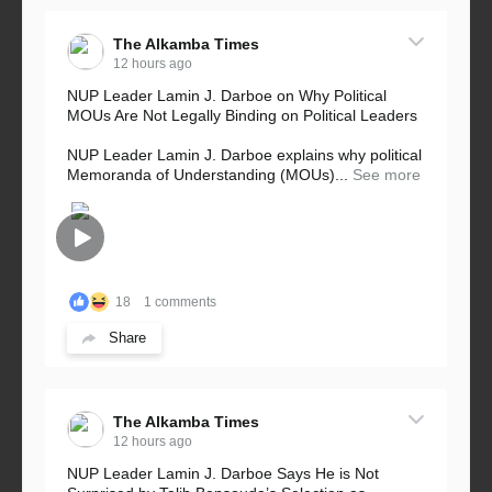
The Alkamba Times
12 hours ago
NUP Leader Lamin J. Darboe on Why Political
MOUs Are Not Legally Binding on Political Leaders
NUP Leader Lamin J. Darboe explains why political
Memoranda of Understanding (MOUs)...
See more
18
1 comments
Share
The Alkamba Times
12 hours ago
NUP Leader Lamin J. Darboe Says He is Not