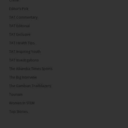
Crime
Editor’s Pick
TAT Commentary
46
7 comments
TAT Editorial
Share
TAT Exclusive
TAT Health TIps
The Alkamba Times
TAT Inspiring Youth
14 hours ago
TAT Investigations
Talib To lead Coalition 2026
The Alkamba Times Sports
The Big Interview
The Gambian Trailblazers’
Tourism
52
38 comments
Women In STEM
Share
Top Stories
The Alkamba Times