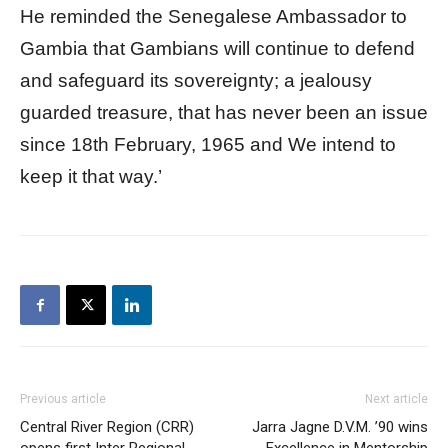
He reminded the Senegalese Ambassador to
Gambia that Gambians will continue to defend
and safeguard its sovereignty; a jealousy
guarded treasure, that has never been an issue
since 18th February, 1965 and We intend to
keep it that way.’
Previous article
Next article
Central River Region (CRR)
Jarra Jagne D.V.M. ’90 wins