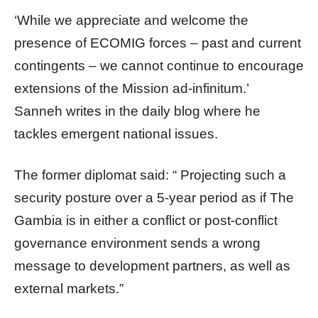
‘While we appreciate and welcome the
presence of ECOMIG forces – past and current
contingents – we cannot continue to encourage
extensions of the Mission ad-infinitum.’
Sanneh writes in the daily blog where he
tackles emergent national issues.
The former diplomat said: “ Projecting such a
security posture over a 5-year period as if The
Gambia is in either a conflict or post-conflict
governance environment sends a wrong
message to development partners, as well as
external markets.”