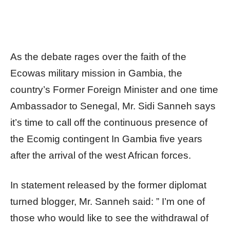
As the debate rages over the faith of the
Ecowas military mission in Gambia, the
country’s Former Foreign Minister and one time
Ambassador to Senegal, Mr. Sidi Sanneh says
it’s time to call off the continuous presence of
the Ecomig contingent In Gambia five years
after the arrival of the west African forces.
In statement released by the former diplomat
turned blogger, Mr. Sanneh said: ” I’m one of
those who would like to see the withdrawal of