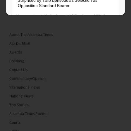
Surprised by Talib Bensouda’s Selection as
Opposition Standard Bearer
Lawyer Lamin J. Darboe, NUP leader and UMC
Alliance partner, has...
See more
About The Alkamba Times
Ask Dr. Mimi
Awards
71
5 comments
Breaking
Share
Contact Us
Commentary/Opinion
International news
The Alkamba Times
14 hours ago
National News
The Final Take with MK EP40 Sat 8th August 2026
Top Stories
� New to streaming or looking to level up? Check
Alkamba Times Poems
out StreamYard and get $10 discount! �
Courts