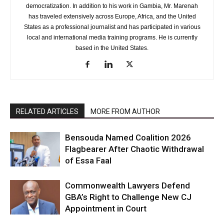
democratization. In addition to his work in Gambia, Mr. Marenah
has traveled extensively across Europe, Africa, and the United
States as a professional journalist and has participated in various
local and international media training programs. He is currently
based in the United States.
RELATED ARTICLES
MORE FROM AUTHOR
Bensouda Named Coalition 2026
Flagbearer After Chaotic Withdrawal
of Essa Faal
Commonwealth Lawyers Defend
GBA’s Right to Challenge New CJ
Appointment in Court