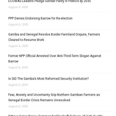
ECOWAS Leaders Pledge Gender Parity in Politics by 2035
August 6, 2026
PPP Denies Endorsing Barrow for Re-election
August 6, 2026
Gambia and Senegal Resolve Border Farmland Dispute, Farmers
Cleared to Resume Work
August 6, 2026
Former NPP Official Arrested Over Anti-Third-Term Slogan Against
Barrow
August 6, 2026
Is GID The Gambia’s Most Reformed Security Institution?
August 6, 2026
Fear, Anxiety and Uncertainty Grip Northern Gambian Farmers as
Senegal Border Crisis Remains Unresolved
August 6, 2026