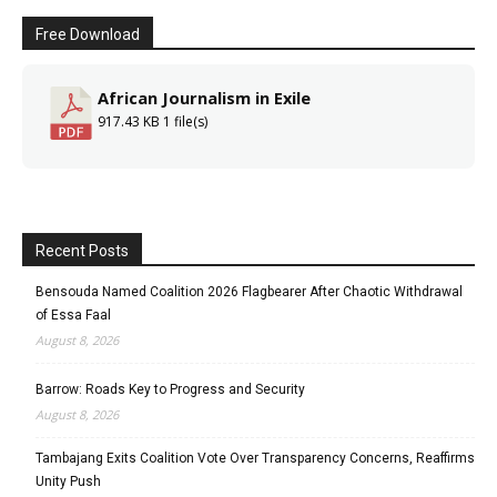
Free Download
African Journalism in Exile
917.43 KB
1 file(s)
Recent Posts
Bensouda Named Coalition 2026 Flagbearer After Chaotic Withdrawal
of Essa Faal
August 8, 2026
Barrow: Roads Key to Progress and Security
August 8, 2026
Tambajang Exits Coalition Vote Over Transparency Concerns, Reaffirms
Unity Push