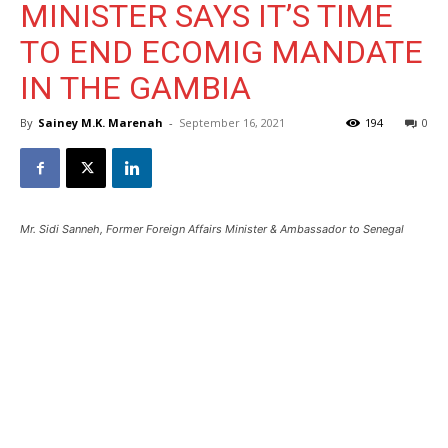
MINISTER SAYS IT’S TIME
TO END ECOMIG MANDATE
IN THE GAMBIA
By
Sainey M.K. Marenah
-
September 16, 2021
194
0
Mr. Sidi Sanneh, Former Foreign Affairs Minister & Ambassador to Senegal