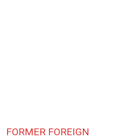
FORMER FOREIGN