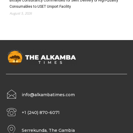
Bittaye Consultancy Commended for Swift Delivery of High-Quality
Consumables to USET Uniport Facility
August 5, 2026
info@alkambatimes.com
+1 (240) 870-6071
Serrekunda, The Gambia