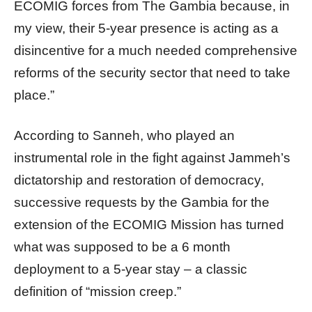
ECOMIG forces from The Gambia because, in
my view, their 5-year presence is acting as a
disincentive for a much needed comprehensive
reforms of the security sector that need to take
place.”
According to Sanneh, who played an
instrumental role in the fight against Jammeh’s
dictatorship and restoration of democracy,
successive requests by the Gambia for the
extension of the ECOMIG Mission has turned
what was supposed to be a 6 month
deployment to a 5-year stay – a classic
definition of “mission creep.”