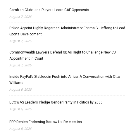
Gambian Clubs and Players Learn CAF Opponents
August 7, 2026
Police Appoint Highly Regarded Administrator Ebrima B. Jeffang to Lead
Sports Development
August 7, 2026
Commonwealth Lawyers Defend GBA’s Right to Challenge New CJ
Appointment in Court
August 7, 2026
Inside PayPal’s Stablecoin Push into Africa: A Conversation with Otto
Williams
August 6, 2026
ECOWAS Leaders Pledge Gender Parity in Politics by 2035
August 6, 2026
PPP Denies Endorsing Barrow for Re-election
August 6, 2026