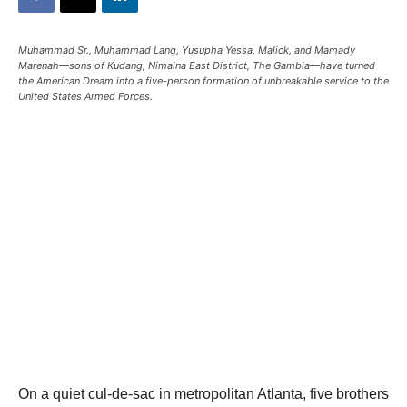
Muhammad Sr., Muhammad Lang, Yusupha Yessa, Malick, and Mamady
Marenah—sons of Kudang, Nimaina East District, The Gambia—have turned
the American Dream into a five-person formation of unbreakable service to the
United States Armed Forces.
On a quiet cul-de-sac in metropolitan Atlanta, five brothers