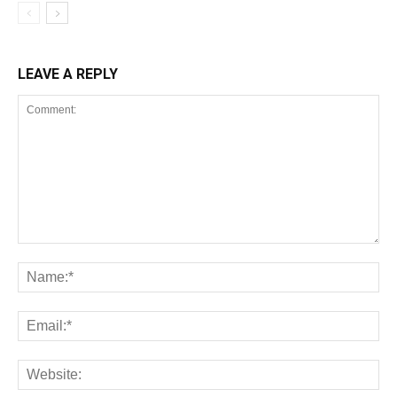
LEAVE A REPLY