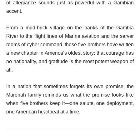
of allegiance sounds just as powerful with a Gambian
accent.
From a mud-brick village on the banks of the Gambia
River to the flight lines of Marine aviation and the server
rooms of cyber command, these five brothers have written
a new chapter in America’s oldest story: that courage has
no nationality, and gratitude is the most potent weapon of
all.
In a nation that sometimes forgets its own promise, the
Marenah family reminds us what the promise looks like
when five brothers keep it—one salute, one deployment,
one American heartbeat at a time.