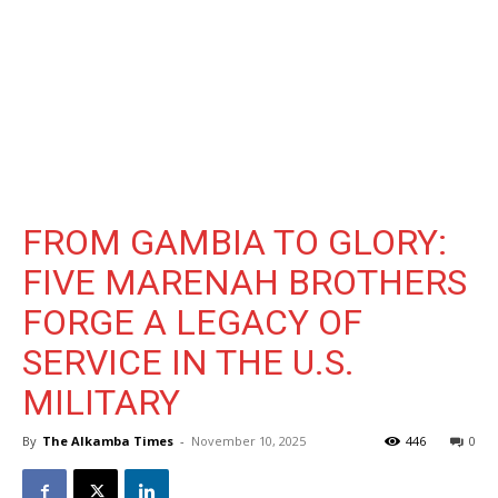
FROM GAMBIA TO GLORY:
FIVE MARENAH BROTHERS
FORGE A LEGACY OF
SERVICE IN THE U.S.
MILITARY
By
The Alkamba Times
-
November 10, 2025
446
0