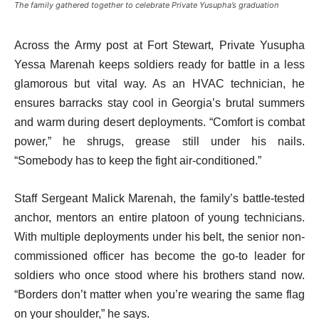
The family gathered together to celebrate Private Yusupha’s graduation
Across the Army post at Fort Stewart, Private Yusupha
Yessa Marenah keeps soldiers ready for battle in a less
glamorous but vital way. As an HVAC technician, he
ensures barracks stay cool in Georgia’s brutal summers
and warm during desert deployments. “Comfort is combat
power,” he shrugs, grease still under his nails.
“Somebody has to keep the fight air-conditioned.”
Staff Sergeant Malick Marenah, the family’s battle-tested
anchor, mentors an entire platoon of young technicians.
With multiple deployments under his belt, the senior non-
commissioned officer has become the go-to leader for
soldiers who once stood where his brothers stand now.
“Borders don’t matter when you’re wearing the same flag
on your shoulder,” he says.