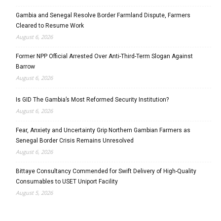
Gambia and Senegal Resolve Border Farmland Dispute, Farmers
Cleared to Resume Work
August 6, 2026
Former NPP Official Arrested Over Anti-Third-Term Slogan Against
Barrow
August 6, 2026
Is GID The Gambia’s Most Reformed Security Institution?
August 6, 2026
Fear, Anxiety and Uncertainty Grip Northern Gambian Farmers as
Senegal Border Crisis Remains Unresolved
August 6, 2026
Bittaye Consultancy Commended for Swift Delivery of High-Quality
Consumables to USET Uniport Facility
August 5, 2026