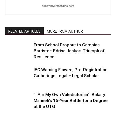
https://alkambatimes.com
RELATED ARTICLES
MORE FROM AUTHOR
From School Dropout to Gambian
Barrister: Edrisa Janko’s Triumph of
Resilience
IEC Warning Flawed, Pre-Registration
Gatherings Legal – Legal Scholar
“I Am My Own Valedictorian”: Bakary
Manneh’s 15-Year Battle for a Degree
at the UTG