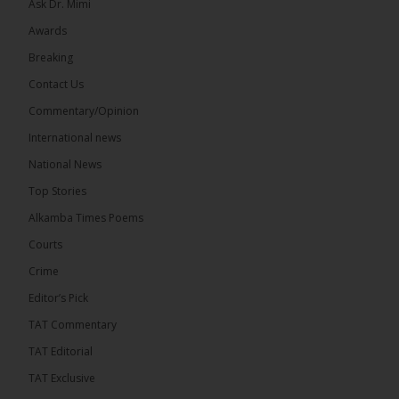
Ask Dr. Mimi
Awards
71
5 comments
Breaking
Share
Contact Us
Commentary/Opinion
International news
The Alkamba Times
9 hours ago
National News
The Final Take with MK EP40 Sat 8th August 2026
Top Stories
� New to streaming or looking to level up? Check
Alkamba Times Poems
out StreamYard and get $10 discount! �
Courts
Crime
Editor’s Pick
TAT Commentary
46
7 comments
TAT Editorial
Share
TAT Exclusive