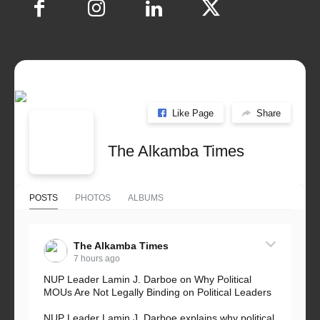
Like Page
Share
The Alkamba Times
POSTS
PHOTOS
ALBUMS
The Alkamba Times
7 hours ago
NUP Leader Lamin J. Darboe on Why Political
MOUs Are Not Legally Binding on Political Leaders
NUP Leader Lamin J. Darboe explains why political