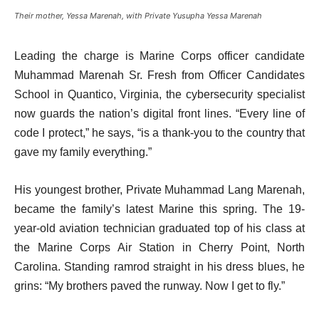
Their mother, Yessa Marenah, with Private Yusupha Yessa Marenah
Leading the charge is Marine Corps officer candidate
Muhammad Marenah Sr. Fresh from Officer Candidates
School in Quantico, Virginia, the cybersecurity specialist
now guards the nation’s digital front lines. “Every line of
code I protect,” he says, “is a thank-you to the country that
gave my family everything.”
His youngest brother, Private Muhammad Lang Marenah,
became the family’s latest Marine this spring. The 19-
year-old aviation technician graduated top of his class at
the Marine Corps Air Station in Cherry Point, North
Carolina. Standing ramrod straight in his dress blues, he
grins: “My brothers paved the runway. Now I get to fly.”