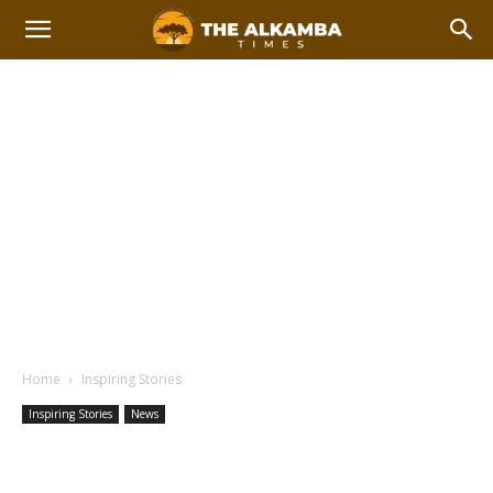
Home
Inspiring Stories
Inspiring Stories
News