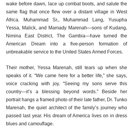
wake before dawn, lace up combat boots, and salute the
same flag that once flew over a distant village in West
Africa. Muhammad Sr., Muhammad Lang, Yusupha
Yessa, Malick, and Mamady Marenah—sons of Kudang,
Nimina East District, The Gambia—have turned the
American Dream into a five-person formation of
unbreakable service to the United States Armed Forces.
Their mother, Yessa Marenah, still tears up when she
speaks of it. “We came here for a better life,” she says,
voice cracking with joy. “Seeing my sons serve this
country—it’s a blessing beyond words.” Beside her
portrait hangs a framed photo of their late father, Dr. Tunko
Marenah, the quiet architect of the family’s journey who
passed last year. His dream of America lives on in dress
blues and camouflage.