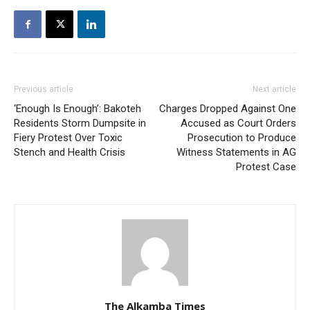
Previous article
Next article
‘Enough Is Enough’: Bakoteh
Charges Dropped Against One
Residents Storm Dumpsite in
Accused as Court Orders
Fiery Protest Over Toxic
Prosecution to Produce
Stench and Health Crisis
Witness Statements in AG
Protest Case
The Alkamba Times