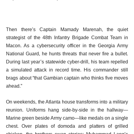
Then there’s Captain Mamady Marenah, the quiet
strategist of the 48th Infantry Brigade Combat Team in
Macon. As a cybersecurity officer in the Georgia Army
National Guard, he hunts threats that never fire a bullet.
During last year’s statewide cyber-drill, his team repelled
a simulated attack in record time. His commander still
brags about “that Gambian captain who thinks five moves
ahead.”
On weekends, the Atlanta house transforms into a military
reunion. Uniforms hang side-by-side in the hallway—
Marine green beside Army camo—like medals on a single
chest. Over plates of domoda and platters of grilled