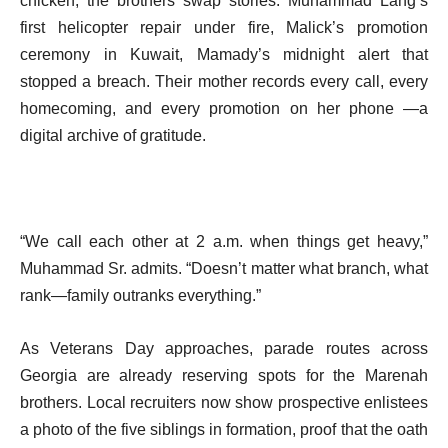
chicken, the brothers swap stories: Muhammad Lang’s
first helicopter repair under fire, Malick’s promotion
ceremony in Kuwait, Mamady’s midnight alert that
stopped a breach. Their mother records every call, every
homecoming, and every promotion on her phone —a
digital archive of gratitude.
“We call each other at 2 a.m. when things get heavy,”
Muhammad Sr. admits. “Doesn’t matter what branch, what
rank—family outranks everything.”
As Veterans Day approaches, parade routes across
Georgia are already reserving spots for the Marenah
brothers. Local recruiters now show prospective enlistees
a photo of the five siblings in formation, proof that the oath