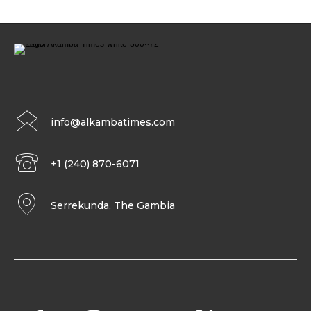
info@alkambatimes.com
+1 (240) 870-6071
Serrekunda, The Gambia