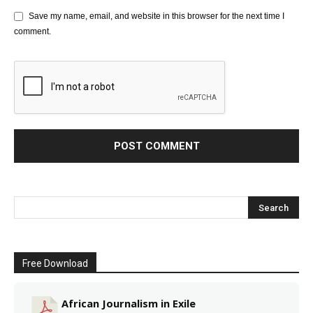
Save my name, email, and website in this browser for the next time I
comment.
Free Download
African Journalism in Exile