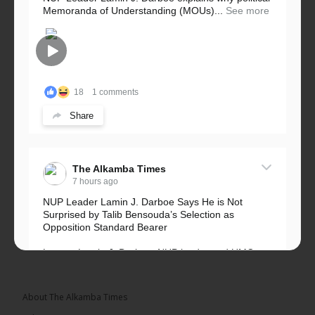
Memoranda of Understanding (MOUs)...
See more
18
1 comments
Share
The Alkamba Times
7 hours ago
NUP Leader Lamin J. Darboe Says He is Not
Surprised by Talib Bensouda’s Selection as
Opposition Standard Bearer
Lawyer Lamin J. Darboe, NUP leader and UMC
Alliance partner, has...
See more
About The Alkamba Times