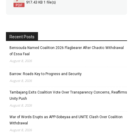
917.43 KB
1 file(s)
Recent Posts
Bensouda Named Coalition 2026 Flagbearer After Chaotic Withdrawal
of Essa Faal
August 8, 2026
Barrow: Roads Key to Progress and Security
August 8, 2026
Tambajang Exits Coalition Vote Over Transparency Concerns, Reaffirms
Unity Push
August 8, 2026
War of Words Erupts as APP-Sobeyaa and UNITE Clash Over Coalition
Withdrawal
August 8, 2026