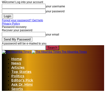
Welcome! Log into your account
your username
your password
Forgot your password? Get help
Privacy Policy
Password recovery
Recover your password
your email
A password will be e-mailed to you.
The Alkamba Times
Home
News
Articles
Top Stories
Politics
Editor’s Pick
Ask Dr. Mimi
Sports