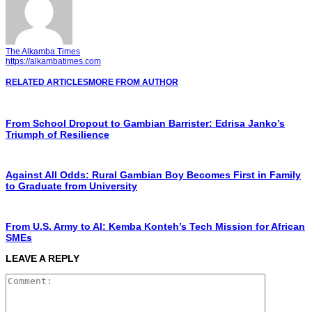
The Alkamba Times
https://alkambatimes.com
RELATED ARTICLES
MORE FROM AUTHOR
From School Dropout to Gambian Barrister: Edrisa Janko’s
Triumph of Resilience
Against All Odds: Rural Gambian Boy Becomes First in Family
to Graduate from University
From U.S. Army to AI: Kemba Konteh’s Tech Mission for African
SMEs
LEAVE A REPLY