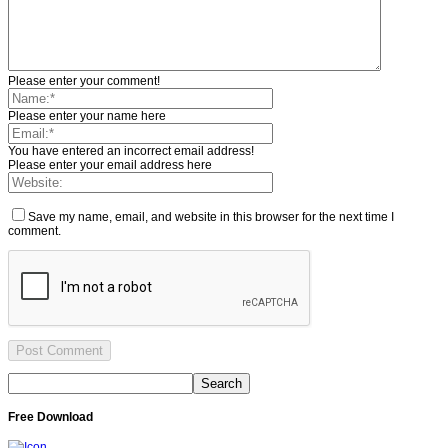
Please enter your comment!
Please enter your name here
You have entered an incorrect email address!
Please enter your email address here
Save my name, email, and website in this browser for the next time I
comment.
Free Download