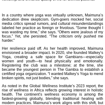
In a country where yoga was virtually unknown, Maimuna’s
dedication drew skepticism. Gym-goers mocked her, social
media critics spread rumors, and cultural misunderstandings
labeled her practice as foreign or frivolous. “Some thought I
was wasting my time,” she says. “Others were jealous of my
focus.” Yet, she persisted. “The criticism only pushed me
harder.”
Her resilience paid off. As her health improved, Maimuna
envisioned a broader impact. In 2020, she founded Malkey’s
Yoga, creating a safe space for Gambians—especially
women and youth—to heal physically and emotionally.
Registering the club was a milestone; at the time, she
became the youngest person in The Gambia to establish a
certified yoga organization. “I wanted Malkey’s Yoga to mend
broken spirits, not just bodies,” she says.
As noted in the Global Wellness Institute’s 2023 report, the
rise of wellness in Africa reflects growing interest in holistic
health. The continent’s wellness economy is among the
fastest-growing globally, blending traditional healing with
modern practices. Maimuna’s work aligns with this shift, but