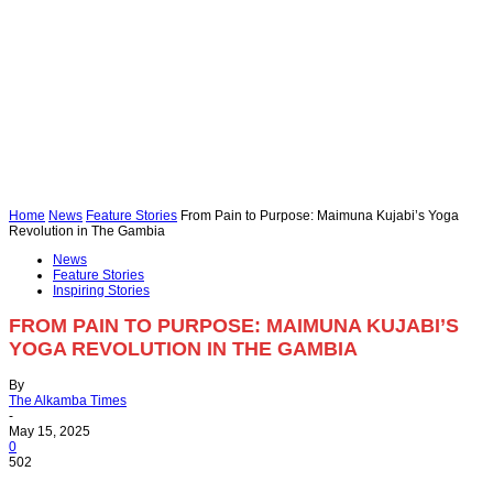
Home
News
Feature Stories
From Pain to Purpose: Maimuna Kujabi’s Yoga
Revolution in The Gambia
News
Feature Stories
Inspiring Stories
FROM PAIN TO PURPOSE: MAIMUNA KUJABI’S
YOGA REVOLUTION IN THE GAMBIA
By
The Alkamba Times
-
May 15, 2025
0
502