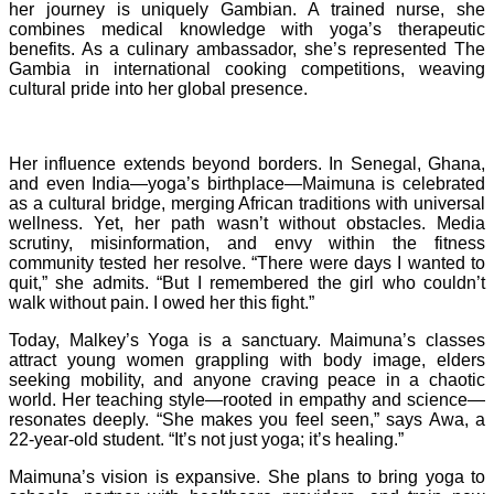
her journey is uniquely Gambian. A trained nurse, she
combines medical knowledge with yoga’s therapeutic
benefits. As a culinary ambassador, she’s represented The
Gambia in international cooking competitions, weaving
cultural pride into her global presence.
Her influence extends beyond borders. In Senegal, Ghana,
and even India—yoga’s birthplace—Maimuna is celebrated
as a cultural bridge, merging African traditions with universal
wellness. Yet, her path wasn’t without obstacles. Media
scrutiny, misinformation, and envy within the fitness
community tested her resolve. “There were days I wanted to
quit,” she admits. “But I remembered the girl who couldn’t
walk without pain. I owed her this fight.”
Today, Malkey’s Yoga is a sanctuary. Maimuna’s classes
attract young women grappling with body image, elders
seeking mobility, and anyone craving peace in a chaotic
world. Her teaching style—rooted in empathy and science—
resonates deeply. “She makes you feel seen,” says Awa, a
22-year-old student. “It’s not just yoga; it’s healing.”
Maimuna’s vision is expansive. She plans to bring yoga to