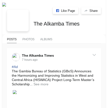
Like Page
Share
The Alkamba Times
POSTS
PHOTOS
ALBUMS
The Alkamba Times
7 hours ago
#Ad
The Gambia Bureau of Statistics (GBoS) Announces
the Harmonizing and Improving Statistics in West and
Central Africa (HISWACA) Project Long-Term Master’s
Scholarship...
See more