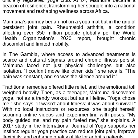
officially registered yoga club. At 24, Maimuna became a
beacon of resilience, transforming her struggle into a national
movement and reshaping wellness across Africa.
Maimuna’s journey began not on a yoga mat but in the grip of
persistent joint pain. Rheumatoid arthritis, a condition
affecting over 350 million people globally per the World
Health Organization’s 2020 report, brought chronic
discomfort and limited mobility.
In The Gambia, where access to advanced treatments is
scarce and cultural stigmas around chronic illness persist,
Maimuna faced not just physical challenges but also
isolation. “I couldn’t move like other kids,” she recalls. “The
pain was constant, and so was the silence around it.”
Traditional remedies offered little relief, and the emotional toll
weighed heavily. Then, as a teenager, Maimuna discovered
yoga, not as a trendy workout but as a lifeline. “Yoga chose
me,” she says. “It wasn’t about fitness; it was about survival.”
With no local instructors or resources, she taught herself,
scouring online videos and experimenting with poses. “My
body guided me, and my pain fueled me,” she explains. A
2017 study in the International Journal of Yoga supports her
instinct: regular yoga practice can reduce joint pain, improve
flexibility, and enhance quality of life for arthritis patients.