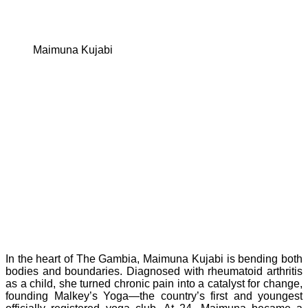
Maimuna Kujabi
In the heart of The Gambia, Maimuna Kujabi is bending both
bodies and boundaries. Diagnosed with rheumatoid arthritis
as a child, she turned chronic pain into a catalyst for change,
founding Malkey’s Yoga—the country’s first and youngest