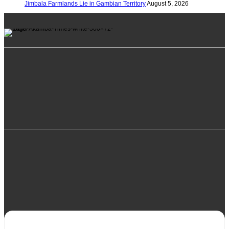
Jimbala Farmlands Lie in Gambian Territory
August 5, 2026
info@alkambatimes.com
+1 (240) 870-6071
Serrekunda, The Gambia