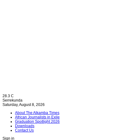
28.3
C
Serrekunda
Saturday, August 8, 2026
About The Alkamba Times
African Journalists in Exile
Graduation Spotlight 2026
Downloads
Contact Us
Sign in