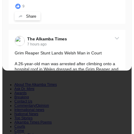
9
Share
The Alkamba Times
7 hours ago
Grim Reaper Stunt Lands Welsh Man in Court
A 26-year-old man was arrested after climbing onto a
hospital roof in Wales dressed as the Grim Reaper and
staring silently at...
See more
About The Alkamba Times
Ask Dr. Mimi
Awards
Breaking
Contact Us
Commentary/Opinion
International news
22
National News
Top Stories
Share
Alkamba Times Poems
Courts
Crime