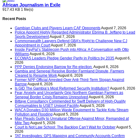
African Journalism in Exile
917.43 KB
1 file(s)
Recent Posts
Gambian Clubs and Players Learn CAF Opponents
August 7, 2026
Police Appoint Highly Regarded Administrator Ebrima B. Jeffang to Lead
Sports Development
August 7, 2026
Commonwealth Lawyers Defend GBA’s Right to Challenge New CJ
Appointment in Court
August 7, 2026
Inside PayPal’s Stablecoin Push into Africa: A Conversation with Otto
Williams
August 6, 2026
ECOWAS Leaders Pledge Gender Parity in Politics by 2035
August 6,
2026
PPP Denies Endorsing Barrow for Re-election
August 6, 2026
Gambia and Senegal Resolve Border Farmland Dispute, Farmers
Cleared to Resume Work
August 6, 2026
Former NPP Official Arrested Over Anti-Third-Term Slogan Against
Barrow
August 6, 2026
Is GID The Gambia’s Most Reformed Security Institution?
August 6, 2026
Fear, Anxiety and Uncertainty Grip Northern Gambian Farmers as
Senegal Border Crisis Remains Unresolved
August 6, 2026
Bittaye Consultancy Commended for Swift Delivery of High-Quality
Consumables to USET Uniport Facility
August 5, 2026
WACA Donates D30 Million Waste Equipment to Tackle Kotu Stream
Pollution and Flooding
August 5, 2026
Man Pleads Guilty to Unnatural Offense Against Minor, Remanded at
Mile Two
August 5, 2026
Court Is Not Law School: The Backlog Can’t Wait for October
August 5,
2026
TAT Investigates: GPS Mapping and Community Accounts Confirm