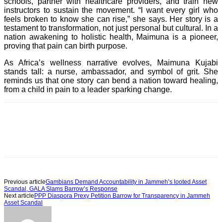
schools, partner with healthcare providers, and train new
instructors to sustain the movement. “I want every girl who
feels broken to know she can rise,” she says. Her story is a
testament to transformation, not just personal but cultural. In a
nation awakening to holistic health, Maimuna is a pioneer,
proving that pain can birth purpose.
As Africa’s wellness narrative evolves, Maimuna Kujabi
stands tall: a nurse, ambassador, and symbol of grit. She
reminds us that one story can bend a nation toward healing,
from a child in pain to a leader sparking change.
Previous article
Gambians Demand Accountability in Jammeh’s looted Asset
Scandal, GALA Slams Barrow’s Response
Next article
PPP Diaspora Prexy Petition Barrow for Transparency in Jammeh
Asset Scandal