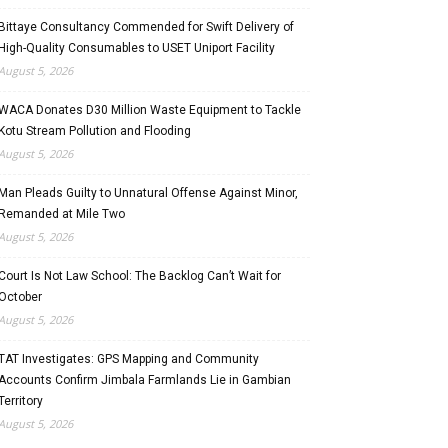
Bittaye Consultancy Commended for Swift Delivery of
High-Quality Consumables to USET Uniport Facility
August 5, 2026
WACA Donates D30 Million Waste Equipment to Tackle
Kotu Stream Pollution and Flooding
August 5, 2026
Man Pleads Guilty to Unnatural Offense Against Minor,
Remanded at Mile Two
August 5, 2026
Court Is Not Law School: The Backlog Can’t Wait for
October
August 5, 2026
TAT Investigates: GPS Mapping and Community
Accounts Confirm Jimbala Farmlands Lie in Gambian
Territory
August 5, 2026