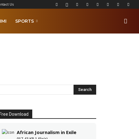
ntact Us
IMI
SPORTS
Free Download
African Journalism in Exile
917.43 KB
1 file(s)