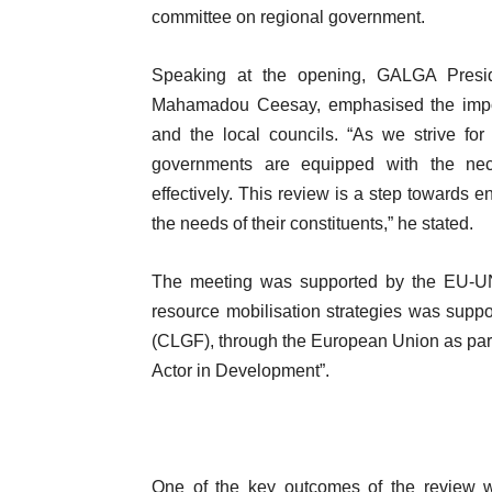
committee on regional government.
Speaking at the opening, GALGA Presid
Mahamadou Ceesay, emphasised the import
and the local councils. “As we strive for 
governments are equipped with the nece
effectively. This review is a step towards
the needs of their constituents,” he stated.
The meeting was supported by the EU-UN
resource mobilisation strategies was su
(CLGF), through the European Union as part
Actor in Development”.
One of the key outcomes of the review was