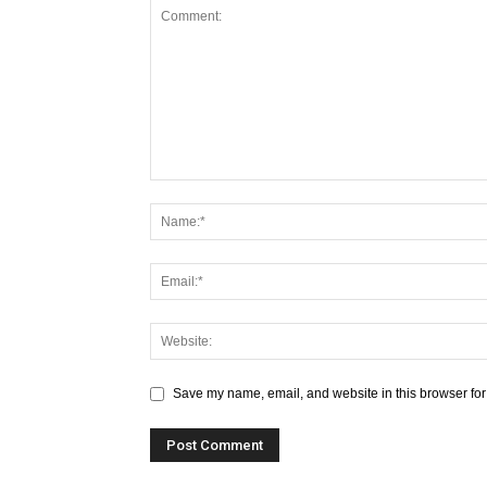
Save my name, email, and website in this browser for