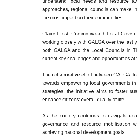
understand local needs and resource avai
approaches, regional councils can make inf
the most impact on their communities.
Claire Frost, Commonwealth Local Gover
working closely with GALGA over the last y
both GALGA and the Local Councils in Th
current key challenges and opportunities at
The collaborative effort between GALGA, loc
towards empowering local governments in 
strategies, the initiative aims to foster 
enhance citizens’ overall quality of life.
As the country continues to navigate eco
governance and resource mobilisation wil
achieving national development goals.