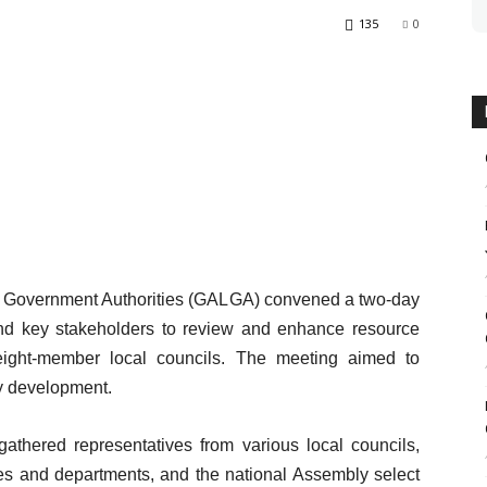
135
0
al Government Authorities (GALGA) convened a two-day
 and key stakeholders to review and enhance resource
ts eight-member local councils. The meeting aimed to
y development.
gathered representatives from various local councils,
es and departments, and the national Assembly select