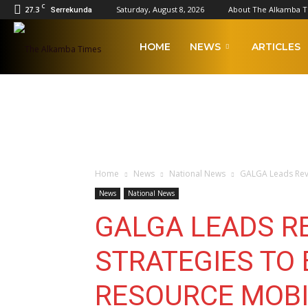
C
27.3
Saturday, August 8, 2026
About The Alkamba 
Serrekunda
The
HOME
NEWS
ARTICLES
Alkamba
Times
Home
News
National News
GALGA Leads Revi
News
National News
GALGA LEADS R
STRATEGIES TO
RESOURCE MOBI