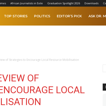
Times
African Journalists in Exile
Graduation Spotlight 2026
Downloads
Co
TOP STORIES
POLITICS
EDITOR’S PICK
ASK DR. M
ew of Strategies to Encourage Local Resource Mobilisation
EVIEW OF
 ENCOURAGE LOCAL
LISATION