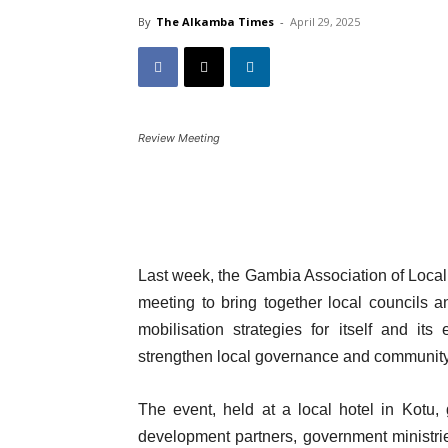
By
The Alkamba Times
-
April 29, 2025
Review Meeting
Last week, the Gambia Association of Loc
meeting to bring together local councils
mobilisation strategies for itself and i
strengthen local governance and communit
The event, held at a local hotel in Kotu, 
development partners, government ministri