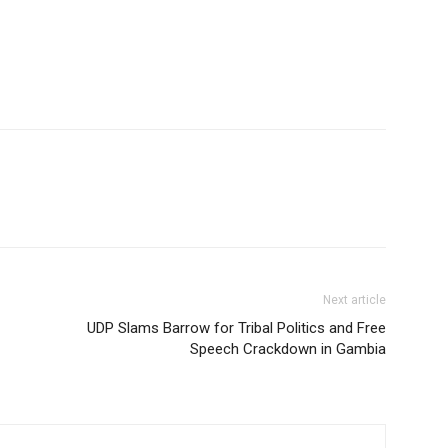
Next article
UDP Slams Barrow for Tribal Politics and Free
Speech Crackdown in Gambia