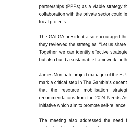
partnerships (PPPs) as a viable strategy 
collaboration with the private sector could 
local projects.
The GALGA president also encouraged the pa
they reviewed the strategies. “Let us share
Together, we can identify effective strate
but also build a sustainable framework for th
James Monibah, project manager of the EU-
mark a critical step in The Gambia’s decent
that the resource mobilisation strat
recommendations from the 2024 Needs 
Initiative which aim to promote self-reliance 
The meeting also addressed the need fo