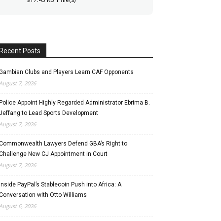
Recent Posts
Gambian Clubs and Players Learn CAF Opponents
August 7, 2026
Police Appoint Highly Regarded Administrator Ebrima B.
Jeffang to Lead Sports Development
August 7, 2026
Commonwealth Lawyers Defend GBA’s Right to
Challenge New CJ Appointment in Court
August 7, 2026
Inside PayPal’s Stablecoin Push into Africa: A
Conversation with Otto Williams
August 6, 2026