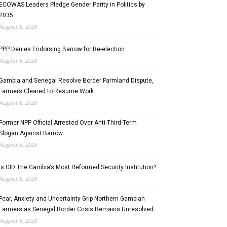
ECOWAS Leaders Pledge Gender Parity in Politics by
2035
August 6, 2026
PPP Denies Endorsing Barrow for Re-election
August 6, 2026
Gambia and Senegal Resolve Border Farmland Dispute,
Farmers Cleared to Resume Work
August 6, 2026
Former NPP Official Arrested Over Anti-Third-Term
Slogan Against Barrow
August 6, 2026
Is GID The Gambia’s Most Reformed Security Institution?
August 6, 2026
Fear, Anxiety and Uncertainty Grip Northern Gambian
Farmers as Senegal Border Crisis Remains Unresolved
August 6, 2026