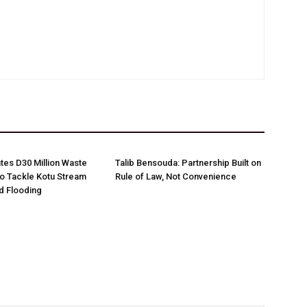
es D30 Million Waste
Talib Bensouda: Partnership Built on
o Tackle Kotu Stream
Rule of Law, Not Convenience
nd Flooding