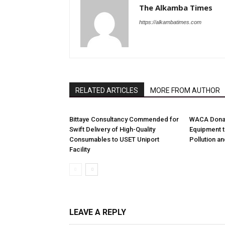
The Alkamba Times
https://alkambatimes.com
RELATED ARTICLES
MORE FROM AUTHOR
Bittaye Consultancy Commended for
WACA Donat
Swift Delivery of High-Quality
Equipment t
Consumables to USET Uniport
Pollution a
Facility
LEAVE A REPLY