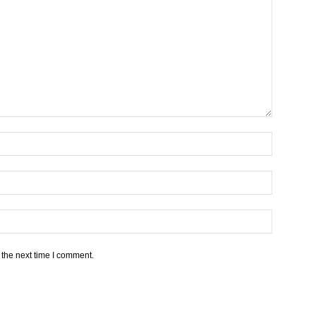
 the next time I comment.