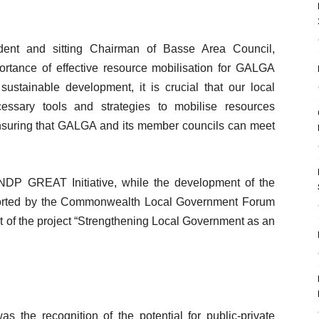
ent and sitting Chairman of Basse Area Council,
ance of effective resource mobilisation for GALGA
sustainable development, it is crucial that our local
ssary tools and strategies to mobilise resources
 ensuring that GALGA and its member councils can meet
DP GREAT Initiative, while the development of the
pported by the Commonwealth Local Government Forum
 of the project “Strengthening Local Government as an
 the recognition of the potential for public-private