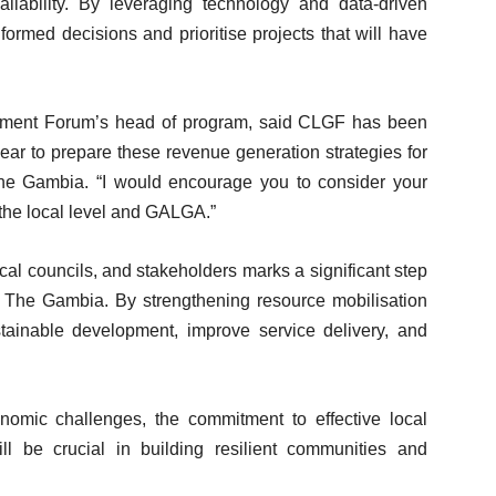
lability. By leveraging technology and data-driven
ormed decisions and prioritise projects that will have
nment Forum’s head of program, said CLGF has been
ear to prepare these revenue generation strategies for
e Gambia. “I would encourage you to consider your
 the local level and GALGA.”
al councils, and stakeholders marks a significant step
The Gambia. By strengthening resource mobilisation
sustainable development, improve service delivery, and
nomic challenges, the commitment to effective local
l be crucial in building resilient communities and