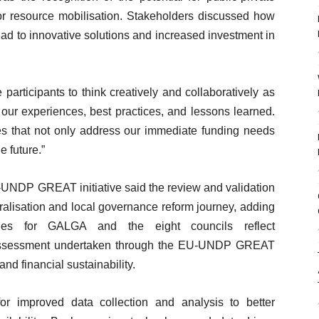
for resource mobilisation. Stakeholders discussed how
lead to innovative solutions and increased investment in
rticipants to think creatively and collaboratively as
 our experiences, best practices, and lessons learned.
gies that not only address our immediate funding needs
e future.”
UNDP GREAT initiative said the review and validation
ralisation and local governance reform journey, adding
egies for GALGA and the eight councils reflect
Assessment undertaken through the EU-UNDP GREAT
and financial sustainability.
r improved data collection and analysis to better