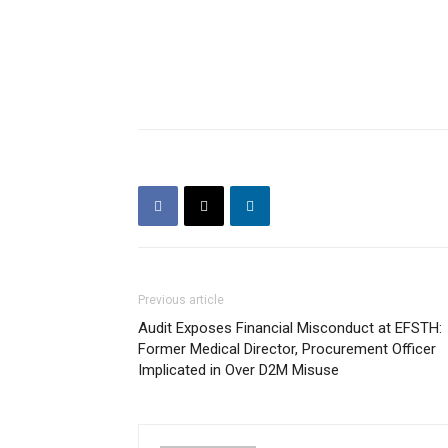
Previous article
Audit Exposes Financial Misconduct at EFSTH:
Former Medical Director, Procurement Officer
Implicated in Over D2M Misuse