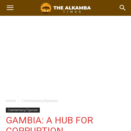
Home
Commentary/Opinion
Commentary/Opinion
GAMBIA: A HUB FOR
CORRUPTION