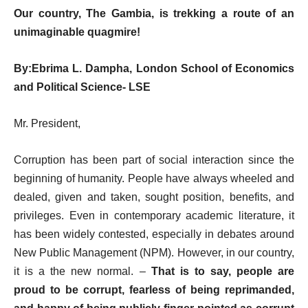
Our country, The Gambia, is trekking a route of an
unimaginable quagmire!
By:
Ebrima L. Dampha,
London School of Economics
and Political Science- LSE
Mr. President,
Corruption has been part of social interaction since the
beginning of humanity. People have always wheeled and
dealed, given and taken, sought position, benefits, and
privileges. Even in contemporary academic literature, it
has been widely contested, especially in debates around
New Public Management (NPM). However, in our country,
it is a the new normal. –
That is to say, people are
proud to be corrupt, fearless of being reprimanded,