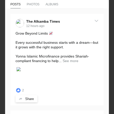
POSTS
PHOTOS
ALBUMS
The Alkamba Times
12 hours ago
Grow Beyond Limits
Every successful business starts with a dream—but
it grows with the right support.
Yonna Islamic Microfinance provides Shariah-
compliant financing to help...
See more
2
Share