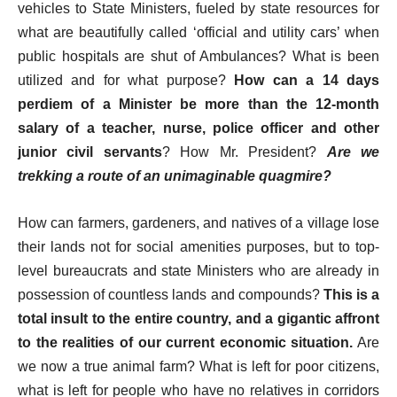
vehicles to State Ministers, fueled by state resources for
what are beautifully called ‘official and utility cars’ when
public hospitals are shut of Ambulances? What is been
utilized and for what purpose?
How can a 14 days
perdiem of a Minister be more than the 12-month
salary of a teacher, nurse, police officer and other
junior civil servants
? How Mr. President?
Are we
trekking a route of an unimaginable quagmire?
How can farmers, gardeners, and natives of a village lose
their lands not for social amenities purposes, but to top-
level bureaucrats and state Ministers who are already in
possession of countless lands and compounds?
This is a
total insult to the entire country, and a gigantic affront
to the realities of our current economic situation.
Are
we now a true animal farm? What is left for poor citizens,
what is left for people who have no relatives in corridors