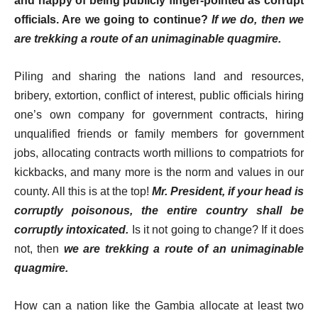
and happy of being publicly finger-pointed as corrupt
officials. Are we going to continue?
If we do, then we
are trekking a route of an unimaginable quagmire.
Piling and sharing the nations land and resources,
bribery, extortion, conflict of interest, public officials hiring
one’s own company for government contracts, hiring
unqualified friends or family members for government
jobs, allocating contracts worth millions to compatriots for
kickbacks, and many more is the norm and values in our
county. All this is at the top!
Mr. President, if your head is
corruptly poisonous, the entire country shall be
corruptly intoxicated.
Is it not going to change? If it does
not, then
we are trekking a route of an unimaginable
quagmire.
How can a nation like the Gambia allocate at least two