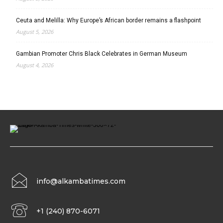
Ceuta and Melilla: Why Europe’s African border remains a flashpoint
August 5, 2026
Gambian Promoter Chris Black Celebrates in German Museum
August 4, 2026
info@alkambatimes.com
+1 (240) 870-6071