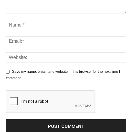
Save my name, email, and website in this browser for the next time I
comment.