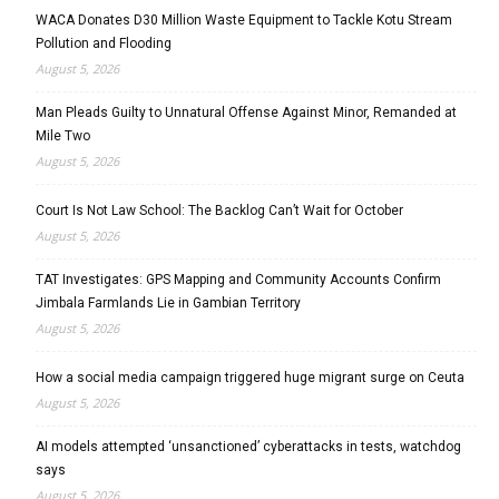
WACA Donates D30 Million Waste Equipment to Tackle Kotu Stream
Pollution and Flooding
August 5, 2026
Man Pleads Guilty to Unnatural Offense Against Minor, Remanded at
Mile Two
August 5, 2026
Court Is Not Law School: The Backlog Can’t Wait for October
August 5, 2026
TAT Investigates: GPS Mapping and Community Accounts Confirm
Jimbala Farmlands Lie in Gambian Territory
August 5, 2026
How a social media campaign triggered huge migrant surge on Ceuta
August 5, 2026
AI models attempted ‘unsanctioned’ cyberattacks in tests, watchdog
says
August 5, 2026