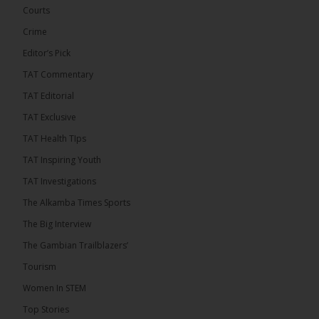
Courts
Crime
Editor’s Pick
TAT Commentary
TAT Editorial
TAT Exclusive
TAT Health TIps
The Alkamba Times
TAT Inspiring Youth
Bittaye Consultancy has successfully supplied
TAT Investigations
more than 100 consumable items essential for
equipment at the University of Applied Science,
The Alkamba Times Sports
Engineering and Technology (USET) Uniport facility,
earning strong praise from university officials for
The Big Interview
both product quality and rapid delivery. During the
formal handover, Dr. Seedy Fofana, a university
The Gambian Trailblazers’
representative, expressed satisfaction with the
company’s performance. He […]
Tourism
ALKAMBATIMES.COM
Women In STEM
35
Top Stories