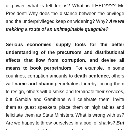
of power, what is left for us?
What is LEFT????
Mr.
President! Why does the distance between the privilege
and the underprivileged keep on widening? Why?
Are we
trekking a route of an unimaginable quagmire?
Serious economies supply tools for the better
understanding of the precursors and distributional
effects that flow from corruption, and devise all
means to book perpetrators
. For example, in some
countries, corruption amounts to
death sentence
, others
will
name and shame
perpetrators thereby forcing them
to resign, others will dismiss and terminate their services,
but Gambia and Gambians will celebrate them, invite
them as guest speakers, place them on high tables and
felicitate them as State Ministers. What is wrong with us?
Are we happy to throw ourselves in a pool of sharks?
But