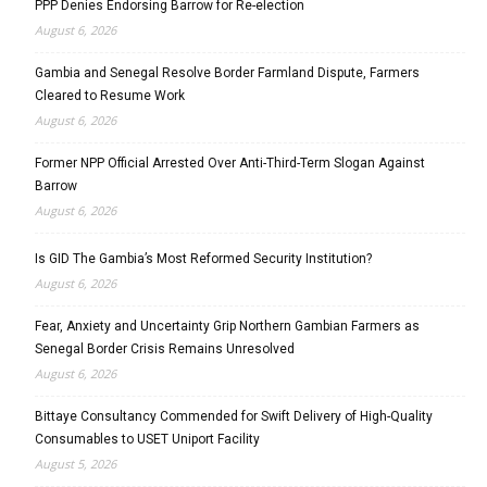
PPP Denies Endorsing Barrow for Re-election
August 6, 2026
Gambia and Senegal Resolve Border Farmland Dispute, Farmers
Cleared to Resume Work
August 6, 2026
Former NPP Official Arrested Over Anti-Third-Term Slogan Against
Barrow
August 6, 2026
Is GID The Gambia’s Most Reformed Security Institution?
August 6, 2026
Fear, Anxiety and Uncertainty Grip Northern Gambian Farmers as
Senegal Border Crisis Remains Unresolved
August 6, 2026
Bittaye Consultancy Commended for Swift Delivery of High-Quality
Consumables to USET Uniport Facility
August 5, 2026