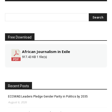
Free Download
African Journalism in Exile
917.43 KB
1 file(s)
Recent Posts
ECOWAS Leaders Pledge Gender Parity in Politics by 2035
August 6, 2026