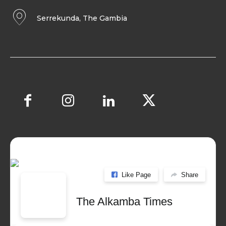
Serrekunda, The Gambia
Like Page
Share
The Alkamba Times