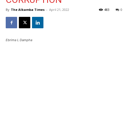
By
The Alkamba Times
-
April 21, 2022
483
0
Ebrima L Dampha