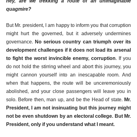
hey, are we trekking a route of an unimaginable
quagmire?
But Mr. president, I am happy to inform you that corruption
might hurt the governed, but it adversely undermines
governance.
No serious country can triumph over its
development challenges if it does not load its arsenal
to fight the worst invincible enemy, corruption
. If you
do not hold the stirring wheel and abort this journey, you
might cannon yourself into an inescapable room. And
when that happens, the route will be unceremoniously
abolished, and your close passengers will leave you in
solo. Before then, man up, and be the Head of state.
Mr.
President, I am not insinuating but this journey might
not be even shutdown by an electoral college. But Mr.
President, only if you understand what I meant.