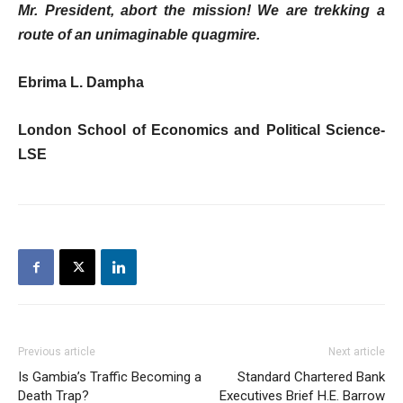
Mr. President, abort the mission! We are trekking a
route of an unimaginable quagmire.
Ebrima L. Dampha
London School of Economics and Political Science-
LSE
Previous article
Next article
Is Gambia’s Traffic Becoming a
Standard Chartered Bank
Death Trap?
Executives Brief H.E. Barrow