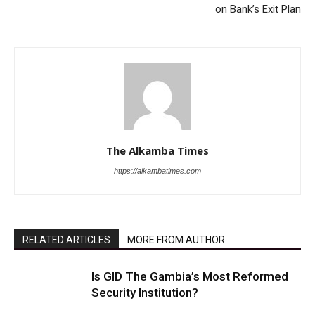
on Bank’s Exit Plan
The Alkamba Times
https://alkambatimes.com
RELATED ARTICLES
MORE FROM AUTHOR
Is GID The Gambia’s Most Reformed
Security Institution?