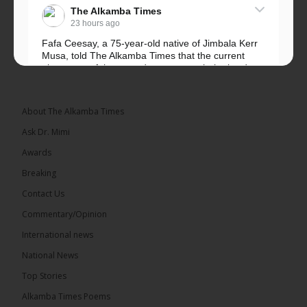
The Alkamba Times
23 hours ago
Fafa Ceesay, a 75-year-old native of Jimbala Kerr
Musa, told The Alkamba Times that the current
placement of the pegs does not match the border
he and his peers knew as children....
See more
About The Alkamba Times
Ask Dr. Mimi
Awards
73
Breaking
Share
Contact Us
Commentary/Opinion
International news
The Alkamba Times
23 hours ago
National News
Bittaye Consultancy has successfully supplied more
Top Stories
than 100 consumable items essential for
equipment at the University of Applied Science,
Alkamba Times Poems
Engineering and Technology (USET)...
See more