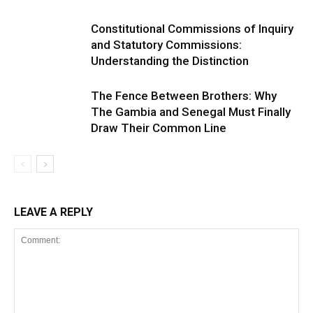
Constitutional Commissions of Inquiry
and Statutory Commissions:
Understanding the Distinction
The Fence Between Brothers: Why
The Gambia and Senegal Must Finally
Draw Their Common Line
LEAVE A REPLY