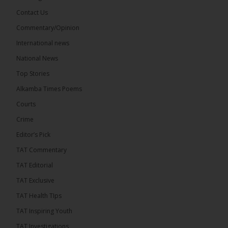
Contact Us
Share
Commentary/Opinion
International news
The Alkamba Times
National News
16 hours ago
Top Stories
Coalition 2026 has formally selected Kanifing
Mayor Talib Ahmed Bensouda as its flagbearer to
Alkamba Times Poems
challenge incumbent President Adama Barrow in
the December 5 presidential election,...
See more
Courts
Crime
Editor’s Pick
TAT Commentary
TAT Editorial
TAT Exclusive
TAT Health TIps
TAT Inspiring Youth
TAT Investigations