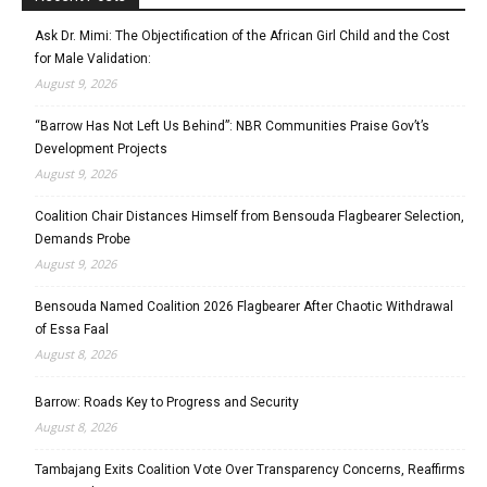
Ask Dr. Mimi: The Objectification of the African Girl Child and the Cost
for Male Validation:
August 9, 2026
“Barrow Has Not Left Us Behind”: NBR Communities Praise Gov’t’s
Development Projects
August 9, 2026
Coalition Chair Distances Himself from Bensouda Flagbearer Selection,
Demands Probe
August 9, 2026
Bensouda Named Coalition 2026 Flagbearer After Chaotic Withdrawal
of Essa Faal
August 8, 2026
Barrow: Roads Key to Progress and Security
August 8, 2026
Tambajang Exits Coalition Vote Over Transparency Concerns, Reaffirms