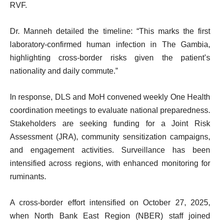
RVF.
Dr. Manneh detailed the timeline: “This marks the first
laboratory-confirmed human infection in The Gambia,
highlighting cross-border risks given the patient’s
nationality and daily commute.”
In response, DLS and MoH convened weekly One Health
coordination meetings to evaluate national preparedness.
Stakeholders are seeking funding for a Joint Risk
Assessment (JRA), community sensitization campaigns,
and engagement activities. Surveillance has been
intensified across regions, with enhanced monitoring for
ruminants.
A cross-border effort intensified on October 27, 2025,
when North Bank East Region (NBER) staff joined