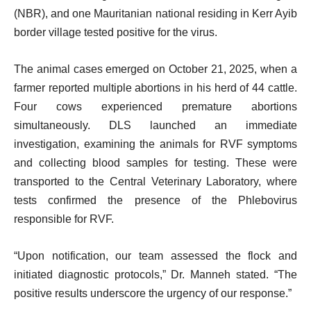
(NBR), and one Mauritanian national residing in Kerr Ayib
border village tested positive for the virus.
The animal cases emerged on October 21, 2025, when a
farmer reported multiple abortions in his herd of 44 cattle.
Four cows experienced premature abortions
simultaneously. DLS launched an immediate
investigation, examining the animals for RVF symptoms
and collecting blood samples for testing. These were
transported to the Central Veterinary Laboratory, where
tests confirmed the presence of the Phlebovirus
responsible for RVF.
“Upon notification, our team assessed the flock and
initiated diagnostic protocols,” Dr. Manneh stated. “The
positive results underscore the urgency of our response.”