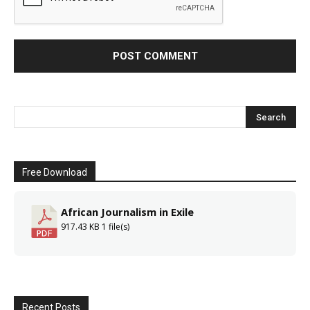
Free Download
African Journalism in Exile
917.43 KB
1 file(s)
Recent Posts