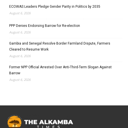
ECOWAS Leaders Pledge Gender Parity in Politics by 2035
August 6, 2026
PPP Denies Endorsing Barrow for Re-election
August 6, 2026
Gambia and Senegal Resolve Border Farmland Dispute, Farmers
Cleared to Resume Work
August 6, 2026
Former NPP Official Arrested Over Anti-Third-Term Slogan Against
Barrow
August 6, 2026