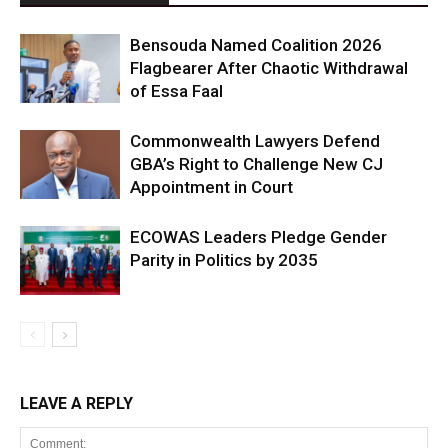
Bensouda Named Coalition 2026
Flagbearer After Chaotic Withdrawal
of Essa Faal
Commonwealth Lawyers Defend
GBA’s Right to Challenge New CJ
Appointment in Court
ECOWAS Leaders Pledge Gender
Parity in Politics by 2035
LEAVE A REPLY