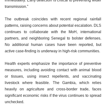
immediately. Early detection is critical to preventing wider
transmission.”
The outbreak coincides with recent regional rainfall
patterns, raising concerns about potential escalation. DLS
continues to collaborate with the MoH, international
partners, and neighboring Senegal to bolster defenses.
No additional human cases have been reported, but
active case-finding is underway in high-risk communities.
Health experts emphasize the importance of preventive
measures, including avoiding contact with animal blood
or tissues, using insect repellents, and vaccinating
livestock where feasible. The Gambia, which relies
heavily on agriculture and cross-border trade, faces
significant economic risks if the virus continues to spread
unchecked.