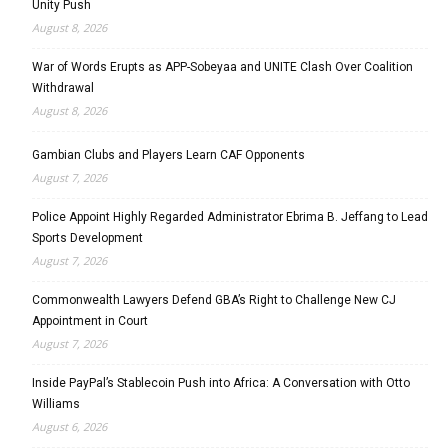
Unity Push
August 8, 2026
War of Words Erupts as APP-Sobeyaa and UNITE Clash Over Coalition
Withdrawal
August 8, 2026
Gambian Clubs and Players Learn CAF Opponents
August 7, 2026
Police Appoint Highly Regarded Administrator Ebrima B. Jeffang to Lead
Sports Development
August 7, 2026
Commonwealth Lawyers Defend GBA’s Right to Challenge New CJ
Appointment in Court
August 7, 2026
Inside PayPal’s Stablecoin Push into Africa: A Conversation with Otto
Williams
August 6, 2026