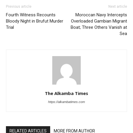
Previous article
Next article
Fourth Witness Recounts
Moroccan Navy Intercepts
Bloody Night in Brufut Murder
Overloaded Gambian Migrant
Trial
Boat; Three Others Vanish at
Sea
The Alkamba Times
https://alkambatimes.com
RELATED ARTICLES
MORE FROM AUTHOR