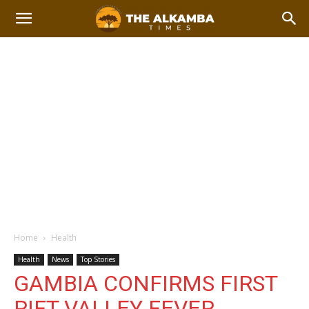
Home
Health
Health
News
Top Stories
GAMBIA CONFIRMS FIRST
RIFT VALLEY FEVER