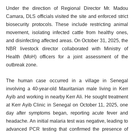
Under the direction of Regional Director Mr. Madou
Camara, DLS officials visited the site and enforced strict
biosecurity protocols. These include restricting animal
movement, isolating infected cattle from healthy ones,
and disinfecting affected areas. On October 31, 2025, the
NBR livestock director collaborated with Ministry of
Health (MoH) officers for a joint assessment of the
outbreak zone.
The human case occurred in a village in Senegal
involving a 40-year-old Mauritanian male living in Kerr
Ayib and working in nearby Kerr Ali. He sought treatment
at Kerr Ayib Clinic in Senegal on October 11, 2025, one
day after symptoms began, reporting acute fever and
headache. An initial malaria test was negative, leading to
advanced PCR testing that confirmed the presence of