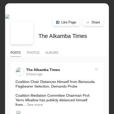
Like Page
Share
The Alkamba Times
POSTS
PHOTOS
ALBUMS
The Alkamba Times
6 hours ago
Coalition Chair Distances Himself from Bensouda
Flagbearer Selection, Demands Probe
Coalition Mediation Committee Chairman Prof.
Yerro Mballow has publicly distanced himself
from...
See more