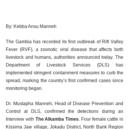
By: Kebba Ansu Manneh
The Gambia has recorded its first outbreak of Rift Valley
Fever (RVF), a zoonotic viral disease that affects both
livestock and humans, authorities announced today. The
Department of Livestock Services (DLS) has
implemented stringent containment measures to curb the
spread, marking the country’s first confirmed cases since
monitoring began.
Dr. Mustapha Manneh, Head of Disease Prevention and
Control at DLS, confirmed the detections during an
Interview with
The Alkamba Times
. Four female cattle in
Kissima Jaw village, Jokadu District, North Bank Region