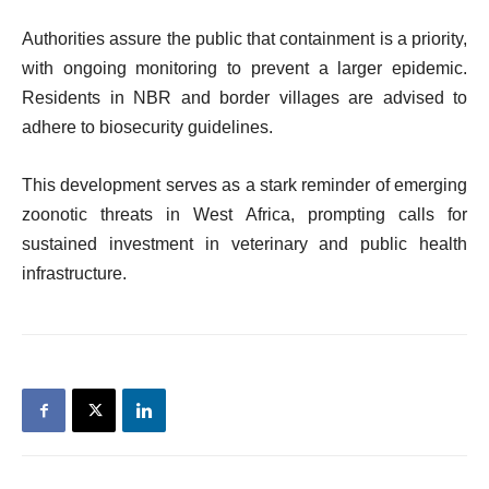
Authorities assure the public that containment is a priority,
with ongoing monitoring to prevent a larger epidemic.
Residents in NBR and border villages are advised to
adhere to biosecurity guidelines.
This development serves as a stark reminder of emerging
zoonotic threats in West Africa, prompting calls for
sustained investment in veterinary and public health
infrastructure.