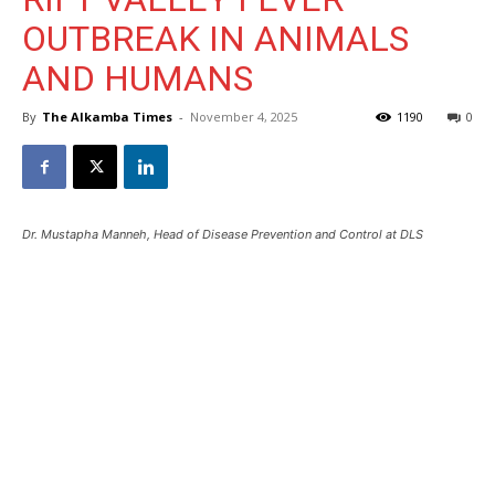
OUTBREAK IN ANIMALS
AND HUMANS
By
The Alkamba Times
-
November 4, 2025
1190
0
Dr. Mustapha Manneh, Head of Disease Prevention and Control at DLS