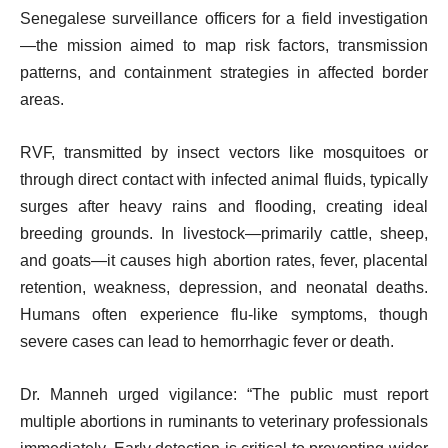
Senegalese surveillance officers for a field investigation
—the mission aimed to map risk factors, transmission
patterns, and containment strategies in affected border
areas.
RVF, transmitted by insect vectors like mosquitoes or
through direct contact with infected animal fluids, typically
surges after heavy rains and flooding, creating ideal
breeding grounds. In livestock—primarily cattle, sheep,
and goats—it causes high abortion rates, fever, placental
retention, weakness, depression, and neonatal deaths.
Humans often experience flu-like symptoms, though
severe cases can lead to hemorrhagic fever or death.
Dr. Manneh urged vigilance: “The public must report
multiple abortions in ruminants to veterinary professionals