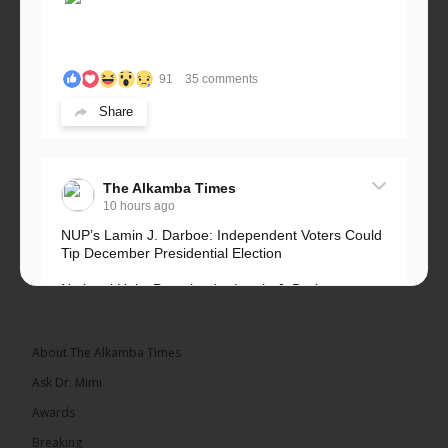
91
35 comments
Share
The Alkamba Times
10 hours ago
NUP’s Lamin J. Darboe: Independent Voters Could
Tip December Presidential Election
National Unity Party leader Lamin J. Darboe says
independent voters form a large, decisive bloc...
See more
About The Alkamba Times
Ask Dr. Mimi
Awards
Breaking
7