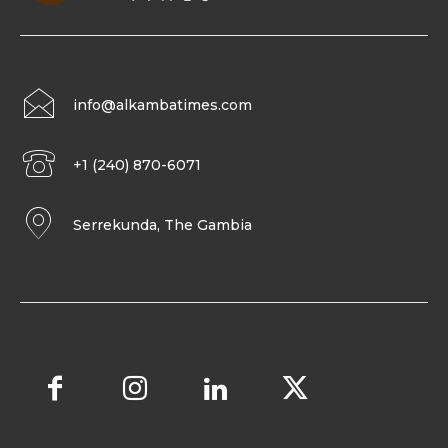
info@alkambatimes.com
+1 (240) 870-6071
Serrekunda, The Gambia