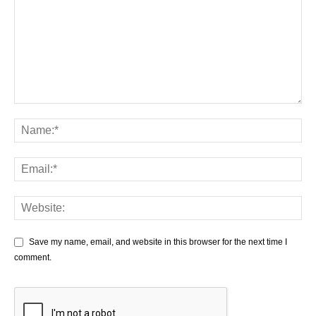
Save my name, email, and website in this browser for the next time I
comment.