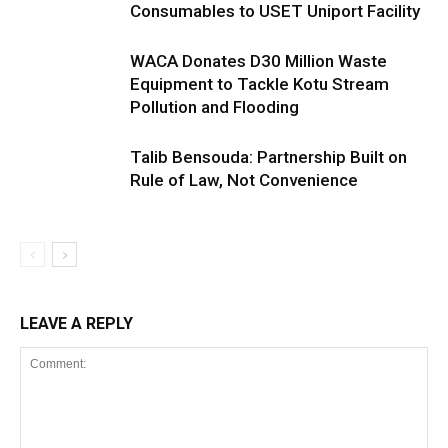
Consumables to USET Uniport Facility
WACA Donates D30 Million Waste
Equipment to Tackle Kotu Stream
Pollution and Flooding
Talib Bensouda: Partnership Built on
Rule of Law, Not Convenience
LEAVE A REPLY