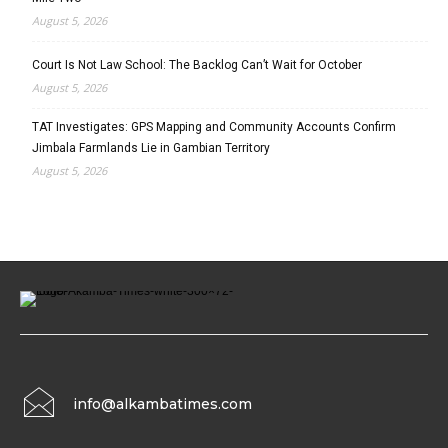
August 5, 2026
Court Is Not Law School: The Backlog Can’t Wait for October
August 5, 2026
TAT Investigates: GPS Mapping and Community Accounts Confirm
Jimbala Farmlands Lie in Gambian Territory
August 5, 2026
info@alkambatimes.com