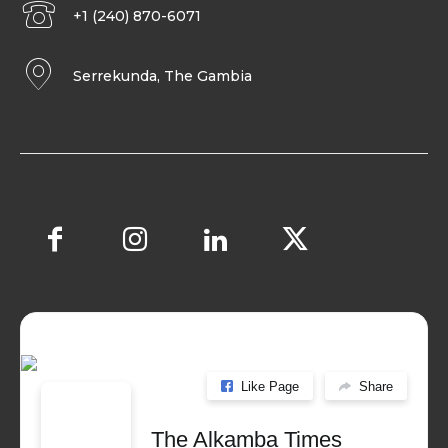
+1 (240) 870-6071
Serrekunda, The Gambia
Like Page
Share
The Alkamba Times