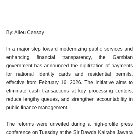
By: Alieu Ceesay
In a major step toward modernizing public services and
enhancing financial transparency, the Gambian
government has announced the digitization of payments
for national identity cards and residential permits,
effective from February 16, 2026. The initiative aims to
eliminate cash transactions at key processing centers,
reduce lengthy queues, and strengthen accountability in
public finance management.
The reforms were unveiled during a high-profile press
conference on Tuesday at the Sir Dawda Kairaba Jawara