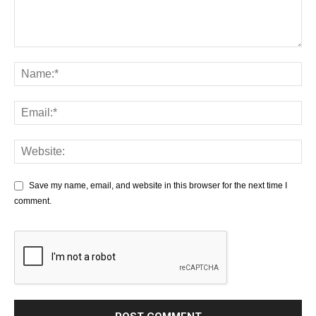
Save my name, email, and website in this browser for the next time I
comment.