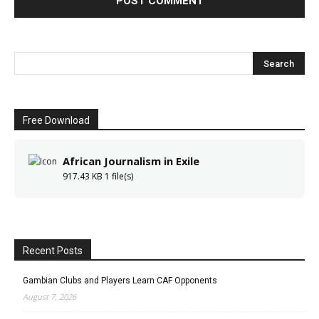
Free Download
African Journalism in Exile
917.43 KB
1 file(s)
Recent Posts
Gambian Clubs and Players Learn CAF Opponents
August 7, 2026