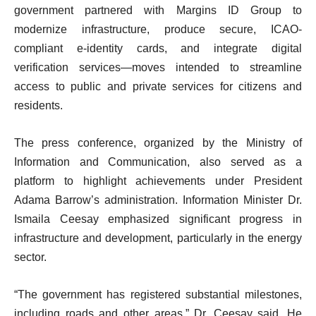
government partnered with Margins ID Group to
modernize infrastructure, produce secure, ICAO-
compliant e-identity cards, and integrate digital
verification services—moves intended to streamline
access to public and private services for citizens and
residents.
The press conference, organized by the Ministry of
Information and Communication, also served as a
platform to highlight achievements under President
Adama Barrow’s administration. Information Minister Dr.
Ismaila Ceesay emphasized significant progress in
infrastructure and development, particularly in the energy
sector.
“The government has registered substantial milestones,
including roads and other areas,” Dr. Ceesay said. He