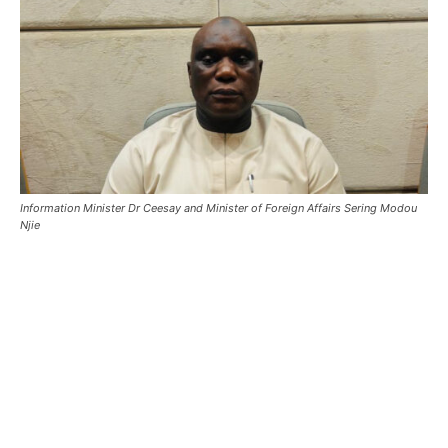
Information Minister Dr Ceesay and Minister of Foreign Affairs Sering Modou
Njie