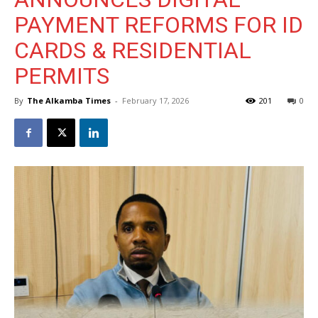
PAYMENT REFORMS FOR ID
CARDS & RESIDENTIAL
PERMITS
By
The Alkamba Times
-
February 17, 2026
201
0