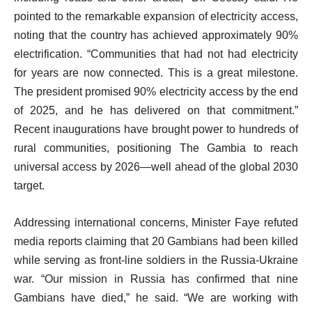
pointed to the remarkable expansion of electricity access,
noting that the country has achieved approximately 90%
electrification. “Communities that had not had electricity
for years are now connected. This is a great milestone.
The president promised 90% electricity access by the end
of 2025, and he has delivered on that commitment.”
Recent inaugurations have brought power to hundreds of
rural communities, positioning The Gambia to reach
universal access by 2026—well ahead of the global 2030
target.
Addressing international concerns, Minister Faye refuted
media reports claiming that 20 Gambians had been killed
while serving as front-line soldiers in the Russia-Ukraine
war. “Our mission in Russia has confirmed that nine
Gambians have died,” he said. “We are working with