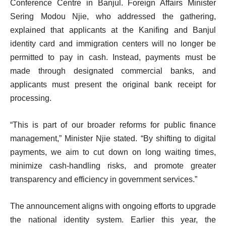
Conference Centre in Banjul. Foreign Affairs Minister
Sering Modou Njie, who addressed the gathering,
explained that applicants at the Kanifing and Banjul
identity card and immigration centers will no longer be
permitted to pay in cash. Instead, payments must be
made through designated commercial banks, and
applicants must present the original bank receipt for
processing.
“This is part of our broader reforms for public finance
management,” Minister Njie stated. “By shifting to digital
payments, we aim to cut down on long waiting times,
minimize cash-handling risks, and promote greater
transparency and efficiency in government services.”
The announcement aligns with ongoing efforts to upgrade
the national identity system. Earlier this year, the