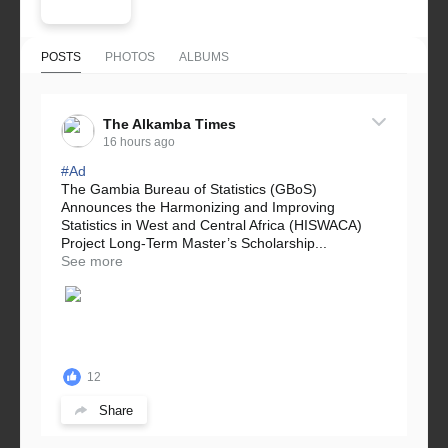
POSTS
PHOTOS
ALBUMS
The Alkamba Times
16 hours ago
#Ad
The Gambia Bureau of Statistics (GBoS)
Announces the Harmonizing and Improving
Statistics in West and Central Africa (HISWACA)
Project Long-Term Master’s Scholarship...
See more
12
Share