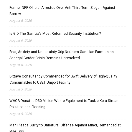
Former NPP Official Arrested Over Anti-Third-Term Slogan Against
Barrow
August 6, 2026
Is GID The Gambia’s Most Reformed Security Institution?
August 6, 2026
Fear, Anxiety and Uncertainty Grip Northern Gambian Farmers as
Senegal Border Crisis Remains Unresolved
August 6, 2026
Bittaye Consultancy Commended for Swift Delivery of High-Quality
Consumables to USET Uniport Facility
August 5, 2026
WACA Donates D30 Million Waste Equipment to Tackle Kotu Stream
Pollution and Flooding
August 5, 2026
Man Pleads Guilty to Unnatural Offense Against Minor, Remanded at
Mile Two