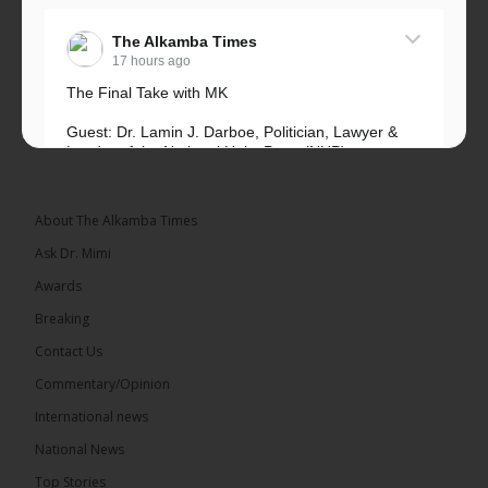
The Alkamba Times
17 hours ago
The Final Take with MK
Guest: Dr. Lamin J. Darboe, Politician, Lawyer &
Leader of the National Unity Party (NUP)
Topic: UMC–NUP Alliance: What’s Really at Stake?
The 2026...
See more
About The Alkamba Times
Ask Dr. Mimi
Awards
Breaking
13
Contact Us
Share
Commentary/Opinion
International news
The Alkamba Times
National News
17 hours ago
Top Stories
The Confederation of African Football (CAF) on