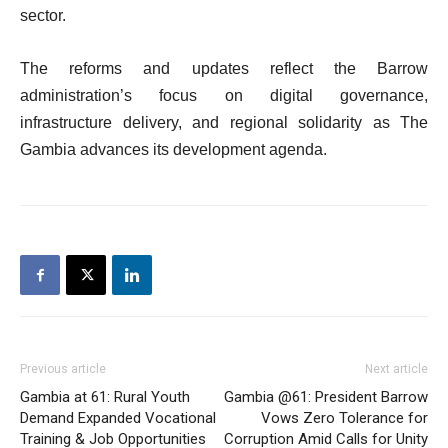
sector.
The reforms and updates reflect the Barrow
administration’s focus on digital governance,
infrastructure delivery, and regional solidarity as The
Gambia advances its development agenda.
Previous article
Next article
Gambia at 61: Rural Youth
Gambia @61: President Barrow
Demand Expanded Vocational
Vows Zero Tolerance for
Training & Job Opportunities
Corruption Amid Calls for Unity