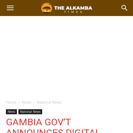
Home
News
National News
News
National News
GAMBIA GOV’T
ANNOUNCES DIGITAL