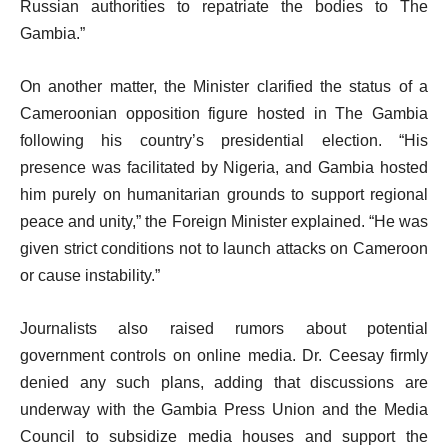
Russian authorities to repatriate the bodies to The
Gambia.”
On another matter, the Minister clarified the status of a
Cameroonian opposition figure hosted in The Gambia
following his country’s presidential election. “His
presence was facilitated by Nigeria, and Gambia hosted
him purely on humanitarian grounds to support regional
peace and unity,” the Foreign Minister explained. “He was
given strict conditions not to launch attacks on Cameroon
or cause instability.”
Journalists also raised rumors about potential
government controls on online media. Dr. Ceesay firmly
denied any such plans, adding that discussions are
underway with the Gambia Press Union and the Media
Council to subsidize media houses and support the