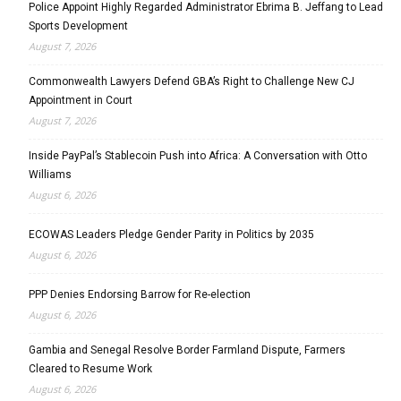
Police Appoint Highly Regarded Administrator Ebrima B. Jeffang to Lead
Sports Development
August 7, 2026
Commonwealth Lawyers Defend GBA’s Right to Challenge New CJ
Appointment in Court
August 7, 2026
Inside PayPal’s Stablecoin Push into Africa: A Conversation with Otto
Williams
August 6, 2026
ECOWAS Leaders Pledge Gender Parity in Politics by 2035
August 6, 2026
PPP Denies Endorsing Barrow for Re-election
August 6, 2026
Gambia and Senegal Resolve Border Farmland Dispute, Farmers
Cleared to Resume Work
August 6, 2026