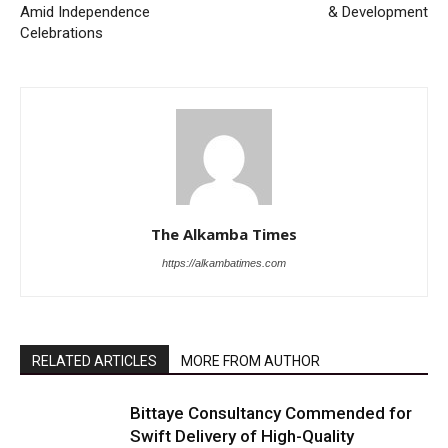
Amid Independence
& Development
Celebrations
The Alkamba Times
https://alkambatimes.com
RELATED ARTICLES
MORE FROM AUTHOR
Bittaye Consultancy Commended for
Swift Delivery of High-Quality