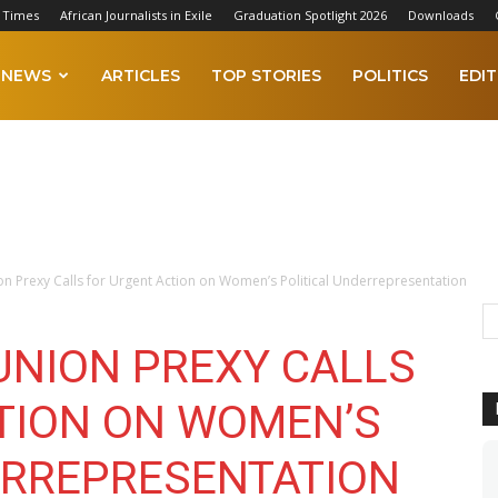
 Times
African Journalists in Exile
Graduation Spotlight 2026
Downloads
NEWS
ARTICLES
TOP STORIES
POLITICS
EDIT
n Prexy Calls for Urgent Action on Women’s Political Underrepresentation
UNION PREXY CALLS
TION ON WOMEN’S
ERREPRESENTATION