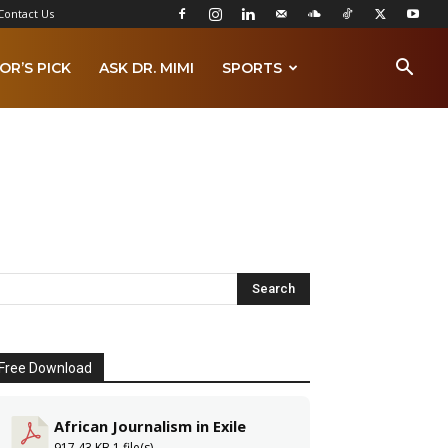
Contact Us
OR’S PICK
ASK DR. MIMI
SPORTS
Free Download
African Journalism in Exile
917.43 KB
1 file(s)