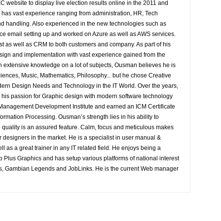
EC website to display live election results online in the 2011 and
e has vast experience ranging from administration, HR, Tech
 handling. Also experienced in the new technologies such as
e email setting up and worked on Azure as well as AWS services.
st as well as CRM to both customers and company. As part of his
sign and implementation with vast experience gained from the
n extensive knowledge on a lot of subjects, Ousman believes he is
Sciences, Music, Mathematics, Philosophy... but he chose Creative
ern Design Needs and Technology in the IT World. Over the years,
is passion for Graphic design with modern software technology
e Management Development Institute and earned an ICM Certificate
ormation Processing. Ousman’s strength lies in his ability to
 quality is an assured feature. Calm, focus and meticulous makes
er designers in the market. He is a specialist in user manual &
l as a great trainer in any IT related field. He enjoys being a
Plus Graphics and has setup various platforms of national interest
s, Gambian Legends and JobLinks. He is the current Web manager