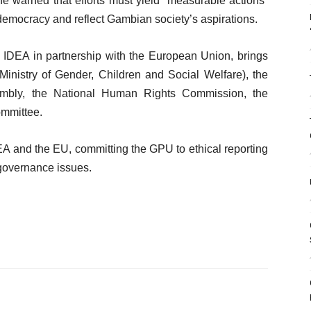
he warned that efforts must yield “measurable actions”
democracy and reflect Gambian society’s aspirations.
l IDEA in partnership with the European Union, brings
inistry of Gender, Children and Social Welfare), the
embly, the National Human Rights Commission, the
ommittee.
DEA and the EU, committing the GPU to ethical reporting
governance issues.