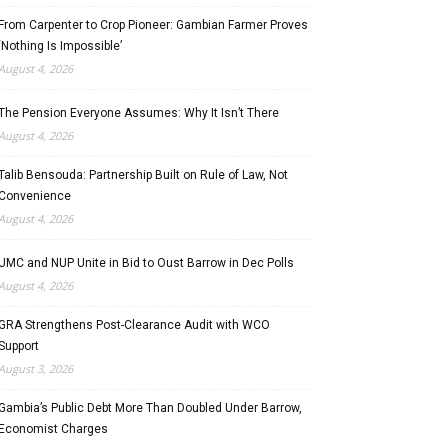
From Carpenter to Crop Pioneer: Gambian Farmer Proves
‘Nothing Is Impossible’
August 4, 2026
The Pension Everyone Assumes: Why It Isn’t There
August 4, 2026
Talib Bensouda: Partnership Built on Rule of Law, Not
Convenience
August 4, 2026
UMC and NUP Unite in Bid to Oust Barrow in Dec Polls
August 4, 2026
GRA Strengthens Post-Clearance Audit with WCO
Support
August 3, 2026
Gambia’s Public Debt More Than Doubled Under Barrow,
Economist Charges