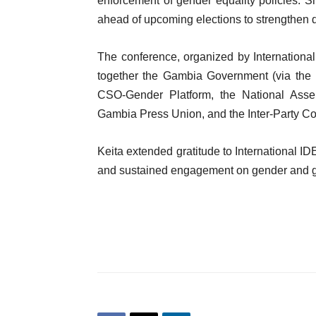
enforcement of gender equality policies. S
ahead of upcoming elections to strengthen 
The conference, organized by Internationa
together the Gambia Government (via the M
CSO-Gender Platform, the National Ass
Gambia Press Union, and the Inter-Party C
Keita extended gratitude to International I
and sustained engagement on gender and 