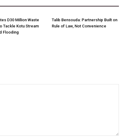
es D30 Million Waste
Talib Bensouda: Partnership Built on
o Tackle Kotu Stream
Rule of Law, Not Convenience
nd Flooding