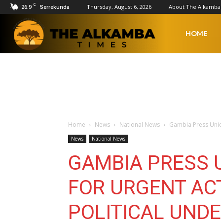
C
26.9
Thursday, August 6, 2026
About The Alkamba
Serrekunda
The
HOME
Alkamba
Times
Home
News
National News
Gambia Press Unio
News
National News
GAMBIA PRESS 
FOR URGENT AC
POLITICAL UND