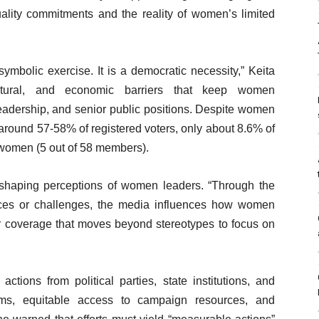
uality commitments and the reality of women’s limited
symbolic exercise. It is a democratic necessity,” Keita
cultural, and economic barriers that keep women
leadership, and senior public positions. Despite women
around 57-58% of registered voters, only about 8.6% of
 women (5 out of 58 members).
n shaping perceptions of women leaders. “Through the
nforces or challenges, the media influences how women
for coverage that moves beyond stereotypes to focus on
ions from political parties, state institutions, and
forms, equitable access to campaign resources, and