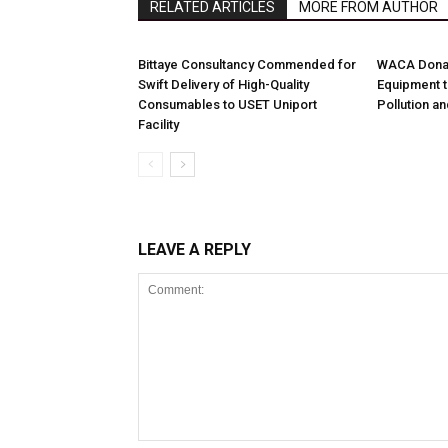
RELATED ARTICLES
MORE FROM AUTHOR
Bittaye Consultancy Commended for
WACA Donat
Swift Delivery of High-Quality
Equipment t
Consumables to USET Uniport
Pollution a
Facility
LEAVE A REPLY