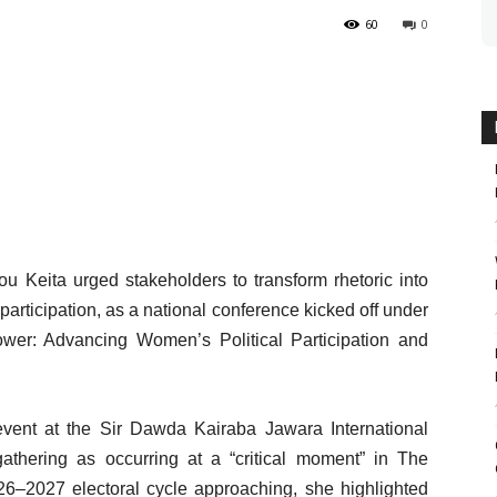
60
0
 Keita urged stakeholders to transform rhetoric into
participation, as a national conference kicked off under
ower: Advancing Women’s Political Participation and
vent at the Sir Dawda Kairaba Jawara International
athering as occurring at a “critical moment” in The
26–2027 electoral cycle approaching, she highlighted