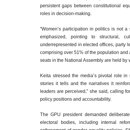
persistent gaps between constitutional eq
roles in decision-making.
“Women’s participation in politics is not a 
emphasized, pointing to structural, 
underrepresented in elected offices, party 
comprising over 51% of the population and 
seats in the National Assembly are held by
Keita stressed the media’s pivotal role i
stories it tells and the narratives it rei
leaders are perceived,” she said, calling 
policy positions and accountability.
The GPU president demanded deliberate act
electoral bodies, including internal re