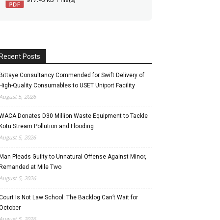
Recent Posts
Bittaye Consultancy Commended for Swift Delivery of
High-Quality Consumables to USET Uniport Facility
August 5, 2026
WACA Donates D30 Million Waste Equipment to Tackle
Kotu Stream Pollution and Flooding
August 5, 2026
Man Pleads Guilty to Unnatural Offense Against Minor,
Remanded at Mile Two
August 5, 2026
Court Is Not Law School: The Backlog Can’t Wait for
October
August 5, 2026