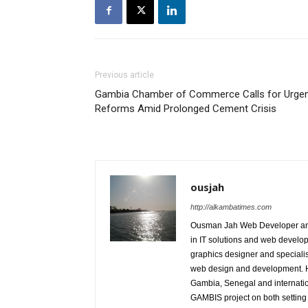
Previous article
Gambia Chamber of Commerce Calls for Urge
Reforms Amid Prolonged Cement Crisis
ousjah
http://alkambatimes.com
Ousman Jah Web Developer and
in IT solutions and web develop
graphics designer and specialist
web design and development. He 
Gambia, Senegal and internation
GAMBIS project on both setting 