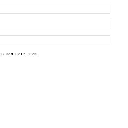
 the next time I comment.