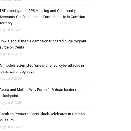
TAT Investigates: GPS Mapping and Community
Accounts Confirm Jimbala Farmlands Lie in Gambian
Territory
August 5, 2026
How a social media campaign triggered huge migrant
surge on Ceuta
August 5, 2026
AI models attempted ‘unsanctioned’ cyberattacks in
tests, watchdog says
August 5, 2026
Ceuta and Melilla: Why Europe’s African border remains
a flashpoint
August 5, 2026
Gambian Promoter Chris Black Celebrates in German
Museum
August 4, 2026