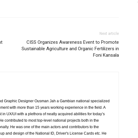
Next article
nt
CISS Organizes Awareness Event to Promote
Sustainable Agriculture and Organic Fertilizers in
Foni Kansala
 Graphic Designer Ousman Jah a Gambian national specialized
ment with more than 15 years working experience in the field. A
 in UX/UI with a plethora of neatly acquired abilities for today’s
contributed to most top-level national projects both in the
ally. He was one of the main actors and contributors to the
up and design of the National ID, Driver's License Cards etc. He