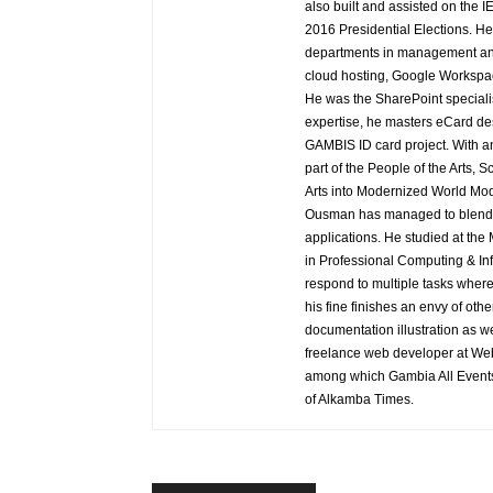
also built and assisted on the I
2016 Presidential Elections. H
departments in management and
cloud hosting, Google Workspac
He was the SharePoint speciali
expertise, he masters eCard de
GAMBIS ID card project. With a
part of the People of the Arts, 
Arts into Modernized World Mod
Ousman has managed to blend h
applications. He studied at th
in Professional Computing & Inf
respond to multiple tasks where
his fine finishes an envy of oth
documentation illustration as wel
freelance web developer at Web 
among which Gambia All Event
of Alkamba Times.