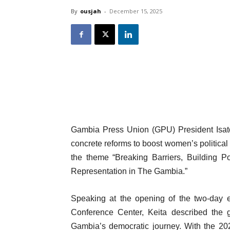
By
ousjah
-
December 15, 2025
Gambia Press Union (GPU) President Isatou
concrete reforms to boost women’s political 
the theme “Breaking Barriers, Building P
Representation in The Gambia.”
Speaking at the opening of the two-day e
Conference Center, Keita described the g
Gambia’s democratic journey. With the 20