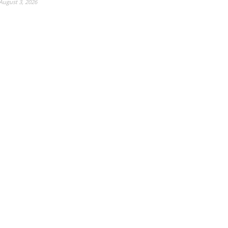
August 3, 2026