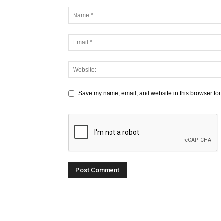
Save my name, email, and website in this browser for