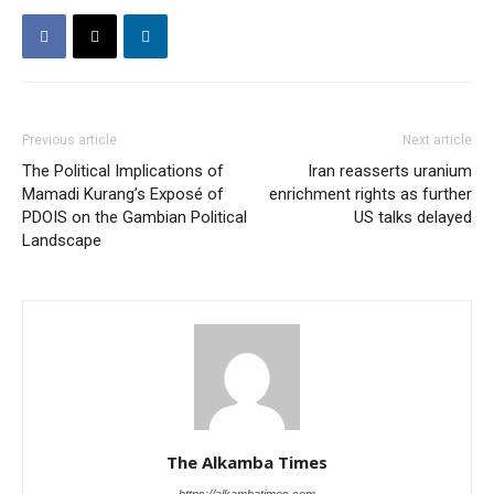
Previous article
Next article
The Political Implications of
Iran reasserts uranium
Mamadi Kurang’s Exposé of
enrichment rights as further
PDOIS on the Gambian Political
US talks delayed
Landscape
The Alkamba Times