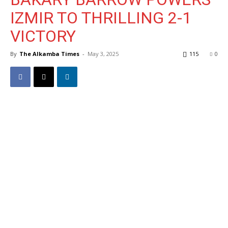
IZMIR TO THRILLING 2-1
VICTORY
By
The Alkamba Times
-
May 3, 2025
115
0