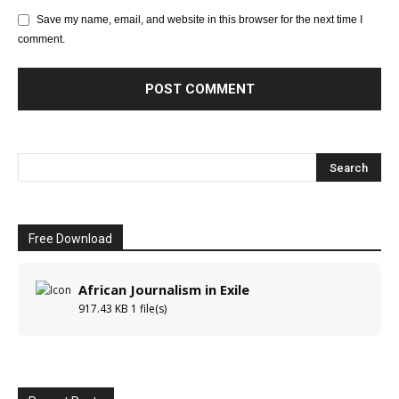
Save my name, email, and website in this browser for the next time I
comment.
Free Download
African Journalism in Exile
917.43 KB
1 file(s)