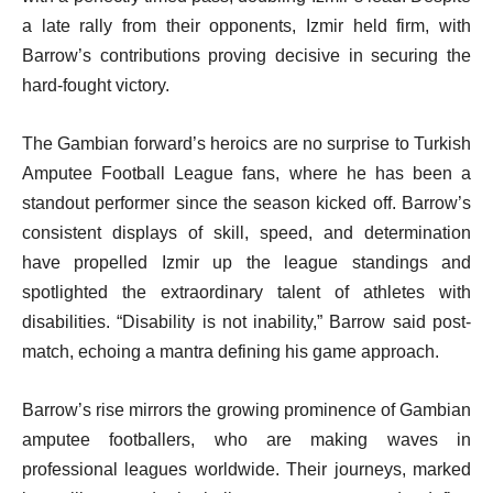
a late rally from their opponents, Izmir held firm, with
Barrow’s contributions proving decisive in securing the
hard-fought victory.
The Gambian forward’s heroics are no surprise to Turkish
Amputee Football League fans, where he has been a
standout performer since the season kicked off. Barrow’s
consistent displays of skill, speed, and determination
have propelled Izmir up the league standings and
spotlighted the extraordinary talent of athletes with
disabilities. “Disability is not inability,” Barrow said post-
match, echoing a mantra defining his game approach.
Barrow’s rise mirrors the growing prominence of Gambian
amputee footballers, who are making waves in
professional leagues worldwide. Their journeys, marked