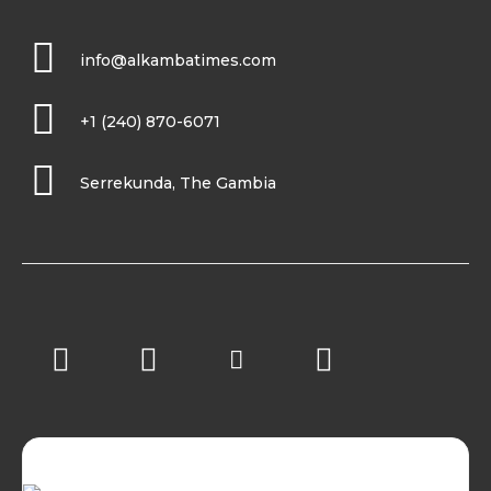
info@alkambatimes.com
+1 (240) 870-6071
Serrekunda, The Gambia