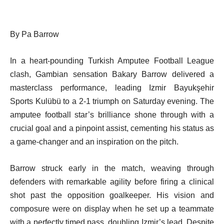
By Pa Barrow
In a heart-pounding Turkish Amputee Football League
clash, Gambian sensation Bakary Barrow delivered a
masterclass performance, leading Izmir Bayukşehir
Sports Kulübü to a 2-1 triumph on Saturday evening. The
amputee football star’s brilliance shone through with a
crucial goal and a pinpoint assist, cementing his status as
a game-changer and an inspiration on the pitch.
Barrow struck early in the match, weaving through
defenders with remarkable agility before firing a clinical
shot past the opposition goalkeeper. His vision and
composure were on display when he set up a teammate
with a perfectly timed pass, doubling Izmir’s lead. Despite