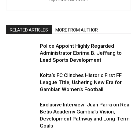
https://alkambatimes.com
RELATED ARTICLES
MORE FROM AUTHOR
Police Appoint Highly Regarded
Administrator Ebrima B. Jeffang to
Lead Sports Development
Koita’s FC Clinches Historic First FF
League Title, Ushering New Era for
Gambian Women’s Football
Exclusive Interview: Juan Parra on Real
Betis Academy Gambia’s Vision,
Development Pathway and Long-Term
Goals