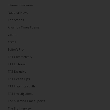
International news
The Alkamba Times
10 hours ago
National News
Happy 78th Birthday to Hon. Ousainou Darboe,
Top Stories
Leader of the United Democratic Party (UDP) and
Presidential Candidate. We acknowledge your
Alkamba Times Poems
many years of service to The Gambia....
See more
Courts
Crime
Editor’s Pick
TAT Commentary
282
TAT Editorial
Share
TAT Exclusive
TAT Health TIps
The Alkamba Times
TAT Inspiring Youth
12 hours ago
TAT Investigations
PPP Expels Former Leader Kebba Jallow for
The Alkamba Times Sports
Misconduct
The Big Interview