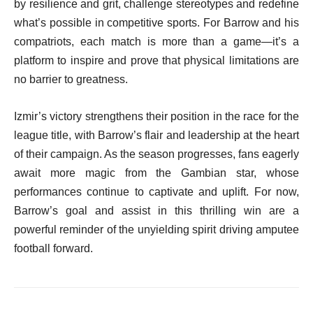
by resilience and grit, challenge stereotypes and redefine
what’s possible in competitive sports. For Barrow and his
compatriots, each match is more than a game—it’s a
platform to inspire and prove that physical limitations are
no barrier to greatness.
Izmir’s victory strengthens their position in the race for the
league title, with Barrow’s flair and leadership at the heart
of their campaign. As the season progresses, fans eagerly
await more magic from the Gambian star, whose
performances continue to captivate and uplift. For now,
Barrow’s goal and assist in this thrilling win are a
powerful reminder of the unyielding spirit driving amputee
football forward.