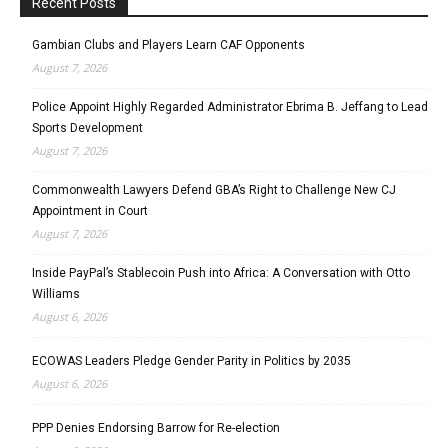
Recent Posts
Gambian Clubs and Players Learn CAF Opponents
August 7, 2026
Police Appoint Highly Regarded Administrator Ebrima B. Jeffang to Lead
Sports Development
August 7, 2026
Commonwealth Lawyers Defend GBA’s Right to Challenge New CJ
Appointment in Court
August 7, 2026
Inside PayPal’s Stablecoin Push into Africa: A Conversation with Otto
Williams
August 6, 2026
ECOWAS Leaders Pledge Gender Parity in Politics by 2035
August 6, 2026
PPP Denies Endorsing Barrow for Re-election