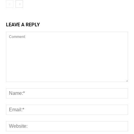
LEAVE A REPLY