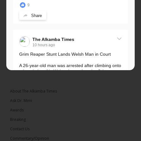
9
Share
The Alkamba Times
10 hours ago
Grim Reaper Stunt Lands Welsh Man in Court
A 26-year-old man was arrested after climbing onto
a hospital roof in Wales dressed as the Grim
Reaper and staring silently at...
See more
About The Alkamba Times
Ask Dr. Mimi
Awards
22
Breaking
Share
Contact Us
Commentary/Opinion