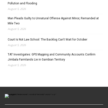
Pollution and Flooding
August 5, 2026
Man Pleads Guilty to Unnatural Offense Against Minor, Remanded at
Mile Two
August 5, 2026
Court Is Not Law School: The Backlog Can’t Wait for October
August 5, 2026
TAT Investigates: GPS Mapping and Community Accounts Confirm
Jimbala Farmlands Lie in Gambian Territory
August 5, 2026