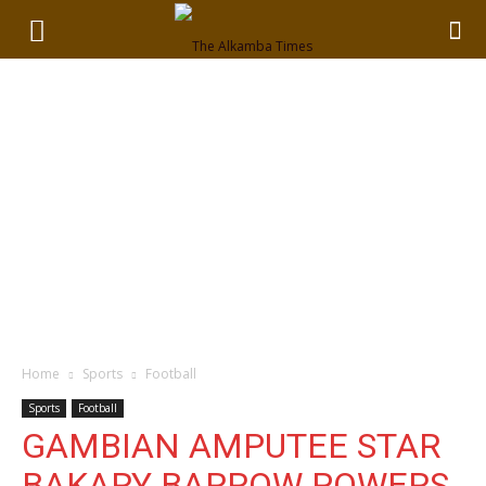
Home
Sports
Football
Sports
Football
GAMBIAN AMPUTEE STAR
BAKARY BARROW POWERS