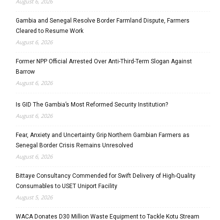
August 6, 2026
Gambia and Senegal Resolve Border Farmland Dispute, Farmers
Cleared to Resume Work
August 6, 2026
Former NPP Official Arrested Over Anti-Third-Term Slogan Against
Barrow
August 6, 2026
Is GID The Gambia’s Most Reformed Security Institution?
August 6, 2026
Fear, Anxiety and Uncertainty Grip Northern Gambian Farmers as
Senegal Border Crisis Remains Unresolved
August 6, 2026
Bittaye Consultancy Commended for Swift Delivery of High-Quality
Consumables to USET Uniport Facility
August 5, 2026
WACA Donates D30 Million Waste Equipment to Tackle Kotu Stream