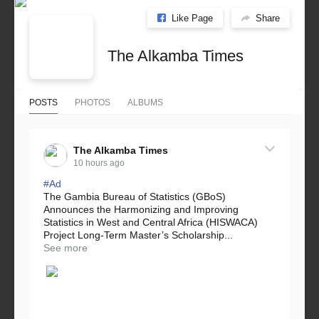
Like Page
Share
The Alkamba Times
POSTS
PHOTOS
ALBUMS
The Alkamba Times
10 hours ago
#Ad
The Gambia Bureau of Statistics (GBoS)
Announces the Harmonizing and Improving
Statistics in West and Central Africa (HISWACA)
Project Long-Term Master’s Scholarship...
See more