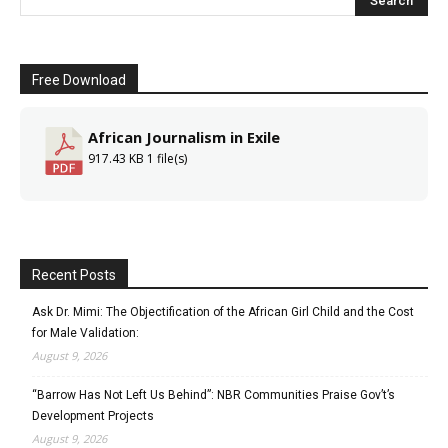
Free Download
African Journalism in Exile
917.43 KB
1 file(s)
Recent Posts
Ask Dr. Mimi: The Objectification of the African Girl Child and the Cost
for Male Validation:
August 9, 2026
“Barrow Has Not Left Us Behind”: NBR Communities Praise Gov’t’s
Development Projects
August 9, 2026