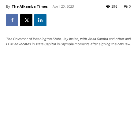
By
The Alkamba Times
-
April 20, 2023
296
0
The Governor of Washington State, Jay Inslee, with Absa Samba and other anti
FGM advocates in state Capitol in Olympia moments after signing the new law.