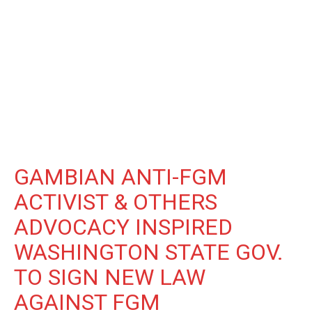
GAMBIAN ANTI-FGM
ACTIVIST & OTHERS
ADVOCACY INSPIRED
WASHINGTON STATE GOV.
TO SIGN NEW LAW
AGAINST FGM