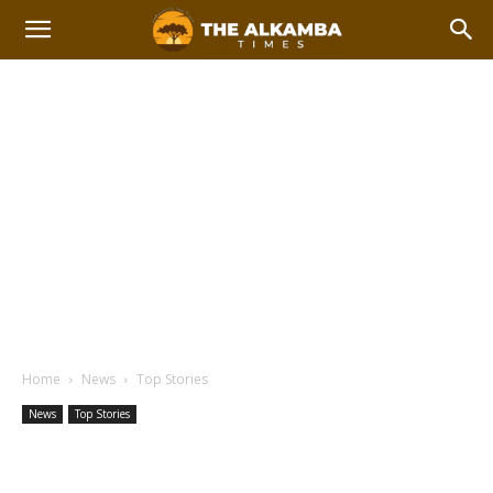
Home
News
Top Stories
News
Top Stories