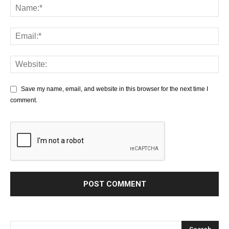
Save my name, email, and website in this browser for the next time I
comment.