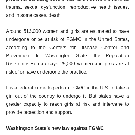
trauma, sexual dysfunction, reproductive health issues,
and in some cases, death.
Around 513,000 women and girls are estimated to have
undergone or be at risk of FGM/C in the United States,
according to the Centers for Disease Control and
Prevention. In Washington State, the Population
Reference Bureau says 25,000 women and girls are at
risk of or have undergone the practice.
It is a federal crime to perform FGM/C in the U.S. or take a
girl out of the country to undergo it. But states have a
greater capacity to reach girls at risk and intervene to
provide protection and support.
Washington State’s new law against FGM/C