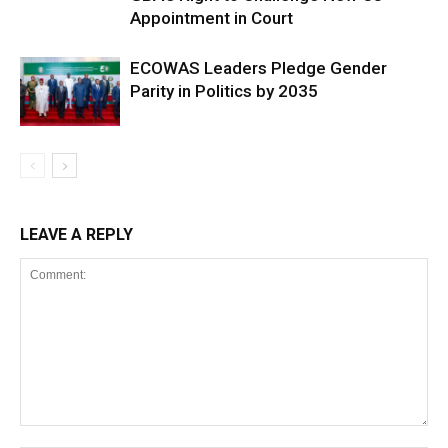
Appointment in Court
ECOWAS Leaders Pledge Gender
Parity in Politics by 2035
LEAVE A REPLY