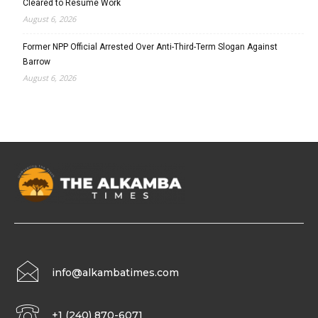
Cleared to Resume Work
August 6, 2026
Former NPP Official Arrested Over Anti-Third-Term Slogan Against
Barrow
August 6, 2026
info@alkambatimes.com
+1 (240) 870-6071