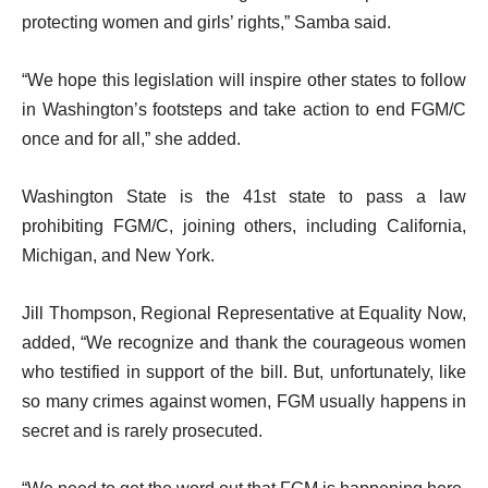
protecting women and girls’ rights,” Samba said.
“We hope this legislation will inspire other states to follow
in Washington’s footsteps and take action to end FGM/C
once and for all,” she added.
Washington State is the 41st state to pass a law
prohibiting FGM/C, joining others, including California,
Michigan, and New York.
Jill Thompson, Regional Representative at Equality Now,
added, “We recognize and thank the courageous women
who testified in support of the bill. But, unfortunately, like
so many crimes against women, FGM usually happens in
secret and is rarely prosecuted.