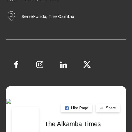
Serrekunda, The Gambia
Like Page
Share
The Alkamba Times