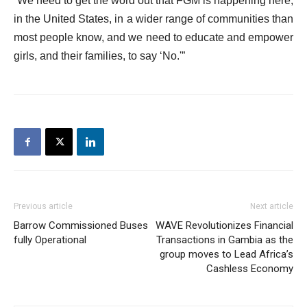
“We need to get the word out that FGM is happening here,
in the United States, in a wider range of communities than
most people know, and we need to educate and empower
girls, and their families, to say ‘No.'”
Previous article
Next article
Barrow Commissioned Buses
WAVE Revolutionizes Financial
fully Operational
Transactions in Gambia as the
group moves to Lead Africa’s
Cashless Economy