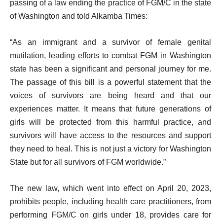
passing of a law ending the practice of FGM/C in the state
of Washington and told Alkamba Times:
“As an immigrant and a survivor of female genital
mutilation, leading efforts to combat FGM in Washington
state has been a significant and personal journey for me.
The passage of this bill is a powerful statement that the
voices of survivors are being heard and that our
experiences matter. It means that future generations of
girls will be protected from this harmful practice, and
survivors will have access to the resources and support
they need to heal. This is not just a victory for Washington
State but for all survivors of FGM worldwide.”
The new law, which went into effect on April 20, 2023,
prohibits people, including health care practitioners, from
performing FGM/C on girls under 18, provides care for