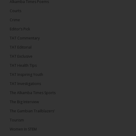
Alkamba Times Poems
challenge incumbent President Adama Barrow in
the December 5 presidential election,...
See more
Courts
Crime
Editor’s Pick
TAT Commentary
TAT Editorial
TAT Exclusive
TAT Health TIps
TAT Inspiring Youth
TAT Investigations
The Alkamba Times Sports
The Alkamba Times
The Big Interview
By: Alieu Ceesay Coalition 2026 has formally
selected Kanifing Mayor Talib Ahmed Bensouda as
The Gambian Trailblazers’
its flagbearer to challenge incumbent President
Adama Barrow in the December 5 presidential
Tourism
election, following a turbulent selection process
marked by multiple high-profile withdrawals.
Women In STEM
Bensouda, leader of the UNITE party, emerged
unopposed after rivals exited the contest. He had