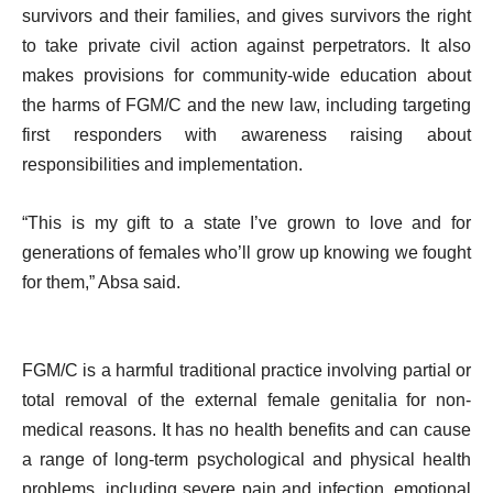
survivors and their families, and gives survivors the right
to take private civil action against perpetrators. It also
makes provisions for community-wide education about
the harms of FGM/C and the new law, including targeting
first responders with awareness raising about
responsibilities and implementation.
“This is my gift to a state I’ve grown to love and for
generations of females who’ll grow up knowing we fought
for them,” Absa said.
FGM/C is a harmful traditional practice involving partial or
total removal of the external female genitalia for non-
medical reasons. It has no health benefits and can cause
a range of long-term psychological and physical health
problems, including severe pain and infection, emotional