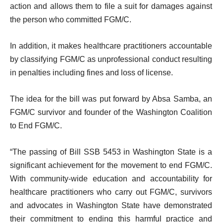
action and allows them to file a suit for damages against
the person who committed FGM/C.
In addition, it makes healthcare practitioners accountable
by classifying FGM/C as unprofessional conduct resulting
in penalties including fines and loss of license.
The idea for the bill was put forward by Absa Samba, an
FGM/C survivor and founder of the Washington Coalition
to End FGM/C.
“The passing of Bill SSB 5453 in Washington State is a
significant achievement for the movement to end FGM/C.
With community-wide education and accountability for
healthcare practitioners who carry out FGM/C, survivors
and advocates in Washington State have demonstrated
their commitment to ending this harmful practice and