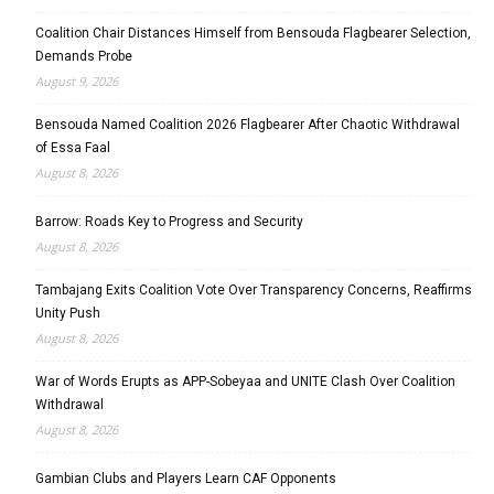
Coalition Chair Distances Himself from Bensouda Flagbearer Selection,
Demands Probe
August 9, 2026
Bensouda Named Coalition 2026 Flagbearer After Chaotic Withdrawal
of Essa Faal
August 8, 2026
Barrow: Roads Key to Progress and Security
August 8, 2026
Tambajang Exits Coalition Vote Over Transparency Concerns, Reaffirms
Unity Push
August 8, 2026
War of Words Erupts as APP-Sobeyaa and UNITE Clash Over Coalition
Withdrawal
August 8, 2026
Gambian Clubs and Players Learn CAF Opponents