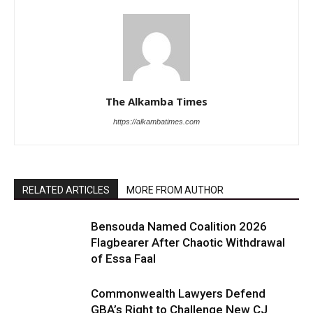
The Alkamba Times
https://alkambatimes.com
RELATED ARTICLES
MORE FROM AUTHOR
Bensouda Named Coalition 2026
Flagbearer After Chaotic Withdrawal
of Essa Faal
Commonwealth Lawyers Defend
GBA’s Right to Challenge New CJ