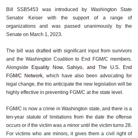
Bill SSB5453 was introduced by Washington State
Senator Keiser with the support of a range of
organizations and was passed unanimously by the
Senate on March 1, 2023.
The bill was drafted with significant input from survivors
and the Washington Coalition to End FGM/C members.
Alongside
Equality Now
,
Sahiyo, and The U.S. End
FGM/C Network
, which have also been advocating for
legal change, the trio anticipate the new legislation will be
highly effective in preventing FGM/C at the state level.
FGM/C is now a crime in Washington state, and there is a
ten-year statute of limitations from the date the offense
occurs or if the victim was a minor until the victim turns 28.
For victims who are minors, it gives them a civil right of