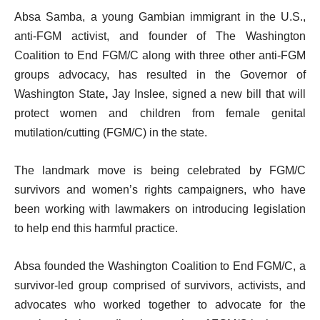
Absa Samba, a young Gambian immigrant in the U.S.,
anti-FGM activist, and founder of The Washington
Coalition to End FGM/C along with three other anti-FGM
groups advocacy, has resulted in the Governor of
Washington State
,
Jay Inslee, signed a new bill that will
protect women and children from female genital
mutilation/cutting (FGM/C) in the state.
The landmark move is being celebrated by FGM/C
survivors and women’s rights campaigners, who have
been working with lawmakers on introducing legislation
to help end this harmful practice.
Absa founded the Washington Coalition to End FGM/C, a
survivor-led group comprised of survivors, activists, and
advocates who worked together to advocate for the