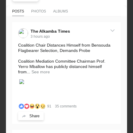
POSTS
PHOTOS
ALBUMS
The Alkamba Times
3 hours ago
Coalition Chair Distances Himself from Bensouda
Flagbearer Selection, Demands Probe
Coalition Mediation Committee Chairman Prof.
Yerro Mballow has publicly distanced himself
from...
See more
91
35 comments
Share