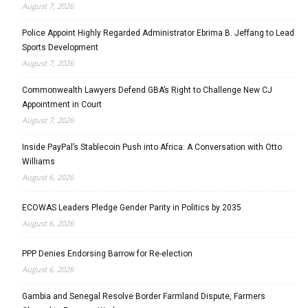
August 7, 2026
Police Appoint Highly Regarded Administrator Ebrima B. Jeffang to Lead
Sports Development
August 7, 2026
Commonwealth Lawyers Defend GBA’s Right to Challenge New CJ
Appointment in Court
August 7, 2026
Inside PayPal’s Stablecoin Push into Africa: A Conversation with Otto
Williams
August 6, 2026
ECOWAS Leaders Pledge Gender Parity in Politics by 2035
August 6, 2026
PPP Denies Endorsing Barrow for Re-election
August 6, 2026
Gambia and Senegal Resolve Border Farmland Dispute, Farmers