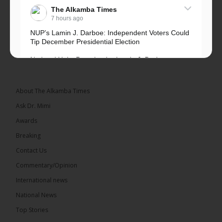
The Alkamba Times
7 hours ago
NUP’s Lamin J. Darboe: Independent Voters Could
Tip December Presidential Election
National Unity Party leader Lamin J. Darboe says
independent voters form a large, decisive bloc...
See more
About The Alkamba Times
Ask Dr. Mimi
Awards
Breaking
7
Contact Us
Share
Commentary/Opinion
International news
The Alkamba Times
National News
13 hours ago
Top Stories
Coalition 2026 has formally selected Kanifing
Mayor Talib Ahmed Bensouda as its flagbearer to