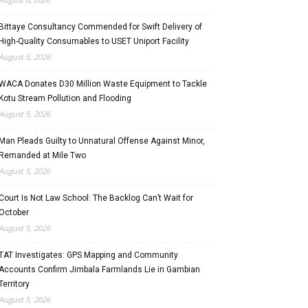
Bittaye Consultancy Commended for Swift Delivery of
High-Quality Consumables to USET Uniport Facility
August 5, 2026
WACA Donates D30 Million Waste Equipment to Tackle
Kotu Stream Pollution and Flooding
August 5, 2026
Man Pleads Guilty to Unnatural Offense Against Minor,
Remanded at Mile Two
August 5, 2026
Court Is Not Law School: The Backlog Can’t Wait for
October
August 5, 2026
TAT Investigates: GPS Mapping and Community
Accounts Confirm Jimbala Farmlands Lie in Gambian
Territory
August 5, 2026