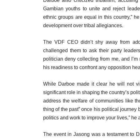
Darboe also criticized tribalism, accusing 
Gambian youths to unite and reject leaders
ethnic groups are equal in this country,” he
development over tribal allegiances.
The VDF CEO didn’t shy away from address
challenged them to ask their party leaders
politician deny collecting from me, and I’m 
his readiness to confront any opposition he
While Darboe made it clear he will not v
significant role in shaping the country’s pol
address the welfare of communities like t
thing of the past” once his political journey 
politics and work to improve your lives,” he
The event in Jasong was a testament to Da