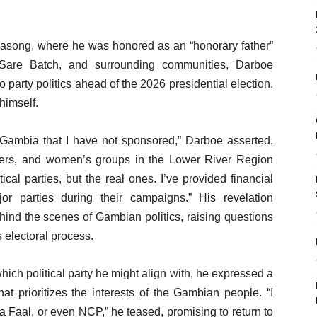
Jasong, where he was honored as an “honorary father”
 Sare Batch, and surrounding communities, Darboe
o party politics ahead of the 2026 presidential election.
himself.
e Gambia that I have not sponsored,” Darboe asserted,
ders, and women’s groups in the Lower River Region
ical parties, but the real ones. I’ve provided financial
jor parties during their campaigns.” His revelation
hind the scenes of Gambian politics, raising questions
s electoral process.
ich political party he might align with, he expressed a
hat prioritizes the interests of the Gambian people. “I
Faal, or even NCP,” he teased, promising to return to