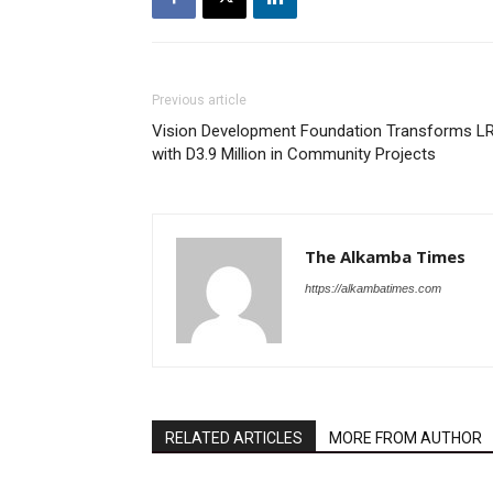
Previous article
Vision Development Foundation Transforms L
with D3.9 Million in Community Projects
The Alkamba Times
https://alkambatimes.com
RELATED ARTICLES
MORE FROM AUTHOR