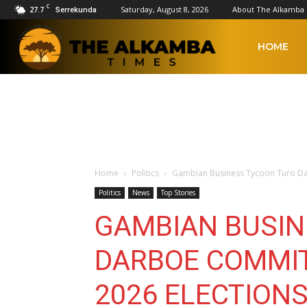
C
27.7
Saturday, August 8, 2026
About The Alkamba
Serrekunda
The
HOME
Alkamba
Times
Home
Politics
Gambian Business Tycoon Turo Darb
Politics
News
Top Stories
GAMBIAN BUSIN
DARBOE COMMIT
2026 ELECTIONS