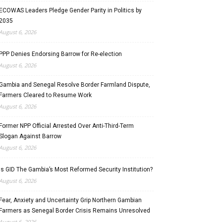
ECOWAS Leaders Pledge Gender Parity in Politics by
2035
August 6, 2026
PPP Denies Endorsing Barrow for Re-election
August 6, 2026
Gambia and Senegal Resolve Border Farmland Dispute,
Farmers Cleared to Resume Work
August 6, 2026
Former NPP Official Arrested Over Anti-Third-Term
Slogan Against Barrow
August 6, 2026
Is GID The Gambia’s Most Reformed Security Institution?
August 6, 2026
Fear, Anxiety and Uncertainty Grip Northern Gambian
Farmers as Senegal Border Crisis Remains Unresolved
August 6, 2026