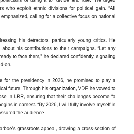
politicians of using it to “divide and rule.” He urged
 who exploit ethnic divisions for political gain. “All
 emphasized, calling for a collective focus on national
ing his detractors, particularly young critics. He
 about his contributions to their campaigns. “Let any
ready to face them,” he declared confidently, signaling
ad-on.
ie for the presidency in 2026, he promised to play a
itical future. Through his organization, VDF, he vowed to
hose in LRR, ensuring that their challenges become “a
begins in earnest. “By 2026, I will fully involve myself in
 assured the audience.
rboe’s grassroots appeal, drawing a cross-section of