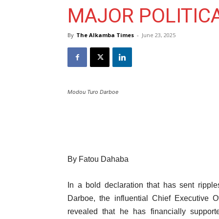
MAJOR POLITICA
By
The Alkamba Times
-
June 23, 2025
Modou Turo Darboe
By Fatou Dahaba
In a bold declaration that has sent ripp
Darboe, the influential Chief Executive 
revealed that he has financially support