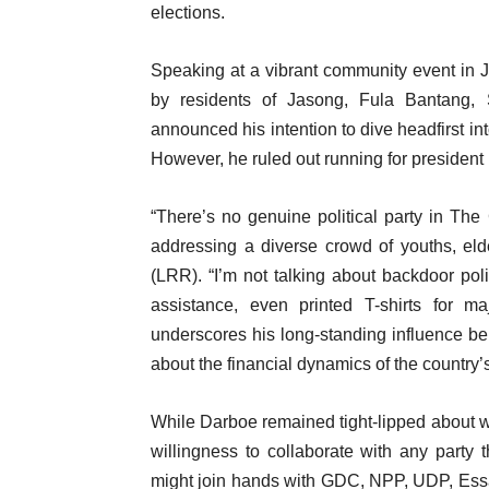
elections.
Speaking at a vibrant community event in 
by residents of Jasong, Fula Bantang,
announced his intention to dive headfirst int
However, he ruled out running for president 
“There’s no genuine political party in Th
addressing a diverse crowd of youths, el
(LRR). “I’m not talking about backdoor polit
assistance, even printed T-shirts for ma
underscores his long-standing influence be
about the financial dynamics of the country’
While Darboe remained tight-lipped about wh
willingness to collaborate with any party t
might join hands with GDC, NPP, UDP, Essa 