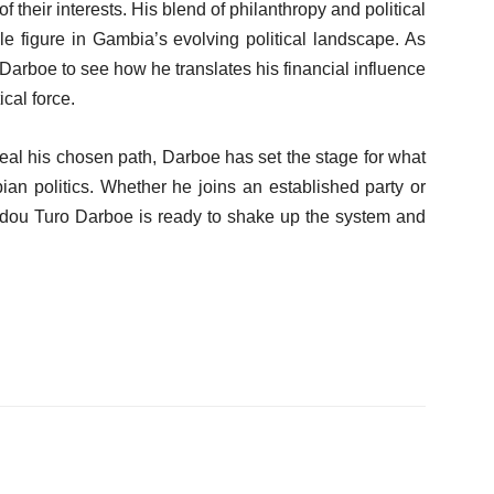
heir interests. His blend of philanthropy and political
e figure in Gambia’s evolving political landscape. As
 Darboe to see how he translates his financial influence
cal force.
veal his chosen path, Darboe has set the stage for what
an politics. Whether he joins an established party or
Modou Turo Darboe is ready to shake up the system and