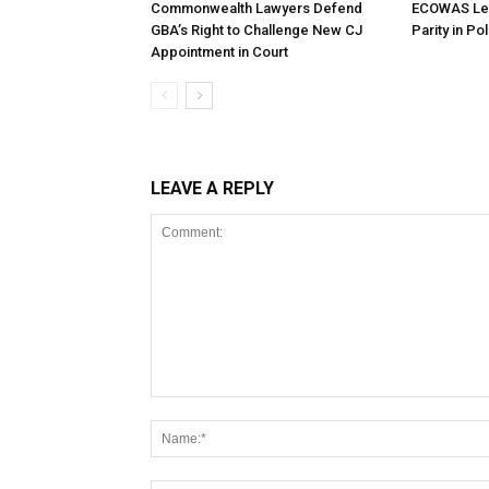
Commonwealth Lawyers Defend
ECOWAS Le
GBA’s Right to Challenge New CJ
Parity in Po
Appointment in Court
LEAVE A REPLY