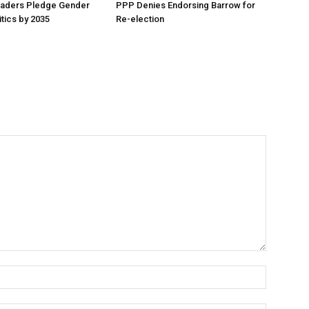
aders Pledge Gender
PPP Denies Endorsing Barrow for
litics by 2035
Re-election