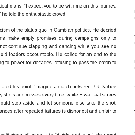
ical plans. “I expect you to be with me on this journey,
” he told the enthusiastic crowd.
cism of the status quo in Gambian politics. He decried
icians make empty promises during campaigns only to
annot continue clapping and dancing while you see no
hold leaders accountable. He called for an end to the
g to power for decades, refusing to pass the baton to
ustrated his point: “Imagine a match between BB Darboe
y shots and misses every time, while Essa Faal scores
 should step aside and let someone else take the shot.
nces after repeated failures is dishonest and unfair to