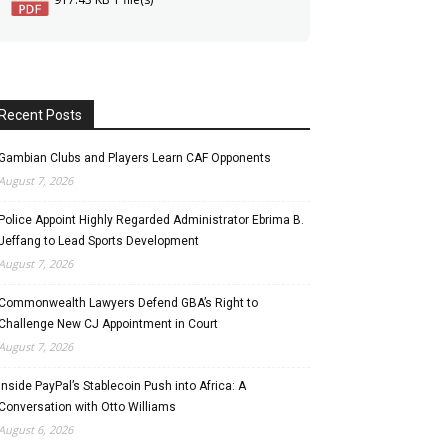
Recent Posts
Gambian Clubs and Players Learn CAF Opponents
August 7, 2026
Police Appoint Highly Regarded Administrator Ebrima B.
Jeffang to Lead Sports Development
August 7, 2026
Commonwealth Lawyers Defend GBA’s Right to
Challenge New CJ Appointment in Court
August 7, 2026
Inside PayPal’s Stablecoin Push into Africa: A
Conversation with Otto Williams
August 6, 2026