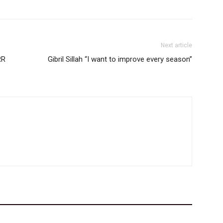
Next article
RR
Gibril Sillah “I want to improve every season”