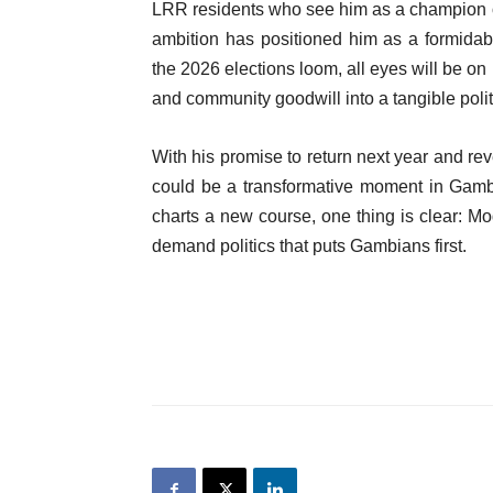
LRR residents who see him as a champion of t
ambition has positioned him as a formidabl
the 2026 elections loom, all eyes will be on
and community goodwill into a tangible politi
With his promise to return next year and re
could be a transformative moment in Gambi
charts a new course, one thing is clear: 
demand politics that puts Gambians first.