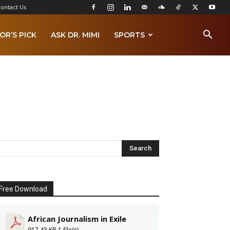
ontact Us
OR’S PICK
ASK DR. MIMI
SPORTS
Free Download
African Journalism in Exile
917.43 KB
1 file(s)