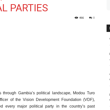
L PARTIES
466
0
les through Gambia’s political landscape, Modou Turo
Officer of the Vision Development Foundation (VDF),
ed every major political party in the country’s past