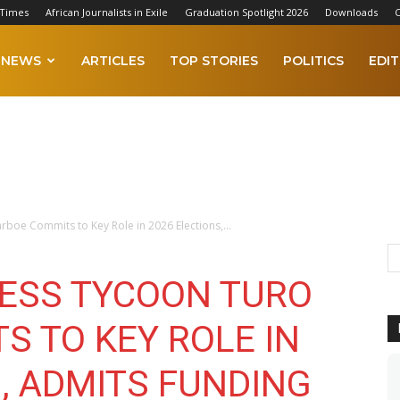
 Times
African Journalists in Exile
Graduation Spotlight 2026
Downloads
C
NEWS
ARTICLES
TOP STORIES
POLITICS
EDIT
oe Commits to Key Role in 2026 Elections,...
ESS TYCOON TURO
S TO KEY ROLE IN
, ADMITS FUNDING