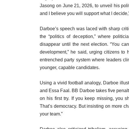
Jasong on June 21, 2026, to unveil his polit
and I believe you will support what I decide,
Darboe’s speech was laced with sharp criti
the “politics of deception,” where polit
disappear until the next election. “You c
development,” he said, urging citizens to 
entrenched party system where leaders clin
younger, capable candidates.
Using a vivid football analogy, Darboe ill
and Essa Faal. BB Darboe takes five penalt
on his first try. If you keep missing, you
That’s democracy. But insisting on more cha
your team.”