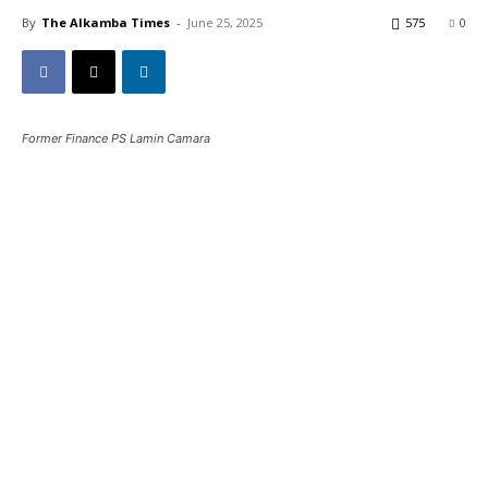
By
The Alkamba Times
-
June 25, 2025
575
0
Former Finance PS Lamin Camara