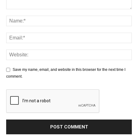
Save my name, email, and website in this browser for the next time I
comment.