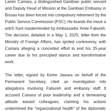
Lamin Camara, a distinguished Gambian public servant
and Deputy Head of Mission at the Gambian Embassy in
Bissau has been forced into compulsory retirement by the
Public Service Commission (PSC). He brands the move a
witch hunt masterminded by Ambassador Amie Fabureh.
The decision, detailed in a May 1, 2025, letter from the
Ministry of Foreign Affairs, has ignited controversy, with
Camara alleging a concerted effort to end his 35-year
career due to his principled stance and transformative
work.
The letter, signed by Kemo Jawara on behalf of the
Permanent Secretary, cited an investigation into
allegations involving Fabureh and embassy staff. It
accused Camara of poor leadership and a demeaning
attitude toward colleagues, claiming his actions
undermined the “organizational health” of the diplomatic