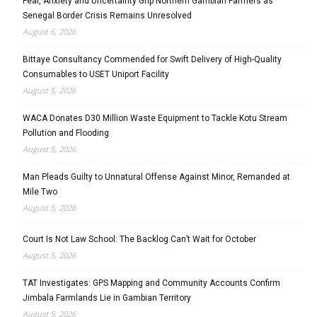
Fear, Anxiety and Uncertainty Grip Northern Gambian Farmers as
Senegal Border Crisis Remains Unresolved
August 6, 2026
Bittaye Consultancy Commended for Swift Delivery of High-Quality
Consumables to USET Uniport Facility
August 5, 2026
WACA Donates D30 Million Waste Equipment to Tackle Kotu Stream
Pollution and Flooding
August 5, 2026
Man Pleads Guilty to Unnatural Offense Against Minor, Remanded at
Mile Two
August 5, 2026
Court Is Not Law School: The Backlog Can’t Wait for October
August 5, 2026
TAT Investigates: GPS Mapping and Community Accounts Confirm
Jimbala Farmlands Lie in Gambian Territory
August 5, 2026