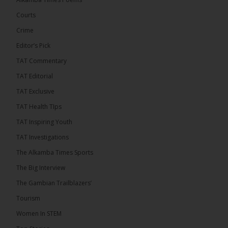
50th anniversary with a bold push for inclusive
governance. Gathered at a special summit on the
Courts
future of regional […]
ALKAMBATIMES.COM
Crime
7
1 comments
Editor’s Pick
TAT Commentary
Share
TAT Editorial
TAT Exclusive
The Alkamba Times
TAT Health TIps
14 hours ago
TAT Inspiring Youth
The People’s Progressive Party (PPP) has firmly
rejected claims that it has endorsed President
TAT Investigations
Adama Barrow or his National People’s Party
(NPP), warning that it will pursue legal...
See more
The Alkamba Times Sports
The Big Interview
The Gambian Trailblazers’
Tourism
Women In STEM