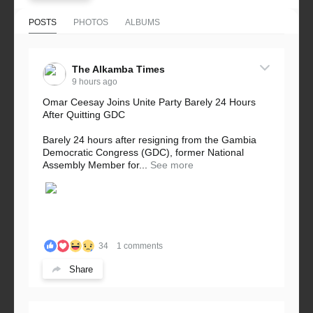
POSTS
PHOTOS
ALBUMS
The Alkamba Times
9 hours ago
Omar Ceesay Joins Unite Party Barely 24 Hours
After Quitting GDC
Barely 24 hours after resigning from the Gambia
Democratic Congress (GDC), former National
Assembly Member for...
See more
34
1 comments
Share