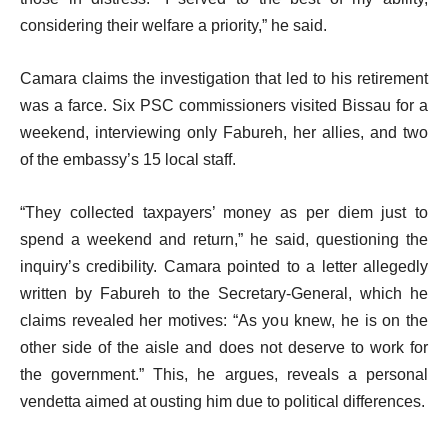
considering their welfare a priority,” he said.
Camara claims the investigation that led to his retirement
was a farce. Six PSC commissioners visited Bissau for a
weekend, interviewing only Fabureh, her allies, and two
of the embassy’s 15 local staff.
“They collected taxpayers’ money as per diem just to
spend a weekend and return,” he said, questioning the
inquiry’s credibility. Camara pointed to a letter allegedly
written by Fabureh to the Secretary-General, which he
claims revealed her motives: “As you knew, he is on the
other side of the aisle and does not deserve to work for
the government.” This, he argues, reveals a personal
vendetta aimed at ousting him due to political differences.