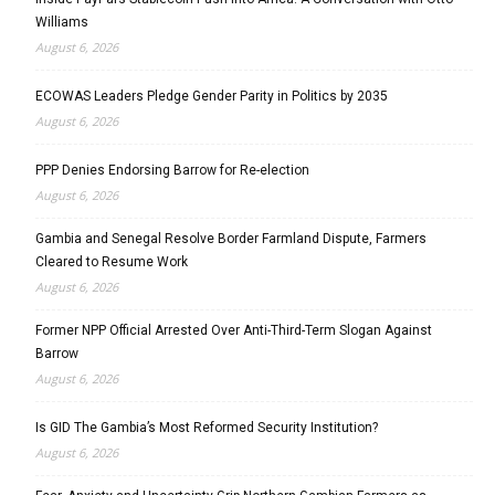
Williams
August 6, 2026
ECOWAS Leaders Pledge Gender Parity in Politics by 2035
August 6, 2026
PPP Denies Endorsing Barrow for Re-election
August 6, 2026
Gambia and Senegal Resolve Border Farmland Dispute, Farmers
Cleared to Resume Work
August 6, 2026
Former NPP Official Arrested Over Anti-Third-Term Slogan Against
Barrow
August 6, 2026
Is GID The Gambia’s Most Reformed Security Institution?
August 6, 2026