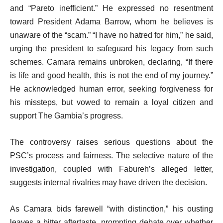
and “Pareto inefficient.” He expressed no resentment
toward President Adama Barrow, whom he believes is
unaware of the “scam.” “I have no hatred for him,” he said,
urging the president to safeguard his legacy from such
schemes. Camara remains unbroken, declaring, “If there
is life and good health, this is not the end of my journey.”
He acknowledged human error, seeking forgiveness for
his missteps, but vowed to remain a loyal citizen and
support The Gambia’s progress.
The controversy raises serious questions about the
PSC’s process and fairness. The selective nature of the
investigation, coupled with Fabureh’s alleged letter,
suggests internal rivalries may have driven the decision.
As Camara bids farewell “with distinction,” his ousting
leaves a bitter aftertaste, prompting debate over whether