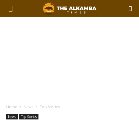
Home
News
Top Stories
News
Top Stories