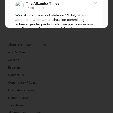
The Alkamba Times
14 hours ago
West African heads of state on 19 July 2026
adopted a landmark declaration committing to
achieve gender parity in elective positions across
the Economic Community of West African...
See more
About The Alkamba Times
Ask Dr. Mimi
Awards
Breaking
Contact Us
Commentary/Opinion
The Alkamba Times
International news
West African heads of state on 19 July 2026
National News
adopted a landmark declaration committing to
achieve gender parity in elective positions across
Top Stories
the Economic Community of West African States
(ECOWAS) by 2035, marking the regional bloc’s
Alkamba Times Poems