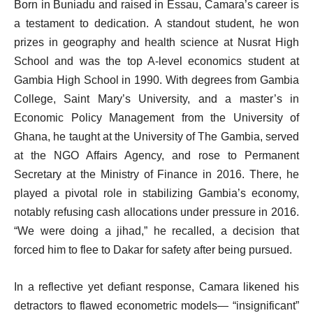
Born in Buniadu and raised in Essau, Camara’s career is
a testament to dedication. A standout student, he won
prizes in geography and health science at Nusrat High
School and was the top A-level economics student at
Gambia High School in 1990. With degrees from Gambia
College, Saint Mary’s University, and a master’s in
Economic Policy Management from the University of
Ghana, he taught at the University of The Gambia, served
at the NGO Affairs Agency, and rose to Permanent
Secretary at the Ministry of Finance in 2016. There, he
played a pivotal role in stabilizing Gambia’s economy,
notably refusing cash allocations under pressure in 2016.
“We were doing a jihad,” he recalled, a decision that
forced him to flee to Dakar for safety after being pursued.
In a reflective yet defiant response, Camara likened his
detractors to flawed econometric models— “insignificant”