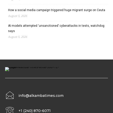
How a social media campaign triggered huge migrant surge on Ceuta
August 5, 2026
AI models attempted ‘unsanctioned’ cyberattacks in tests, watchdog
says
August 5, 2026
info@alkambatimes.com
+1 (240) 870-6071