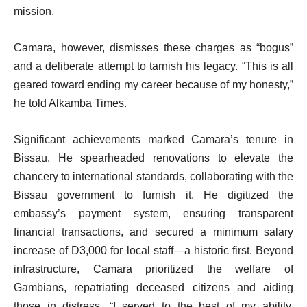
mission.
Camara, however, dismisses these charges as “bogus”
and a deliberate attempt to tarnish his legacy. “This is all
geared toward ending my career because of my honesty,”
he told Alkamba Times.
Significant achievements marked Camara’s tenure in
Bissau. He spearheaded renovations to elevate the
chancery to international standards, collaborating with the
Bissau government to furnish it. He digitized the
embassy’s payment system, ensuring transparent
financial transactions, and secured a minimum salary
increase of D3,000 for local staff—a historic first. Beyond
infrastructure, Camara prioritized the welfare of
Gambians, repatriating deceased citizens and aiding
those in distress. “I served to the best of my ability,