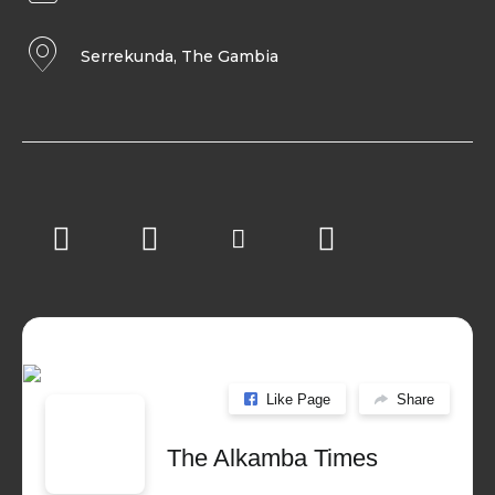
Serrekunda, The Gambia
Like Page
Share
The Alkamba Times