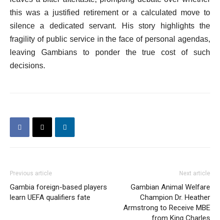
this was a justified retirement or a calculated move to
silence a dedicated servant. His story highlights the
fragility of public service in the face of personal agendas,
leaving Gambians to ponder the true cost of such
decisions.
Previous article
Next article
Gambia foreign-based players
Gambian Animal Welfare
learn UEFA qualifiers fate
Champion Dr. Heather
Armstrong to Receive MBE
from King Charles