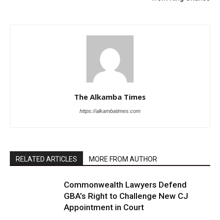
The Alkamba Times
https://alkambatimes.com
RELATED ARTICLES
MORE FROM AUTHOR
Commonwealth Lawyers Defend
GBA’s Right to Challenge New CJ
Appointment in Court