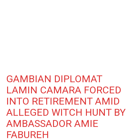
GAMBIAN DIPLOMAT
LAMIN CAMARA FORCED
INTO RETIREMENT AMID
ALLEGED WITCH HUNT BY
AMBASSADOR AMIE
FABUREH