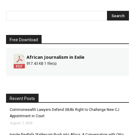
Free Download
African Journalism in Exile
917.43 KB
1 file(s)
Recent Posts
Commonwealth Lawyers Defend GBA’s Right to Challenge New CJ
Appointment in Court
August 7, 2026
Inside PayPal’s Stablecoin Push into Africa: A Conversation with Otto