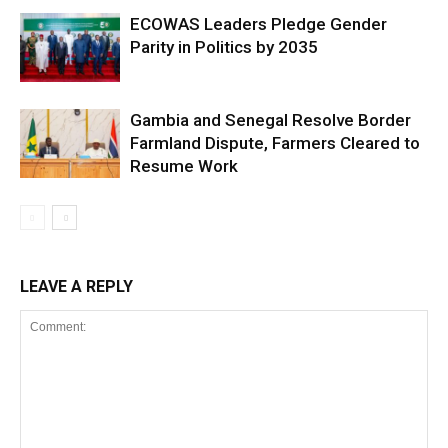
ECOWAS Leaders Pledge Gender
Parity in Politics by 2035
Gambia and Senegal Resolve Border
Farmland Dispute, Farmers Cleared to
Resume Work
LEAVE A REPLY