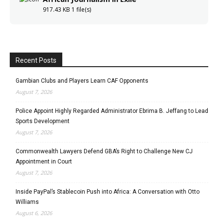
917.43 KB
1 file(s)
Recent Posts
Gambian Clubs and Players Learn CAF Opponents
August 7, 2026
Police Appoint Highly Regarded Administrator Ebrima B. Jeffang to Lead
Sports Development
August 7, 2026
Commonwealth Lawyers Defend GBA’s Right to Challenge New CJ
Appointment in Court
August 7, 2026
Inside PayPal’s Stablecoin Push into Africa: A Conversation with Otto
Williams
August 6, 2026