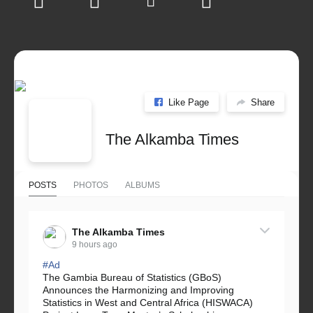
Like Page
Share
The Alkamba Times
POSTS
PHOTOS
ALBUMS
The Alkamba Times
9 hours ago
#Ad
The Gambia Bureau of Statistics (GBoS)
Announces the Harmonizing and Improving
Statistics in West and Central Africa (HISWACA)