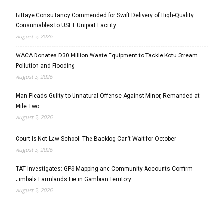
Bittaye Consultancy Commended for Swift Delivery of High-Quality
Consumables to USET Uniport Facility
August 5, 2026
WACA Donates D30 Million Waste Equipment to Tackle Kotu Stream
Pollution and Flooding
August 5, 2026
Man Pleads Guilty to Unnatural Offense Against Minor, Remanded at
Mile Two
August 5, 2026
Court Is Not Law School: The Backlog Can’t Wait for October
August 5, 2026
TAT Investigates: GPS Mapping and Community Accounts Confirm
Jimbala Farmlands Lie in Gambian Territory
August 5, 2026