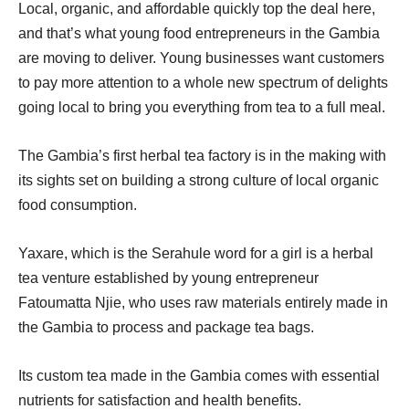
Local, organic, and affordable quickly top the deal here,
and that’s what young food entrepreneurs in the Gambia
are moving to deliver. Young businesses want customers
to pay more attention to a whole new spectrum of delights
going local to bring you everything from tea to a full meal.
The Gambia’s first herbal tea factory is in the making with
its sights set on building a strong culture of local organic
food consumption.
Yaxare, which is the Serahule word for a girl is a herbal
tea venture established by young entrepreneur
Fatoumatta Njie, who uses raw materials entirely made in
the Gambia to process and package tea bags.
Its custom tea made in the Gambia comes with essential
nutrients for satisfaction and health benefits.