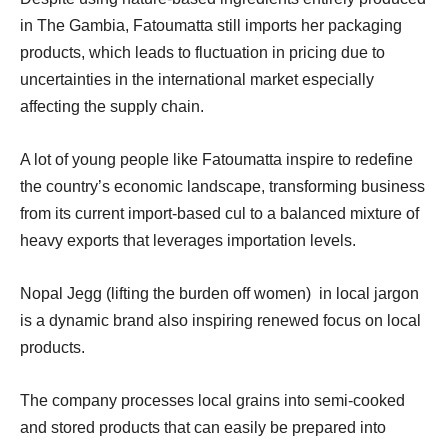
in The Gambia, Fatoumatta still imports her packaging
products, which leads to fluctuation in pricing due to
uncertainties in the international market especially
affecting the supply chain.
A lot of young people like Fatoumatta inspire to redefine
the country’s economic landscape, transforming business
from its current import-based cul to a balanced mixture of
heavy exports that leverages importation levels.
Nopal Jegg (lifting the burden off women) in local jargon
is a dynamic brand also inspiring renewed focus on local
products.
The company processes local grains into semi-cooked
and stored products that can easily be prepared into