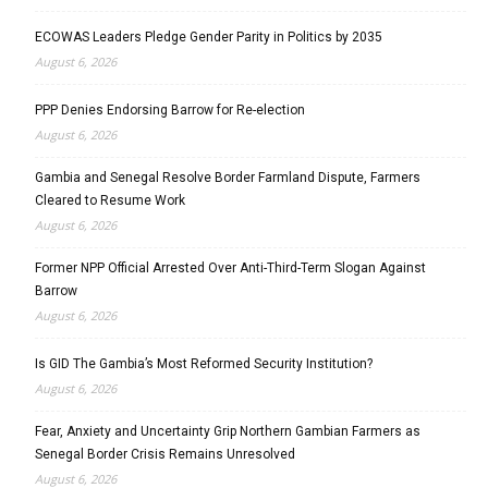
ECOWAS Leaders Pledge Gender Parity in Politics by 2035
August 6, 2026
PPP Denies Endorsing Barrow for Re-election
August 6, 2026
Gambia and Senegal Resolve Border Farmland Dispute, Farmers
Cleared to Resume Work
August 6, 2026
Former NPP Official Arrested Over Anti-Third-Term Slogan Against
Barrow
August 6, 2026
Is GID The Gambia’s Most Reformed Security Institution?
August 6, 2026
Fear, Anxiety and Uncertainty Grip Northern Gambian Farmers as
Senegal Border Crisis Remains Unresolved
August 6, 2026