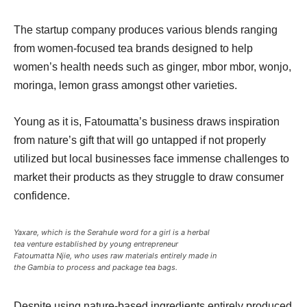
The startup company produces various blends ranging
from women-focused tea brands designed to help
women’s health needs such as ginger, mbor mbor, wonjo,
moringa, lemon grass amongst other varieties.
Young as it is, Fatoumatta’s business draws inspiration
from nature’s gift that will go untapped if not properly
utilized but local businesses face immense challenges to
market their products as they struggle to draw consumer
confidence.
Yaxare, which is the Serahule word for a girl is a herbal
tea venture established by young entrepreneur
Fatoumatta Njie, who uses raw materials entirely made in
the Gambia to process and package tea bags.
Despite using nature-based ingredients entirely produced