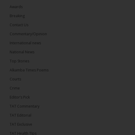
Awards
22
Breaking
Share
Contact Us
Commentary/Opinion
International news
The Alkamba Times
9 hours ago
National News
Happy 78th Birthday to Hon. Ousainou Darboe,
Top Stories
Leader of the United Democratic Party (UDP) and
Presidential Candidate. We acknowledge your
Alkamba Times Poems
many years of service to The Gambia....
See more
Courts
Crime
Editor’s Pick
TAT Commentary
282
TAT Editorial
Share
TAT Exclusive
TAT Health TIps