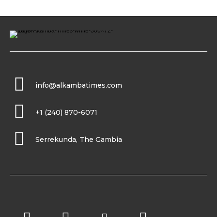
info@alkambatimes.com
+1 (240) 870-6071
Serrekunda, The Gambia