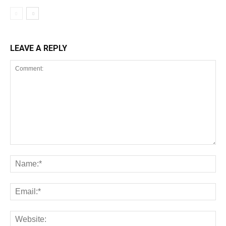
LEAVE A REPLY