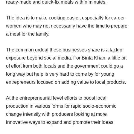
ready-made and quick-fix meals within minutes.
The idea is to make cooking easier, especially for career
women who may not necessarily have the time to prepare
a meal for the family.
The common ordeal these businesses share is a lack of
exposure beyond social media. For Binta Khan, a little bit
of effort from both locals and the government could go a
long way but help is very hard to come by for young
entrepreneurs focused on adding value to local products.
At the entrepreneurial level efforts to boost local
production in various forms for rapid socio-economic
change intensify with producers looking at more
innovative ways to expand and promote their ideas.