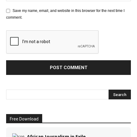
Save my name, email, and website in this browser for the next time I
comment.
Free Download
African Journalism in Exile