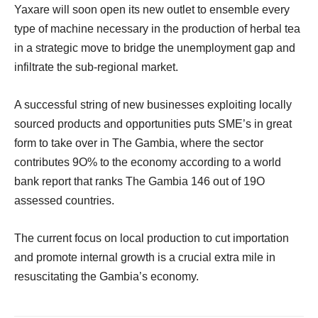
Yaxare will soon open its new outlet to ensemble every
type of machine necessary in the production of herbal tea
in a strategic move to bridge the unemployment gap and
infiltrate the sub-regional market.
A successful string of new businesses exploiting locally
sourced products and opportunities puts SME’s in great
form to take over in The Gambia, where the sector
contributes 9O% to the economy according to a world
bank report that ranks The Gambia 146 out of 19O
assessed countries.
The current focus on local production to cut importation
and promote internal growth is a crucial extra mile in
resuscitating the Gambia’s economy.