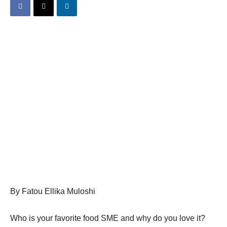
By Fatou Ellika Muloshi
Who is your favorite food SME and why do you love it?