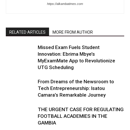
https://alkambatimes.com
RELATED ARTICLES
MORE FROM AUTHOR
Missed Exam Fuels Student
Innovation: Ebrima Mbye’s
MyExamMate App to Revolutionize
UTG Scheduling
From Dreams of the Newsroom to
Tech Entrepreneurship: Isatou
Camara’s Remarkable Journey
THE URGENT CASE FOR REGULATING
FOOTBALL ACADEMIES IN THE
GAMBIA