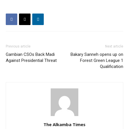
Previous article
Next article
Gambian CSOs Back Madi
Bakary Sanneh opens up on
Against Presidential Threat
Forest Green League 1
Qualification
The Alkamba Times