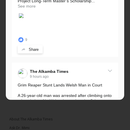
Project Long-Term Master’s Scholarship...
See more
9
Share
The Alkamba Times
9 hours ago
Grim Reaper Stunt Lands Welsh Man in Court
A 26-year-old man was arrested after climbing onto
a hospital roof in Wales dressed as the Grim
Reaper and staring silently at...
See more
About The Alkamba Times
Ask Dr. Mimi