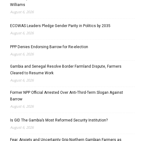
Williams
August 6, 2026
ECOWAS Leaders Pledge Gender Parity in Politics by 2035
August 6, 2026
PPP Denies Endorsing Barrow for Re-election
August 6, 2026
Gambia and Senegal Resolve Border Farmland Dispute, Farmers
Cleared to Resume Work
August 6, 2026
Former NPP Official Arrested Over Anti-Third-Term Slogan Against
Barrow
August 6, 2026
Is GID The Gambia’s Most Reformed Security Institution?
August 6, 2026
Fear, Anxiety and Uncertainty Grip Northern Gambian Farmers as