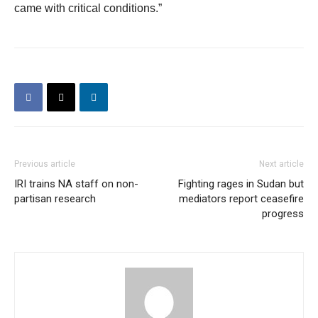
came with critical conditions.”
Previous article
Next article
IRI trains NA staff on non-
Fighting rages in Sudan but
partisan research
mediators report ceasefire
progress