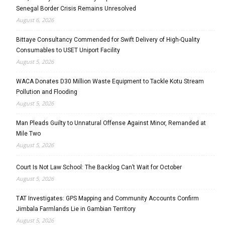
Senegal Border Crisis Remains Unresolved
August 6, 2026
Bittaye Consultancy Commended for Swift Delivery of High-Quality
Consumables to USET Uniport Facility
August 5, 2026
WACA Donates D30 Million Waste Equipment to Tackle Kotu Stream
Pollution and Flooding
August 5, 2026
Man Pleads Guilty to Unnatural Offense Against Minor, Remanded at
Mile Two
August 5, 2026
Court Is Not Law School: The Backlog Can’t Wait for October
August 5, 2026
TAT Investigates: GPS Mapping and Community Accounts Confirm
Jimbala Farmlands Lie in Gambian Territory
August 5, 2026