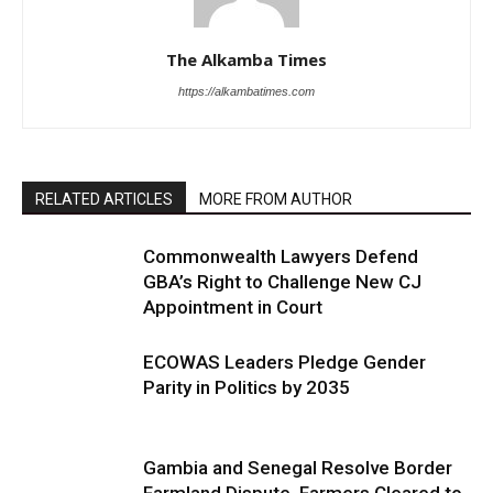
The Alkamba Times
https://alkambatimes.com
RELATED ARTICLES
MORE FROM AUTHOR
Commonwealth Lawyers Defend
GBA’s Right to Challenge New CJ
Appointment in Court
ECOWAS Leaders Pledge Gender
Parity in Politics by 2035
Gambia and Senegal Resolve Border