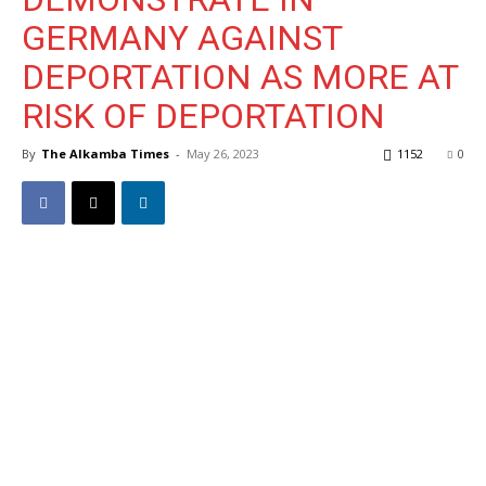
GERMANY AGAINST
DEPORTATION AS MORE AT
RISK OF DEPORTATION
By
The Alkamba Times
-
May 26, 2023
1152
0