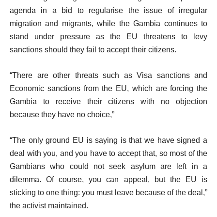
agenda in a bid to regularise the issue of irregular
migration and migrants, while the Gambia continues to
stand under pressure as the EU threatens to levy
sanctions should they fail to accept their citizens.
“There are other threats such as Visa sanctions and
Economic sanctions from the EU, which are forcing the
Gambia to receive their citizens with no objection
because they have no choice,”
“The only ground EU is saying is that we have signed a
deal with you, and you have to accept that, so most of the
Gambians who could not seek asylum are left in a
dilemma. Of course, you can appeal, but the EU is
sticking to one thing: you must leave because of the deal,”
the activist maintained.