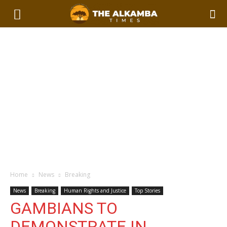
Home
News
Breaking
News
Breaking
Human Rights and Justice
Top Stories
GAMBIANS TO
DEMONSTRATE IN