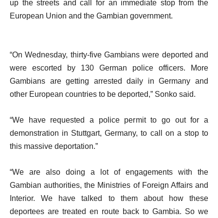
up the streets and call for an immediate stop from the
European Union and the Gambian government.
“On Wednesday, thirty-five Gambians were deported and
were escorted by 130 German police officers. More
Gambians are getting arrested daily in Germany and
other European countries to be deported,” Sonko said.
“We have requested a police permit to go out for a
demonstration in Stuttgart, Germany, to call on a stop to
this massive deportation.”
“We are also doing a lot of engagements with the
Gambian authorities, the Ministries of Foreign Affairs and
Interior. We have talked to them about how these
deportees are treated en route back to Gambia. So we