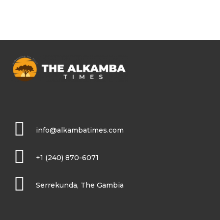
info@alkambatimes.com
+1 (240) 870-6071
Serrekunda, The Gambia