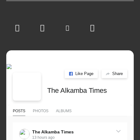
Like Page
Share
The Alkamba Times
POSTS
PHOTOS
ALBUMS
The Alkamba Times
13 hours ago