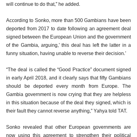
will continue to do that,” he added.
According to Sonko, more than 500 Gambians have been
deported from 2017 to date following an agreement deal
signed between the European Union and the government
of the Gambia, arguing,’ this deal has left the latter in a
funny situation, having unable to reverse their decision.’
“The deal is called the “Good Practice” document signed
in early April 2018, and it clearly says that fifty Gambians
should be deported every month from Europe. The
Gambia government is now crying that they are helpless
in this situation because of the deal they signed, which is
their fault they cannot reverse anything,” Yahya told TAT.
Sonko revealed that other European governments are
now using this agreement to strengthen their political