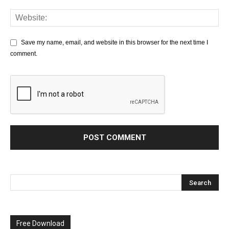
Save my name, email, and website in this browser for the next time I
comment.
Free Download