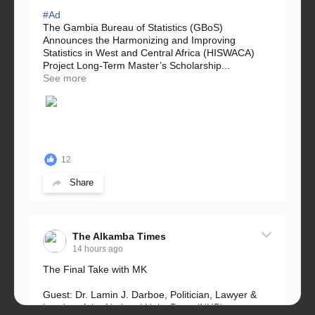
#Ad
The Gambia Bureau of Statistics (GBoS)
Announces the Harmonizing and Improving
Statistics in West and Central Africa (HISWACA)
Project Long-Term Master’s Scholarship...
See more
12
Share
The Alkamba Times
14 hours ago
The Final Take with MK
Guest: Dr. Lamin J. Darboe, Politician, Lawyer &
Leader of the National Unity Party (NUP)