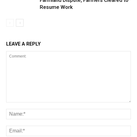
Farmland Dispute, Farmers Cleared to
Resume Work
LEAVE A REPLY