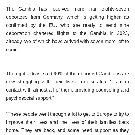
The Gambia has received more than eighty-seven
deportees from Germany, which is getting higher as
confirmed by the EU, who are ready to send nine
deportation chartered flights to the Gambia in 2023,
already two of which have arrived with seven more left to
come.
The right activist said 90% of the deported Gambians are
now struggling with their lives from scratch. “I am in
contact with almost all of them, providing counseling and
psychosocial support.”
“These people went through a lot to get to Europe to try to
improve their lives and the lives of their families back
home. They are back, and some need support as they