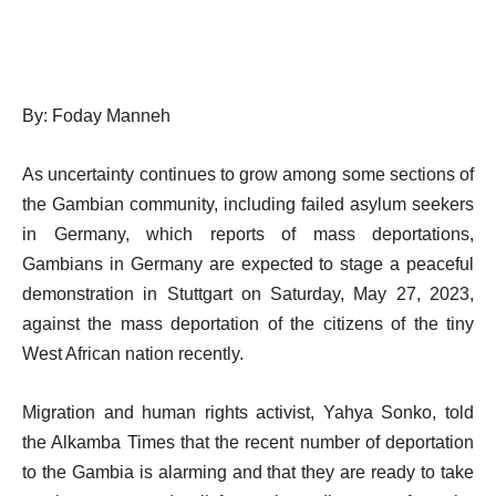
By: Foday Manneh
As uncertainty continues to grow among some sections of
the Gambian community, including failed asylum seekers
in Germany, which reports of mass deportations,
Gambians in Germany are expected to stage a peaceful
demonstration in Stuttgart on Saturday, May 27, 2023,
against the mass deportation of the citizens of the tiny
West African nation recently.
Migration and human rights activist, Yahya Sonko, told
the Alkamba Times that the recent number of deportation
to the Gambia is alarming and that they are ready to take