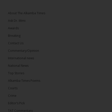
Topic: UMC–NUP Alliance: What’s Really at Stake?
The 2026...
See more
About The Alkamba Times
Ask Dr. Mimi
Awards
Breaking
13
Contact Us
Share
Commentary/Opinion
International news
The Alkamba Times
National News
15 hours ago
Top Stories
The Confederation of African Football (CAF) on
Thursday conducted the preliminary round draws
Alkamba Times Poems
for the CAF Champions League and CAF
Confederation Cup, while the draw for the WAFU...
Courts
See more
Crime
Editor’s Pick
TAT Commentary