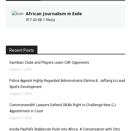
African Journalism in Exile
917.43 KB
1 file(s)
Recent Posts
Gambian Clubs and Players Learn CAF Opponents
August 7, 2026
Police Appoint Highly Regarded Administrator Ebrima B. Jeffang to Lead
Sports Development
August 7, 2026
Commonwealth Lawyers Defend GBA’s Right to Challenge New CJ
Appointment in Court
August 7, 2026
Inside PayPal’s Stablecoin Push into Africa: A Conversation with Otto