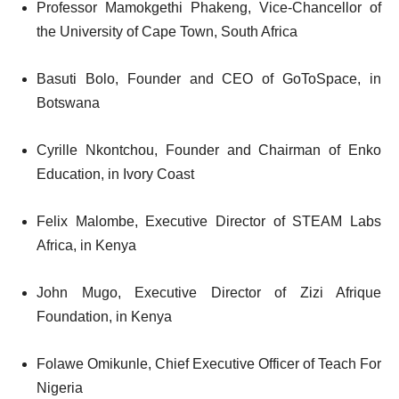
Professor Mamokgethi Phakeng, Vice-Chancellor of
the University of Cape Town, South Africa
Basuti Bolo, Founder and CEO of GoToSpace, in
Botswana
Cyrille Nkontchou, Founder and Chairman of Enko
Education, in Ivory Coast
Felix Malombe, Executive Director of STEAM Labs
Africa, in Kenya
John Mugo, Executive Director of Zizi Afrique
Foundation, in Kenya
Folawe Omikunle, Chief Executive Officer of Teach For
Nigeria