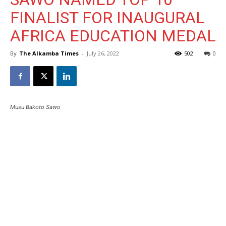
FINALIST FOR INAUGURAL
AFRICA EDUCATION MEDAL
By
The Alkamba Times
-
July 26, 2022
502
0
Musu Bakoto Sawo