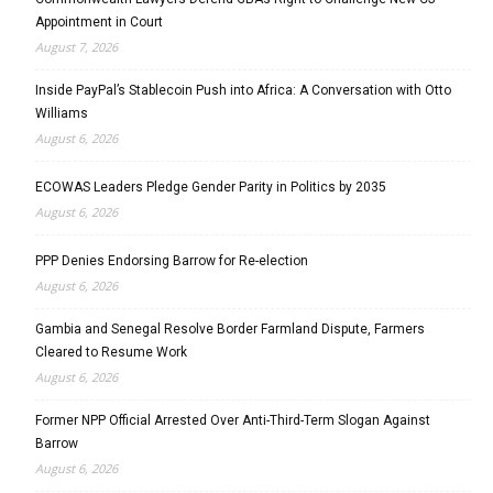
Appointment in Court
August 7, 2026
Inside PayPal’s Stablecoin Push into Africa: A Conversation with Otto
Williams
August 6, 2026
ECOWAS Leaders Pledge Gender Parity in Politics by 2035
August 6, 2026
PPP Denies Endorsing Barrow for Re-election
August 6, 2026
Gambia and Senegal Resolve Border Farmland Dispute, Farmers
Cleared to Resume Work
August 6, 2026
Former NPP Official Arrested Over Anti-Third-Term Slogan Against
Barrow
August 6, 2026