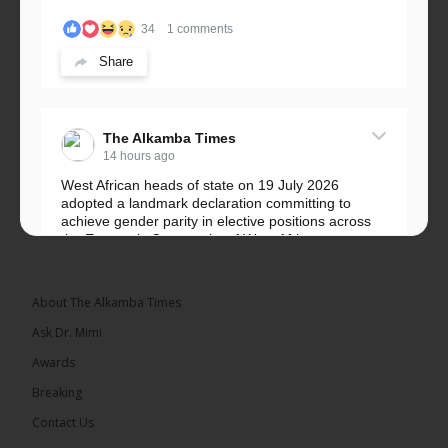
34
1 comments
Share
The Alkamba Times
14 hours ago
West African heads of state on 19 July 2026
adopted a landmark declaration committing to
achieve gender parity in elective positions across
the Economic Community of West African...
See more
About The Alkamba Times
Ask Dr. Mimi
Awards
Breaking
Contact Us