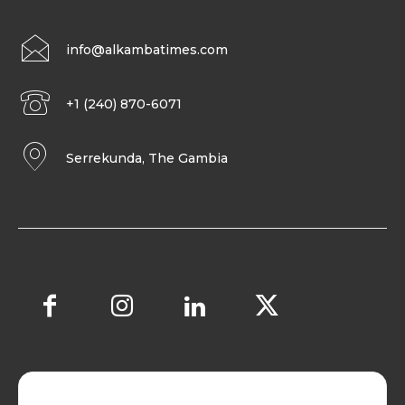
info@alkambatimes.com
+1 (240) 870-6071
Serrekunda, The Gambia