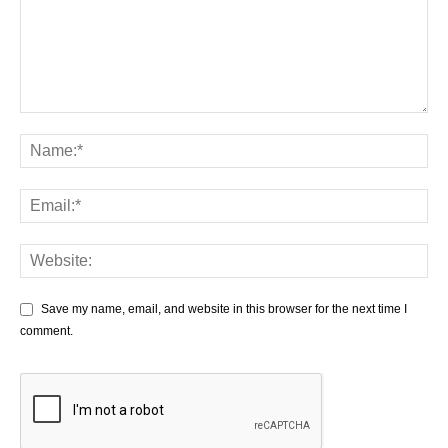
Save my name, email, and website in this browser for the next time I
comment.