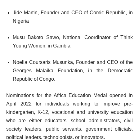
Jide Martin, Founder and CEO of Comic Republic, in
Nigeria
Musu Bakoto Sawo, National Coordinator of Think
Young Women, in Gambia
Noella Coursaris Musunka, Founder and CEO of the
Georges Malaika Foundation, in the Democratic
Republic of Congo.
Nominations for the Africa Education Medal opened in
April 2022 for individuals working to improve pre-
kindergarten, K-12, vocational and university education
who are either educators, school administrators, civil
society leaders, public servants, government officials,
political leaders, technologists, or innovators.