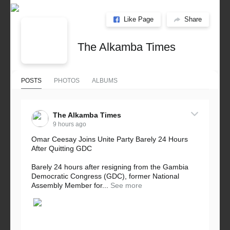
Like Page
Share
The Alkamba Times
POSTS
PHOTOS
ALBUMS
The Alkamba Times
9 hours ago
Omar Ceesay Joins Unite Party Barely 24 Hours
After Quitting GDC
Barely 24 hours after resigning from the Gambia
Democratic Congress (GDC), former National
Assembly Member for...
See more