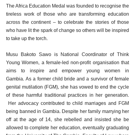
The Africa Education Medal was founded to recognise the
tireless work of those who are transforming education
across the continent – to celebrate the stories of those
who have lit the spark of change so others will be inspired
to take up the torch.
Musu Bakoto Sawo is National Coordinator of Think
Young Women, a female-led non-profit organisation that
aims to inspire and empower young women in
Gambia. As a former child bride and a survivor of female
genital mutilation (FGM), she has vowed to end the cycle
of these harmful traditional practices in her generation.
Her advocacy contributed to child marriages and FGM
being banned in Gambia. Despite her family marrying her
off at the age of 14, she rebelled and insisted she be
allowed to complete her education, eventually graduating