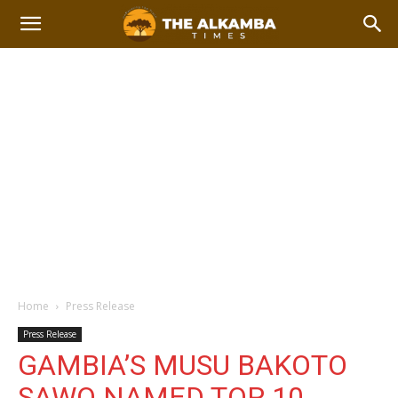
Home
Press Release
Press Release
GAMBIA’S MUSU BAKOTO
SAWO NAMED TOP 10