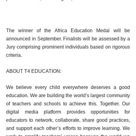
The winner of the Africa Education Medal will be
announced in September. Finalists will be assessed by a
Jury comprising prominent individuals based on rigorous
criteria.
ABOUT T4 EDUCATION:
We believe every child everywhere deserves a good
education. We are building the world’s largest community
of teachers and schools to achieve this. Together. Our
digital media platform provides opportunities for
educators to network, collaborate, share good practices,
and support each other’s efforts to improve learning. We