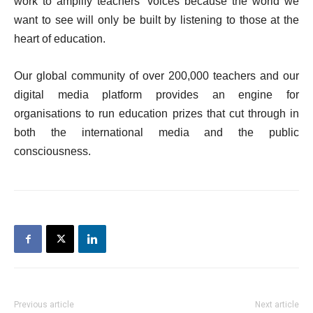
work to amplify teachers’ voices because the world we
want to see will only be built by listening to those at the
heart of education.
Our global community of over 200,000 teachers and our
digital media platform provides an engine for
organisations to run education prizes that cut through in
both the international media and the public
consciousness.
Previous article
Next article