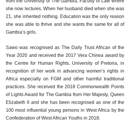
from the University of The Gambia, Faculty of Law where
she now lectures. When her husband died when she was
21, she inherited nothing. Education was the only reason
she was able to thrive and she wants the same for all of
Gambia’s girls.
Sawo was recognised as The Daily Trust African of the
Year 2020 and received the 2017 Vera Chirwa award by
the Centre for Human Rights, University of Pretoria, in
recognition of her work in advancing women’s rights in
Africa especially on FGM and other harmful traditional
practices. She received the 2018 Commonwealth Points
of Lights Award for The Gambia from Her Majesty, Queen
Elizabeth II and she has been recognised as one of the
100 most influential young persons in West Africa by the
Confederation of West African Youths in 2018.