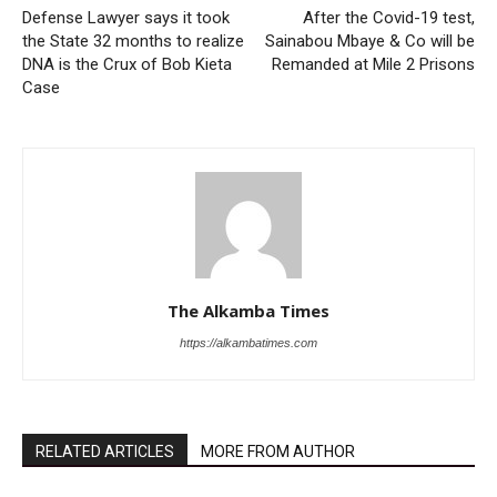
Defense Lawyer says it took
After the Covid-19 test,
the State 32 months to realize
Sainabou Mbaye & Co will be
DNA is the Crux of Bob Kieta
Remanded at Mile 2 Prisons
Case
The Alkamba Times
https://alkambatimes.com
RELATED ARTICLES
MORE FROM AUTHOR