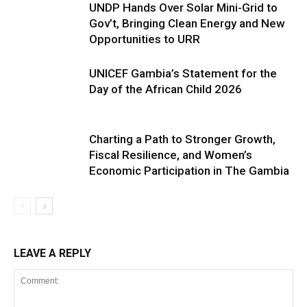
UNDP Hands Over Solar Mini-Grid to
Gov’t, Bringing Clean Energy and New
Opportunities to URR
UNICEF Gambia’s Statement for the
Day of the African Child 2026
Charting a Path to Stronger Growth,
Fiscal Resilience, and Women’s
Economic Participation in The Gambia
LEAVE A REPLY