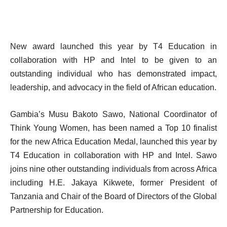
New award launched this year by T4 Education in
collaboration with HP and Intel to be given to an
outstanding individual who has demonstrated impact,
leadership, and advocacy in the field of African education.
Gambia’s
Musu Bakoto Sawo, National Coordinator of
Think Young Women,
has been named a Top 10 finalist
for the new Africa Education Medal, launched this year by
T4 Education in collaboration with HP and Intel. Sawo
joins nine other outstanding individuals from across Africa
including H.E. Jakaya Kikwete, former President of
Tanzania and Chair of the Board of Directors of the Global
Partnership for Education.