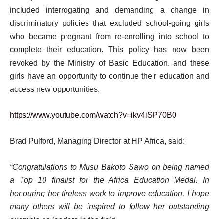
included interrogating and demanding a change in
discriminatory policies that excluded school-going girls
who became pregnant from re-enrolling into school to
complete their education. This policy has now been
revoked by the Ministry of Basic Education, and these
girls have an opportunity to continue their education and
access new opportunities.
https://www.youtube.com/watch?v=ikv4iSP70B0
Brad Pulford, Managing Director at HP Africa, said:
“Congratulations to Musu Bakoto Sawo on being named
a Top 10 finalist for the Africa Education Medal. In
honouring her tireless work to improve education, I hope
many others will be inspired to follow her outstanding