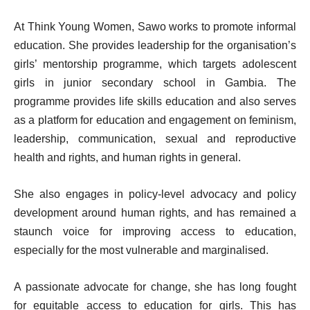
At Think Young Women, Sawo works to promote informal
education. She provides leadership for the organisation’s
girls’ mentorship programme, which targets adolescent
girls in junior secondary school in Gambia. The
programme provides life skills education and also serves
as a platform for education and engagement on feminism,
leadership, communication, sexual and reproductive
health and rights, and human rights in general.
She also engages in policy-level advocacy and policy
development around human rights, and has remained a
staunch voice for improving access to education,
especially for the most vulnerable and marginalised.
A passionate advocate for change, she has long fought
for equitable access to education for girls. This has