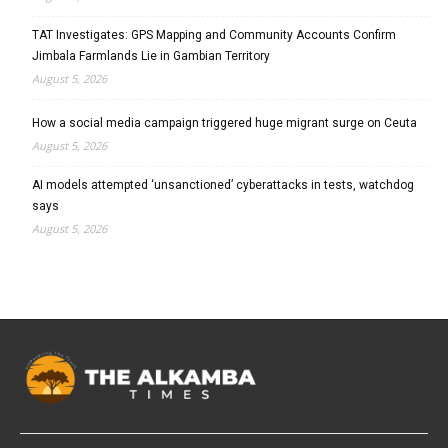
TAT Investigates: GPS Mapping and Community Accounts Confirm
Jimbala Farmlands Lie in Gambian Territory
August 5, 2026
How a social media campaign triggered huge migrant surge on Ceuta
August 5, 2026
AI models attempted ‘unsanctioned’ cyberattacks in tests, watchdog
says
August 5, 2026