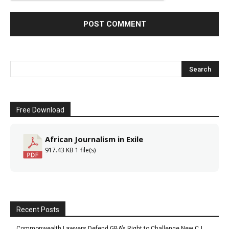
Free Download
African Journalism in Exile
917.43 KB
1 file(s)
Recent Posts
Commonwealth Lawyers Defend GBA’s Right to Challenge New CJ