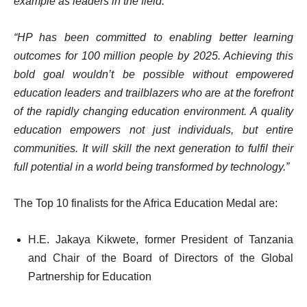
example as leaders in the field.
“HP has been committed to enabling better learning
outcomes for 100 million people by 2025. Achieving this
bold goal wouldn’t be possible without empowered
education leaders and trailblazers who are at the forefront
of the rapidly changing education environment. A quality
education empowers not just individuals, but entire
communities. It will skill the next generation to fulfil their
full potential in a world being transformed by technology.”
The Top 10 finalists for the Africa Education Medal are:
H.E. Jakaya Kikwete, former President of Tanzania
and Chair of the Board of Directors of the Global
Partnership for Education