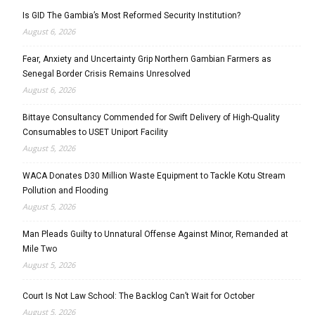
Is GID The Gambia’s Most Reformed Security Institution?
August 6, 2026
Fear, Anxiety and Uncertainty Grip Northern Gambian Farmers as
Senegal Border Crisis Remains Unresolved
August 6, 2026
Bittaye Consultancy Commended for Swift Delivery of High-Quality
Consumables to USET Uniport Facility
August 5, 2026
WACA Donates D30 Million Waste Equipment to Tackle Kotu Stream
Pollution and Flooding
August 5, 2026
Man Pleads Guilty to Unnatural Offense Against Minor, Remanded at
Mile Two
August 5, 2026
Court Is Not Law School: The Backlog Can’t Wait for October
August 5, 2026