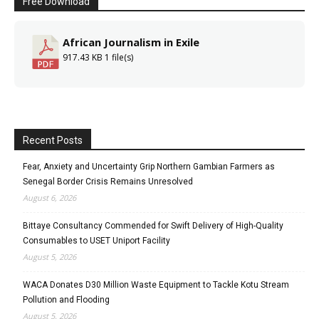
Free Download
African Journalism in Exile
917.43 KB
1 file(s)
Recent Posts
Fear, Anxiety and Uncertainty Grip Northern Gambian Farmers as
Senegal Border Crisis Remains Unresolved
August 6, 2026
Bittaye Consultancy Commended for Swift Delivery of High-Quality
Consumables to USET Uniport Facility
August 5, 2026
WACA Donates D30 Million Waste Equipment to Tackle Kotu Stream
Pollution and Flooding
August 5, 2026