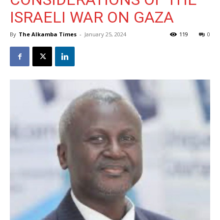
ISRAELI WAR ON GAZA
By
The Alkamba Times
-
January 25, 2024
119
0