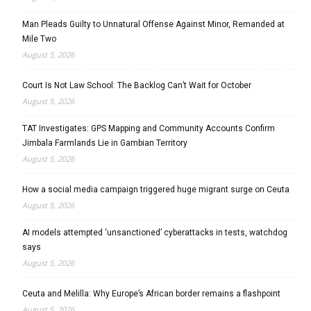
Man Pleads Guilty to Unnatural Offense Against Minor, Remanded at
Mile Two
August 5, 2026
Court Is Not Law School: The Backlog Can’t Wait for October
August 5, 2026
TAT Investigates: GPS Mapping and Community Accounts Confirm
Jimbala Farmlands Lie in Gambian Territory
August 5, 2026
How a social media campaign triggered huge migrant surge on Ceuta
August 5, 2026
AI models attempted ‘unsanctioned’ cyberattacks in tests, watchdog
says
August 5, 2026
Ceuta and Melilla: Why Europe’s African border remains a flashpoint
August 5, 2026