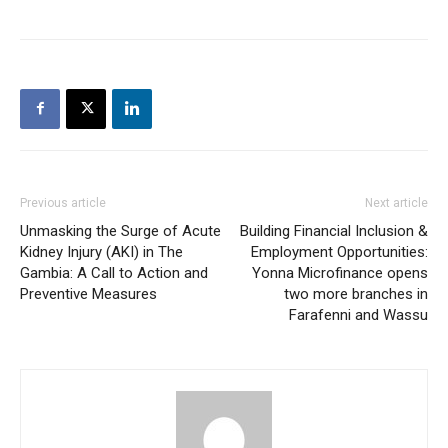
Previous article
Next article
Unmasking the Surge of Acute
Building Financial Inclusion &
Kidney Injury (AKI) in The
Employment Opportunities:
Gambia: A Call to Action and
Yonna Microfinance opens
Preventive Measures
two more branches in
Farafenni and Wassu