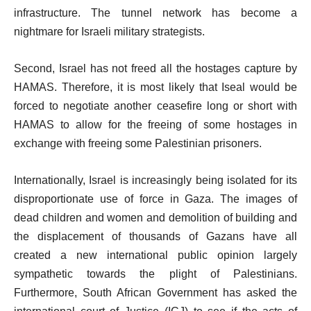
infrastructure. The tunnel network has become a
nightmare for Israeli military strategists.
Second, Israel has not freed all the hostages capture by
HAMAS. Therefore, it is most likely that Iseal would be
forced to negotiate another ceasefire long or short with
HAMAS to allow for the freeing of some hostages in
exchange with freeing some Palestinian prisoners.
Internationally, Israel is increasingly being isolated for its
disproportionate use of force in Gaza. The images of
dead children and women and demolition of building and
the displacement of thousands of Gazans have all
created a new international public opinion largely
sympathetic towards the plight of Palestinians.
Furthermore, South African Government has asked the