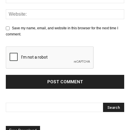
Save my name, email, and website in this browser for the next time I
comment.