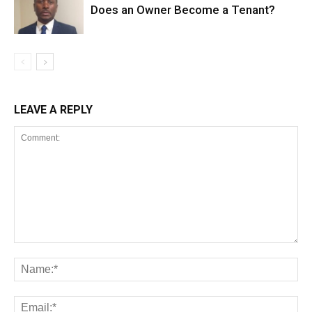
Does an Owner Become a Tenant?
LEAVE A REPLY