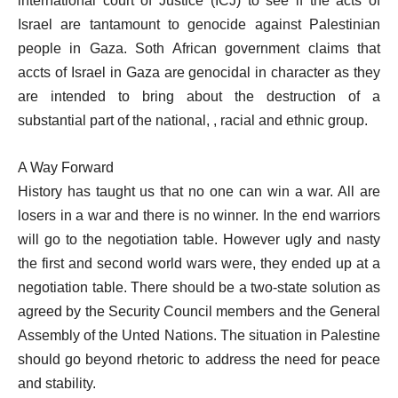
international court of Justice (ICJ) to see if the acts of
Israel are tantamount to genocide against Palestinian
people in Gaza. Soth African government claims that
accts of Israel in Gaza are genocidal in character as they
are intended to bring about the destruction of a
substantial part of the national, , racial and ethnic group.
A Way Forward
History has taught us that no one can win a war. All are
losers in a war and there is no winner. In the end warriors
will go to the negotiation table. However ugly and nasty
the first and second world wars were, they ended up at a
negotiation table. There should be a two-state solution as
agreed by the Security Council members and the General
Assembly of the Unted Nations. The situation in Palestine
should go beyond rhetoric to address the need for peace
and stability.