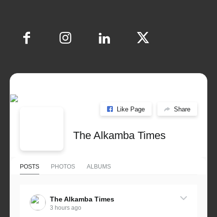
Like Page
Share
The Alkamba Times
POSTS
PHOTOS
ALBUMS
The Alkamba Times
3 hours ago