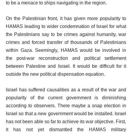
to be a menace to ships navigating in the region.
On the Palestinian front, it has given more popularity to
HAMAS leading to wider condemnation of Israel for what
the Palestinians say to be crimes against humanity, war
crimes and forced transfer of thousands of Palestinians
within Gaza. Seemingly, HAMAS would be involved in
the post-war reconstruction and political settlement
between Palestine and Israel. It would be difficult for it
outside the new political dispensation equation.
Israel has suffered causalities as a result of the war and
popularity of the current government is diminishing
according to observers. There maybe a snap election in
Israel so that a new government would be installed. Israel
has not been able so far to achieve its war objective. First,
it has not yet dismantled the HAMAS military