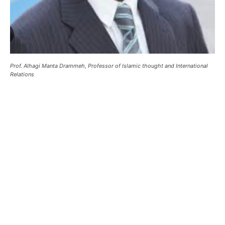
Prof. Alhagi Manta Drammeh, Professor of Islamic thought and International
Relations