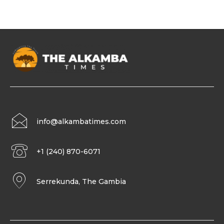
info@alkambatimes.com
+1 (240) 870-6071
Serrekunda, The Gambia