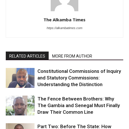
The Alkamba Times
https://alkambatimes.com
RELATED ARTICLES
MORE FROM AUTHOR
Constitutional Commissions of Inquiry
and Statutory Commissions:
Understanding the Distinction
The Fence Between Brothers: Why
The Gambia and Senegal Must Finally
Draw Their Common Line
Part Two: Before The State: How