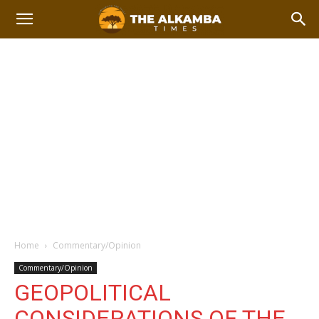
Home
Commentary/Opinion
Commentary/Opinion
GEOPOLITICAL
CONSIDERATIONS OF THE