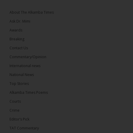
About The Alkamba Times
Ask Dr. Mimi
Awards
73
Breaking
Share
Contact Us
Commentary/Opinion
International news
The Alkamba Times
14 hours ago
National News
Bittaye Consultancy has successfully supplied more
Top Stories
than 100 consumable items essential for
equipment at the University of Applied Science,
Alkamba Times Poems
Engineering and Technology (USET)...
See more
Courts
Crime
Editor’s Pick
TAT Commentary