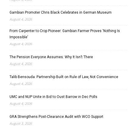
Gambian Promoter Chris Black Celebrates in German Museum
August 4, 2026
From Carpenter to Crop Pioneer: Gambian Farmer Proves ‘Nothing Is
Impossible’
August 4, 2026
The Pension Everyone Assumes: Why It Isn’t There
August 4, 2026
Talib Bensouda: Partnership Built on Rule of Law, Not Convenience
August 4, 2026
UMC and NUP Unite in Bid to Oust Barrow in Dec Polls
August 4, 2026
GRA Strengthens Post-Clearance Audit with WCO Support
August 3, 2026