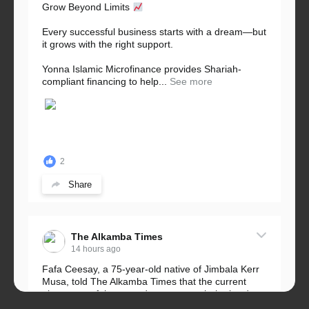
Grow Beyond Limits
Every successful business starts with a dream—but
it grows with the right support.
Yonna Islamic Microfinance provides Shariah-
compliant financing to help...
See more
2
Share
The Alkamba Times
14 hours ago
Fafa Ceesay, a 75-year-old native of Jimbala Kerr
Musa, told The Alkamba Times that the current
placement of the pegs does not match the border
he and his peers knew as children....
See more