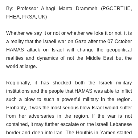
By: Professor Alhagi Manta Drammeh (PGCERTHE,
FHEA, FRSA, UK)
Whether we say it or not or whether we loke it or not, it is
a reality that the Israeli war on Gaza after the 07 October
HAMAS attack on Israel will change the geopolitical
realities and dynamics of not the Middle East but the
world at large.
Regionally, it has shocked both the Israeli military
institutions and the people that HAMAS was able to inflict
such a blow to such a powerful military in the region.
Probably, it was the most serious blow Israel would suffer
from her adversaries in the region. If the war is not
contained, it may further escalate on the Israeli Lebanese
border and deep into Iran. The Houthis in Yamen started