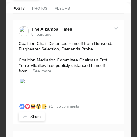
POSTS
PHOTOS
ALBUMS
The Alkamba Times
5 hours ago
Coalition Chair Distances Himself from Bensouda
Flagbearer Selection, Demands Probe
Coalition Mediation Committee Chairman Prof.
Yerro Mballow has publicly distanced himself
from...
See more
91
35 comments
Share