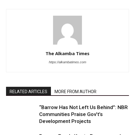
The Alkamba Times
https://alkambatimes.com
RELATED ARTICLES
MORE FROM AUTHOR
“Barrow Has Not Left Us Behind”: NBR
Communities Praise Gov’t’s
Development Projects