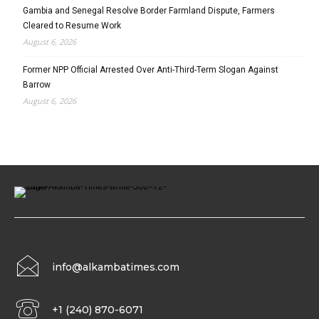
Gambia and Senegal Resolve Border Farmland Dispute, Farmers
Cleared to Resume Work
August 6, 2026
Former NPP Official Arrested Over Anti-Third-Term Slogan Against
Barrow
August 6, 2026
info@alkambatimes.com
+1 (240) 870-6071