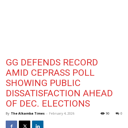
GG DEFENDS RECORD
AMID CEPRASS POLL
SHOWING PUBLIC
DISSATISFACTION AHEAD
OF DEC. ELECTIONS
By
The Alkamba Times
-
February 4, 2026
90
0