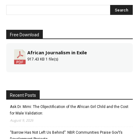
Free Download
African Journalism in Exile
917.43 KB
1 file(s)
Recent Posts
Ask Dr. Mimi: The Objectification of the African Girl Child and the Cost
for Male Validation:
August 9, 2026
“Barrow Has Not Left Us Behind”: NBR Communities Praise Gov’t’s
Development Projects