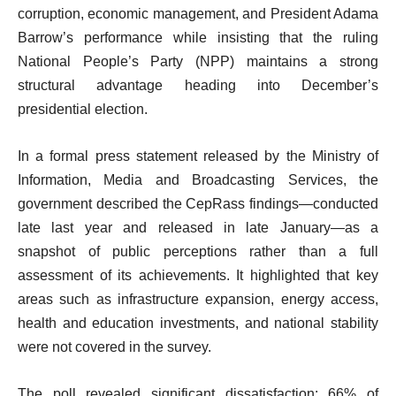
corruption, economic management, and President Adama
Barrow’s performance while insisting that the ruling
National People’s Party (NPP) maintains a strong
structural advantage heading into December’s
presidential election.
In a formal press statement released by the Ministry of
Information, Media and Broadcasting Services, the
government described the CepRass findings—conducted
late last year and released in late January—as a
snapshot of public perceptions rather than a full
assessment of its achievements. It highlighted that key
areas such as infrastructure expansion, energy access,
health and education investments, and national stability
were not covered in the survey.
The poll revealed significant dissatisfaction: 66% of