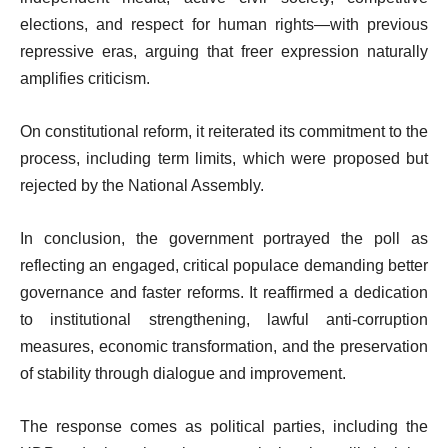
elections, and respect for human rights—with previous
repressive eras, arguing that freer expression naturally
amplifies criticism.
On constitutional reform, it reiterated its commitment to the
process, including term limits, which were proposed but
rejected by the National Assembly.
In conclusion, the government portrayed the poll as
reflecting an engaged, critical populace demanding better
governance and faster reforms. It reaffirmed a dedication
to institutional strengthening, lawful anti-corruption
measures, economic transformation, and the preservation
of stability through dialogue and improvement.
The response comes as political parties, including the