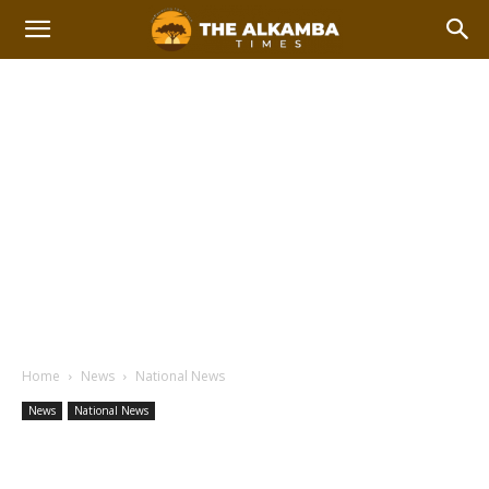
Home
News
National News
News
National News