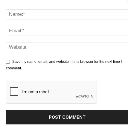
Save my name, email, and website in this browser for the next time I
comment.