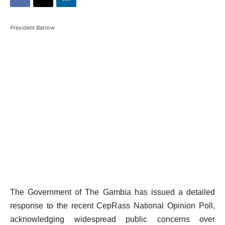
President Barrow
The Government of The Gambia has issued a detailed
response to the recent CepRass National Opinion Poll,
acknowledging widespread public concerns over