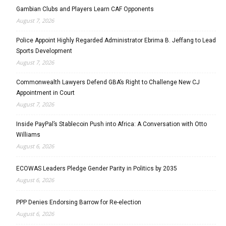
Gambian Clubs and Players Learn CAF Opponents
August 7, 2026
Police Appoint Highly Regarded Administrator Ebrima B. Jeffang to Lead
Sports Development
August 7, 2026
Commonwealth Lawyers Defend GBA’s Right to Challenge New CJ
Appointment in Court
August 7, 2026
Inside PayPal’s Stablecoin Push into Africa: A Conversation with Otto
Williams
August 6, 2026
ECOWAS Leaders Pledge Gender Parity in Politics by 2035
August 6, 2026
PPP Denies Endorsing Barrow for Re-election
August 6, 2026