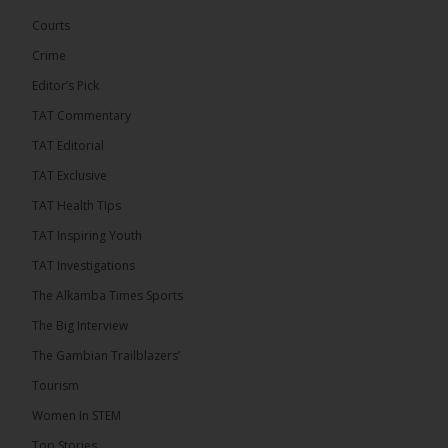
challenge incumbent President Adama Barrow in
the December 5 presidential election,...
See more
Courts
Crime
Editor’s Pick
TAT Commentary
TAT Editorial
TAT Exclusive
TAT Health TIps
TAT Inspiring Youth
TAT Investigations
The Alkamba Times Sports
The Alkamba Times
The Big Interview
By: Alieu Ceesay Coalition 2026 has formally
selected Kanifing Mayor Talib Ahmed Bensouda as
The Gambian Trailblazers’
its flagbearer to challenge incumbent President
Adama Barrow in the December 5 presidential
Tourism
election, following a turbulent selection process
marked by multiple high-profile withdrawals.
Women In STEM
Bensouda, leader of the UNITE party, emerged
unopposed after rivals exited the contest. He had
Top Stories