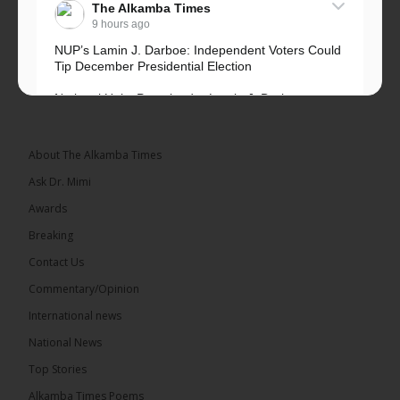
The Alkamba Times
9 hours ago
NUP’s Lamin J. Darboe: Independent Voters Could
Tip December Presidential Election
National Unity Party leader Lamin J. Darboe says
independent voters form a large, decisive bloc...
See more
About The Alkamba Times
Ask Dr. Mimi
Awards
Breaking
7
Contact Us
Share
Commentary/Opinion
International news
The Alkamba Times
National News
15 hours ago
Top Stories
Coalition 2026 has formally selected Kanifing
Mayor Talib Ahmed Bensouda as its flagbearer to
Alkamba Times Poems