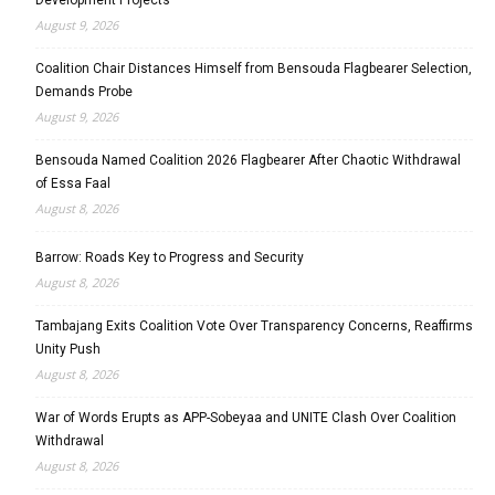
August 9, 2026
Coalition Chair Distances Himself from Bensouda Flagbearer Selection,
Demands Probe
August 9, 2026
Bensouda Named Coalition 2026 Flagbearer After Chaotic Withdrawal
of Essa Faal
August 8, 2026
Barrow: Roads Key to Progress and Security
August 8, 2026
Tambajang Exits Coalition Vote Over Transparency Concerns, Reaffirms
Unity Push
August 8, 2026
War of Words Erupts as APP-Sobeyaa and UNITE Clash Over Coalition
Withdrawal
August 8, 2026