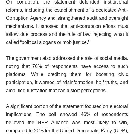
On corruption, the statement defended institutional
reforms, including the establishment of a dedicated Anti-
Corruption Agency and strengthened audit and oversight
mechanisms. It stressed that anti-corruption efforts must
follow due process and the rule of law, rejecting what it
called “political slogans or mob justice.”
The government also addressed the role of social media,
noting that 76% of respondents have access to such
platforms. While crediting them for boosting civic
participation, it warned of misinformation, half-truths, and
amplified frustration that can distort perceptions.
A significant portion of the statement focused on electoral
implications. The poll showed 46% of respondents
believed the NPP Alliance was most likely to win,
compared to 20% for the United Democratic Party (UDP),