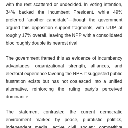
with the rest scattered or undecided. In voting intention,
34% backed the incumbent President, while 49%
preferred “another candidate”—though the government
argued this opposition support fragments, with UDP at
roughly 17% overall, leaving the NPP with a consolidated
bloc roughly double its nearest rival.
The government framed this as evidence of incumbency
advantages, organizational strength, alliances, and
electoral experience favoring the NPP. It suggested public
frustration exists but has not coalesced into a unified
alternative, reinforcing the ruling party’s perceived
dominance.
The statement contrasted the current democratic
environment—marked by peace, pluralistic politics,
independent media, active civil society, competitive