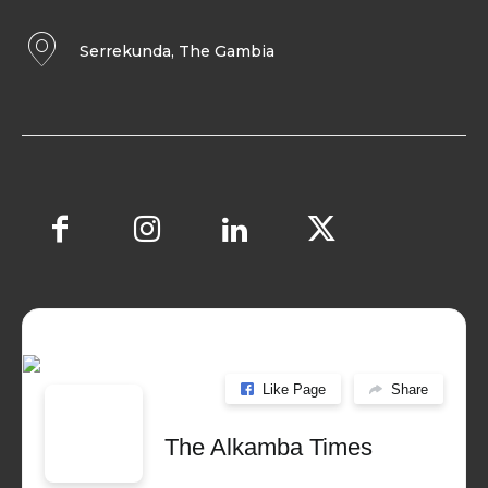
Serrekunda, The Gambia
Like Page
Share
The Alkamba Times