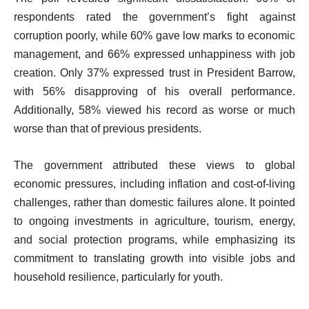
respondents rated the government’s fight against
corruption poorly, while 60% gave low marks to economic
management, and 66% expressed unhappiness with job
creation. Only 37% expressed trust in President Barrow,
with 56% disapproving of his overall performance.
Additionally, 58% viewed his record as worse or much
worse than that of previous presidents.
The government attributed these views to global
economic pressures, including inflation and cost-of-living
challenges, rather than domestic failures alone. It pointed
to ongoing investments in agriculture, tourism, energy,
and social protection programs, while emphasizing its
commitment to translating growth into visible jobs and
household resilience, particularly for youth.