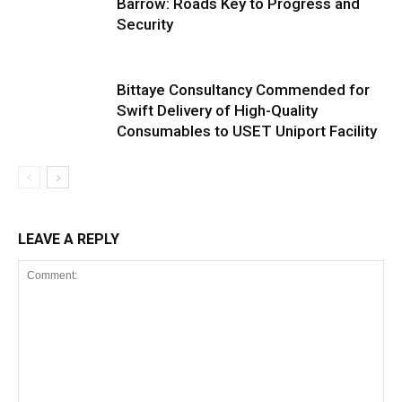
Barrow: Roads Key to Progress and
Security
Bittaye Consultancy Commended for
Swift Delivery of High-Quality
Consumables to USET Uniport Facility
LEAVE A REPLY