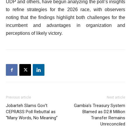
UDP and others, have begun analyzing the poll’s insights
to refine strategies for the 2026 race, with observers
noting that the findings highlight both challenges for the
incumbent and advantages in organization and
perceptions of likely victory.
Previous article
Next article
Jobarteh Slams Gov’t
Gambia’s Treasury System
CEPRASS Poll Rebuttal as
Blamed as D2.8 Million
“Many Words, No Meaning”
Transfer Remains
Unreconciled