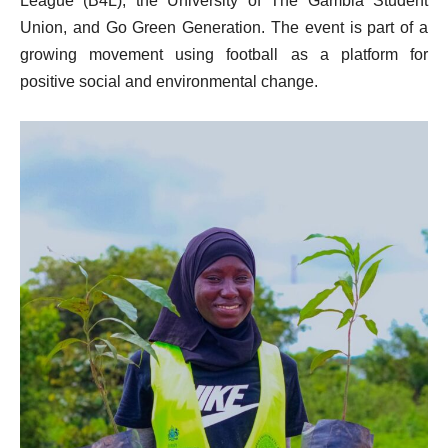
League (B4L), the University of The Gambia Student
Union, and Go Green Generation. The event is part of a
growing movement using football as a platform for
positive social and environmental change.