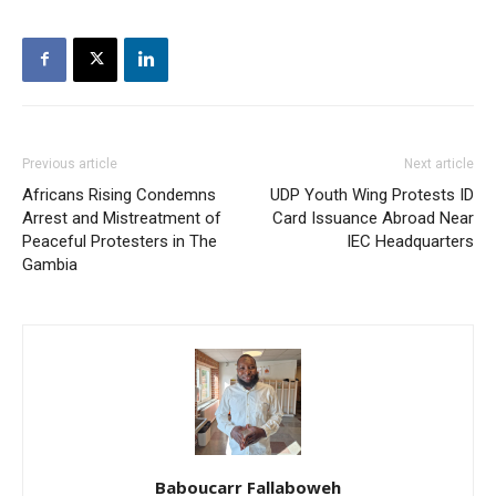
Previous article
Next article
Africans Rising Condemns
UDP Youth Wing Protests ID
Arrest and Mistreatment of
Card Issuance Abroad Near
Peaceful Protesters in The
IEC Headquarters
Gambia
Baboucarr Fallaboweh