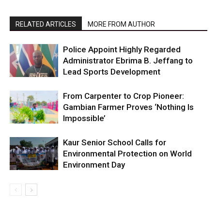
RELATED ARTICLES
MORE FROM AUTHOR
Police Appoint Highly Regarded
Administrator Ebrima B. Jeffang to
Lead Sports Development
From Carpenter to Crop Pioneer:
Gambian Farmer Proves ‘Nothing Is
Impossible’
Kaur Senior School Calls for
Environmental Protection on World
Environment Day