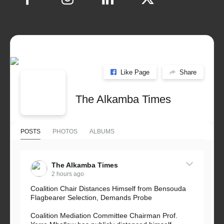
Like Page
Share
The Alkamba Times
POSTS
PHOTOS
ALBUMS
The Alkamba Times
2 hours ago
Coalition Chair Distances Himself from Bensouda
Flagbearer Selection, Demands Probe
Coalition Mediation Committee Chairman Prof.