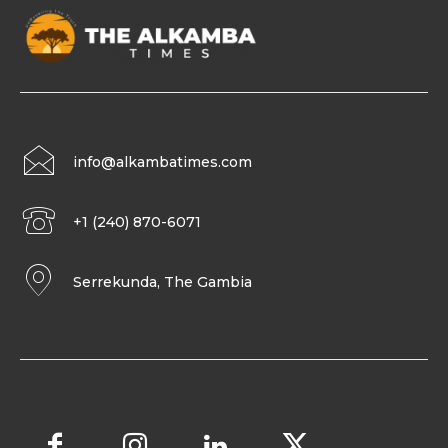
info@alkambatimes.com
+1 (240) 870-6071
Serrekunda, The Gambia