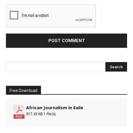
Free Download
African Journalism in Exile
917.43 KB
1 file(s)