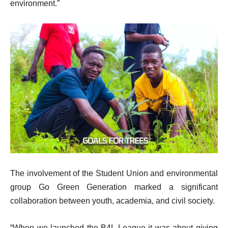
environment.”
The involvement of the Student Union and environmental
group Go Green Generation marked a significant
collaboration between youth, academia, and civil society.
“When we launched the B4L League it was about giving