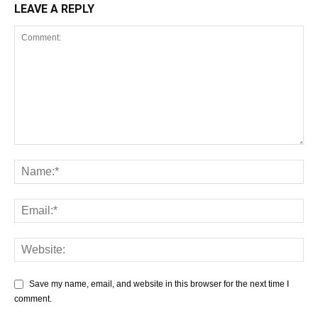
LEAVE A REPLY
Save my name, email, and website in this browser for the next time I
comment.