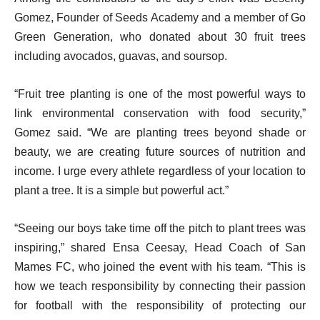
Gomez, Founder of Seeds Academy and a member of Go
Green Generation, who donated about 30 fruit trees
including avocados, guavas, and soursop.
“Fruit tree planting is one of the most powerful ways to
link environmental conservation with food security,”
Gomez said. “We are planting trees beyond shade or
beauty, we are creating future sources of nutrition and
income. I urge every athlete regardless of your location to
plant a tree. It is a simple but powerful act.”
“Seeing our boys take time off the pitch to plant trees was
inspiring,” shared Ensa Ceesay, Head Coach of San
Mames FC, who joined the event with his team. “This is
how we teach responsibility by connecting their passion
for football with the responsibility of protecting our