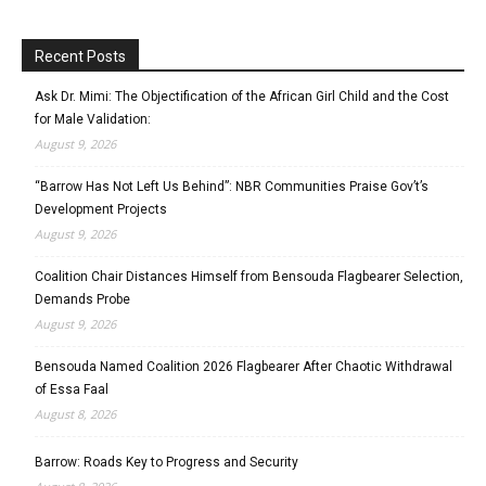
Recent Posts
Ask Dr. Mimi: The Objectification of the African Girl Child and the Cost
for Male Validation:
August 9, 2026
“Barrow Has Not Left Us Behind”: NBR Communities Praise Gov’t’s
Development Projects
August 9, 2026
Coalition Chair Distances Himself from Bensouda Flagbearer Selection,
Demands Probe
August 9, 2026
Bensouda Named Coalition 2026 Flagbearer After Chaotic Withdrawal
of Essa Faal
August 8, 2026
Barrow: Roads Key to Progress and Security