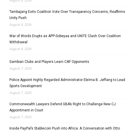
August 8, 2026
Tambajang Exits Coalition Vote Over Transparency Concerns, Reaffirms
Unity Push
August 8, 2026
War of Words Erupts as APP-Sobeyaa and UNITE Clash Over Coalition
Withdrawal
August 8, 2026
Gambian Clubs and Players Learn CAF Opponents
August 7, 2026
Police Appoint Highly Regarded Administrator Ebrima B. Jeffang to Lead
Sports Development
August 7, 2026
Commonwealth Lawyers Defend GBA’s Right to Challenge New CJ
Appointment in Court
August 7, 2026
Inside PayPal’s Stablecoin Push into Africa: A Conversation with Otto