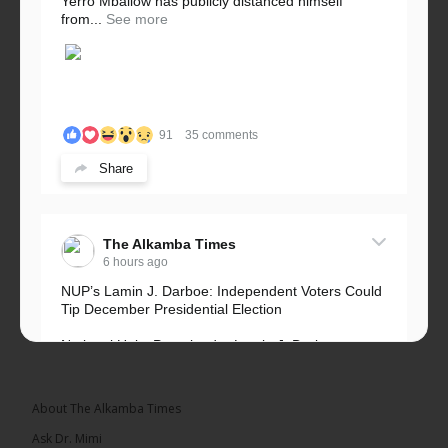
Yerro Mballow has publicly distanced himself
from...
See more
91
35 comments
Share
The Alkamba Times
6 hours ago
NUP’s Lamin J. Darboe: Independent Voters Could
Tip December Presidential Election
National Unity Party leader Lamin J. Darboe says
independent voters form a large, decisive bloc...
See more
About The Alkamba Times
Ask Dr. Mimi