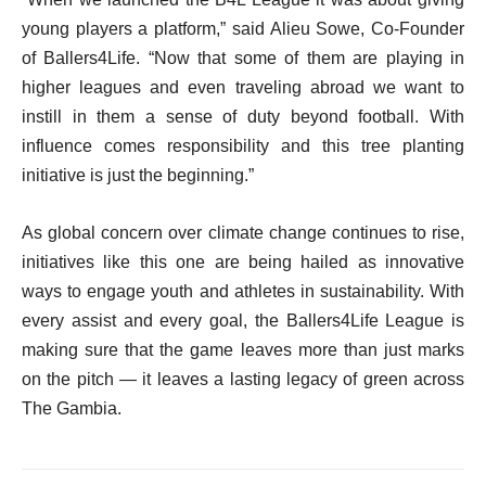
young players a platform,” said Alieu Sowe, Co-Founder
of Ballers4Life. “Now that some of them are playing in
higher leagues and even traveling abroad we want to
instill in them a sense of duty beyond football. With
influence comes responsibility and this tree planting
initiative is just the beginning.”
As global concern over climate change continues to rise,
initiatives like this one are being hailed as innovative
ways to engage youth and athletes in sustainability. With
every assist and every goal, the Ballers4Life League is
making sure that the game leaves more than just marks
on the pitch — it leaves a lasting legacy of green across
The Gambia.