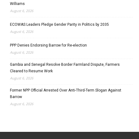
Williams
August 6, 2026
ECOWAS Leaders Pledge Gender Parity in Politics by 2035
August 6, 2026
PPP Denies Endorsing Barrow for Re-election
August 6, 2026
Gambia and Senegal Resolve Border Farmland Dispute, Farmers
Cleared to Resume Work
August 6, 2026
Former NPP Official Arrested Over Anti-Third-Term Slogan Against
Barrow
August 6, 2026