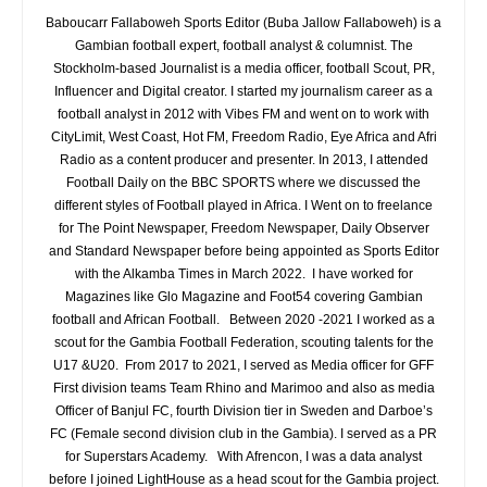
Baboucarr Fallaboweh Sports Editor (Buba Jallow Fallaboweh) is a
Gambian football expert, football analyst & columnist. The
Stockholm-based Journalist is a media officer, football Scout, PR,
Influencer and Digital creator. I started my journalism career as a
football analyst in 2012 with Vibes FM and went on to work with
CityLimit, West Coast, Hot FM, Freedom Radio, Eye Africa and Afri
Radio as a content producer and presenter. In 2013, I attended
Football Daily on the BBC SPORTS where we discussed the
different styles of Football played in Africa. I Went on to freelance
for The Point Newspaper, Freedom Newspaper, Daily Observer
and Standard Newspaper before being appointed as Sports Editor
with the Alkamba Times in March 2022. I have worked for
Magazines like Glo Magazine and Foot54 covering Gambian
football and African Football. Between 2020 -2021 I worked as a
scout for the Gambia Football Federation, scouting talents for the
U17 &U20. From 2017 to 2021, I served as Media officer for GFF
First division teams Team Rhino and Marimoo and also as media
Officer of Banjul FC, fourth Division tier in Sweden and Darboe’s
FC (Female second division club in the Gambia). I served as a PR
for Superstars Academy. With Afrencon, I was a data analyst
before I joined LightHouse as a head scout for the Gambia project.