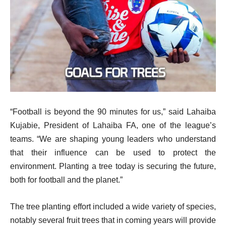
“Football is beyond the 90 minutes for us,” said Lahaiba
Kujabie, President of Lahaiba FA, one of the league’s
teams. “We are shaping young leaders who understand
that their influence can be used to protect the
environment. Planting a tree today is securing the future,
both for football and the planet.”
The tree planting effort included a wide variety of species,
notably several fruit trees that in coming years will provide