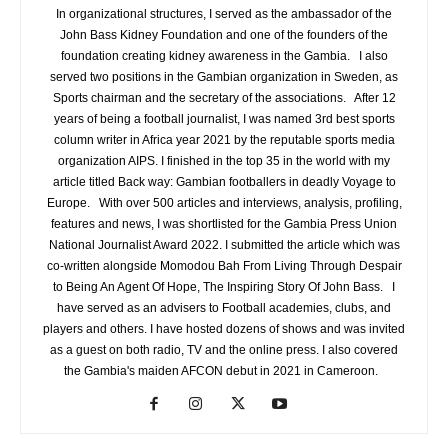
In organizational structures, I served as the ambassador of the
John Bass Kidney Foundation and one of the founders of the
foundation creating kidney awareness in the Gambia. I also
served two positions in the Gambian organization in Sweden, as
Sports chairman and the secretary of the associations. After 12
years of being a football journalist, I was named 3rd best sports
column writer in Africa year 2021 by the reputable sports media
organization AIPS. I finished in the top 35 in the world with my
article titled Back way: Gambian footballers in deadly Voyage to
Europe. With over 500 articles and interviews, analysis, profiling,
features and news, I was shortlisted for the Gambia Press Union
National Journalist Award 2022. I submitted the article which was
co-written alongside Momodou Bah From Living Through Despair
to Being An Agent Of Hope, The Inspiring Story Of John Bass. I
have served as an advisers to Football academies, clubs, and
players and others. I have hosted dozens of shows and was invited
as a guest on both radio, TV and the online press. I also covered
the Gambia's maiden AFCON debut in 2021 in Cameroon.