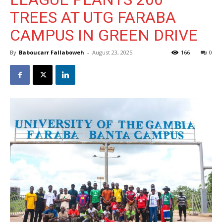
TREES AT UTG FARABA
CAMPUS IN GREEN DRIVE
By
Baboucarr Fallaboweh
-
August 23, 2025
166
0