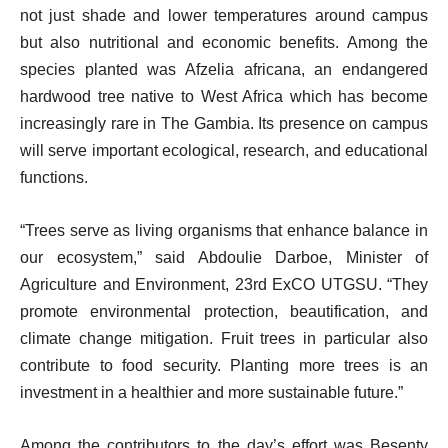
not just shade and lower temperatures around campus
but also nutritional and economic benefits. Among the
species planted was Afzelia africana, an endangered
hardwood tree native to West Africa which has become
increasingly rare in The Gambia. Its presence on campus
will serve important ecological, research, and educational
functions.
“Trees serve as living organisms that enhance balance in
our ecosystem,” said Abdoulie Darboe, Minister of
Agriculture and Environment, 23rd ExCO UTGSU. “They
promote environmental protection, beautification, and
climate change mitigation. Fruit trees in particular also
contribute to food security. Planting more trees is an
investment in a healthier and more sustainable future.”
Among the contributors to the day’s effort was Besenty