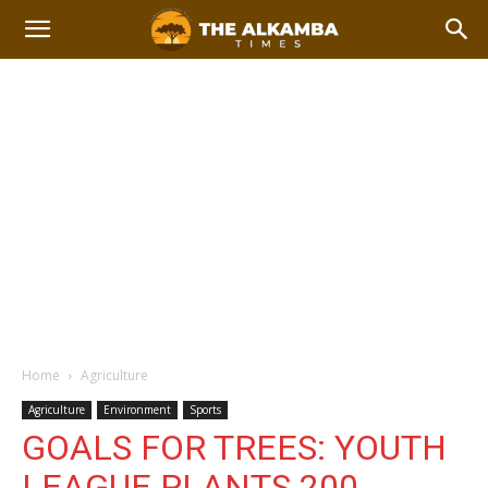
Home
Agriculture
Agriculture
Environment
Sports
GOALS FOR TREES: YOUTH
LEAGUE PLANTS 200