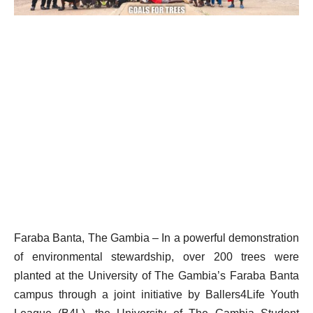
Faraba Banta, The Gambia – In a powerful demonstration
of environmental stewardship, over 200 trees were
planted at the University of The Gambia’s Faraba Banta
campus through a joint initiative by Ballers4Life Youth