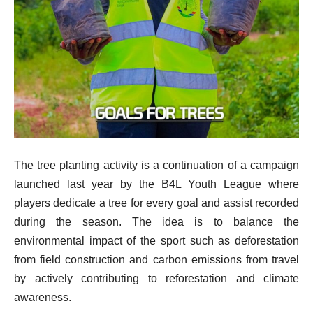
The tree planting activity is a continuation of a campaign
launched last year by the B4L Youth League where
players dedicate a tree for every goal and assist recorded
during the season. The idea is to balance the
environmental impact of the sport such as deforestation
from field construction and carbon emissions from travel
by actively contributing to reforestation and climate
awareness.