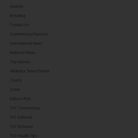
Awards
Breaking
7
Contact Us
Share
Commentary/Opinion
International news
The Alkamba Times
National News
12 hours ago
Top Stories
Coalition 2026 has formally selected Kanifing
Mayor Talib Ahmed Bensouda as its flagbearer to
Alkamba Times Poems
challenge incumbent President Adama Barrow in
the December 5 presidential election,...
See more
Courts
Crime
Editor’s Pick
TAT Commentary
TAT Editorial
TAT Exclusive
TAT Health TIps