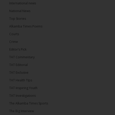
International news
National News
Top Stories
Alkamba Times Poems
Courts
Crime
Editor’s Pick
TAT Commentary
TAT Editorial
TAT Exclusive
TAT Health TIps
TAT Inspiring Youth
TAT Investigations
The Alkamba Times Sports
The Big Interview