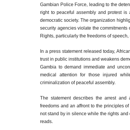
Gambian Police Force, leading to the detenti
right to peaceful assembly and protest i
democratic society. The organization highli
security agencies violate the commitments 
Rights, particularly the freedoms of speech, 
In a press statement released today, Afric
trust in public institutions and weakens d
Gambia to demand immediate and unconditi
medical attention for those injured wh
criminalization of peaceful assembly.
The statement describes the arrest and 
freedoms and an affront to the principles of 
not stand by in silence while the rights and
reads.