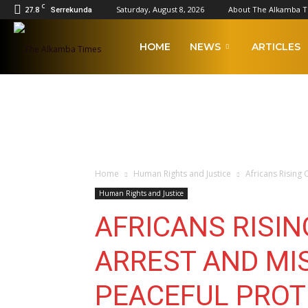
C
27.8
Saturday, August 8, 2026
About The Alkamba 
Serrekunda
The
HOME
NEWS
ARTICLES
Alkamba
Times
Home
Human Rights and Justice
Africans Rising
Human Rights and Justice
AFRICANS RISI
ARREST AND MI
PEACEFUL PROT