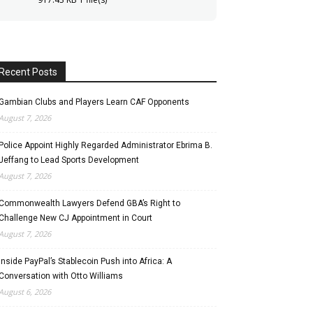
Recent Posts
Gambian Clubs and Players Learn CAF Opponents
August 7, 2026
Police Appoint Highly Regarded Administrator Ebrima B.
Jeffang to Lead Sports Development
August 7, 2026
Commonwealth Lawyers Defend GBA’s Right to
Challenge New CJ Appointment in Court
August 7, 2026
Inside PayPal’s Stablecoin Push into Africa: A
Conversation with Otto Williams
August 6, 2026