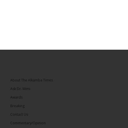
About The Alkamba Times
Ask Dr. Mimi
Awards
Breaking
Contact Us
Commentary/Opinion