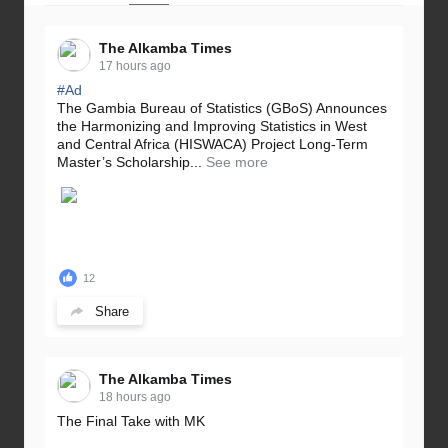
The Alkamba Times
17 hours ago
#Ad
The Gambia Bureau of Statistics (GBoS) Announces
the Harmonizing and Improving Statistics in West
and Central Africa (HISWACA) Project Long-Term
Master’s Scholarship...
See more
12
Share
The Alkamba Times
18 hours ago
The Final Take with MK