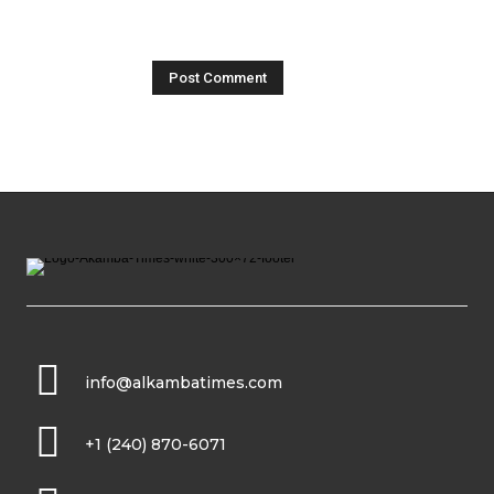
info@alkambatimes.com
+1 (240) 870-6071