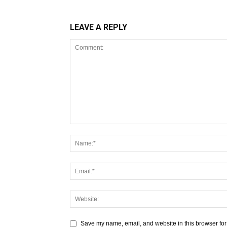
LEAVE A REPLY
Save my name, email, and website in this browser for