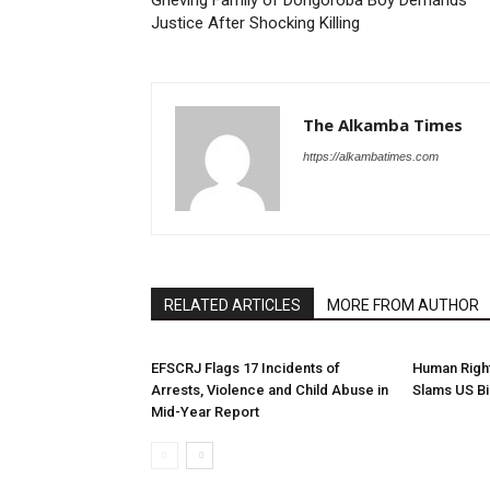
Grieving Family of Dongoroba Boy Demands
Justice After Shocking Killing
The Alkamba Times
https://alkambatimes.com
RELATED ARTICLES
MORE FROM AUTHOR
EFSCRJ Flags 17 Incidents of
Human Righ
Arrests, Violence and Child Abuse in
Slams US Bi
Mid-Year Report