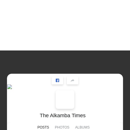
The Alkamba Times
POSTS
PHOTOS
ALBUMS