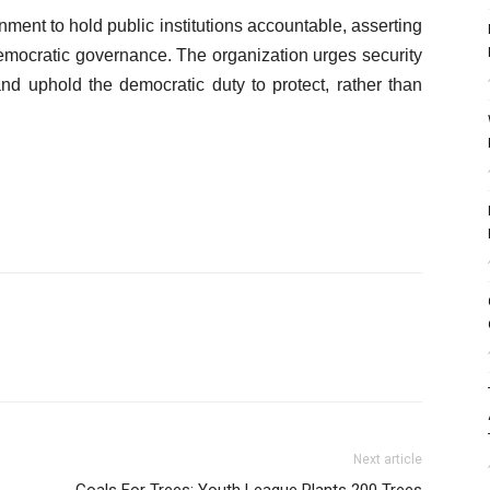
ment to hold public institutions accountable, asserting
f democratic governance. The organization urges security
and uphold the democratic duty to protect, rather than
Next article