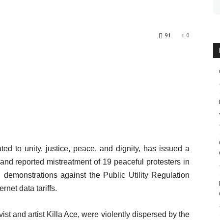
91
0
ed to unity, justice, peace, and dignity, has issued a
and reported mistreatment of 19 peaceful protesters in
demonstrations against the Public Utility Regulation
rnet data tariffs.
st and artist Killa Ace, were violently dispersed by the