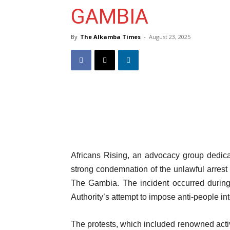
GAMBIA
By
The Alkamba Times
-
August 23, 2025
Africans Rising, an advocacy group dedicat
strong condemnation of the unlawful arrest 
The Gambia. The incident occurred during 
Authority’s attempt to impose anti-people inte
The protests, which included renowned activi