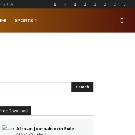
ntact Us
IMI
SPORTS
Free Download
African Journalism in Exile
917.43 KB
1 file(s)