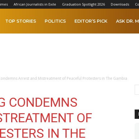
Times
African Journalists in Exile
Graduation Spotlight 2026
Downloads
Co
TOP STORIES
POLITICS
EDITOR’S PICK
ASK DR. M
 Condemns Arrest and Mistreatment of Peaceful Protesters in The Gambia
NG CONDEMNS
STREATMENT OF
ESTERS IN THE