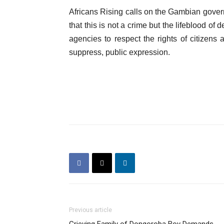
Africans Rising calls on the Gambian govern
that this is not a crime but the lifeblood o
agencies to respect the rights of citizens 
suppress, public expression.
Previous article