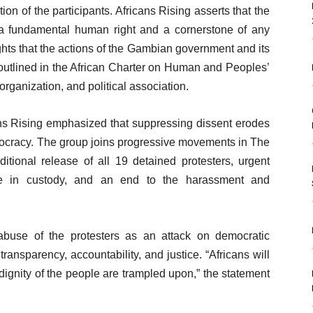
on of the participants. Africans Rising asserts that the
s a fundamental human right and a cornerstone of any
ghts that the actions of the Gambian government and its
outlined in the African Charter on Human and Peoples’
organization, and political association.
ans Rising emphasized that suppressing dissent erodes
emocracy. The group joins progressive movements in The
onal release of all 19 detained protesters, urgent
ile in custody, and an end to the harassment and
abuse of the protesters as an attack on democratic
transparency, accountability, and justice. “Africans will
 dignity of the people are trampled upon,” the statement