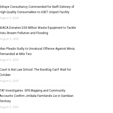
Bittaye Consultancy Commended for Swift Delivery of
High-Quality Consumables to USET Uniport Facility
August 5, 2026
WACA Donates D30 Million Waste Equipment to Tackle
Kotu Stream Pollution and Flooding
August 5, 2026
Man Pleads Guilty to Unnatural Offense Against Minor,
Remanded at Mile Two
August 5, 2026
Court Is Not Law School: The Backlog Can’t Wait for
October
August 5, 2026
TAT Investigates: GPS Mapping and Community
Accounts Confirm Jimbala Farmlands Lie in Gambian
Territory
August 5, 2026