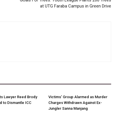
Goals For Trees: Youth League Plants 200 Trees
at UTG Faraba Campus in Green Drive
ts Lawyer Reed Brody
Victims’ Group Alarmed as Murder
d to Dismantle ICC
Charges Withdrawn Against Ex-
Jungler Sanna Manjang