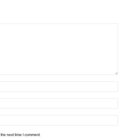
 the next time I comment.