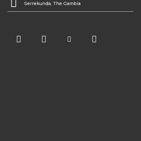
Serrekunda, The Gambia