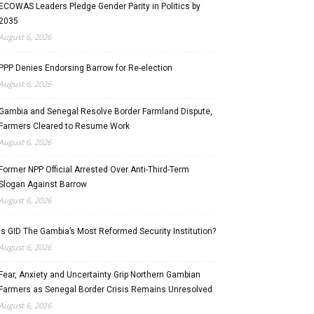
ECOWAS Leaders Pledge Gender Parity in Politics by
2035
August 6, 2026
PPP Denies Endorsing Barrow for Re-election
August 6, 2026
Gambia and Senegal Resolve Border Farmland Dispute,
Farmers Cleared to Resume Work
August 6, 2026
Former NPP Official Arrested Over Anti-Third-Term
Slogan Against Barrow
August 6, 2026
Is GID The Gambia’s Most Reformed Security Institution?
August 6, 2026
Fear, Anxiety and Uncertainty Grip Northern Gambian
Farmers as Senegal Border Crisis Remains Unresolved
August 6, 2026