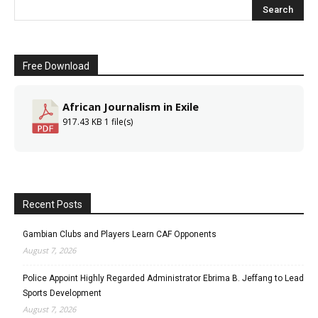
Free Download
African Journalism in Exile
917.43 KB
1 file(s)
Recent Posts
Gambian Clubs and Players Learn CAF Opponents
August 7, 2026
Police Appoint Highly Regarded Administrator Ebrima B. Jeffang to Lead
Sports Development
August 7, 2026