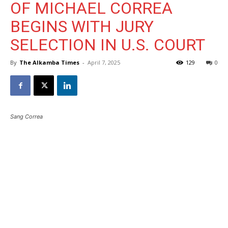
OF MICHAEL CORREA
BEGINS WITH JURY
SELECTION IN U.S. COURT
By
The Alkamba Times
-
April 7, 2025
129
0
Sang Correa