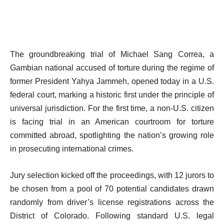
The groundbreaking trial of Michael Sang Correa, a
Gambian national accused of torture during the regime of
former President Yahya Jammeh, opened today in a U.S.
federal court, marking a historic first under the principle of
universal jurisdiction. For the first time, a non-U.S. citizen
is facing trial in an American courtroom for torture
committed abroad, spotlighting the nation’s growing role
in prosecuting international crimes.
Jury selection kicked off the proceedings, with 12 jurors to
be chosen from a pool of 70 potential candidates drawn
randomly from driver’s license registrations across the
District of Colorado. Following standard U.S. legal