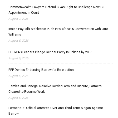
Commonwealth Lawyers Defend GBA’s Right to Challenge New CJ
Appointment in Court
August 7, 2026
Inside PayPal’s Stablecoin Push into Africa: A Conversation with Otto
Williams
August 6, 2026
ECOWAS Leaders Pledge Gender Parity in Politics by 2035
August 6, 2026
PPP Denies Endorsing Barrow for Re-election
August 6, 2026
Gambia and Senegal Resolve Border Farmland Dispute, Farmers
Cleared to Resume Work
August 6, 2026
Former NPP Official Arrested Over Anti-Third-Term Slogan Against
Barrow