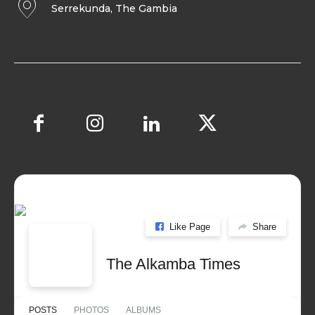
Serrekunda, The Gambia
Like Page
Share
The Alkamba Times
POSTS
PHOTOS
ALBUMS