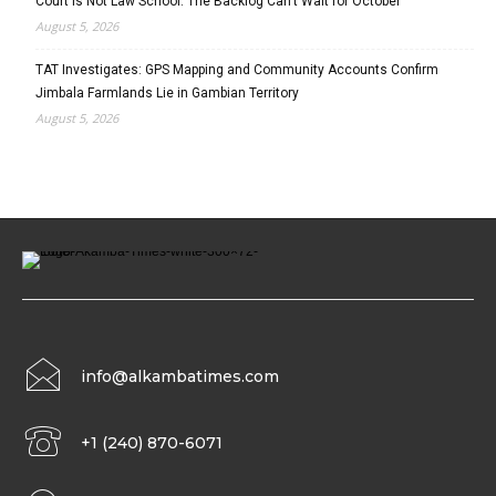
Court Is Not Law School: The Backlog Can’t Wait for October
August 5, 2026
TAT Investigates: GPS Mapping and Community Accounts Confirm
Jimbala Farmlands Lie in Gambian Territory
August 5, 2026
info@alkambatimes.com
+1 (240) 870-6071