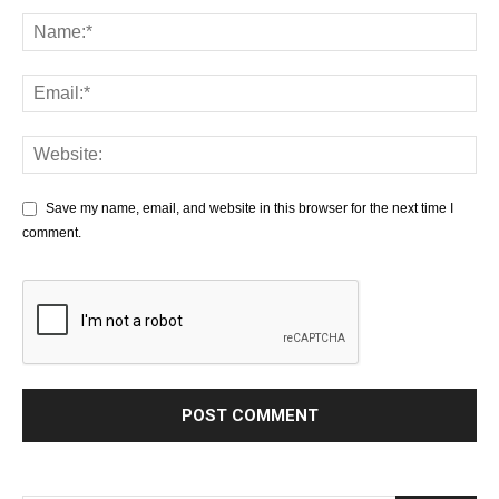
Save my name, email, and website in this browser for the next time I
comment.