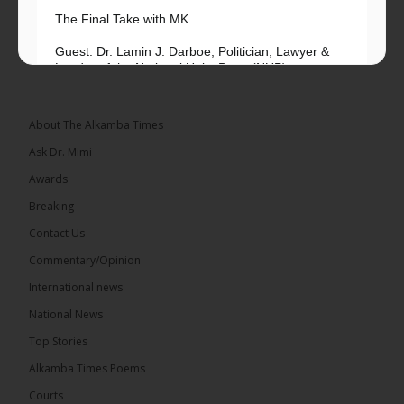
The Final Take with MK
Guest: Dr. Lamin J. Darboe, Politician, Lawyer &
Leader of the National Unity Party (NUP)
Topic: UMC–NUP Alliance: What’s Really at Stake?
The 2026...
See more
About The Alkamba Times
Ask Dr. Mimi
Awards
Breaking
13
Contact Us
Share
Commentary/Opinion
International news
The Alkamba Times
National News
15 hours ago
Top Stories
The Confederation of African Football (CAF) on
Thursday conducted the preliminary round draws
Alkamba Times Poems
for the CAF Champions League and CAF
Confederation Cup, while the draw for the WAFU...
Courts