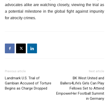
advocates alike are watching closely, viewing the trial as
a potential milestone in the global fight against impunity
for atrocity crimes.
Previous article
Next article
Landmark U.S. Trial of
BK West United and
Gambian Accused of Torture
Ballers4Life’s Girls Can Play
Begins as Charge Dropped
Fellows Set to Attend
EmpowerHer Football Summit
in Germany