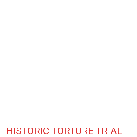
HISTORIC TORTURE TRIAL