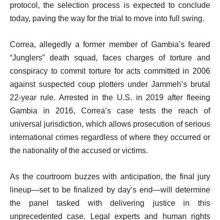
protocol, the selection process is expected to conclude
today, paving the way for the trial to move into full swing.
Correa, allegedly a former member of Gambia’s feared
“Junglers” death squad, faces charges of torture and
conspiracy to commit torture for acts committed in 2006
against suspected coup plotters under Jammeh’s brutal
22-year rule. Arrested in the U.S. in 2019 after fleeing
Gambia in 2016, Correa’s case tests the reach of
universal jurisdiction, which allows prosecution of serious
international crimes regardless of where they occurred or
the nationality of the accused or victims.
As the courtroom buzzes with anticipation, the final jury
lineup—set to be finalized by day’s end—will determine
the panel tasked with delivering justice in this
unprecedented case. Legal experts and human rights