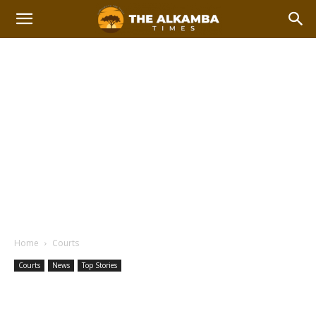
Home
Courts
Courts
News
Top Stories