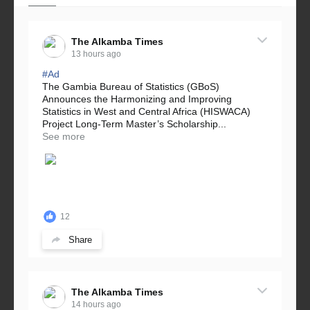
The Alkamba Times
13 hours ago
#Ad
The Gambia Bureau of Statistics (GBoS)
Announces the Harmonizing and Improving
Statistics in West and Central Africa (HISWACA)
Project Long-Term Master’s Scholarship...
See more
12
Share
The Alkamba Times
14 hours ago