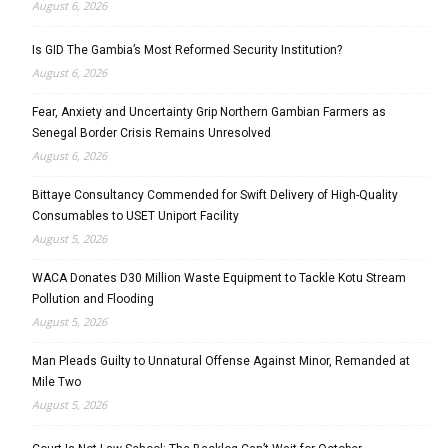
August 6, 2026
Is GID The Gambia’s Most Reformed Security Institution?
August 6, 2026
Fear, Anxiety and Uncertainty Grip Northern Gambian Farmers as
Senegal Border Crisis Remains Unresolved
August 6, 2026
Bittaye Consultancy Commended for Swift Delivery of High-Quality
Consumables to USET Uniport Facility
August 5, 2026
WACA Donates D30 Million Waste Equipment to Tackle Kotu Stream
Pollution and Flooding
August 5, 2026
Man Pleads Guilty to Unnatural Offense Against Minor, Remanded at
Mile Two
August 5, 2026