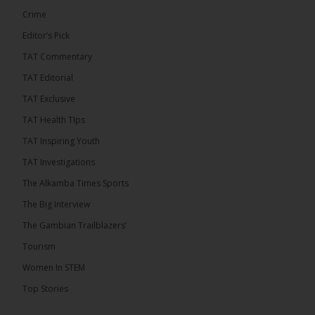
See more
Crime
Editor’s Pick
TAT Commentary
TAT Editorial
TAT Exclusive
TAT Health TIps
TAT Inspiring Youth
TAT Investigations
The Alkamba Times Sports
The Alkamba Times
The Confederation of African Football (CAF) on
The Big Interview
Thursday conducted the preliminary round draws for
the CAF Champions League and CAF
The Gambian Trailblazers’
Confederation Cup, while the draw for the WAFU
Zone A Women’s CAF Champions League
Tourism
Qualifiers was also held. Gambia First Division
champions Medina FC have been drawn against
Women In STEM
Sierra Leone champions Star Sport Academy in […]
Top Stories
ALKAMBATIMES.COM
7