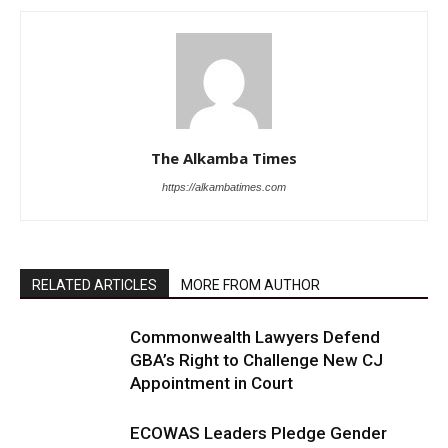
The Alkamba Times
https://alkambatimes.com
RELATED ARTICLES
MORE FROM AUTHOR
Commonwealth Lawyers Defend
GBA’s Right to Challenge New CJ
Appointment in Court
ECOWAS Leaders Pledge Gender