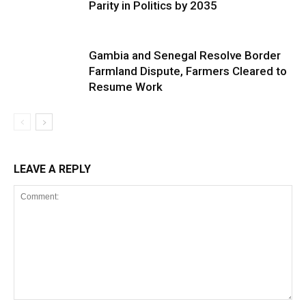
Parity in Politics by 2035
Gambia and Senegal Resolve Border
Farmland Dispute, Farmers Cleared to
Resume Work
LEAVE A REPLY