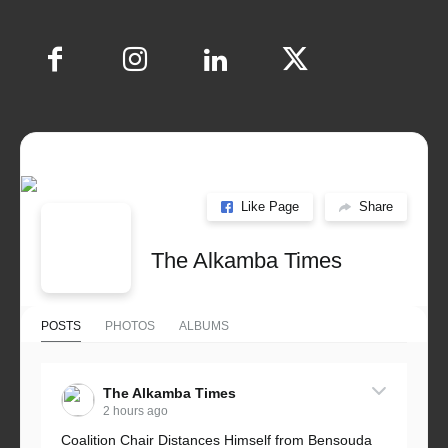
Like Page
Share
The Alkamba Times
POSTS
PHOTOS
ALBUMS
The Alkamba Times
2 hours ago
Coalition Chair Distances Himself from Bensouda