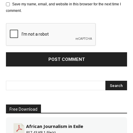
Save my name, email, and website in this browser for the next time I
comment.
Free Download
African Journalism in Exile
917.43 KB
1 file(s)