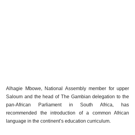
Alhagie Mbowe, National Assembly member for upper
Saloum and the head of The Gambian delegation to the
pan-African Parliament in South Africa, has
recommended the introduction of a common African
language in the continent’s education curriculum.