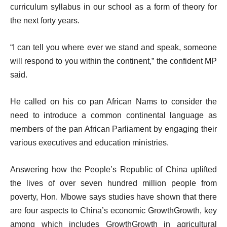
curriculum syllabus in our school as a form of theory for
the next forty years.
“I can tell you where ever we stand and speak, someone
will respond to you within the continent,” the confident MP
said.
He called on his co pan African Nams to consider the
need to introduce a common continental language as
members of the pan African Parliament by engaging their
various executives and education ministries.
Answering how the People’s Republic of China uplifted
the lives of over seven hundred million people from
poverty, Hon. Mbowe says studies have shown that there
are four aspects to China’s economic GrowthGrowth, key
among which includes GrowthGrowth in agricultural