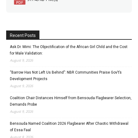
Recent Posts
Ask Dr. Mimi: The Objectification of the African Girl Child and the Cost
for Male Validation:
August 9, 2026
“Barrow Has Not Left Us Behind”: NBR Communities Praise Gov’t’s
Development Projects
August 9, 2026
Coalition Chair Distances Himself from Bensouda Flagbearer Selection,
Demands Probe
August 9, 2026
Bensouda Named Coalition 2026 Flagbearer After Chaotic Withdrawal
of Essa Faal
August 8, 2026