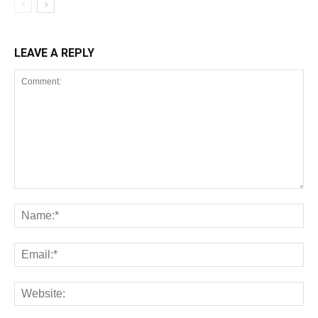
LEAVE A REPLY