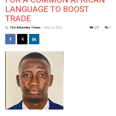
LANGUAGE TO BOOST
TRADE
By
The Alkamba Times
-
May 25, 2023
211
0