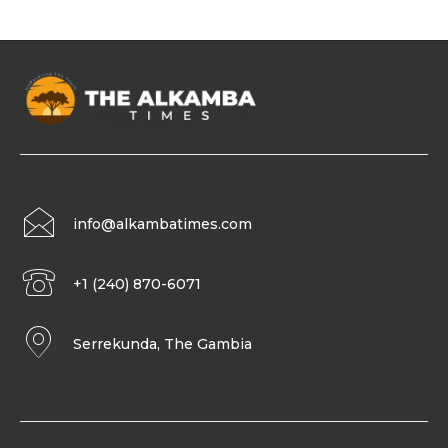
info@alkambatimes.com
+1 (240) 870-6071
Serrekunda, The Gambia