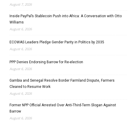
August 7, 2026
Inside PayPal’s Stablecoin Push into Africa: A Conversation with Otto
Williams
August 6, 2026
ECOWAS Leaders Pledge Gender Parity in Politics by 2035
August 6, 2026
PPP Denies Endorsing Barrow for Re-election
August 6, 2026
Gambia and Senegal Resolve Border Farmland Dispute, Farmers
Cleared to Resume Work
August 6, 2026
Former NPP Official Arrested Over Anti-Third-Term Slogan Against
Barrow
August 6, 2026