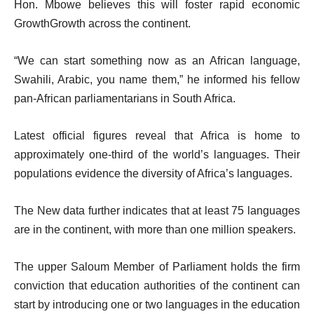
Hon. Mbowe believes this will foster rapid economic
GrowthGrowth across the continent.
“We can start something now as an African language,
Swahili, Arabic, you name them,” he informed his fellow
pan-African parliamentarians in South Africa.
Latest official figures reveal that Africa is home to
approximately one-third of the world’s languages. Their
populations evidence the diversity of Africa’s languages.
The New data further indicates that at least 75 languages
are in the continent, with more than one million speakers.
The upper Saloum Member of Parliament holds the firm
conviction that education authorities of the continent can
start by introducing one or two languages in the education