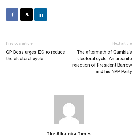
Previous article
Next article
GP Boss urges IEC to reduce
The aftermath of Gambia’s
the electoral cycle
electoral cycle: An urbanite
rejection of President Barrow
and his NPP Party
The Alkamba Times