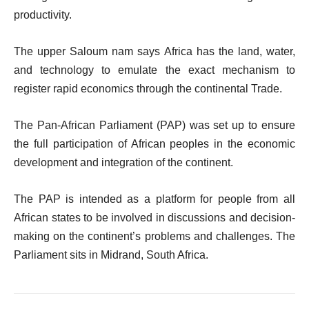
productivity.
The upper Saloum nam says Africa has the land, water,
and technology to emulate the exact mechanism to
register rapid economics through the continental Trade.
The Pan-African Parliament (PAP) was set up to ensure
the full participation of African peoples in the economic
development and integration of the continent.
The PAP is intended as a platform for people from all
African states to be involved in discussions and decision-
making on the continent’s problems and challenges. The
Parliament sits in Midrand, South Africa.