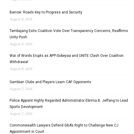
Barrow: Roads Key to Progress and Security
August 8, 2026
Tambajang Exits Coalition Vote Over Transparency Concerns, Reaffirms
Unity Push
August 8, 2026
War of Words Erupts as APP-Sobeyaa and UNITE Clash Over Coalition
Withdrawal
August 8, 2026
Gambian Clubs and Players Learn CAF Opponents
August 7, 2026
Police Appoint Highly Regarded Administrator Ebrima B. Jeffang to Lead
Sports Development
August 7, 2026
Commonwealth Lawyers Defend GBA’s Right to Challenge New CJ
Appointment in Court