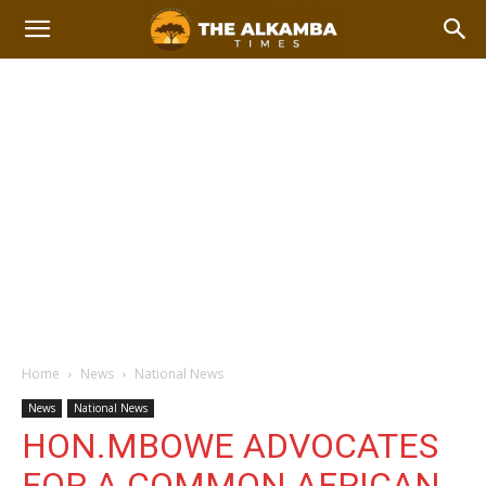
Home
News
National News
News
National News
HON.MBOWE ADVOCATES
FOR A COMMON AFRICAN