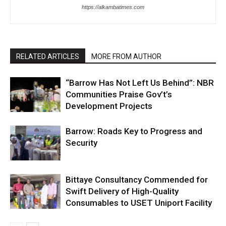
https://alkambatimes.com
RELATED ARTICLES
MORE FROM AUTHOR
“Barrow Has Not Left Us Behind”: NBR
Communities Praise Gov’t’s
Development Projects
Barrow: Roads Key to Progress and
Security
Bittaye Consultancy Commended for
Swift Delivery of High-Quality
Consumables to USET Uniport Facility