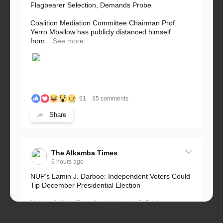
Flagbearer Selection, Demands Probe
Coalition Mediation Committee Chairman Prof.
Yerro Mballow has publicly distanced himself
from...
See more
91
35 comments
Share
The Alkamba Times
6 hours ago
NUP’s Lamin J. Darboe: Independent Voters Could
Tip December Presidential Election
National Unity Party leader Lamin J. Darboe says
independent voters form a large, decisive bloc...
See more