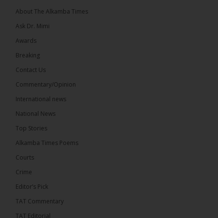
About The Alkamba Times
Ask Dr. Mimi
Awards
Breaking
7
Contact Us
Share
Commentary/Opinion
International news
The Alkamba Times
National News
12 hours ago
Top Stories
Coalition 2026 has formally selected Kanifing
Mayor Talib Ahmed Bensouda as its flagbearer to
Alkamba Times Poems
challenge incumbent President Adama Barrow in
the December 5 presidential election,...
See more
Courts
Crime
Editor’s Pick
TAT Commentary
TAT Editorial