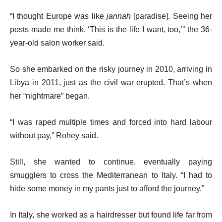
“I thought Europe was like
jannah
[paradise]. Seeing her
posts made me think, ‘This is the life I want, too,’” the 36-
year-old salon worker said.
So she embarked on the risky journey in 2010, arriving in
Libya in 2011, just as the civil war erupted. That’s when
her “nightmare” began.
“I was raped multiple times and forced into hard labour
without pay,” Rohey said.
Still, she wanted to continue, eventually paying
smugglers to cross the Mediterranean to Italy. “I had to
hide some money in my pants just to afford the journey.”
In Italy, she worked as a hairdresser but found life far from