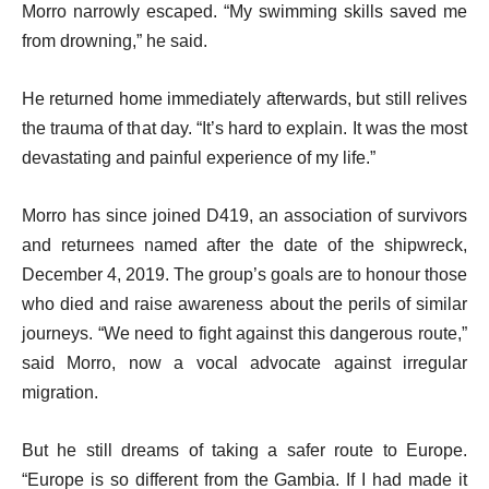
Morro narrowly escaped. “My swimming skills saved me
from drowning,” he said.
He returned home immediately afterwards, but still relives
the trauma of that day. “It’s hard to explain. It was the most
devastating and painful experience of my life.”
Morro has since joined D419, an association of survivors
and returnees named after the date of the shipwreck,
December 4, 2019. The group’s goals are to honour those
who died and raise awareness about the perils of similar
journeys. “We need to fight against this dangerous route,”
said Morro, now a vocal advocate against irregular
migration.
But he still dreams of taking a safer route to Europe.
“Europe is so different from the Gambia. If I had made it