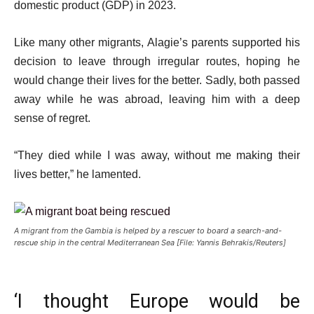
domestic product (GDP) in 2023.
Like many other migrants, Alagie’s parents supported his
decision to leave through irregular routes, hoping he
would change their lives for the better. Sadly, both passed
away while he was abroad, leaving him with a deep
sense of regret.
“They died while I was away, without me making their
lives better,” he lamented.
A migrant from the Gambia is helped by a rescuer to board a search-and-
rescue ship in the central Mediterranean Sea [File: Yannis Behrakis/Reuters]
‘I thought Europe would be