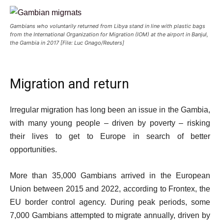
Gambians who voluntarily returned from Libya stand in line with plastic bags
from the International Organization for Migration (IOM) at the airport in Banjul,
the Gambia in 2017 [File: Luc Gnago/Reuters]
Migration and return
Irregular migration has long been an issue in the Gambia,
with many young people – driven by poverty – risking
their lives to get to Europe in search of better
opportunities.
More than 35,000 Gambians arrived in the European
Union between 2015 and 2022, according to Frontex, the
EU border control agency. During peak periods, some
7,000 Gambians attempted to migrate annually, driven by