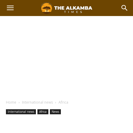
Home
International news
Africa
International news
Africa
News