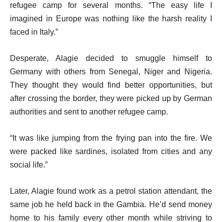
refugee camp for several months. “The easy life I
imagined in Europe was nothing like the harsh reality I
faced in Italy.”
Desperate, Alagie decided to smuggle himself to
Germany with others from Senegal, Niger and Nigeria.
They thought they would find better opportunities, but
after crossing the border, they were picked up by German
authorities and sent to another refugee camp.
“It was like jumping from the frying pan into the fire. We
were packed like sardines, isolated from cities and any
social life.”
Later, Alagie found work as a petrol station attendant, the
same job he held back in the Gambia. He’d send money
home to his family every other month while striving to