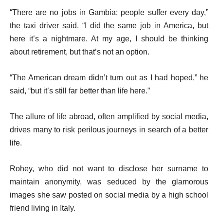
“There are no jobs in Gambia; people suffer every day,”
the taxi driver said. “I did the same job in America, but
here it’s a nightmare. At my age, I should be thinking
about retirement, but that’s not an option.
“The American dream didn’t turn out as I had hoped,” he
said, “but it’s still far better than life here.”
The allure of life abroad, often amplified by social media,
drives many to risk perilous journeys in search of a better
life.
Rohey, who did not want to disclose her surname to
maintain anonymity, was seduced by the glamorous
images she saw posted on social media by a high school
friend living in Italy.