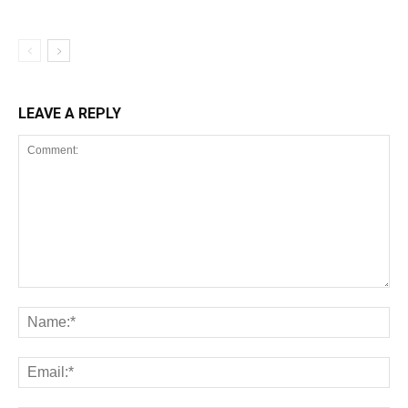
LEAVE A REPLY