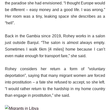
the paradise she had envisioned. “I thought Europe would
be different – easy money and a good life. I was wrong.”
Her room was a tiny, leaking space she describes as a
“hell”.
Back in the Gambia since 2019, Rohey works in a salon
just outside Banjul. “The salon is almost always empty.
Sometimes I walk 6km [4 miles] home because I can’t
even make enough for transport fare,” she said.
Rohey considers her return a form of “voluntary
deportation”, saying that many migrant women are forced
into prostitution – a fate she refused to accept, so she left.
“I would rather return to the hardship in my home country
than engage in prostitution,” she said.