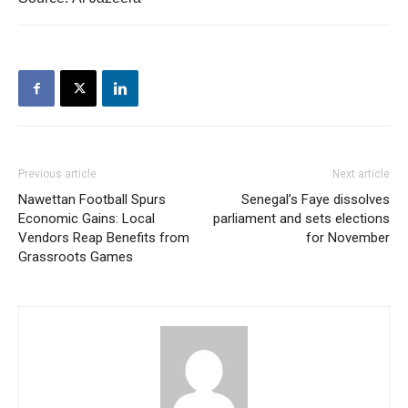
Previous article
Next article
Nawettan Football Spurs
Senegal’s Faye dissolves
Economic Gains: Local
parliament and sets elections
Vendors Reap Benefits from
for November
Grassroots Games