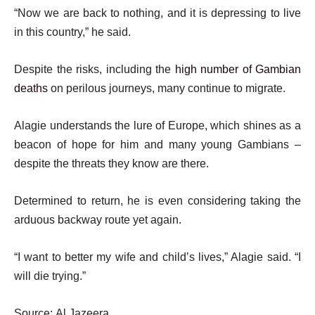
“Now we are back to nothing, and it is depressing to live
in this country,” he said.
Despite the risks, including the
high number of Gambian
deaths
on perilous journeys, many continue to migrate.
Alagie understands the lure of Europe, which shines as a
beacon of hope for him and many young Gambians –
despite the threats they know are there.
Determined to return, he is even considering taking the
arduous backway route yet again.
“I want to better my wife and child’s lives,” Alagie said. “I
will die trying.”
Source: Al Jazeera