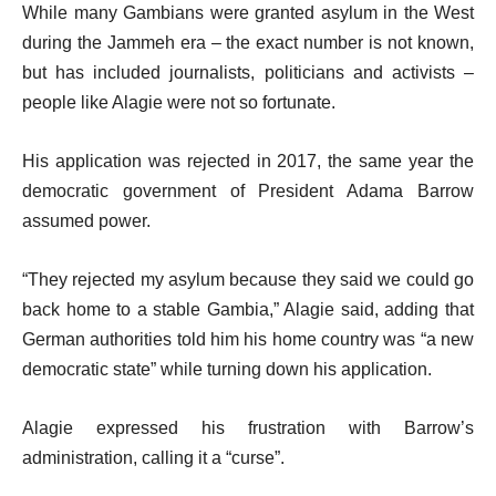
While many Gambians were granted asylum in the West
during the Jammeh era – the exact number is not known,
but has included journalists, politicians and activists –
people like Alagie were not so fortunate.
His application was rejected in 2017, the same year the
democratic government of President Adama Barrow
assumed power.
“They rejected my asylum because they said we could go
back home to a stable Gambia,” Alagie said, adding that
German authorities told him his home country was “a new
democratic state” while turning down his application.
Alagie expressed his frustration with Barrow’s
administration, calling it a “curse”.