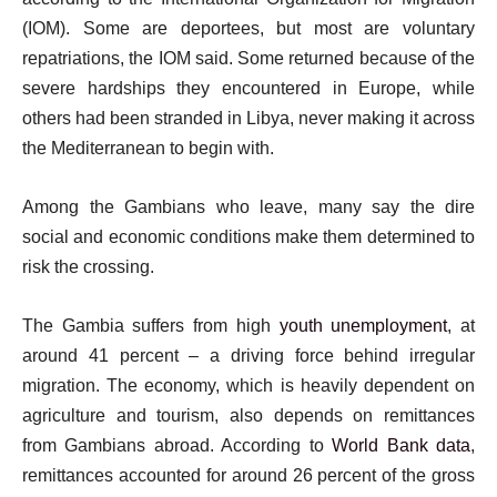
(IOM). Some are deportees, but most are voluntary
repatriations, the IOM said. Some returned because of the
severe hardships they encountered in Europe, while
others had been stranded in Libya, never making it across
the Mediterranean to begin with.
Among the Gambians who leave, many say the dire
social and economic conditions make them determined to
risk the crossing.
The Gambia suffers from high
youth unemployment
, at
around 41 percent – a driving force behind irregular
migration. The economy, which is heavily dependent on
agriculture and tourism, also depends on remittances
from Gambians abroad. According to
World Bank data
,
remittances accounted for around 26 percent of the gross