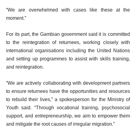
“We are overwhelmed with cases like these at the
moment.”
For its part, the Gambian government said it is committed
to the reintegration of returnees, working closely with
international organisations including the United Nations
and setting up programmes to assist with skills training,
and reintegration.
“We are actively collaborating with development partners
to ensure returnees have the opportunities and resources
to rebuild their lives,” a spokesperson for the Ministry of
Youth said. “Through vocational training, psychosocial
support, and entrepreneurship, we aim to empower them
and mitigate the root causes of irregular migration.”