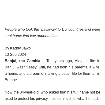
People who took the ‘backway’ to EU countries and were
sent home find few opportunities.
By
Kaddy Jawo
Published
13 Sep 2024
On
Banjul, the Gambia –
Ten years ago, Alagie’s life in
13
Banjul wasn’t easy. Still, he had both his parents, a wife,
Sep
a home, and a dream of making a better life for them all in
2024
Europe.
Now the 34-year-old, who asked that his full name not be
used to protect his privacy, has lost much of what he had.