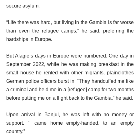
secure asylum.
“Life there was hard, but living in the Gambia is far worse
than even the refugee camps,” he said, preferring the
hardships in Europe.
But Alagie’s days in Europe were numbered. One day in
September 2022, while he was making breakfast in the
small house he rented with other migrants, plainclothes
German police officers burst in. “They handcuffed me like
a criminal and held me in a [refugee] camp for two months
before putting me on a flight back to the Gambia,” he said.
Upon arrival in Banjul, he was left with no money or
support. “I came home empty-handed, to an empty
country.”