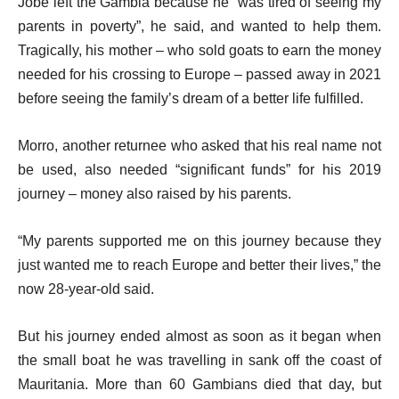
Jobe left the Gambia because he “was tired of seeing my
parents in poverty”, he said, and wanted to help them.
Tragically, his mother – who sold goats to earn the money
needed for his crossing to Europe – passed away in 2021
before seeing the family’s dream of a better life fulfilled.
Morro, another returnee who asked that his real name not
be used, also needed “significant funds” for his 2019
journey – money also raised by his parents.
“My parents supported me on this journey because they
just wanted me to reach Europe and better their lives,” the
now 28-year-old said.
But his journey ended almost as soon as it began when
the small boat he was travelling in sank off the coast of
Mauritania. More than 60 Gambians died that day, but