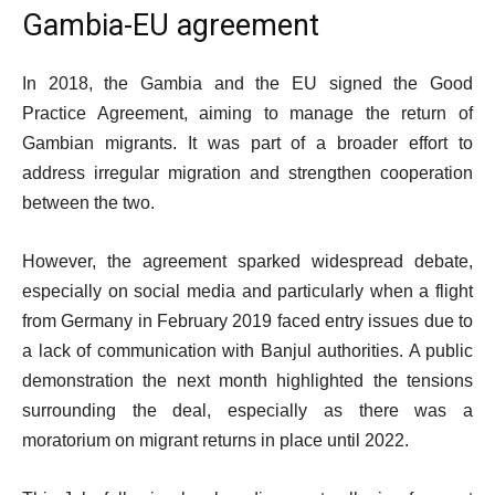
Gambia-EU agreement
In 2018, the Gambia and the EU signed the Good
Practice Agreement, aiming to manage the return of
Gambian migrants. It was part of a broader effort to
address irregular migration and strengthen cooperation
between the two.
However, the agreement sparked widespread debate,
especially on social media and particularly when a flight
from Germany in February 2019 faced entry issues due to
a lack of communication with Banjul authorities. A public
demonstration the next month highlighted the tensions
surrounding the deal, especially as there was a
moratorium on migrant returns in place until 2022.