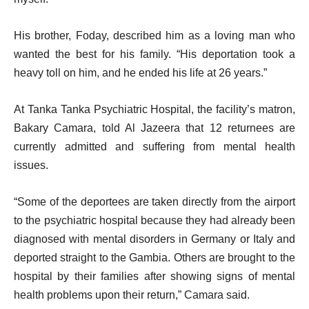
His brother, Foday, described him as a loving man who
wanted the best for his family. “His deportation took a
heavy toll on him, and he ended his life at 26 years.”
At Tanka Tanka Psychiatric Hospital, the facility’s matron,
Bakary Camara, told Al Jazeera that 12 returnees are
currently admitted and suffering from mental health
issues.
“Some of the deportees are taken directly from the airport
to the psychiatric hospital because they had already been
diagnosed with mental disorders in Germany or Italy and
deported straight to the Gambia. Others are brought to the
hospital by their families after showing signs of mental
health problems upon their return,” Camara said.