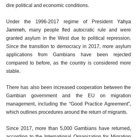
dire political and economic conditions.
Under the 1996-2017 regime of President
Yahya
Jammeh
, many people fled autocratic rule and were
granted asylum in the West due to political repression.
Since the transition to democracy in 2017, more asylum
applications from Gambians have been rejected
compared to before, as the country is considered more
stable.
There has also been increased cooperation between the
Gambian government and the EU on migration
management, including the “Good Practice Agreement”,
which outlines procedures around the return of migrants.
Since 2017, more than 5,000 Gambians have returned,
according to the International Organization for Migration