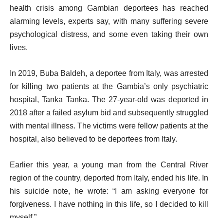
health crisis among Gambian deportees has reached
alarming levels, experts say, with many suffering severe
psychological distress, and some even taking their own
lives.
In 2019, Buba Baldeh, a deportee from Italy, was arrested
for killing two patients at the Gambia’s only psychiatric
hospital, Tanka Tanka. The 27-year-old was deported in
2018 after a failed asylum bid and subsequently struggled
with mental illness. The victims were fellow patients at the
hospital, also believed to be deportees from Italy.
Earlier this year, a young man from the Central River
region of the country, deported from Italy, ended his life. In
his suicide note, he wrote: “I am asking everyone for
forgiveness. I have nothing in this life, so I decided to kill
myself.”