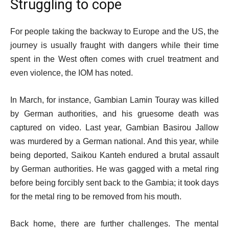
Struggling to cope
For people taking the backway to Europe and the US, the
journey is usually fraught with dangers while their time
spent in the West often comes with cruel treatment and
even violence, the IOM has noted.
In March, for instance, Gambian Lamin Touray was killed
by German authorities, and his gruesome death was
captured on video. Last year, Gambian Basirou Jallow
was murdered by a German national. And this year, while
being deported, Saikou Kanteh endured a brutal assault
by German authorities. He was gagged with a metal ring
before being forcibly sent back to the Gambia; it took days
for the metal ring to be removed from his mouth.
Back home, there are further challenges. The mental