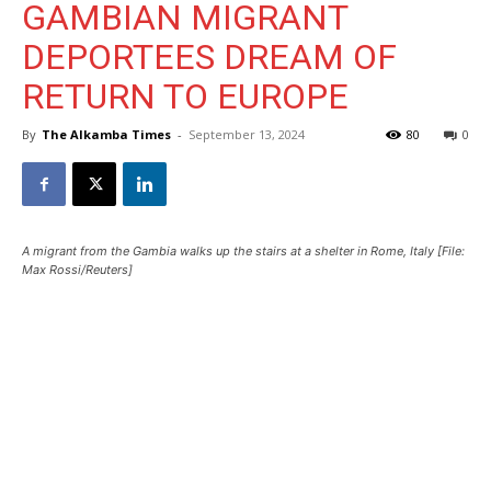
GAMBIAN MIGRANT
DEPORTEES DREAM OF
RETURN TO EUROPE
By
The Alkamba Times
-
September 13, 2024
80
0
A migrant from the Gambia walks up the stairs at a shelter in Rome, Italy [File:
Max Rossi/Reuters]