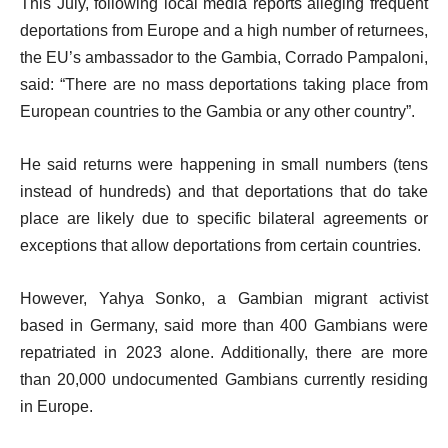
This July, following local media reports alleging frequent
deportations from Europe and a high number of returnees,
the EU’s ambassador to the Gambia, Corrado Pampaloni,
said: “There are no mass deportations taking place from
European countries to the Gambia or any other country”.
He said returns were happening in small numbers (tens
instead of hundreds) and that deportations that do take
place are likely due to specific bilateral agreements or
exceptions that allow deportations from certain countries.
However, Yahya Sonko, a Gambian migrant activist
based in Germany, said more than 400 Gambians were
repatriated in 2023 alone. Additionally, there are more
than 20,000 undocumented Gambians currently residing
in Europe.