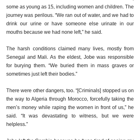
some as young as 15, including women and children. The
journey was perilous. “We ran out of water, and we had to
drink our urine or have someone else urinate in our
mouths because we had none left,” he said.
The harsh conditions claimed many lives, mostly from
Senegal and Mali. As the eldest, Jobe was responsible
for burying them. “We buried them in mass graves or
sometimes just left their bodies.”
There were other dangers, too. “[Criminals] stopped us on
the way to Algeria through Morocco, forcefully taking the
men’s money while raping the women in front of us,” he
said. “It was devastating to witness, but we were
helpless.”