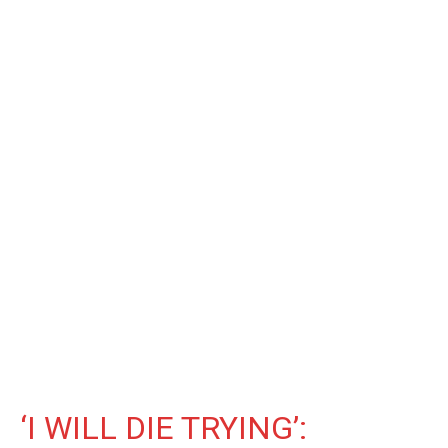
‘I WILL DIE TRYING’: