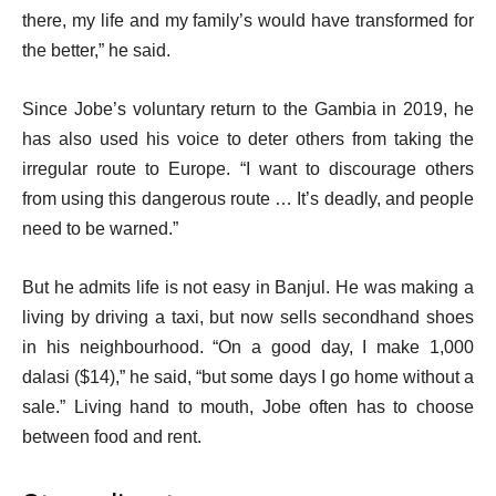
there, my life and my family’s would have transformed for
the better,” he said.
Since Jobe’s voluntary return to the Gambia in 2019, he
has also used his voice to deter others from taking the
irregular route to Europe. “I want to discourage others
from using this dangerous route … It’s deadly, and people
need to be warned.”
But he admits life is not easy in Banjul. He was making a
living by driving a taxi, but now sells secondhand shoes
in his neighbourhood. “On a good day, I make 1,000
dalasi ($14),” he said, “but some days I go home without a
sale.” Living hand to mouth, Jobe often has to choose
between food and rent.