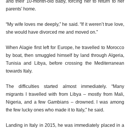
and their 10-month-old baby, forcing her to return to her
parents’ home.
“My wife loves me deeply,” he said. “If it weren’t true love,
she would have divorced me and moved on.”
When Alagie first left for Europe, he travelled to Morocco
by boat, then smuggled himself by land through Algeria,
Tunisia and Libya, before crossing the Mediterranean
towards Italy.
The difficulties started almost immediately. “Many
migrants I travelled with from Libya – mostly from Mali,
Nigeria, and a few Gambians – drowned. I was among
the few lucky ones who made it to Italy,” he said.
Landing in Italy in 2015, he was immediately placed in a