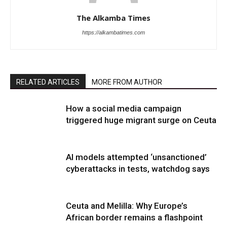
The Alkamba Times
https://alkambatimes.com
RELATED ARTICLES
MORE FROM AUTHOR
How a social media campaign
triggered huge migrant surge on Ceuta
AI models attempted ‘unsanctioned’
cyberattacks in tests, watchdog says
Ceuta and Melilla: Why Europe’s
African border remains a flashpoint