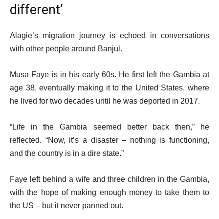
different’
Alagie’s migration journey is echoed in conversations
with other people around Banjul.
Musa Faye is in his early 60s. He first left the Gambia at
age 38, eventually making it to the United States, where
he lived for two decades until he was deported in 2017.
“Life in the Gambia seemed better back then,” he
reflected. “Now, it’s a disaster – nothing is functioning,
and the country is in a dire state.”
Faye left behind a wife and three children in the Gambia,
with the hope of making enough money to take them to
the US – but it never panned out.