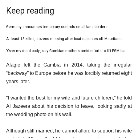
Keep reading
l
Germany announces temporary controls on all land borders
list
i
1
At least 15 killed, dozens missing after boat capsizes off Mauritania
list
s
of
2
‘Over my dead body’, say Gambian mothers amid efforts to lift FGM ban
t
list
3
of
o
3
e
Alagie left the Gambia in 2014, taking the irregular
3
f
of
n
“backway” to Europe before he was forcibly returned eight
3
3
d
years later.
i
o
t
f
“I wanted the best for my wife and future children,” he told
e
l
Al Jazeera about his decision to leave, looking sadly at
m
i
the wedding photo on his wall.
s
s
t
Although still married, he cannot afford to support his wife