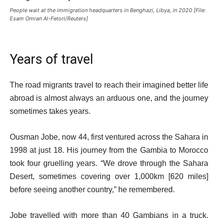
People wait at the immigration headquarters in Benghazi, Libya, in 2020 [File:
Esam Omran Al-Fetori/Reuters]
Years of travel
The road migrants travel to reach their imagined better life
abroad is almost always an arduous one, and the journey
sometimes takes years.
Ousman Jobe, now 44, first ventured across the Sahara in
1998 at just 18. His journey from the Gambia to Morocco
took four gruelling years. “We drove through the Sahara
Desert, sometimes covering over 1,000km [620 miles]
before seeing another country,” he remembered.
Jobe travelled with more than 40 Gambians in a truck,