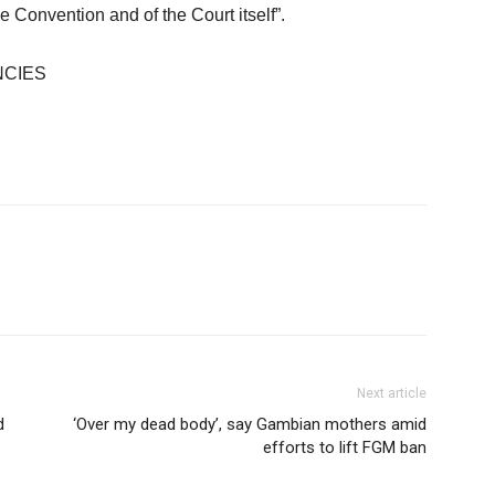
 Convention and of the Court itself”.
NCIES
Next article
d
‘Over my dead body’, say Gambian mothers amid
efforts to lift FGM ban