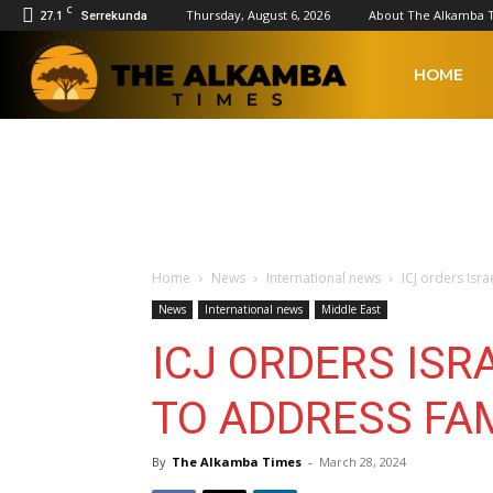
C
27.1
Thursday, August 6, 2026
About The Alkamba 
Serrekunda
The
HOME
Alkamba
Times
Home
News
International news
ICJ orders Isr
News
International news
Middle East
ICJ ORDERS ISR
TO ADDRESS FA
By
The Alkamba Times
-
March 28, 2024