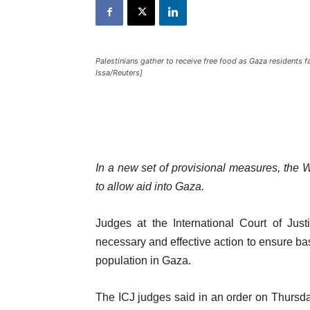
Palestinians gather to receive free food as Gaza residents f
Issa/Reuters]
In a new set of provisional measures, the 
to allow aid into Gaza.
Judges at the International Court of Jus
necessary and effective action to ensure bas
population in Gaza.
The ICJ judges said in an order on Thursda