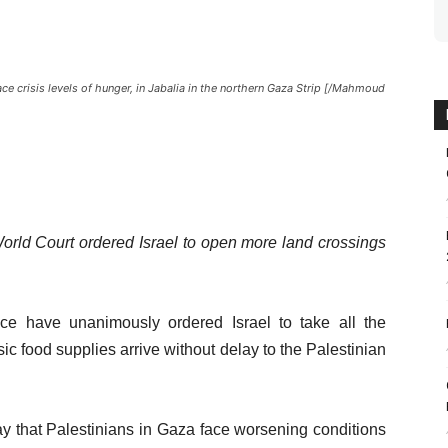
ace crisis levels of hunger, in Jabalia in the northern Gaza Strip [/Mahmoud
World Court ordered Israel to open more land crossings
tice have unanimously ordered Israel to take all the
ic food supplies arrive without delay to the Palestinian
y that Palestinians in Gaza face worsening conditions