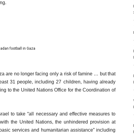
ng.
adan football in Gaza
a are no longer facing only a risk of famine … but that
 least 31 people, including 27 children, having already
ng to the United Nations Office for the Coordination of
 Israel to take “all necessary and effective measures to
n with the United Nations, the unhindered provision at
basic services and humanitarian assistance” including