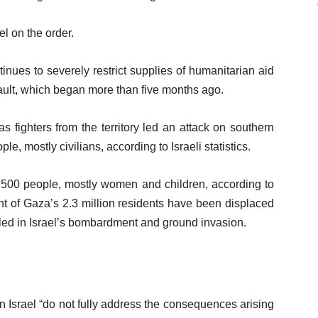
l on the order.
inues to severely restrict supplies of humanitarian aid
sault, which began more than five months ago.
 fighters from the territory led an attack on southern
ple, mostly civilians, according to Israeli statistics.
2,500 people, mostly women and children, according to
nt of Gaza’s 2.3 million residents have been displaced
led in Israel’s bombardment and ground invasion.
n Israel “do not fully address the consequences arising