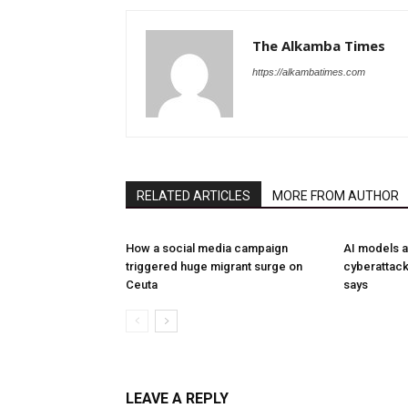
The Alkamba Times
https://alkambatimes.com
RELATED ARTICLES
MORE FROM AUTHOR
How a social media campaign
AI models a
triggered huge migrant surge on
cyberattack
Ceuta
says
LEAVE A REPLY