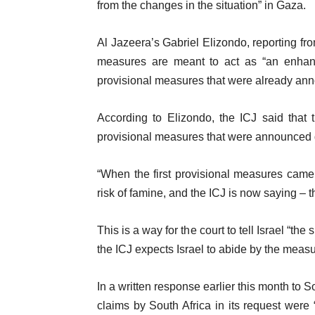
from the changes in the situation” in Gaza.
Al Jazeera’s Gabriel Elizondo, reporting f
measures are meant to act as “an enhance
provisional measures that were already an
According to Elizondo, the ICJ said that 
provisional measures that were announced du
“When the first provisional measures came 
risk of famine, and the ICJ is now saying – t
This is a way for the court to tell Israel “the
the ICJ expects Israel to abide by the measu
In a written response earlier this month to S
claims by South Africa in its request were