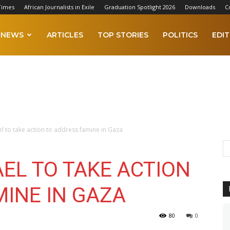
Times
African Journalists in Exile
Graduation Spotlight 2026
Downloads
C
NEWS
ARTICLES
TOP STORIES
POLITICS
EDIT
ael to take action to address famine in Gaza
AEL TO TAKE ACTION
MINE IN GAZA
80
0