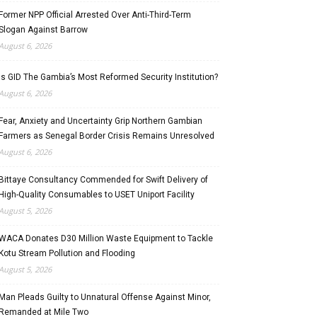
Former NPP Official Arrested Over Anti-Third-Term
Slogan Against Barrow
August 6, 2026
Is GID The Gambia’s Most Reformed Security Institution?
August 6, 2026
Fear, Anxiety and Uncertainty Grip Northern Gambian
Farmers as Senegal Border Crisis Remains Unresolved
August 6, 2026
Bittaye Consultancy Commended for Swift Delivery of
High-Quality Consumables to USET Uniport Facility
August 5, 2026
WACA Donates D30 Million Waste Equipment to Tackle
Kotu Stream Pollution and Flooding
August 5, 2026
Man Pleads Guilty to Unnatural Offense Against Minor,
Remanded at Mile Two