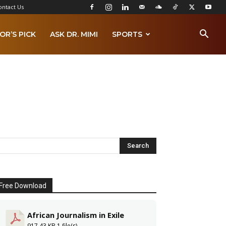
ontact Us
OR’S PICK
ASK DR. MIMI
SPORTS
Free Download
African Journalism in Exile
917.43 KB
1 file(s)