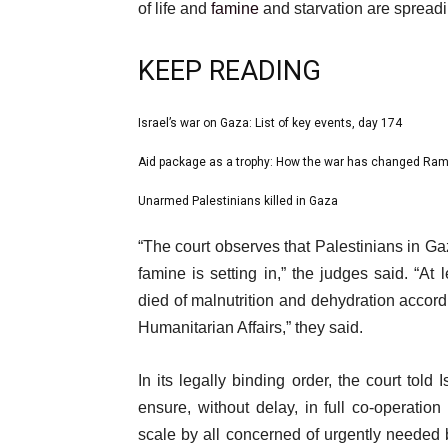
of life and
famine
and starvation are spreadi
KEEP READING
l
Israel’s war on Gaza: List of key events, day 174
list
i
1
Aid package as a trophy: How the war has changed Ram
list
s
of
2
Unarmed Palestinians killed in Gaza
t
list
3
of
o
3
e
“The court observes that Palestinians in Gaz
3
f
of
n
famine is setting in,” the judges said. “At
3
3
d
died of malnutrition and dehydration accordi
i
o
Humanitarian Affairs,” they said.
t
f
e
l
In its legally binding order, the court told
m
i
ensure, without delay, in full co-operatio
s
s
scale by all concerned of urgently needed 