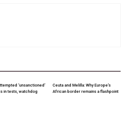
ttempted ‘unsanctioned’
Ceuta and Melilla: Why Europe’s
s in tests, watchdog
African border remains a flashpoint