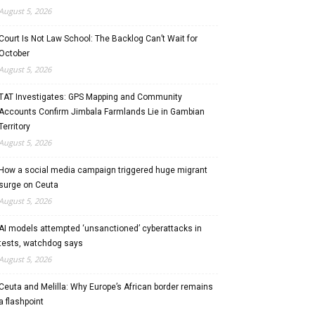
August 5, 2026
Court Is Not Law School: The Backlog Can’t Wait for
October
August 5, 2026
TAT Investigates: GPS Mapping and Community
Accounts Confirm Jimbala Farmlands Lie in Gambian
Territory
August 5, 2026
How a social media campaign triggered huge migrant
surge on Ceuta
August 5, 2026
AI models attempted ‘unsanctioned’ cyberattacks in
tests, watchdog says
August 5, 2026
Ceuta and Melilla: Why Europe’s African border remains
a flashpoint