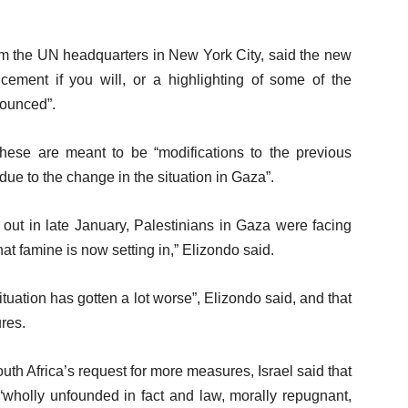
rom the UN headquarters in New York City, said the new
ment if you will, or a highlighting of some of the
nounced”.
these are meant to be “modifications to the previous
e to the change in the situation in Gaza”.
out in late January, Palestinians in Gaza were facing
hat famine is now setting in,” Elizondo said.
 situation has gotten a lot worse”, Elizondo said, and that
res.
outh Africa’s request for more measures, Israel said that
 “wholly unfounded in fact and law, morally repugnant,