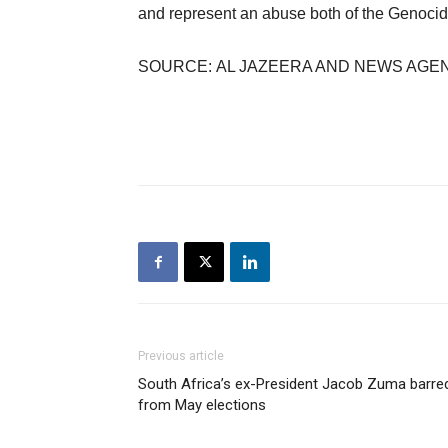
and represent an abuse both of the Genocide
SOURCE: AL JAZEERA AND NEWS AGE
Previous article
South Africa’s ex-President Jacob Zuma barre
from May elections