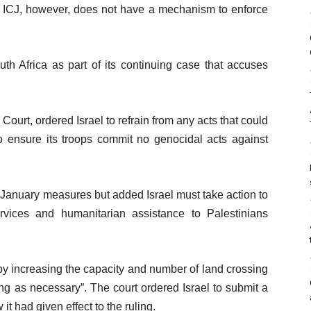
he ICJ, however, does not have a mechanism to enforce
th Africa as part of its continuing case that accuses
Court, ordered Israel to refrain from any acts that could
o ensure its troops commit no genocidal acts against
e January measures but added Israel must take action to
rvices and humanitarian assistance to Palestinians
by increasing the capacity and number of land crossing
ng as necessary”. The court ordered Israel to submit a
 it had given effect to the ruling.