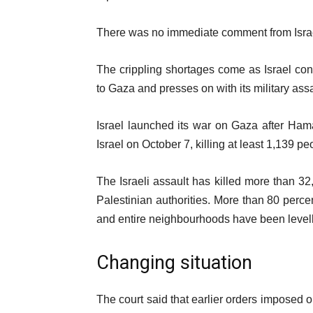
There was no immediate comment from Israe
The crippling shortages come as Israel cont
to Gaza and presses on with its military as
Israel launched its war on Gaza after Hamas
Israel on October 7, killing at least 1,139 peo
The Israeli assault has killed more than 3
Palestinian authorities. More than 80 perce
and entire neighbourhoods have been level
Changing situation
The court said that earlier orders imposed o