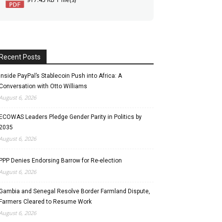
Recent Posts
Inside PayPal’s Stablecoin Push into Africa: A
Conversation with Otto Williams
August 6, 2026
ECOWAS Leaders Pledge Gender Parity in Politics by
2035
August 6, 2026
PPP Denies Endorsing Barrow for Re-election
August 6, 2026
Gambia and Senegal Resolve Border Farmland Dispute,
Farmers Cleared to Resume Work
August 6, 2026