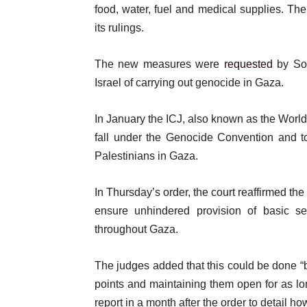
t
food, water, fuel and medical supplies. T
its rulings.
The new measures were
requested
by Sou
Israel of carrying out genocide in Gaza.
In January the ICJ, also known as the World 
fall under the Genocide Convention and t
Palestinians in Gaza.
In Thursday’s order, the court reaffirmed th
ensure unhindered provision of basic se
throughout Gaza.
The judges added that this could be done “
points and maintaining them open for as lo
report in a month after the order to detail how