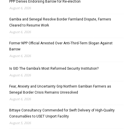
PPP Denies Endorsing Barrow for Re-election
August 6, 2026
Gambia and Senegal Resolve Border Farmland Dispute, Farmers
Cleared to Resume Work
August 6, 2026
Former NPP Official Arrested Over Anti-Third-Term Slogan Against
Barrow
August 6, 2026
Is GID The Gambia’s Most Reformed Security Institution?
August 6, 2026
Fear, Anxiety and Uncertainty Grip Northern Gambian Farmers as
Senegal Border Crisis Remains Unresolved
August 6, 2026
Bittaye Consultancy Commended for Swift Delivery of High-Quality
Consumables to USET Uniport Facility
August 5, 2026