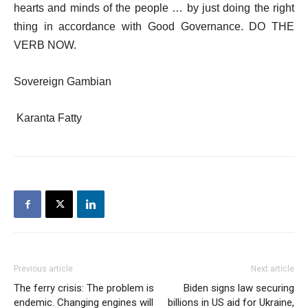
hearts and minds of the people … by just doing the right
thing in accordance with Good Governance. DO THE
VERB NOW.
Sovereign Gambian
Karanta Fatty
Previous article
Next article
The ferry crisis: The problem is
Biden signs law securing
endemic. Changing engines will
billions in US aid for Ukraine,