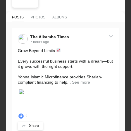
POSTS
PHOTOS
ALBUMS
The Alkamba Times
7 hours ago
Grow Beyond Limits
Every successful business starts with a dream—but
it grows with the right support.
Yonna Islamic Microfinance provides Shariah-
compliant financing to help...
See more
2
Share