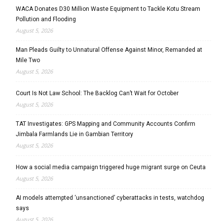
WACA Donates D30 Million Waste Equipment to Tackle Kotu Stream
Pollution and Flooding
August 5, 2026
Man Pleads Guilty to Unnatural Offense Against Minor, Remanded at
Mile Two
August 5, 2026
Court Is Not Law School: The Backlog Can’t Wait for October
August 5, 2026
TAT Investigates: GPS Mapping and Community Accounts Confirm
Jimbala Farmlands Lie in Gambian Territory
August 5, 2026
How a social media campaign triggered huge migrant surge on Ceuta
August 5, 2026
AI models attempted ‘unsanctioned’ cyberattacks in tests, watchdog
says
August 5, 2026