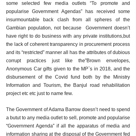
some selected few media outlets “To promote and
popularise Government Agendas” has received some
insurmountable back clash from all spheres of the
Gambian population, not because Government doesn’t
have right to do business with any private institutions,but
the lack of coherent transparency in procurement process
and its “restricted” manner all has the attributes of dubious
corrupt practices just like the”Brown envelopes,
Anonymous Car gifts given to the MP`s in 2018, and the
disbursement of the Covid fund both by the Ministry
Information and Tourism, the Banjul road rehabilitation
project etc etc just to name few.
The Government of Adama Barrow doesn’t need to spend
a butut to any media outlet to sell, promote and popularise
“Government Agenda” if all the apparatus of media and
information sharing at the disposal of the Government fed