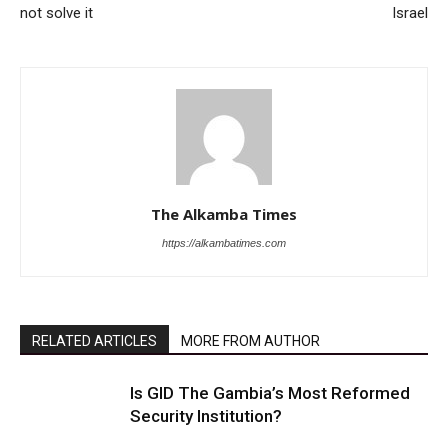
not solve it
Israel
The Alkamba Times
https://alkambatimes.com
RELATED ARTICLES
MORE FROM AUTHOR
Is GID The Gambia’s Most Reformed
Security Institution?