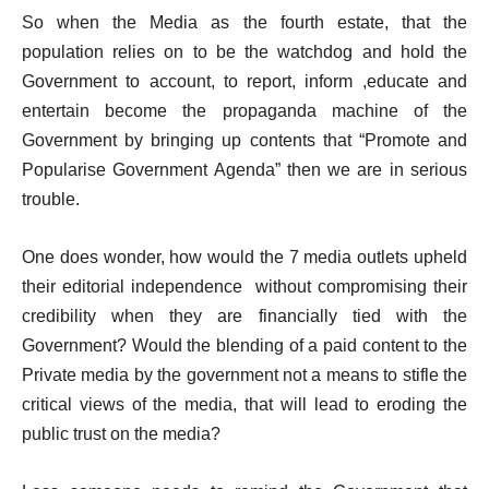
So when the Media as the fourth estate, that the
population relies on to be the watchdog and hold the
Government to account, to report, inform ,educate and
entertain become the propaganda machine of the
Government by bringing up contents that “Promote and
Popularise Government Agenda” then we are in serious
trouble.
One does wonder, how would the 7 media outlets upheld
their editorial independence without compromising their
credibility when they are financially tied with the
Government? Would the blending of a paid content to the
Private media by the government not a means to stifle the
critical views of the media, that will lead to eroding the
public trust on the media?