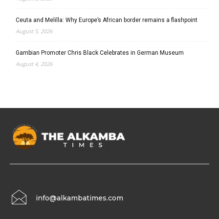
Ceuta and Melilla: Why Europe’s African border remains a flashpoint
August 5, 2026
Gambian Promoter Chris Black Celebrates in German Museum
August 4, 2026
info@alkambatimes.com