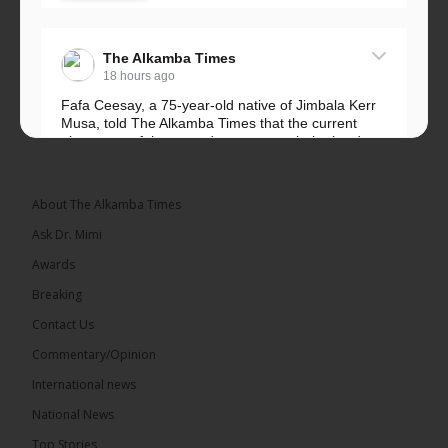
The Alkamba Times
18 hours ago
Fafa Ceesay, a 75-year-old native of Jimbala Kerr
Musa, told The Alkamba Times that the current
placement of the pegs does not match the border
he and his peers knew as children....
See more
About The Alkamba Times
Ask Dr. Mimi
Awards
73
Breaking
Share
Contact Us
Commentary/Opinion
International news
The Alkamba Times
18 hours ago
National News
Bittaye Consultancy has successfully supplied more
Top Stories