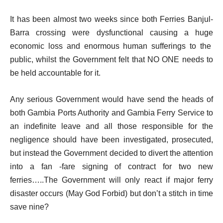
It has been almost two weeks since both Ferries Banjul-
Barra crossing were dysfunctional causing a huge
economic loss and enormous human sufferings to the
public, whilst the Government felt that NO ONE needs to
be held accountable for it.
Any serious Government would have send the heads of
both Gambia Ports Authority and Gambia Ferry Service to
an indefinite leave and all those responsible for the
negligence should have been investigated, prosecuted,
but instead the Government decided to divert the attention
into a fan -fare signing of contract for two new
ferries…..The Government will only react if major ferry
disaster occurs (May God Forbid) but don’t a stitch in time
save nine?