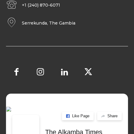
+1 (240) 870-6071
Serrekunda, The Gambia
Like Page
Share
The Alkamba Times