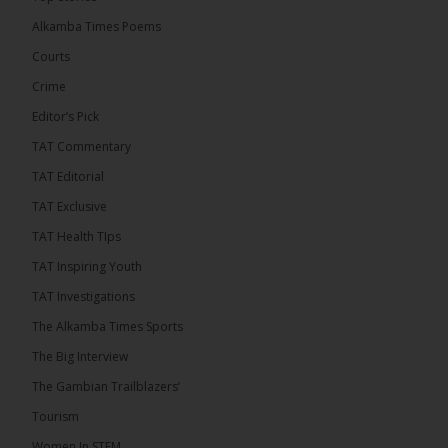
than 100 consumable items essential for
equipment at the University of Applied Science,
Alkamba Times Poems
Engineering and Technology (USET)...
See more
Courts
Crime
Editor’s Pick
TAT Commentary
TAT Editorial
TAT Exclusive
TAT Health TIps
The Alkamba Times
TAT Inspiring Youth
Bittaye Consultancy has successfully supplied
TAT Investigations
more than 100 consumable items essential for
equipment at the University of Applied Science,
The Alkamba Times Sports
Engineering and Technology (USET) Uniport facility,
earning strong praise from university officials for
The Big Interview
both product quality and rapid delivery. During the
formal handover, Dr. Seedy Fofana, a university
The Gambian Trailblazers’
representative, expressed satisfaction with the
company’s performance. He […]
Tourism
ALKAMBATIMES.COM
Women In STEM