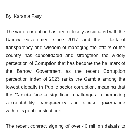
By: Karanta Fatty
The word corruption has been closely associated with the
Barrow Government since 2017, and their lack of
transparency and wisdom of managing the affairs of the
country has consolidated and strengthen the widely
perception of Corruption that has become the hallmark of
the Barrow Government as the recent Corruption
perception index of 2023 ranks the Gambia among the
lowest globally in Public sector corruption, meaning that
the Gambia face a significant challenges in promoting
accountability, transparency and ethical governance
within its public institutions.
The recent contract signing of over 40 million dalasis to