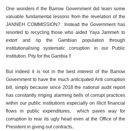
One wonders if the Barrow Government did learn some
valuable fundamental lessons from the revelation of the
JANNEH COMMISSION? Instead the Government has
resorted to recycling those who aided Yaya Jammeh to
extort and rip the Gambian population through
institutionalising systematic corruption in our Public
Institution. Pity for the Gambia !!
But indeed it is not in the best interest of the Barrow
Government to have the much anticipated Anti corruption
bill, simply because since 2018 the national audit report
has constantly ringing alarming bells of corrupt practices
within our public institutions especially on illicit financial
flows in public expenditures, which paves way for
corruption to rear its ugly head even at the Office of the
President in giving out contracts..