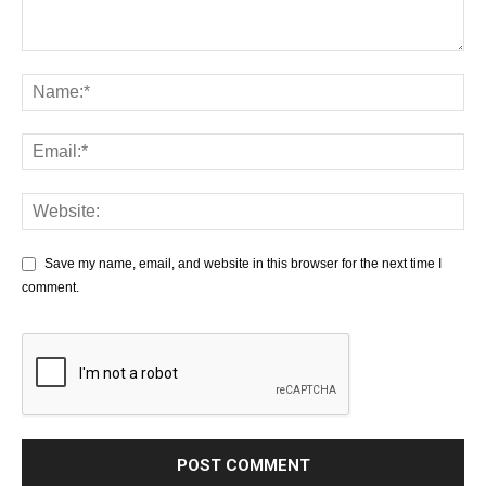
Save my name, email, and website in this browser for the next time I
comment.