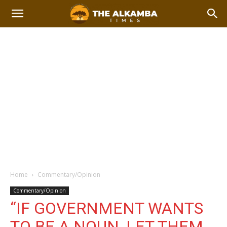
Home
Commentary/Opinion
Commentary/Opinion
“IF GOVERNMENT WANTS
TO BE A NOUN, LET THEM