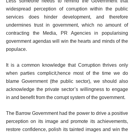
Less someone needs to remind the Government that
widespread perception of corruption within the public
services does hinder development, and therefore
undermines trust in government, which no amount of
contracting the Media, PR Agencies in popularising
government agendas will win the hearts and minds of the
populace.
It is a common knowledge that Corruption thrives only
when parties complicit,hence most of the time we do
blame Government (the public sector), we should also
acknowledge the private sector’s willingness to engage
in and benefit from the corrupt system of the government.
The Barrow Government had the power to drive a positive
perception on its image and promote its achievements,
restore confidence, polish its tainted images and win the