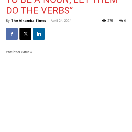
DO THE VERBS”
By
The Alkamba Times
-
April 24, 2024
275
0
President Barrow