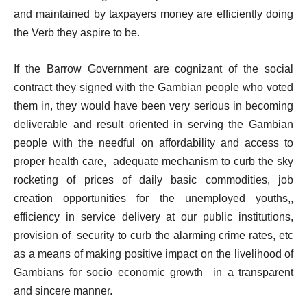
and maintained by taxpayers money are efficiently doing
the Verb they aspire to be.
If the Barrow Government are cognizant of the social
contract they signed with the Gambian people who voted
them in, they would have been very serious in becoming
deliverable and result oriented in serving the Gambian
people with the needful on affordability and access to
proper health care, adequate mechanism to curb the sky
rocketing of prices of daily basic commodities, job
creation opportunities for the unemployed youths,,
efficiency in service delivery at our public institutions,
provision of security to curb the alarming crime rates, etc
as a means of making positive impact on the livelihood of
Gambians for socio economic growth in a transparent
and sincere manner.