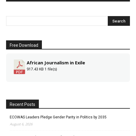
Free Download
African Journalism in Exile
917.43 KB
1 file(s)
Recent Posts
ECOWAS Leaders Pledge Gender Parity in Politics by 2035
August 6, 2026