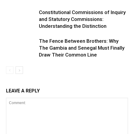
Constitutional Commissions of Inquiry
and Statutory Commissions:
Understanding the Distinction
The Fence Between Brothers: Why
The Gambia and Senegal Must Finally
Draw Their Common Line
LEAVE A REPLY