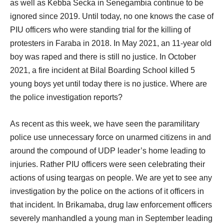
as well as Kebba Secka in Senegambia continue to be
ignored since 2019. Until today, no one knows the case of
PIU officers who were standing trial for the killing of
protesters in Faraba in 2018. In May 2021, an 11-year old
boy was raped and there is still no justice. In October
2021, a fire incident at Bilal Boarding School killed 5
young boys yet until today there is no justice. Where are
the police investigation reports?
As recent as this week, we have seen the paramilitary
police use unnecessary force on unarmed citizens in and
around the compound of UDP leader’s home leading to
injuries. Rather PIU officers were seen celebrating their
actions of using teargas on people. We are yet to see any
investigation by the police on the actions of it officers in
that incident. In Brikamaba, drug law enforcement officers
severely manhandled a young man in September leading