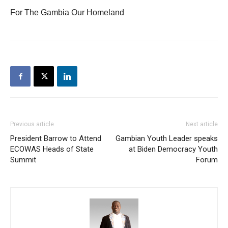
For The Gambia Our Homeland
Previous article
Next article
President Barrow to Attend
Gambian Youth Leader speaks
ECOWAS Heads of State
at Biden Democracy Youth
Summit
Forum