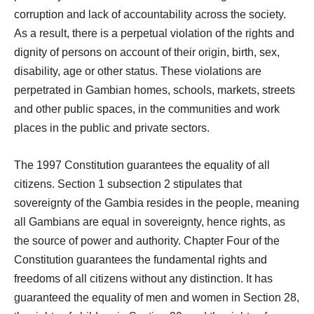
corruption and lack of accountability across the society.
As a result, there is a perpetual violation of the rights and
dignity of persons on account of their origin, birth, sex,
disability, age or other status. These violations are
perpetrated in Gambian homes, schools, markets, streets
and other public spaces, in the communities and work
places in the public and private sectors.
The 1997 Constitution guarantees the equality of all
citizens. Section 1 subsection 2 stipulates that
sovereignty of the Gambia resides in the people, meaning
all Gambians are equal in sovereignty, hence rights, as
the source of power and authority. Chapter Four of the
Constitution guarantees the fundamental rights and
freedoms of all citizens without any distinction. It has
guaranteed the equality of men and women in Section 28,