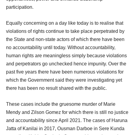
participation.
Equally concerning on a day like today is to realise that
violations of rights continue to take place perpetrated by
the State and non-state actors of which there have been
no accountability until today. Without accountability,
human rights are meaningless simply because violations
and perpetrators go unchecked hence impunity. Over the
past five years there have been numerous violations for
which the Government said they were investigating yet
there has been no result shared with the public.
These cases include the gruesome murder of Marie
Mendy and Zilson Gomez for which there is still no justice
and accountability since April 2021. The cases of Haruna
Jatta of Kanilai in 2017, Ousman Darboe in Sere Kunda