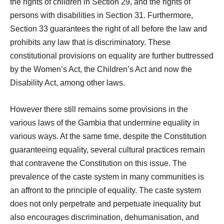
the rights of children in Section 29, and the rights of
persons with disabilities in Section 31. Furthermore,
Section 33 guarantees the right of all before the law and
prohibits any law that is discriminatory. These
constitutional provisions on equality are further buttressed
by the Women’s Act, the Children’s Act and now the
Disability Act, among other laws.
However there still remains some provisions in the
various laws of the Gambia that undermine equality in
various ways. At the same time, despite the Constitution
guaranteeing equality, several cultural practices remain
that contravene the Constitution on this issue. The
prevalence of the caste system in many communities is
an affront to the principle of equality. The caste system
does not only perpetrate and perpetuate inequality but
also encourages discrimination, dehumanisation, and