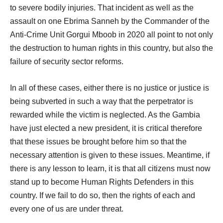
to severe bodily injuries. That incident as well as the
assault on one Ebrima Sanneh by the Commander of the
Anti-Crime Unit Gorgui Mboob in 2020 all point to not only
the destruction to human rights in this country, but also the
failure of security sector reforms.
In all of these cases, either there is no justice or justice is
being subverted in such a way that the perpetrator is
rewarded while the victim is neglected. As the Gambia
have just elected a new president, it is critical therefore
that these issues be brought before him so that the
necessary attention is given to these issues. Meantime, if
there is any lesson to learn, it is that all citizens must now
stand up to become Human Rights Defenders in this
country. If we fail to do so, then the rights of each and
every one of us are under threat.