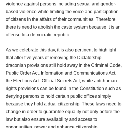
violence against persons including sexual and gender-
based violence while limiting the voice and participation
of citizens in the affairs of their communities. Therefore,
there is need to abolish the caste system because it is an
offense to a democratic republic.
As we celebrate this day, it is also pertinent to highlight
that after five years of removing the Dictatorship,
draconian provisions still hold sway in the Criminal Code,
Public Order Act, Information and Communications Act,
the Elections Act, Official Secrets Act, while anti-human
rights provisions can be found in the Constitution such as
denying persons to hold certain public offices simply
because they hold a dual citizenship. These laws need to
change in order to guarantee equality not only before the
law but also ensure availability and access to
opportunities, power and enhance citizenship