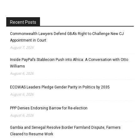
Recent Posts
Commonwealth Lawyers Defend GBA’s Right to Challenge New CJ
Appointment in Court
August 7, 2026
Inside PayPal’s Stablecoin Push into Africa: A Conversation with Otto
Williams
August 6, 2026
ECOWAS Leaders Pledge Gender Parity in Politics by 2035
August 6, 2026
PPP Denies Endorsing Barrow for Re-election
August 6, 2026
Gambia and Senegal Resolve Border Farmland Dispute, Farmers
Cleared to Resume Work