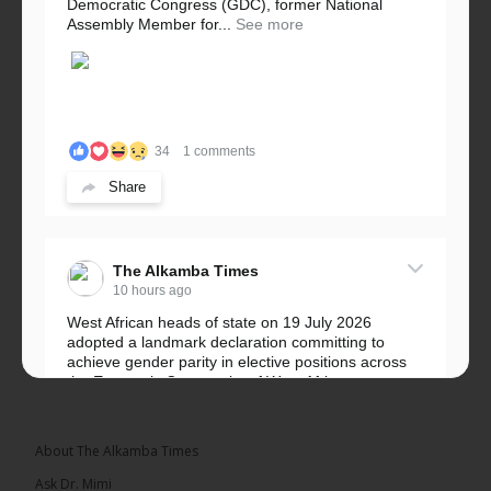
Democratic Congress (GDC), former National
Assembly Member for...
See more
34
1 comments
Share
The Alkamba Times
10 hours ago
West African heads of state on 19 July 2026
adopted a landmark declaration committing to
achieve gender parity in elective positions across
the Economic Community of West African...
See more
About The Alkamba Times
Ask Dr. Mimi