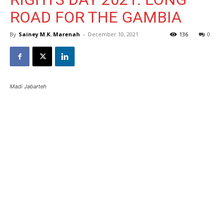
ROAD FOR THE GAMBIA
By
Sainey M.K. Marenah
-
December 10, 2021
136
0
Madi Jabarteh