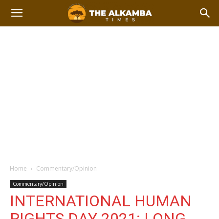
Home
Commentary/Opinion
Commentary/Opinion
INTERNATIONAL HUMAN
RIGHTS DAY 2021: LONG