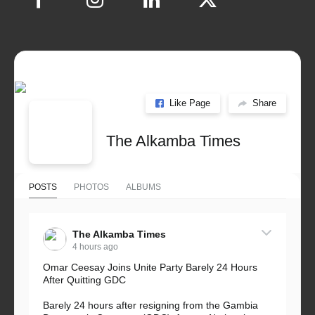
Like Page
Share
The Alkamba Times
POSTS
PHOTOS
ALBUMS
The Alkamba Times
4 hours ago
Omar Ceesay Joins Unite Party Barely 24 Hours
After Quitting GDC
Barely 24 hours after resigning from the Gambia