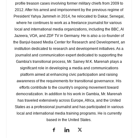
profile treason cases involving former military chiefs from 2009 to
2012. After his arrest and imprisonment by the previous regime of
President Yahya Jammeh in 2014, he relocated to Dakar, Senegal,
where he continues to work as a freelance journalist for various
local and international media organizations, including the BBC, Al
Jazeera, VOA, and ZDF TV in Germany. He is also a co-founder of
the Banjul-based Media Center for Research and Development, an
institution dedicated to research and development initiatives. As a
journalist and communication expert dedicated to supporting the
Gambia's transitional process, Mr. Sainey M.K. Marenah plays a
significant role in developing a media and communications
platform aimed at enhancing civic participation and raising
awareness of the requirements for transitional governance. His
efforts contribute to the country's ongoing movement toward
democratization. In addition to his work in Gambia, Mr. Marenah
has traveled extensively across Europe, Africa, and the United
States as a professional journalist and has participated in various
local and international media training programs. He is currently
based in the United States.