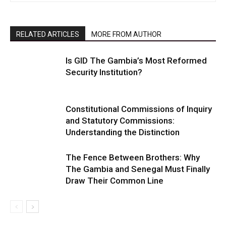
RELATED ARTICLES
MORE FROM AUTHOR
Is GID The Gambia’s Most Reformed
Security Institution?
Constitutional Commissions of Inquiry
and Statutory Commissions:
Understanding the Distinction
The Fence Between Brothers: Why
The Gambia and Senegal Must Finally
Draw Their Common Line