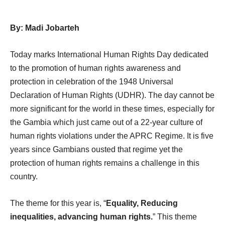
By: Madi Jobarteh
Today marks International Human Rights Day dedicated
to the promotion of human rights awareness and
protection in celebration of the 1948 Universal
Declaration of Human Rights (UDHR). The day cannot be
more significant for the world in these times, especially for
the Gambia which just came out of a 22-year culture of
human rights violations under the APRC Regime. It is five
years since Gambians ousted that regime yet the
protection of human rights remains a challenge in this
country.
The theme for this year is, “
Equality, Reducing
inequalities, advancing human rights.
” This theme