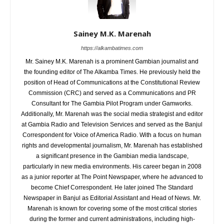
Sainey M.K. Marenah
https://alkambatimes.com
Mr. Sainey M.K. Marenah is a prominent Gambian journalist and
the founding editor of The Alkamba Times. He previously held the
position of Head of Communications at the Constitutional Review
Commission (CRC) and served as a Communications and PR
Consultant for The Gambia Pilot Program under Gamworks.
Additionally, Mr. Marenah was the social media strategist and editor
at Gambia Radio and Television Services and served as the Banjul
Correspondent for Voice of America Radio. With a focus on human
rights and developmental journalism, Mr. Marenah has established
a significant presence in the Gambian media landscape,
particularly in new media environments. His career began in 2008
as a junior reporter at The Point Newspaper, where he advanced to
become Chief Correspondent. He later joined The Standard
Newspaper in Banjul as Editorial Assistant and Head of News. Mr.
Marenah is known for covering some of the most critical stories
during the former and current administrations, including high-