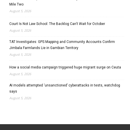
Mile Two
August 5, 2026
Court Is Not Law School: The Backlog Can’t Wait for October
August 5, 2026
TAT Investigates: GPS Mapping and Community Accounts Confirm
Jimbala Farmlands Lie in Gambian Territory
August 5, 2026
How a social media campaign triggered huge migrant surge on Ceuta
August 5, 2026
AI models attempted ‘unsanctioned’ cyberattacks in tests, watchdog
says
August 5, 2026