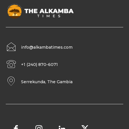
info@alkambatimes.com
+1 (240) 870-6071
Serrekunda, The Gambia