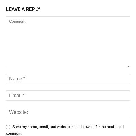
LEAVE A REPLY
Save my name, email, and website in this browser for the next time I
comment.