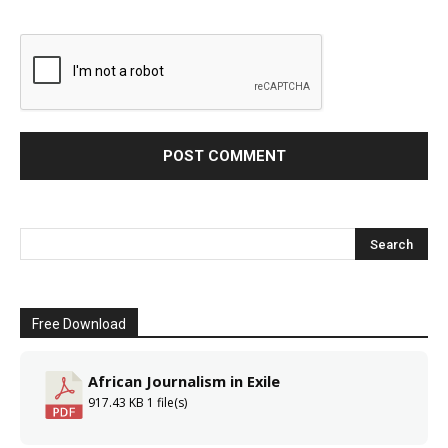
Free Download
African Journalism in Exile
917.43 KB
1 file(s)