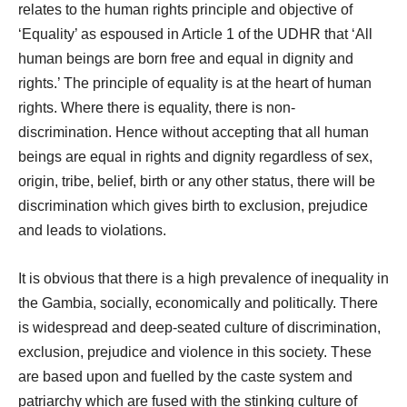
relates to the human rights principle and objective of
‘Equality’ as espoused in Article 1 of the UDHR that ‘All
human beings are born free and equal in dignity and
rights.’ The principle of equality is at the heart of human
rights. Where there is equality, there is non-
discrimination. Hence without accepting that all human
beings are equal in rights and dignity regardless of sex,
origin, tribe, belief, birth or any other status, there will be
discrimination which gives birth to exclusion, prejudice
and leads to violations.
It is obvious that there is a high prevalence of inequality in
the Gambia, socially, economically and politically. There
is widespread and deep-seated culture of discrimination,
exclusion, prejudice and violence in this society. These
are based upon and fuelled by the caste system and
patriarchy which are fused with the stinking culture of