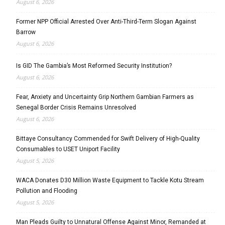
August 6, 2026
Former NPP Official Arrested Over Anti-Third-Term Slogan Against
Barrow
August 6, 2026
Is GID The Gambia’s Most Reformed Security Institution?
August 6, 2026
Fear, Anxiety and Uncertainty Grip Northern Gambian Farmers as
Senegal Border Crisis Remains Unresolved
August 6, 2026
Bittaye Consultancy Commended for Swift Delivery of High-Quality
Consumables to USET Uniport Facility
August 5, 2026
WACA Donates D30 Million Waste Equipment to Tackle Kotu Stream
Pollution and Flooding
August 5, 2026
Man Pleads Guilty to Unnatural Offense Against Minor, Remanded at