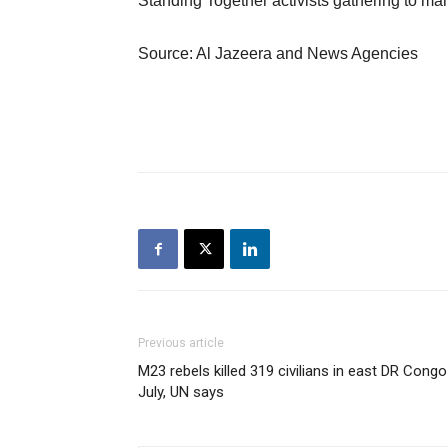
Standing Together activists gathering to mar
Source: Al Jazeera and News Agencies
Previous article
M23 rebels killed 319 civilians in east DR Congo
July, UN says