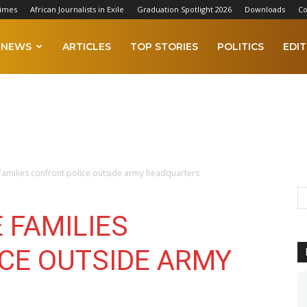
Times
African Journalists in Exile
Graduation Spotlight 2026
Downloads
Co
NEWS
ARTICLES
TOP STORIES
POLITICS
EDIT
e families confront police outside army headquarters
E FAMILIES
CE OUTSIDE ARMY