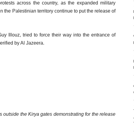
otests across the country, as the expanded military
he Palestinian territory continue to put the release of
Guy Illouz, tried to force their way into the entrance of
erified by Al Jazeera.
ers outside the Kirya gates demonstrating for the release