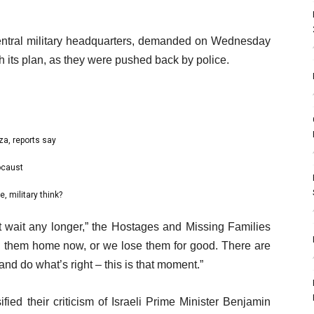
 central military headquarters, demanded on Wednesday
h its plan, as they were pushed back by police.
za, reports say
ocaust
, military think?
t wait any longer,” the Hostages and Missing Families
ng them home now, or we lose them for good. There are
d do what’s right – this is that moment.”
ified their criticism of Israeli Prime Minister Benjamin