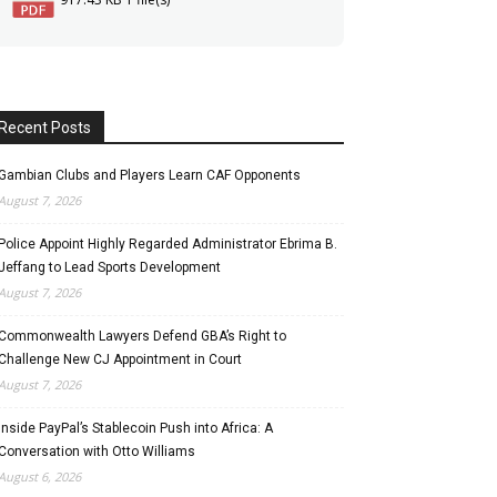
Recent Posts
Gambian Clubs and Players Learn CAF Opponents
August 7, 2026
Police Appoint Highly Regarded Administrator Ebrima B.
Jeffang to Lead Sports Development
August 7, 2026
Commonwealth Lawyers Defend GBA’s Right to
Challenge New CJ Appointment in Court
August 7, 2026
Inside PayPal’s Stablecoin Push into Africa: A
Conversation with Otto Williams
August 6, 2026