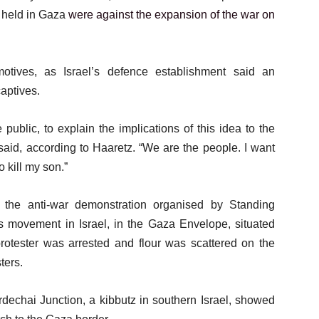
g held in Gaza
were against the expansion of the war on
otives, as Israel’s defence establishment said an
aptives.
 public, to explain the implications of this idea to the
 said, according to Haaretz. “We are the people. I want
 kill my son.”
 the anti-war demonstration organised by Standing
ots movement in Israel, in the Gaza Envelope, situated
rotester was arrested and flour was scattered on the
ters.
dechai Junction, a kibbutz in southern Israel, showed