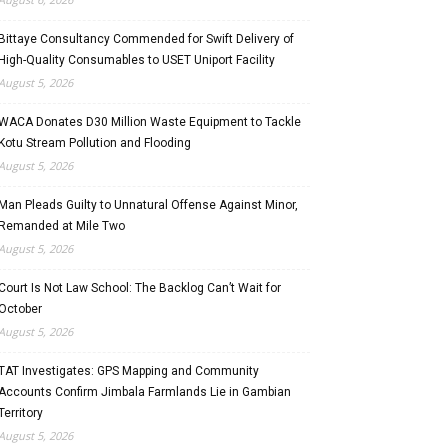
Bittaye Consultancy Commended for Swift Delivery of
High-Quality Consumables to USET Uniport Facility
August 5, 2026
WACA Donates D30 Million Waste Equipment to Tackle
Kotu Stream Pollution and Flooding
August 5, 2026
Man Pleads Guilty to Unnatural Offense Against Minor,
Remanded at Mile Two
August 5, 2026
Court Is Not Law School: The Backlog Can’t Wait for
October
August 5, 2026
TAT Investigates: GPS Mapping and Community
Accounts Confirm Jimbala Farmlands Lie in Gambian
Territory
August 5, 2026