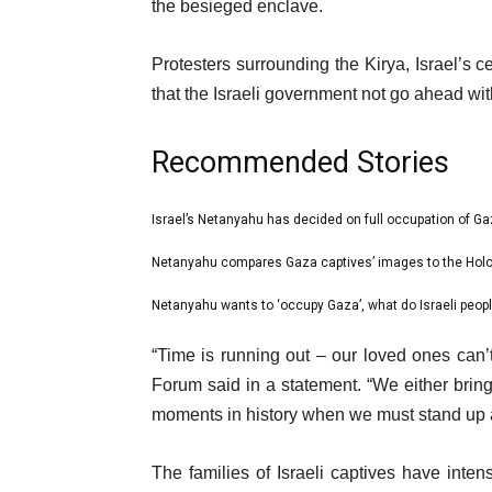
the besieged enclave.
Protesters surrounding the Kirya, Israel’s
that the Israeli government not go ahead wit
Recommended Stories
l
Israel’s Netanyahu has decided on full occupation of Ga
list
i
1
Netanyahu compares Gaza captives’ images to the Hol
list
s
of
2
Netanyahu wants to ‘occupy Gaza’, what do Israeli people
t
list
3
of
o
3
e
“Time is running out – our loved ones can’
3
f
of
n
Forum said in a statement. “We either bri
3
3
d
moments in history when we must stand up an
i
o
t
f
The families of Israeli captives have intens
e