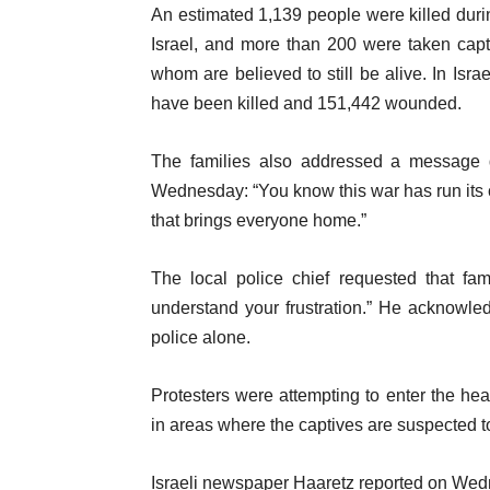
An estimated 1,139 people were killed dur
Israel, and more than 200 were taken capt
whom are believed to still be alive. In Isr
have been killed and 151,442 wounded.
The families also addressed a message di
Wednesday: “You know this war has run its co
that brings everyone home.”
The local police chief requested that fa
understand your frustration.” He acknowled
police alone.
Protesters were attempting to enter the hea
in areas where the captives are suspected t
Israeli newspaper Haaretz reported on Wednes