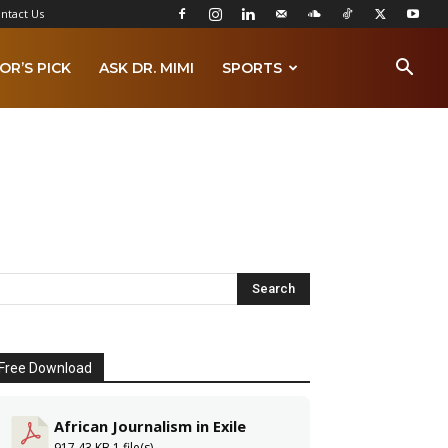
ntact Us
OR’S PICK
ASK DR. MIMI
SPORTS
Free Download
African Journalism in Exile
917.43 KB
1 file(s)