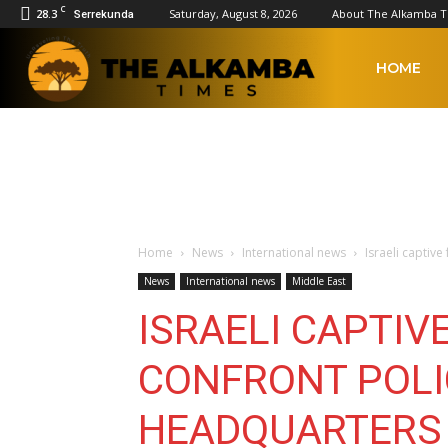
C
28.3
Saturday, August 8, 2026
About The Alkamba 
Serrekunda
The
HOME
Alkamba
Times
Home
News
International news
Israeli captiv
News
International news
Middle East
ISRAELI CAPTIV
CONFRONT POLI
HEADQUARTERS