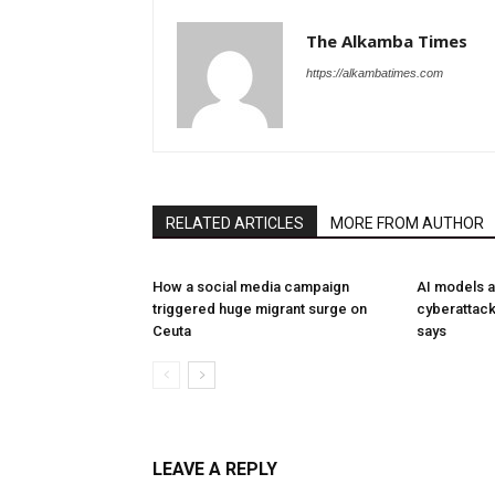
The Alkamba Times
https://alkambatimes.com
RELATED ARTICLES
MORE FROM AUTHOR
How a social media campaign
AI models a
triggered huge migrant surge on
cyberattack
Ceuta
says
LEAVE A REPLY