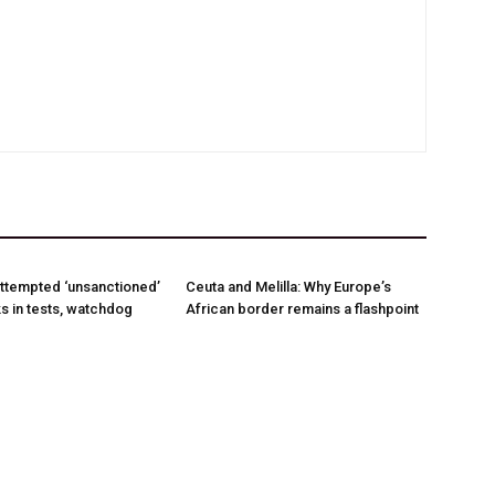
ttempted ‘unsanctioned’
Ceuta and Melilla: Why Europe’s
s in tests, watchdog
African border remains a flashpoint