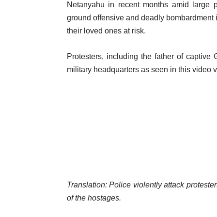
l
Netanyahu in recent months amid large pr
m
i
ground offensive and deadly bombardment in t
s
s
their loved ones at risk.
t
Protesters, including the father of captive 
military headquarters as seen in this video v
Translation: Police violently attack protest
of the hostages.