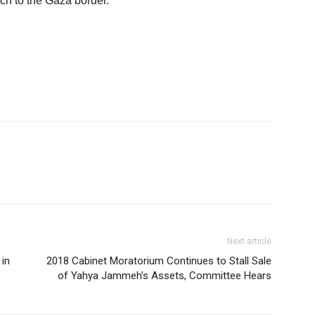
ch to the Gaza border.
Next article
 in
2018 Cabinet Moratorium Continues to Stall Sale
of Yahya Jammeh’s Assets, Committee Hears