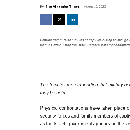
By
The Alkamba Times
-
August 6, 2025
Demonstrators raise pictures of captives during an anti-gove
held in Gaza outside the Israeli Defence Ministry headquart
The families are demanding that military act
may be held.
Physical confrontations have taken place ou
security forces and family members of capt
as the Israeli government appears on the ver