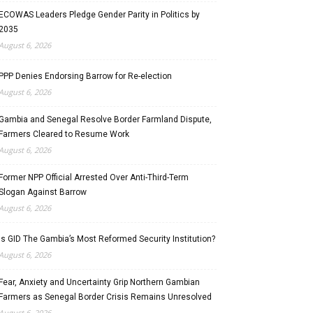
ECOWAS Leaders Pledge Gender Parity in Politics by
2035
August 6, 2026
PPP Denies Endorsing Barrow for Re-election
August 6, 2026
Gambia and Senegal Resolve Border Farmland Dispute,
Farmers Cleared to Resume Work
August 6, 2026
Former NPP Official Arrested Over Anti-Third-Term
Slogan Against Barrow
August 6, 2026
Is GID The Gambia’s Most Reformed Security Institution?
August 6, 2026
Fear, Anxiety and Uncertainty Grip Northern Gambian
Farmers as Senegal Border Crisis Remains Unresolved
August 6, 2026