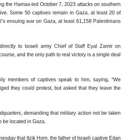
ing the Hamas-led October 7, 2023 attacks on southern
ive. Some 50 captives remain in Gaza, at least 20 of
ael’s ensuing war on Gaza, at least 61,158 Palestinians
rectly to Israeli army Chief of Staff Eyal Zamir on
urse, and the only path to real victory is a single deal
mily members of captives speak to him, saying, “We
ged they could protest, but asked that they leave the
dquarters, demanding that military action not be taken
o be located in Gaza.
day that Itzik Horn, the father of Israeli captive Eitan