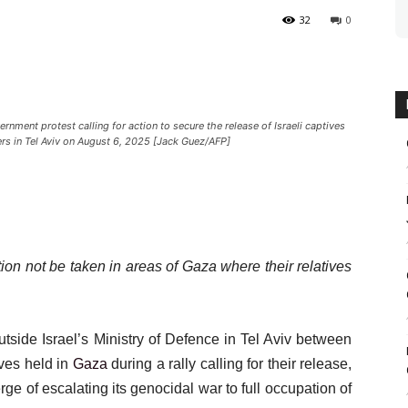
32
0
rnment protest calling for action to secure the release of Israeli captives
ers in Tel Aviv on August 6, 2025 [Jack Guez/AFP]
ion not be taken in areas of Gaza where their relatives
tside Israel’s Ministry of Defence in Tel Aviv between
ives held in
Gaza
during a rally calling for their release,
ge of escalating its genocidal war to full occupation of