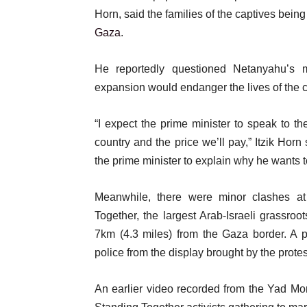
Horn, said the families of the captives bein
Gaza
.
He reportedly questioned Netanyahu’s m
expansion would endanger the lives of the c
“I expect the prime minister to speak to the
country and the price we’ll pay,” Itzik Horn
the prime minister to explain why he wants to
Meanwhile, there were minor clashes at
Together, the largest Arab-Israeli grassro
7km (4.3 miles) from the Gaza border. A p
police from the display brought by the protes
An earlier video recorded from the Yad Mor