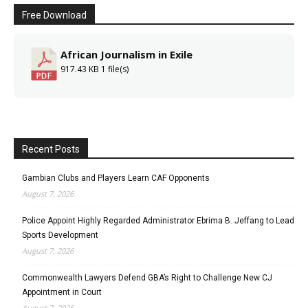
Free Download
African Journalism in Exile
917.43 KB
1 file(s)
Recent Posts
Gambian Clubs and Players Learn CAF Opponents
August 7, 2026
Police Appoint Highly Regarded Administrator Ebrima B. Jeffang to Lead
Sports Development
August 7, 2026
Commonwealth Lawyers Defend GBA’s Right to Challenge New CJ
Appointment in Court
August 7, 2026