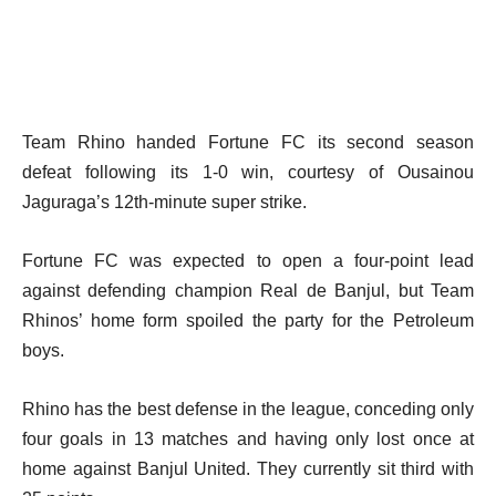
Team Rhino handed Fortune FC its second season
defeat following its 1-0 win, courtesy of Ousainou
Jaguraga’s 12th-minute super strike.
Fortune FC was expected to open a four-point lead
against defending champion Real de Banjul, but Team
Rhinos’ home form spoiled the party for the Petroleum
boys.
Rhino has the best defense in the league, conceding only
four goals in 13 matches and having only lost once at
home against Banjul United. They currently sit third with