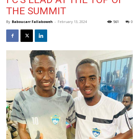
THE SUMMIT
By
Baboucarr Fallaboweh
-
February 13, 2024
561
0