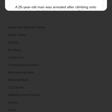
A 26-year-old man was arrested after climbing onto
a hospital roof in Wales dressed as the Grim
Reaper and staring silently at...
See more
About The Alkamba Times
Ask Dr. Mimi
Awards
22
Breaking
Share
Contact Us
Commentary/Opinion
International news
The Alkamba Times
9 hours ago
National News
Happy 78th Birthday to Hon. Ousainou Darboe,
Top Stories
Leader of the United Democratic Party (UDP) and
Presidential Candidate. We acknowledge your
Alkamba Times Poems
many years of service to The Gambia....
See more
Courts
Crime