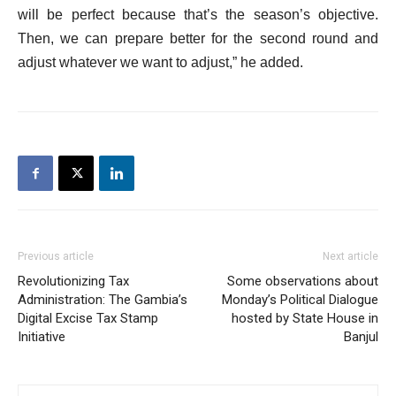
will be perfect because that’s the season’s objective.
Then, we can prepare better for the second round and
adjust whatever we want to adjust,” he added.
Previous article
Next article
Revolutionizing Tax
Some observations about
Administration: The Gambia’s
Monday’s Political Dialogue
Digital Excise Tax Stamp
hosted by State House in
Initiative
Banjul