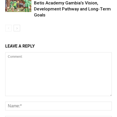
Betis Academy Gambia’s Vision,
Development Pathway and Long-Term
Goals
LEAVE A REPLY