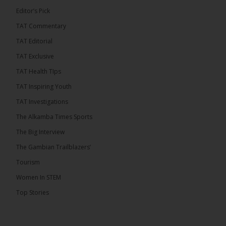
Editor’s Pick
TAT Commentary
282
TAT Editorial
Share
TAT Exclusive
TAT Health TIps
The Alkamba Times
TAT Inspiring Youth
11 hours ago
TAT Investigations
PPP Expels Former Leader Kebba Jallow for
The Alkamba Times Sports
Misconduct
The Big Interview
The People’s Progressive Party (PPP) has expelled
its former leader Kebba Jallow with immediate
The Gambian Trailblazers’
effect, the party announced...
See more
Tourism
Women In STEM
Top Stories
109