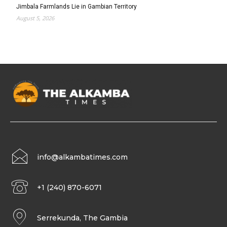
Jimbala Farmlands Lie in Gambian Territory
August 5, 2026
info@alkambatimes.com
+1 (240) 870-6071
Serrekunda, The Gambia