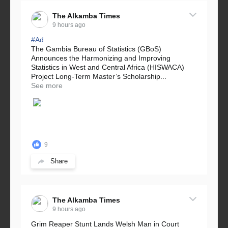
The Alkamba Times
9 hours ago
#Ad
The Gambia Bureau of Statistics (GBoS)
Announces the Harmonizing and Improving
Statistics in West and Central Africa (HISWACA)
Project Long-Term Master’s Scholarship...
See more
9
Share
The Alkamba Times
9 hours ago
Grim Reaper Stunt Lands Welsh Man in Court