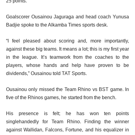
25 points.
Goalscorer Ousainou Jaguraga and head coach Yunusa
Badjie spoke to the Alkamba Times sports desk.
“I feel pleased about scoring and, more importantly,
against these big teams. It means a lot; this is my first year
in the league. It’s teamwork from the coaches to the
players, whose hands and help have proven to be
dividends,” Ousainou told TAT Sports.
Ousainou only missed the Team Rhino vs BST game. In
five of the Rhinos games, he started from the bench.
His presence is felt; he has won ten points
singlehandedly for Team Rhino. Finding the winner
against Wallidan, Falcons, Fortune, and his equalizer in