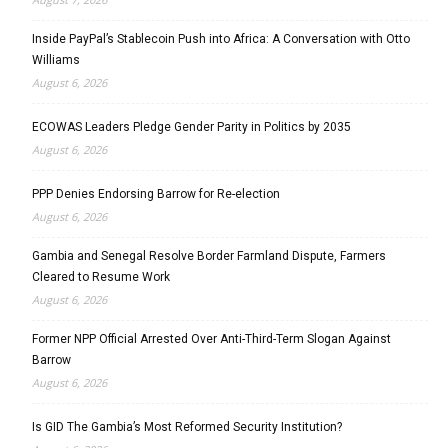
Inside PayPal’s Stablecoin Push into Africa: A Conversation with Otto
Williams
August 6, 2026
ECOWAS Leaders Pledge Gender Parity in Politics by 2035
August 6, 2026
PPP Denies Endorsing Barrow for Re-election
August 6, 2026
Gambia and Senegal Resolve Border Farmland Dispute, Farmers
Cleared to Resume Work
August 6, 2026
Former NPP Official Arrested Over Anti-Third-Term Slogan Against
Barrow
August 6, 2026
Is GID The Gambia’s Most Reformed Security Institution?