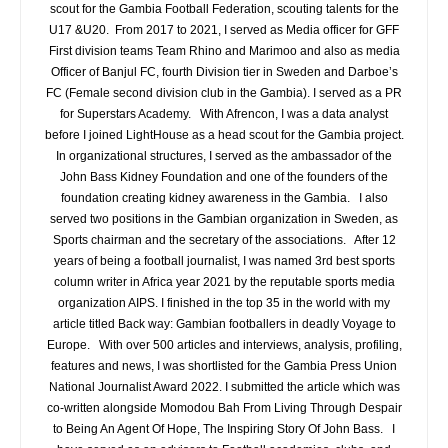
scout for the Gambia Football Federation, scouting talents for the
U17 &U20. From 2017 to 2021, I served as Media officer for GFF
First division teams Team Rhino and Marimoo and also as media
Officer of Banjul FC, fourth Division tier in Sweden and Darboe’s
FC (Female second division club in the Gambia). I served as a PR
for Superstars Academy. With Afrencon, I was a data analyst
before I joined LightHouse as a head scout for the Gambia project.
In organizational structures, I served as the ambassador of the
John Bass Kidney Foundation and one of the founders of the
foundation creating kidney awareness in the Gambia. I also
served two positions in the Gambian organization in Sweden, as
Sports chairman and the secretary of the associations. After 12
years of being a football journalist, I was named 3rd best sports
column writer in Africa year 2021 by the reputable sports media
organization AIPS. I finished in the top 35 in the world with my
article titled Back way: Gambian footballers in deadly Voyage to
Europe. With over 500 articles and interviews, analysis, profiling,
features and news, I was shortlisted for the Gambia Press Union
National Journalist Award 2022. I submitted the article which was
co-written alongside Momodou Bah From Living Through Despair
to Being An Agent Of Hope, The Inspiring Story Of John Bass. I