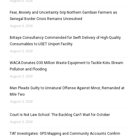
August 6, 2026
Fear, Anxiety and Uncertainty Grip Northern Gambian Farmers as
Senegal Border Crisis Remains Unresolved
August 6, 2026
Bittaye Consultancy Commended for Swift Delivery of High-Quality
Consumables to USET Uniport Facility
August 5, 2026
WACA Donates D30 Million Waste Equipment to Tackle Kotu Stream
Pollution and Flooding
August 5, 2026
Man Pleads Guilty to Unnatural Offense Against Minor, Remanded at
Mile Two
August 5, 2026
Court Is Not Law School: The Backlog Can’t Wait for October
August 5, 2026
TAT Investigates: GPS Mapping and Community Accounts Confirm