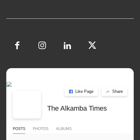
Like Page
Share
The Alkamba Times
POSTS
PHOTOS
ALBUMS