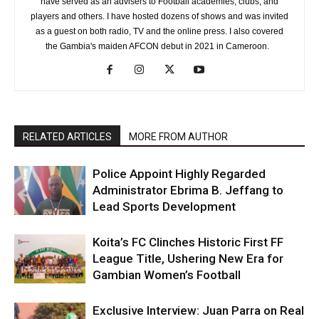
have served as an advisers to Football academies, clubs, and
players and others. I have hosted dozens of shows and was invited
as a guest on both radio, TV and the online press. I also covered
the Gambia's maiden AFCON debut in 2021 in Cameroon.
RELATED ARTICLES
MORE FROM AUTHOR
Police Appoint Highly Regarded
Administrator Ebrima B. Jeffang to
Lead Sports Development
Koita’s FC Clinches Historic First FF
League Title, Ushering New Era for
Gambian Women’s Football
Exclusive Interview: Juan Parra on Real