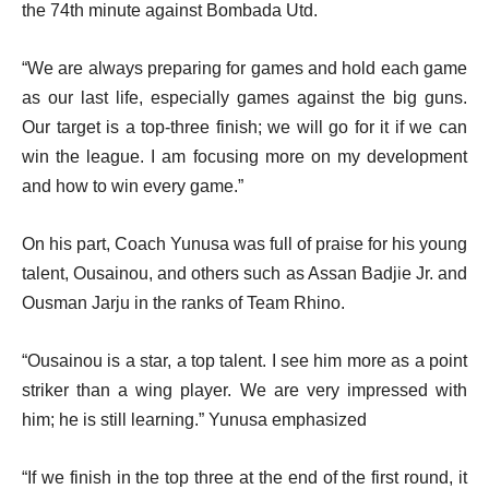
the 74th minute against Bombada Utd.
“We are always preparing for games and hold each game
as our last life, especially games against the big guns.
Our target is a top-three finish; we will go for it if we can
win the league. I am focusing more on my development
and how to win every game.”
On his part, Coach Yunusa was full of praise for his young
talent, Ousainou, and others such as Assan Badjie Jr. and
Ousman Jarju in the ranks of Team Rhino.
“Ousainou is a star, a top talent. I see him more as a point
striker than a wing player. We are very impressed with
him; he is still learning.” Yunusa emphasized
“If we finish in the top three at the end of the first round, it