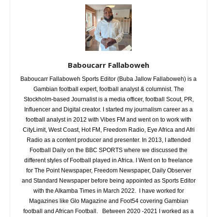
Baboucarr Fallaboweh
Baboucarr Fallaboweh Sports Editor (Buba Jallow Fallaboweh) is a
Gambian football expert, football analyst & columnist. The
Stockholm-based Journalist is a media officer, football Scout, PR,
Influencer and Digital creator. I started my journalism career as a
football analyst in 2012 with Vibes FM and went on to work with
CityLimit, West Coast, Hot FM, Freedom Radio, Eye Africa and Afri
Radio as a content producer and presenter. In 2013, I attended
Football Daily on the BBC SPORTS where we discussed the
different styles of Football played in Africa. I Went on to freelance
for The Point Newspaper, Freedom Newspaper, Daily Observer
and Standard Newspaper before being appointed as Sports Editor
with the Alkamba Times in March 2022. I have worked for
Magazines like Glo Magazine and Foot54 covering Gambian
football and African Football. Between 2020 -2021 I worked as a