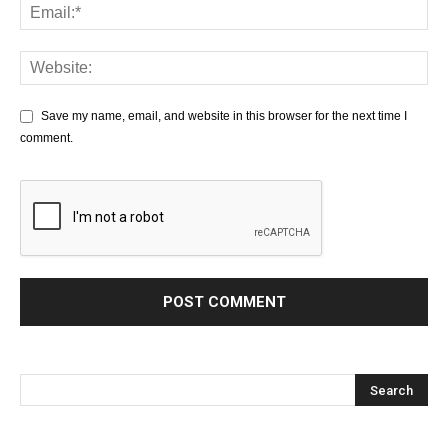
Save my name, email, and website in this browser for the next time I
comment.