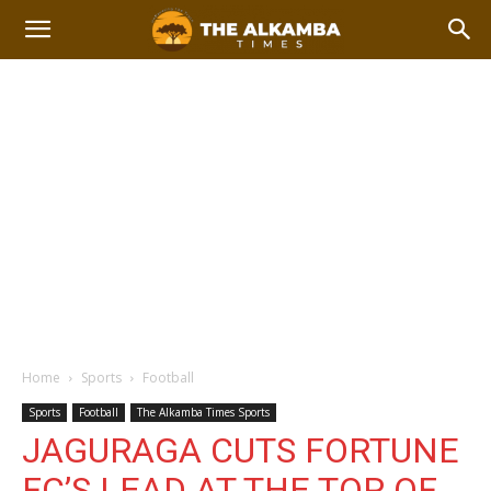
Home
Sports
Football
Sports
Football
The Alkamba Times Sports
JAGURAGA CUTS FORTUNE
FC’S LEAD AT THE TOP OF