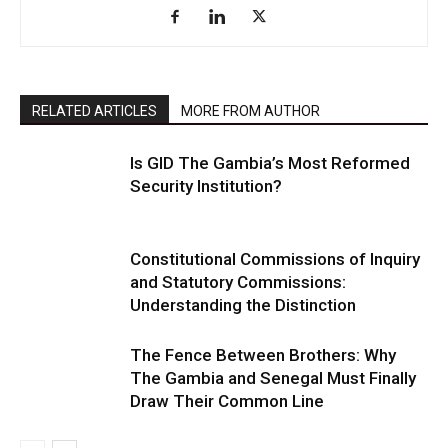
RELATED ARTICLES
MORE FROM AUTHOR
Is GID The Gambia’s Most Reformed
Security Institution?
Constitutional Commissions of Inquiry
and Statutory Commissions:
Understanding the Distinction
The Fence Between Brothers: Why
The Gambia and Senegal Must Finally
Draw Their Common Line