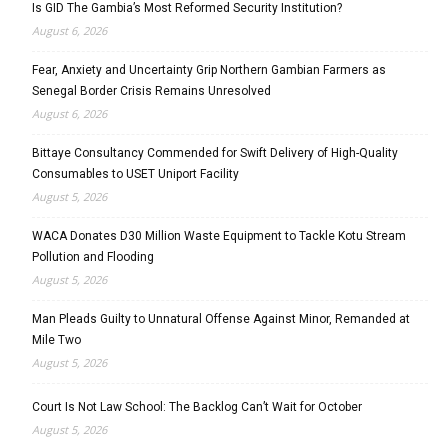
Is GID The Gambia’s Most Reformed Security Institution?
August 6, 2026
Fear, Anxiety and Uncertainty Grip Northern Gambian Farmers as
Senegal Border Crisis Remains Unresolved
August 6, 2026
Bittaye Consultancy Commended for Swift Delivery of High-Quality
Consumables to USET Uniport Facility
August 5, 2026
WACA Donates D30 Million Waste Equipment to Tackle Kotu Stream
Pollution and Flooding
August 5, 2026
Man Pleads Guilty to Unnatural Offense Against Minor, Remanded at
Mile Two
August 5, 2026
Court Is Not Law School: The Backlog Can’t Wait for October
August 5, 2026