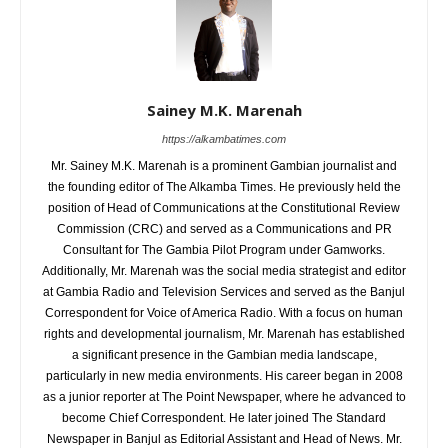
Sainey M.K. Marenah
https://alkambatimes.com
Mr. Sainey M.K. Marenah is a prominent Gambian journalist and
the founding editor of The Alkamba Times. He previously held the
position of Head of Communications at the Constitutional Review
Commission (CRC) and served as a Communications and PR
Consultant for The Gambia Pilot Program under Gamworks.
Additionally, Mr. Marenah was the social media strategist and editor
at Gambia Radio and Television Services and served as the Banjul
Correspondent for Voice of America Radio. With a focus on human
rights and developmental journalism, Mr. Marenah has established
a significant presence in the Gambian media landscape,
particularly in new media environments. His career began in 2008
as a junior reporter at The Point Newspaper, where he advanced to
become Chief Correspondent. He later joined The Standard
Newspaper in Banjul as Editorial Assistant and Head of News. Mr.