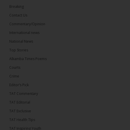
73
Breaking
Share
Contact Us
Commentary/Opinion
International news
The Alkamba Times
23 hours ago
National News
Bittaye Consultancy has successfully supplied more
Top Stories
than 100 consumable items essential for
equipment at the University of Applied Science,
Alkamba Times Poems
Engineering and Technology (USET)...
See more
Courts
Crime
Editor’s Pick
TAT Commentary
TAT Editorial
TAT Exclusive
TAT Health TIps
The Alkamba Times
TAT Inspiring Youth