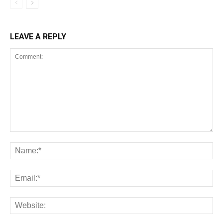
LEAVE A REPLY