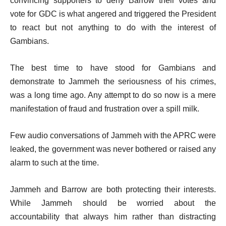
convincing supporters to deny Barrow their votes and
vote for GDC is what angered and triggered the President
to react but not anything to do with the interest of
Gambians.
The best time to have stood for Gambians and
demonstrate to Jammeh the seriousness of his crimes,
was a long time ago. Any attempt to do so now is a mere
manifestation of fraud and frustration over a spill milk.
Few audio conversations of Jammeh with the APRC were
leaked, the government was never bothered or raised any
alarm to such at the time.
Jammeh and Barrow are both protecting their interests.
While Jammeh should be worried about the
accountability that always him rather than distracting