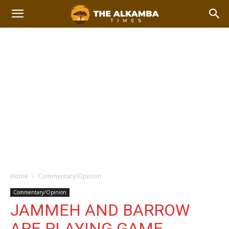
Home
Commentary/Opinion
Commentary/Opinion
JAMMEH AND BARROW
ARE PLAYING GAME.