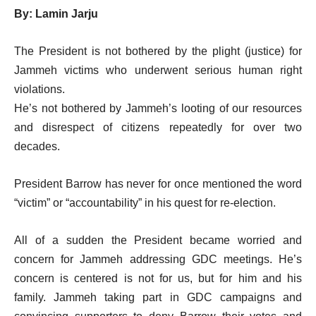
By: Lamin Jarju
The President is not bothered by the plight (justice) for
Jammeh victims who underwent serious human right
violations.
He’s not bothered by Jammeh’s looting of our resources
and disrespect of citizens repeatedly for over two
decades.
President Barrow has never for once mentioned the word
“victim” or “accountability” in his quest for re-election.
All of a sudden the President became worried and
concern for Jammeh addressing GDC meetings. He’s
concern is centered is not for us, but for him and his
family. Jammeh taking part in GDC campaigns and