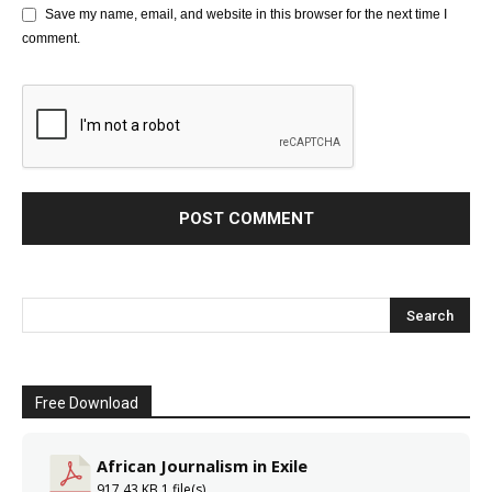
Save my name, email, and website in this browser for the next time I
comment.
Free Download
African Journalism in Exile
917.43 KB
1 file(s)