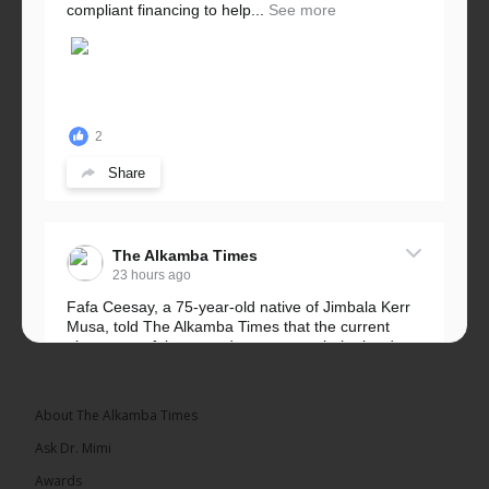
compliant financing to help...
See more
2
Share
The Alkamba Times
23 hours ago
Fafa Ceesay, a 75-year-old native of Jimbala Kerr
Musa, told The Alkamba Times that the current
placement of the pegs does not match the border
he and his peers knew as children....
See more
About The Alkamba Times
Ask Dr. Mimi
Awards