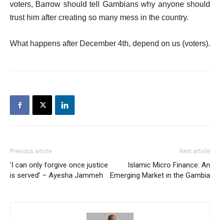
voters, Barrow should tell Gambians why anyone should
trust him after creating so many mess in the country.
What happens after December 4th, depend on us (voters).
Previous article
Next article
‘I can only forgive once justice
Islamic Micro Finance: An
is served’ – Ayesha Jammeh
Emerging Market in the Gambia