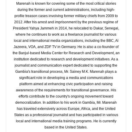
Marenah is known for covering some of the most critical stories
during the former and current administrations, including high-
profile treason cases involving former military chiefs from 2009 to
2012. After his arrest and imprisonment by the previous regime of
President Yahya Jammeh in 2014, he relocated to Dakar, Senegal,
where he continues to work as a freelance journalist for various
local and international media organizations, including the BBC, Al
Jazeera, VOA, and ZDF TV in Germany. He is also a co-founder of
the Banjul-based Media Center for Research and Development, an
institution dedicated to research and development initiatives. As a
journalist and communication expert dedicated to supporting the
Gambia's transitional process, Mr. Sainey M.K. Marenah plays a
significant role in developing a media and communications
platform aimed at enhancing civic participation and raising
awareness of the requirements for transitional governance. His
efforts contribute to the country's ongoing movement toward
democratization. In addition to his work in Gambia, Mr. Marenah
has traveled extensively across Europe, Africa, and the United
States as a professional journalist and has participated in various
local and international media training programs. He is currently
based in the United States.