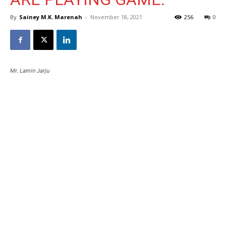
By
Sainey M.K. Marenah
-
November 18, 2021
256
0
Mr. Lamin Jarju