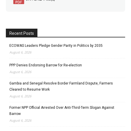
Recent Posts
ECOWAS Leaders Pledge Gender Parity in Politics by 2035
August 6, 2026
PPP Denies Endorsing Barrow for Re-election
August 6, 2026
Gambia and Senegal Resolve Border Farmland Dispute, Farmers
Cleared to Resume Work
August 6, 2026
Former NPP Official Arrested Over Anti-Third-Term Slogan Against
Barrow
August 6, 2026