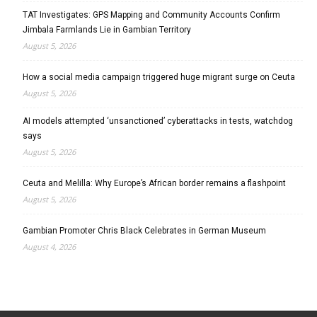
TAT Investigates: GPS Mapping and Community Accounts Confirm
Jimbala Farmlands Lie in Gambian Territory
August 5, 2026
How a social media campaign triggered huge migrant surge on Ceuta
August 5, 2026
AI models attempted ‘unsanctioned’ cyberattacks in tests, watchdog
says
August 5, 2026
Ceuta and Melilla: Why Europe’s African border remains a flashpoint
August 5, 2026
Gambian Promoter Chris Black Celebrates in German Museum
August 4, 2026