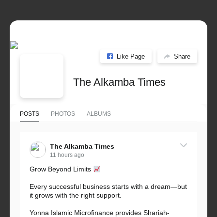
Like Page
Share
The Alkamba Times
POSTS
PHOTOS
ALBUMS
The Alkamba Times
11 hours ago
Grow Beyond Limits
Every successful business starts with a dream—but
it grows with the right support.
Yonna Islamic Microfinance provides Shariah-