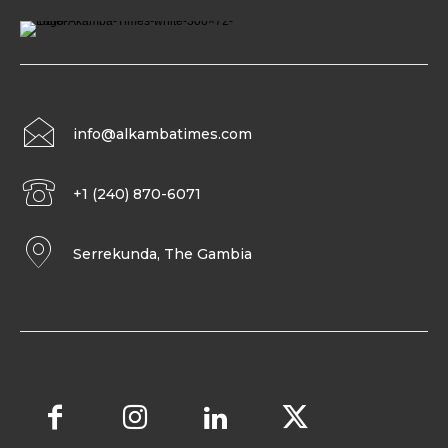
info@alkambatimes.com
+1 (240) 870-6071
Serrekunda, The Gambia