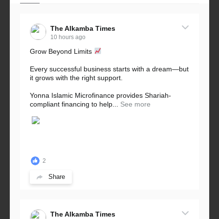
The Alkamba Times
10 hours ago
Grow Beyond Limits
Every successful business starts with a dream—but
it grows with the right support.
Yonna Islamic Microfinance provides Shariah-
compliant financing to help...
See more
2
Share
The Alkamba Times