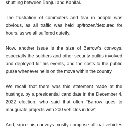
shuttling between Banjul and Kanilai.
The frustration of commuters and fear in people was
obvious, as all traffic was held up/frozen/detoured for
hours, as we all suffered quietly.
Now, another issue is the size of Barrow’s convoys,
especially the soldiers and other security outfits involved
and deployed for his events, and the costs to the public
purse whenever he is on the move within the country.
We recall that there was this statement made at the
hustings, by a presidential candidate in the December 4,
2022 election, who said that often “Barrow goes to
inaugurate projects with 200 vehicles in tow”.
And, since his convoys mostly comprise official vehicles