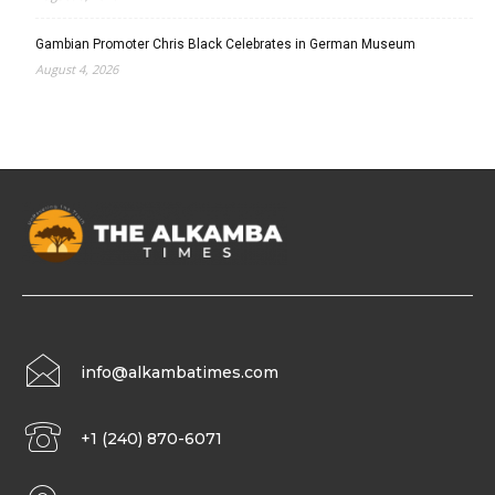
Gambian Promoter Chris Black Celebrates in German Museum
August 4, 2026
info@alkambatimes.com
+1 (240) 870-6071