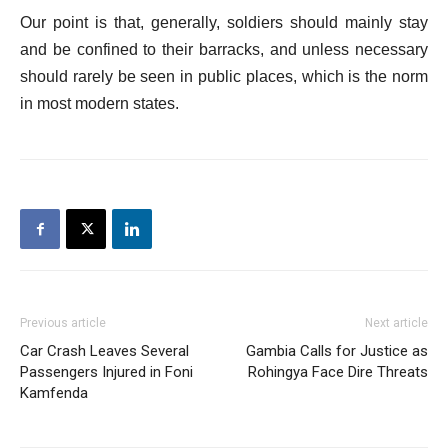
Our point is that, generally, soldiers should mainly stay
and be confined to their barracks, and unless necessary
should rarely be seen in public places, which is the norm
in most modern states.
Previous article
Next article
Car Crash Leaves Several
Gambia Calls for Justice as
Passengers Injured in Foni
Rohingya Face Dire Threats
Kamfenda