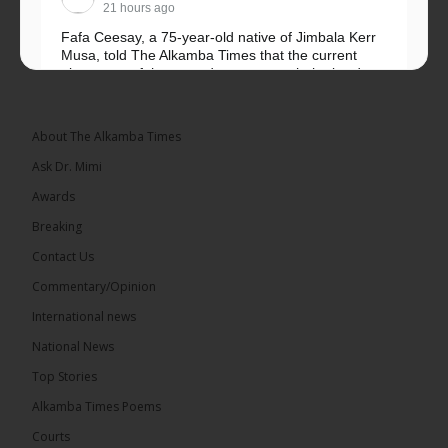
21 hours ago
Fafa Ceesay, a 75-year-old native of Jimbala Kerr
Musa, told The Alkamba Times that the current
placement of the pegs does not match the border
he and his peers knew as children....
See more
About The Alkamba Times
Ask Dr. Mimi
Awards
73
Breaking
Share
Contact Us
Commentary/Opinion
International news
The Alkamba Times
22 hours ago
National News
Bittaye Consultancy has successfully supplied more
Top Stories
than 100 consumable items essential for
equipment at the University of Applied Science,
Alkamba Times Poems
Engineering and Technology (USET)...
See more
Courts