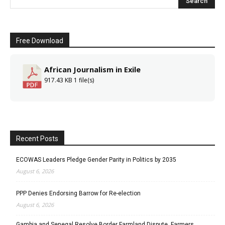
Free Download
African Journalism in Exile
917.43 KB
1 file(s)
Recent Posts
ECOWAS Leaders Pledge Gender Parity in Politics by 2035
August 6, 2026
PPP Denies Endorsing Barrow for Re-election
August 6, 2026
Gambia and Senegal Resolve Border Farmland Dispute, Farmers