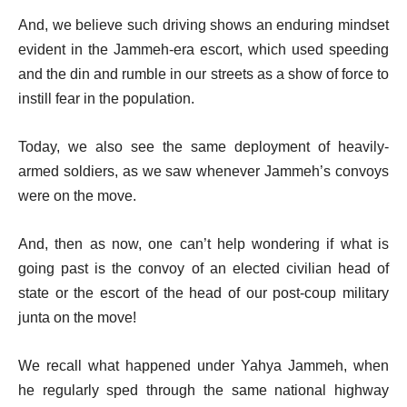
And, we believe such driving shows an enduring mindset
evident in the Jammeh-era escort, which used speeding
and the din and rumble in our streets as a show of force to
instill fear in the population.
Today, we also see the same deployment of heavily-
armed soldiers, as we saw whenever Jammeh’s convoys
were on the move.
And, then as now, one can’t help wondering if what is
going past is the convoy of an elected civilian head of
state or the escort of the head of our post-coup military
junta on the move!
We recall what happened under Yahya Jammeh, when
he regularly sped through the same national highway