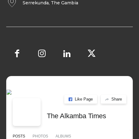
Serrekunda, The Gambia
Like Page
Share
The Alkamba Times
POSTS
PHOTOS
ALBUMS