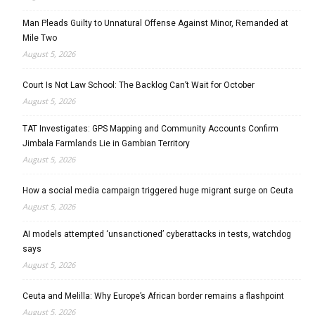
Man Pleads Guilty to Unnatural Offense Against Minor, Remanded at
Mile Two
August 5, 2026
Court Is Not Law School: The Backlog Can’t Wait for October
August 5, 2026
TAT Investigates: GPS Mapping and Community Accounts Confirm
Jimbala Farmlands Lie in Gambian Territory
August 5, 2026
How a social media campaign triggered huge migrant surge on Ceuta
August 5, 2026
AI models attempted ‘unsanctioned’ cyberattacks in tests, watchdog
says
August 5, 2026
Ceuta and Melilla: Why Europe’s African border remains a flashpoint
August 5, 2026