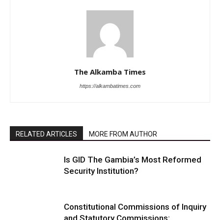
The Alkamba Times
https://alkambatimes.com
RELATED ARTICLES
MORE FROM AUTHOR
Is GID The Gambia’s Most Reformed
Security Institution?
Constitutional Commissions of Inquiry
and Statutory Commissions: