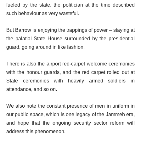
fueled by the state, the politician at the time described
such behaviour as very wasteful.
But Barrow is enjoying the trappings of power – staying at
the palatial State House surrounded by the presidential
guard, going around in like fashion.
There is also the airport red-carpet welcome ceremonies
with the honour guards, and the red carpet rolled out at
State ceremonies with heavily armed soldiers in
attendance, and so on.
We also note the constant presence of men in uniform in
our public space, which is one legacy of the Jammeh era,
and hope that the ongoing security sector reform will
address this phenomenon.