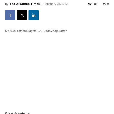
By
The Alkamba Times
-
February 28, 2022
188
0
Mr. Alieu Famara Sagnia, TAT Consulting Editor