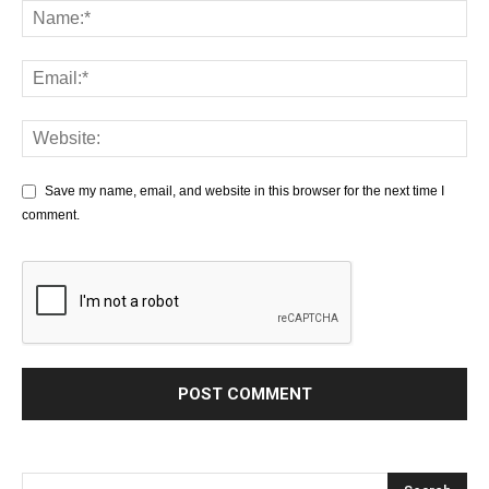
Save my name, email, and website in this browser for the next time I
comment.