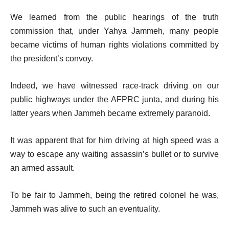
We learned from the public hearings of the truth
commission that, under Yahya Jammeh, many people
became victims of human rights violations committed by
the president’s convoy.
Indeed, we have witnessed race-track driving on our
public highways under the AFPRC junta, and during his
latter years when Jammeh became extremely paranoid.
It was apparent that for him driving at high speed was a
way to escape any waiting assassin’s bullet or to survive
an armed assault.
To be fair to Jammeh, being the retired colonel he was,
Jammeh was alive to such an eventuality.