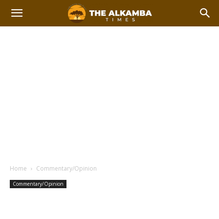
Home
Commentary/Opinion
Commentary/Opinion