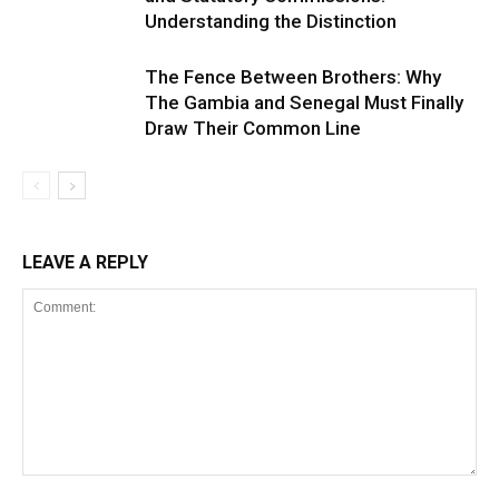
Understanding the Distinction
The Fence Between Brothers: Why
The Gambia and Senegal Must Finally
Draw Their Common Line
LEAVE A REPLY