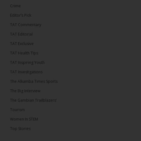
Crime
Editor’s Pick
TAT Commentary
TAT Editorial
TAT Exclusive
TAT Health TIps
The Alkamba Times
TAT Inspiring Youth
Bittaye Consultancy has successfully supplied
TAT Investigations
more than 100 consumable items essential for
equipment at the University of Applied Science,
The Alkamba Times Sports
Engineering and Technology (USET) Uniport facility,
earning strong praise from university officials for
The Big Interview
both product quality and rapid delivery. During the
formal handover, Dr. Seedy Fofana, a university
The Gambian Trailblazers’
representative, expressed satisfaction with the
company’s performance. He […]
Tourism
ALKAMBATIMES.COM
Women In STEM
35
Top Stories
Share