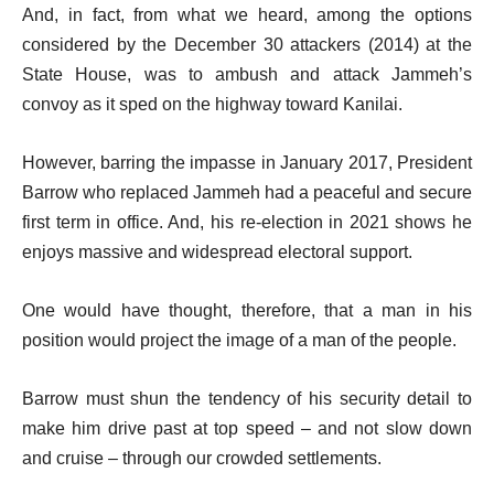
And, in fact, from what we heard, among the options
considered by the December 30 attackers (2014) at the
State House, was to ambush and attack Jammeh’s
convoy as it sped on the highway toward Kanilai.
However, barring the impasse in January 2017, President
Barrow who replaced Jammeh had a peaceful and secure
first term in office. And, his re-election in 2021 shows he
enjoys massive and widespread electoral support.
One would have thought, therefore, that a man in his
position would project the image of a man of the people.
Barrow must shun the tendency of his security detail to
make him drive past at top speed – and not slow down
and cruise – through our crowded settlements.