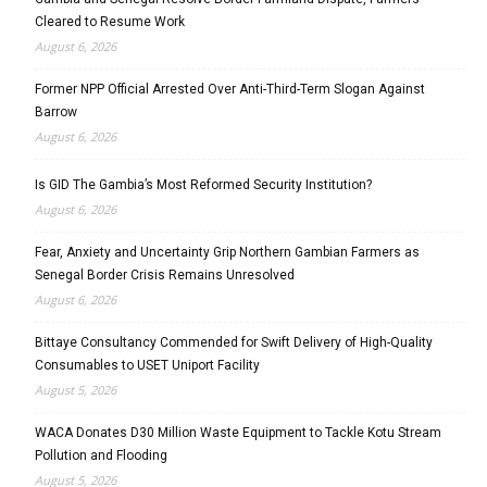
Cleared to Resume Work
August 6, 2026
Former NPP Official Arrested Over Anti-Third-Term Slogan Against
Barrow
August 6, 2026
Is GID The Gambia’s Most Reformed Security Institution?
August 6, 2026
Fear, Anxiety and Uncertainty Grip Northern Gambian Farmers as
Senegal Border Crisis Remains Unresolved
August 6, 2026
Bittaye Consultancy Commended for Swift Delivery of High-Quality
Consumables to USET Uniport Facility
August 5, 2026
WACA Donates D30 Million Waste Equipment to Tackle Kotu Stream
Pollution and Flooding
August 5, 2026