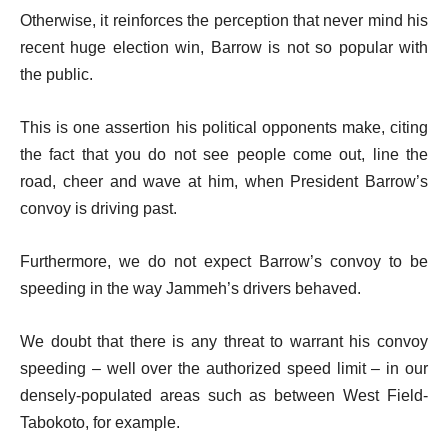
Otherwise, it reinforces the perception that never mind his
recent huge election win, Barrow is not so popular with
the public.
This is one assertion his political opponents make, citing
the fact that you do not see people come out, line the
road, cheer and wave at him, when President Barrow’s
convoy is driving past.
Furthermore, we do not expect Barrow’s convoy to be
speeding in the way Jammeh’s drivers behaved.
We doubt that there is any threat to warrant his convoy
speeding – well over the authorized speed limit – in our
densely-populated areas such as between West Field-
Tabokoto, for example.