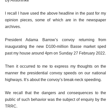
By Alfsoninke
I recall I have used the above headline in the past for my
opinion pieces, some of which are in the newspaper
archives.
President Adama Barrow’s convoy returning from
inaugurating the new D100-million Basse market sped
past my house around 4pm on Sunday 27 February 2022.
Then it occurred to me to express my thoughts on the
manner the presidential convoy speeds on our national
highways. It’s about the convoy’s break-neck speeding.
We recall that the dangers and consequences to the
public of such behavior was the subject of enquiry by the
TRRC.