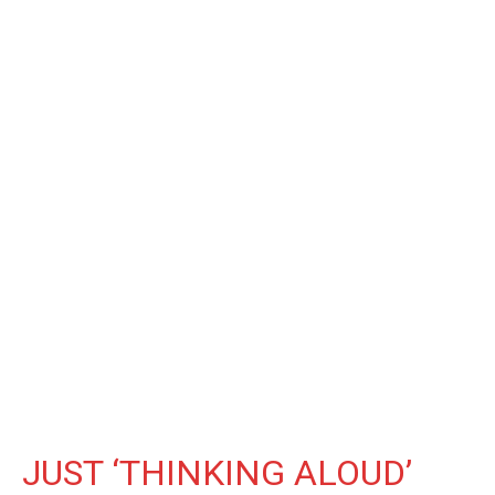
JUST ‘THINKING ALOUD’