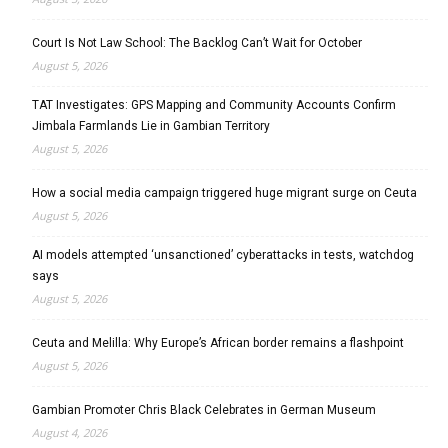
Court Is Not Law School: The Backlog Can’t Wait for October
August 5, 2026
TAT Investigates: GPS Mapping and Community Accounts Confirm
Jimbala Farmlands Lie in Gambian Territory
August 5, 2026
How a social media campaign triggered huge migrant surge on Ceuta
August 5, 2026
AI models attempted ‘unsanctioned’ cyberattacks in tests, watchdog
says
August 5, 2026
Ceuta and Melilla: Why Europe’s African border remains a flashpoint
August 5, 2026
Gambian Promoter Chris Black Celebrates in German Museum
August 4, 2026