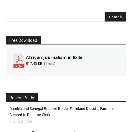
Free Download
African Journalism in Exile
917.43 KB
1 file(s)
Recent Posts
Gambia and Senegal Resolve Border Farmland Dispute, Farmers
Cleared to Resume Work
August 6, 2026