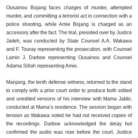
Ousainou Bojang faces charges of murder, attempted
murder, and committing a terrorist act in connection with a
police shooting, while Amie Bojang is charged as an
accessory after the fact. The trial, presided over by Justice
Jaiteh, was conducted by State Counsel A.A. Wakawa
and F. Touray representing the prosecution, with Counsel
Lamin J. Darboe representing Ousainou and Counsel
Adama Sillah representing Amie.
Manjang, the tenth defense witness, returned to the stand
to comply with a prior court order to produce both edited
and unedited versions of his interview with Mama Jabbi,
conducted at Mama’s residence. The session began with
tension as Wakawa noted he had not received copies of
the recordings. Darboe acknowledged the delay but
confirmed the audio was now before the court. Justice