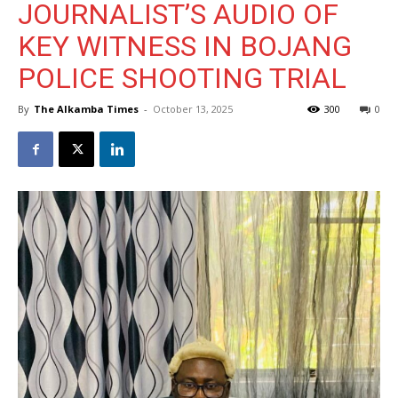
JOURNALIST’S AUDIO OF
KEY WITNESS IN BOJANG
POLICE SHOOTING TRIAL
By
The Alkamba Times
-
October 13, 2025
300
0