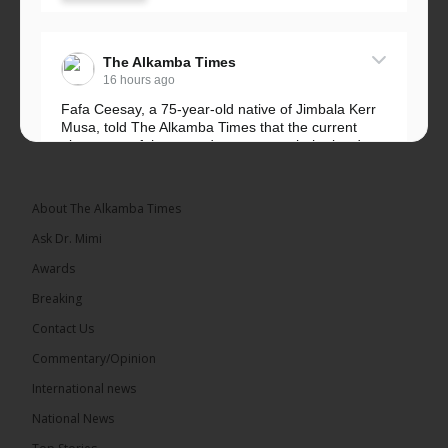
The Alkamba Times
16 hours ago
Fafa Ceesay, a 75-year-old native of Jimbala Kerr
Musa, told The Alkamba Times that the current
placement of the pegs does not match the border
he and his peers knew as children....
See more
About The Alkamba Times
Ask Dr. Mimi
Awards
73
Breaking
Share
Contact Us
Commentary/Opinion
International news
The Alkamba Times
16 hours ago
National News
Bittaye Consultancy has successfully supplied more