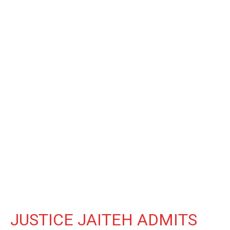
JUSTICE JAITEH ADMITS