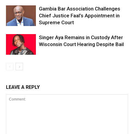
Gambia Bar Association Challenges
Chief Justice Faal’s Appointment in
Supreme Court
Singer Aya Remains in Custody After
Wisconsin Court Hearing Despite Bail
LEAVE A REPLY