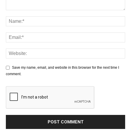
Save my name, email, and website in this browser for the next time I
comment.