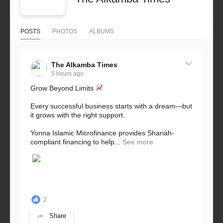
POSTS
PHOTOS
ALBUMS
The Alkamba Times
5 hours ago
Grow Beyond Limits
Every successful business starts with a dream—but
it grows with the right support.
Yonna Islamic Microfinance provides Shariah-
compliant financing to help...
See more
2
Share