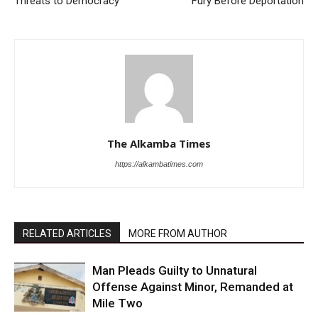
Threats to Democracy
Fury Before Deportation
The Alkamba Times
https://alkambatimes.com
RELATED ARTICLES
MORE FROM AUTHOR
Man Pleads Guilty to Unnatural
Offense Against Minor, Remanded at
Mile Two