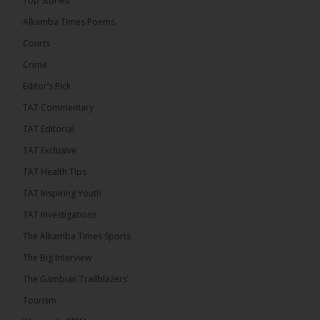
Top Stories
than 100 consumable items essential for
equipment at the University of Applied Science,
Alkamba Times Poems
Engineering and Technology (USET)...
See more
Courts
Crime
Editor’s Pick
TAT Commentary
TAT Editorial
TAT Exclusive
TAT Health TIps
The Alkamba Times
TAT Inspiring Youth
Bittaye Consultancy has successfully supplied
TAT Investigations
more than 100 consumable items essential for
equipment at the University of Applied Science,
The Alkamba Times Sports
Engineering and Technology (USET) Uniport facility,
earning strong praise from university officials for
The Big Interview
both product quality and rapid delivery. During the
formal handover, Dr. Seedy Fofana, a university
The Gambian Trailblazers’
representative, expressed satisfaction with the
company’s performance. He […]
Tourism
ALKAMBATIMES.COM