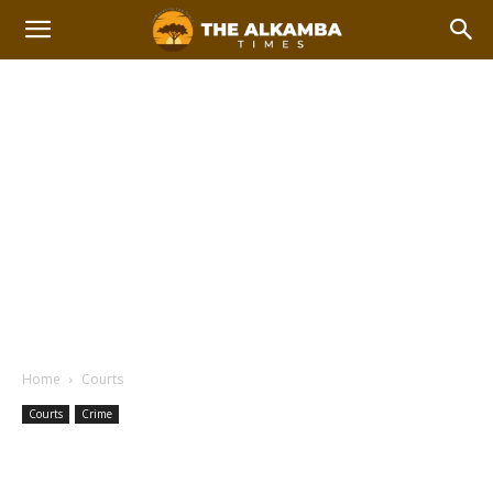
Home
Courts
Courts
Crime