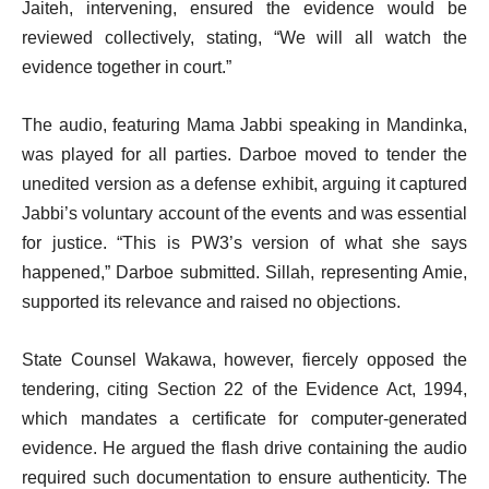
Jaiteh, intervening, ensured the evidence would be
reviewed collectively, stating, “We will all watch the
evidence together in court.”
The audio, featuring Mama Jabbi speaking in Mandinka,
was played for all parties. Darboe moved to tender the
unedited version as a defense exhibit, arguing it captured
Jabbi’s voluntary account of the events and was essential
for justice. “This is PW3’s version of what she says
happened,” Darboe submitted. Sillah, representing Amie,
supported its relevance and raised no objections.
State Counsel Wakawa, however, fiercely opposed the
tendering, citing Section 22 of the Evidence Act, 1994,
which mandates a certificate for computer-generated
evidence. He argued the flash drive containing the audio
required such documentation to ensure authenticity. The