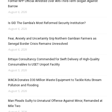
Former NPP Official Arrested Over Anti-Third-Term Slogan Against
Barrow
August 6, 2026
Is GID The Gambia’s Most Reformed Security Institution?
August 6, 2026
Fear, Anxiety and Uncertainty Grip Northern Gambian Farmers as
Senegal Border Crisis Remains Unresolved
August 6, 2026
Bittaye Consultancy Commended for Swift Delivery of High-Quality
Consumables to USET Uniport Facility
August 5, 2026
WACA Donates D30 Million Waste Equipment to Tackle Kotu Stream
Pollution and Flooding
August 5, 2026
Man Pleads Guilty to Unnatural Offense Against Minor, Remanded at
Mile Two
August 5, 2026