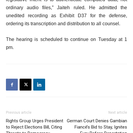
ordinary audio files,” Jaiteh ruled. He admitted the
unedited recording as Exhibit D37 for the defense,
ordering its transcription and distribution to all counsel.
The hearing is scheduled to continue on Tuesday at 1
pm.
Previous article
Next article
Rights Group Urges President
German Court Denies Gambian
to Reject Elections Bill, Citing
Fiancé’s Bid to Stay, Ignites