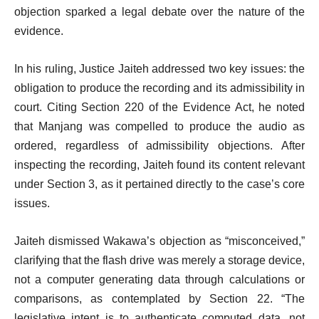
objection sparked a legal debate over the nature of the
evidence.
In his ruling, Justice Jaiteh addressed two key issues: the
obligation to produce the recording and its admissibility in
court. Citing Section 220 of the Evidence Act, he noted
that Manjang was compelled to produce the audio as
ordered, regardless of admissibility objections. After
inspecting the recording, Jaiteh found its content relevant
under Section 3, as it pertained directly to the case’s core
issues.
Jaiteh dismissed Wakawa’s objection as “misconceived,”
clarifying that the flash drive was merely a storage device,
not a computer generating data through calculations or
comparisons, as contemplated by Section 22. “The
legislative intent is to authenticate computed data, not