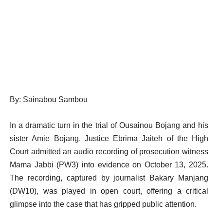
By: Sainabou Sambou
In a dramatic turn in the trial of Ousainou Bojang and his
sister Amie Bojang, Justice Ebrima Jaiteh of the High
Court admitted an audio recording of prosecution witness
Mama Jabbi (PW3) into evidence on October 13, 2025.
The recording, captured by journalist Bakary Manjang
(DW10), was played in open court, offering a critical
glimpse into the case that has gripped public attention.