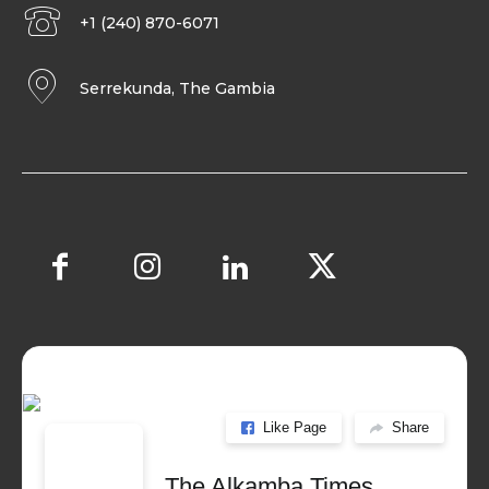
+1 (240) 870-6071
Serrekunda, The Gambia
Like Page
Share
The Alkamba Times