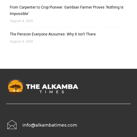
From Carpenter to Crop Pioneer: Gambian Farmer Proves ‘Nothing Is
Impossible’
August 4, 2026
The Pension Everyone Assumes: Why It Isn’t There
August 4, 2026
info@alkambatimes.com