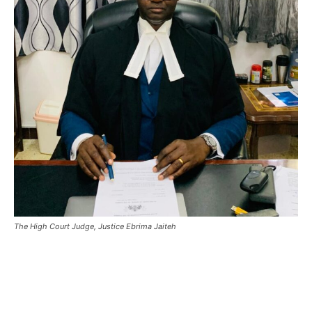
The High Court Judge, Justice Ebrima Jaiteh