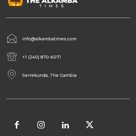
info@alkambatimes.com
+1 (240) 870-6071
Serrekunda, The Gambia