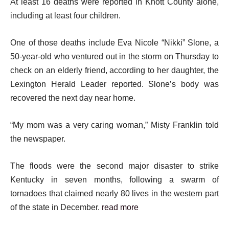
At least 16 deaths were reported in Knott County alone,
including at least four children.
One of those deaths include Eva Nicole “Nikki” Slone, a
50-year-old who ventured out in the storm on Thursday to
check on an elderly friend, according to her daughter, the
Lexington Herald Leader reported. Slone’s body was
recovered the next day near home.
“My mom was a very caring woman,” Misty Franklin told
the newspaper.
The floods were the second major disaster to strike
Kentucky in seven months, following a swarm of
tornadoes that claimed nearly 80 lives in the western part
of the state in December.
read more