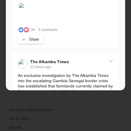
39
5 comments
Share
The Alkamba Times
12 hours ago
An exclusive investigation by The Alkamba Times
into the escalating Gambia-Senegal border crisis
has established that farmlands currently claimed by
Senegalese authorities fall...
See more
About The Alkamba Times
Ask Dr. Mimi
32
5 comments
Awards