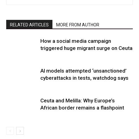
RELATED ARTICLES
MORE FROM AUTHOR
How a social media campaign
triggered huge migrant surge on Ceuta
AI models attempted ‘unsanctioned’
cyberattacks in tests, watchdog says
Ceuta and Melilla: Why Europe’s
African border remains a flashpoint