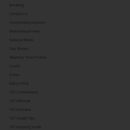
Share
Breaking
Contact Us
Commentary/Opinion
The Alkamba Times
International news
12 hours ago
A man has pleaded guilty to engaging in an
National News
unnatural act with an underage boy and was
Top Stories
convicted at Kanifing Magistrate’s Court.
Alkamba Times Poems
Courts
Crime
Editor’s Pick
TAT Commentary
TAT Editorial
TAT Exclusive
TAT Health TIps
TAT Inspiring Youth