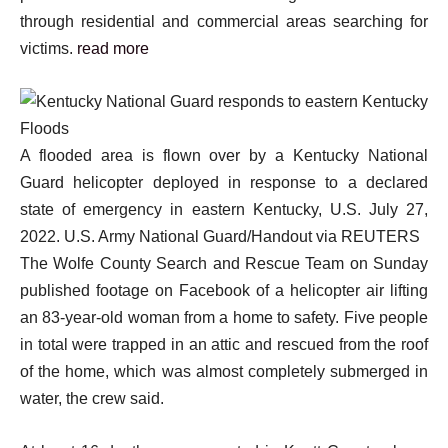
through residential and commercial areas searching for
victims.
read more
A flooded area is flown over by a Kentucky National
Guard helicopter deployed in response to a declared
state of emergency in eastern Kentucky, U.S. July 27,
2022. U.S. Army National Guard/Handout via REUTERS
The Wolfe County Search and Rescue Team on Sunday
published footage on Facebook of a helicopter air lifting
an 83-year-old woman from a home to safety. Five people
in total were trapped in an attic and rescued from the roof
of the home, which was almost completely submerged in
water, the crew said.