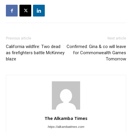
Previous article
Next article
California wildfire: Two dead
Confirmed: Gina & co will leave
as firefighters battle McKinney
for Commonwealth Games
blaze
Tomorrow
The Alkamba Times
https://alkambatimes.com