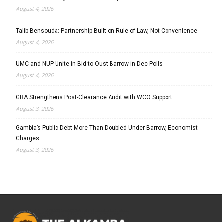
August 4, 2026
Talib Bensouda: Partnership Built on Rule of Law, Not Convenience
August 4, 2026
UMC and NUP Unite in Bid to Oust Barrow in Dec Polls
August 4, 2026
GRA Strengthens Post-Clearance Audit with WCO Support
August 3, 2026
Gambia’s Public Debt More Than Doubled Under Barrow, Economist
Charges
August 3, 2026