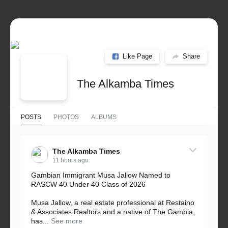
Like Page
Share
The Alkamba Times
POSTS
PHOTOS
ALBUMS
The Alkamba Times
11 hours ago
Gambian Immigrant Musa Jallow Named to
RASCW 40 Under 40 Class of 2026
Musa Jallow, a real estate professional at Restaino
& Associates Realtors and a native of The Gambia,
has...
See more