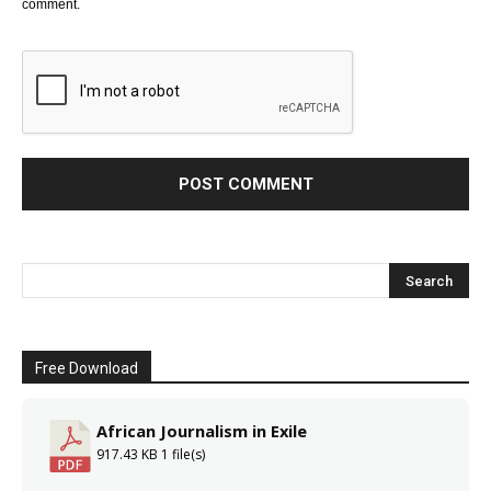
comment.
Free Download
African Journalism in Exile
917.43 KB
1 file(s)