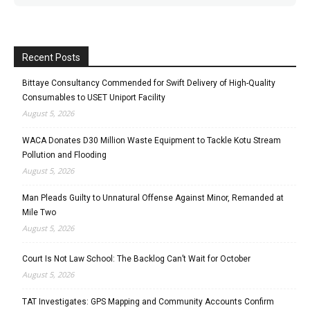
Recent Posts
Bittaye Consultancy Commended for Swift Delivery of High-Quality
Consumables to USET Uniport Facility
August 5, 2026
WACA Donates D30 Million Waste Equipment to Tackle Kotu Stream
Pollution and Flooding
August 5, 2026
Man Pleads Guilty to Unnatural Offense Against Minor, Remanded at
Mile Two
August 5, 2026
Court Is Not Law School: The Backlog Can’t Wait for October
August 5, 2026
TAT Investigates: GPS Mapping and Community Accounts Confirm