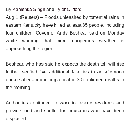
By
Kanishka Singh
and
Tyler Clifford
Aug 1 (Reuters) – Floods unleashed by torrential rains in
eastern Kentucky have killed at least 35 people, including
four children, Governor Andy Beshear said on Monday
while warning that more dangerous weather is
approaching the region.
Beshear, who has said he expects the death toll will rise
further, verified five additional fatalities in an afternoon
update after announcing a total of 30 confirmed deaths in
the morning.
Authorities continued to work to rescue residents and
provide food and shelter for thousands who have been
displaced.