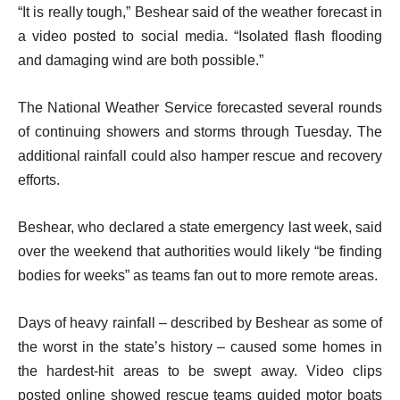
“It is really tough,” Beshear said of the weather forecast in
a video posted to social media. “Isolated flash flooding
and damaging wind are both possible.”
The National Weather Service forecasted several rounds
of continuing showers and storms through Tuesday. The
additional rainfall could also hamper rescue and recovery
efforts.
Beshear, who declared a state emergency last week, said
over the weekend that authorities would likely “be finding
bodies for weeks” as teams fan out to more remote areas.
Days of heavy rainfall – described by Beshear as some of
the worst in the state’s history – caused some homes in
the hardest-hit areas to be swept away. Video clips
posted online showed rescue teams guided motor boats