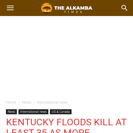
Home
News
International news
News
International news
US & Canada
KENTUCKY FLOODS KILL AT
LEAST 35 AS MORE