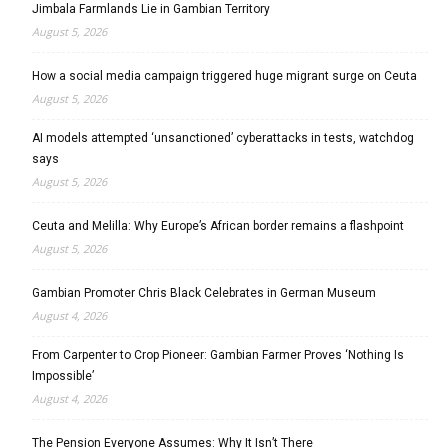
Jimbala Farmlands Lie in Gambian Territory
August 5, 2026
How a social media campaign triggered huge migrant surge on Ceuta
August 5, 2026
AI models attempted ‘unsanctioned’ cyberattacks in tests, watchdog
says
August 5, 2026
Ceuta and Melilla: Why Europe’s African border remains a flashpoint
August 5, 2026
Gambian Promoter Chris Black Celebrates in German Museum
August 4, 2026
From Carpenter to Crop Pioneer: Gambian Farmer Proves ‘Nothing Is
Impossible’
August 4, 2026
The Pension Everyone Assumes: Why It Isn’t There