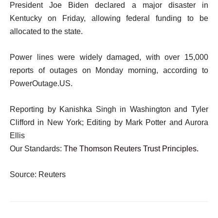
President Joe Biden declared a major disaster in
Kentucky on Friday, allowing federal funding to be
allocated to the state.
Power lines were widely damaged, with over 15,000
reports of outages on Monday morning, according to
PowerOutage.US.
Reporting by Kanishka Singh in Washington and Tyler
Clifford in New York; Editing by Mark Potter and Aurora
Ellis
Our Standards:
The Thomson Reuters Trust Principles.
Source: Reuters