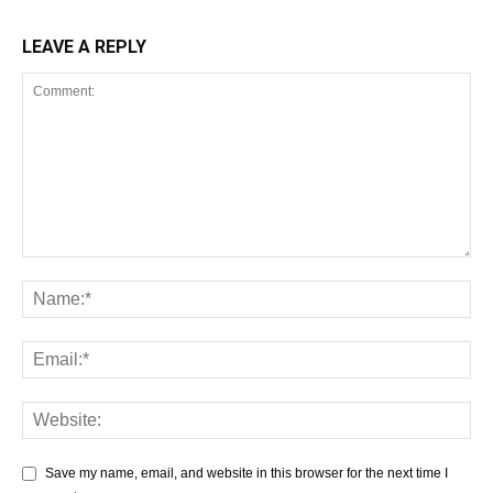
LEAVE A REPLY
Save my name, email, and website in this browser for the next time I