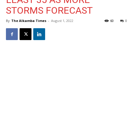
STORMS FORECAST
By
The Alkamba Times
-
August 1, 2022
60
0