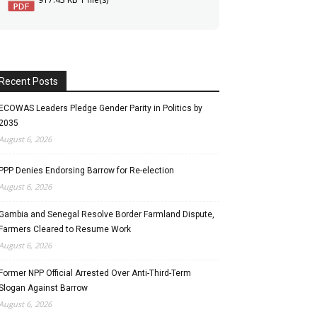
Recent Posts
ECOWAS Leaders Pledge Gender Parity in Politics by
2035
August 6, 2026
PPP Denies Endorsing Barrow for Re-election
August 6, 2026
Gambia and Senegal Resolve Border Farmland Dispute,
Farmers Cleared to Resume Work
August 6, 2026
Former NPP Official Arrested Over Anti-Third-Term
Slogan Against Barrow
August 6, 2026