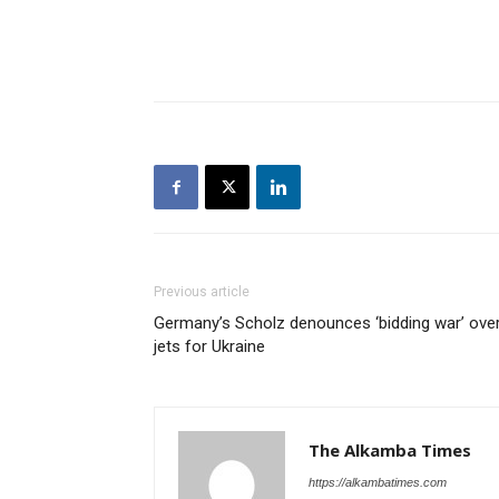
Previous article
Germany’s Scholz denounces ‘bidding war’ ove
jets for Ukraine
The Alkamba Times
https://alkambatimes.com