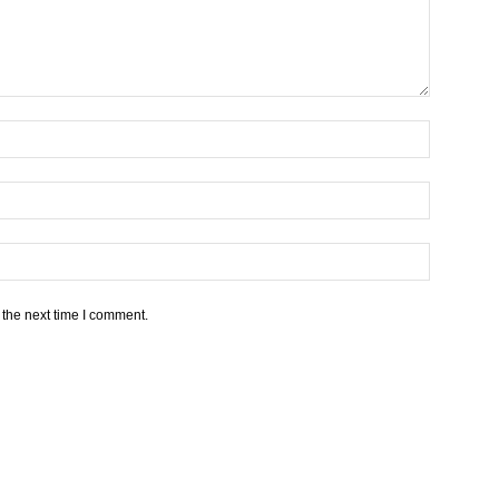
 the next time I comment.