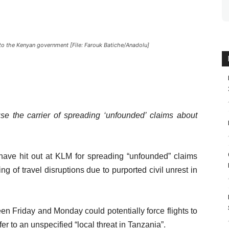
to the Kenyan government [File: Farouk Batiche/Anadolu]
 the carrier of spreading ‘unfounded’ claims about
ve hit out at KLM for spreading “unfounded” claims
ng of travel disruptions due to purported civil unrest in
ween Friday and Monday could potentially force flights to
fer to an unspecified “local threat in Tanzania”.