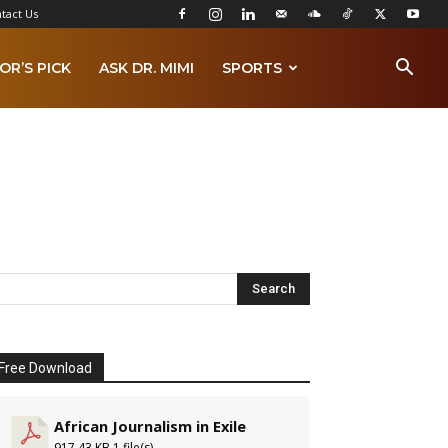
tact Us
OR’S PICK
ASK DR. MIMI
SPORTS
Free Download
African Journalism in Exile
917.43 KB
1 file(s)