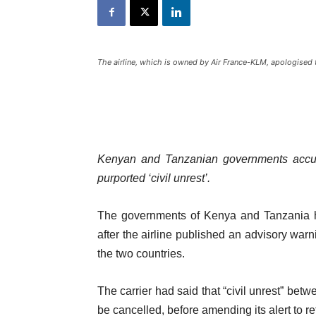
The airline, which is owned by Air France-KLM, apologised 
Kenyan and Tanzanian governments accuse
purported ‘civil unrest’.
The governments of Kenya and Tanzania ha
after the airline published an advisory warni
the two countries.
The carrier had said that “civil unrest” bet
be cancelled, before amending its alert to re