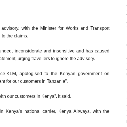
 advisory, with the Minister for Works and Transport
to the claims.
founded, inconsiderate and insensitive and has caused
tement, urging travellers to ignore the advisory.
ance-KLM, apologised to the Kenyan government on
nt for our customers in Tanzania”.
ith our customers in Kenya”, it said.
n Kenya’s national carrier, Kenya Airways, with the