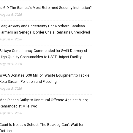
Is GID The Gambia’s Most Reformed Security Institution?
August 6, 2026
Fear, Anxiety and Uncertainty Grip Northern Gambian
Farmers as Senegal Border Crisis Remains Unresolved
August 6, 2026
Bittaye Consultancy Commended for Swift Delivery of
High-Quality Consumables to USET Uniport Facility
August 5, 2026
WACA Donates D30 Million Waste Equipment to Tackle
Kotu Stream Pollution and Flooding
August 5, 2026
Man Pleads Guilty to Unnatural Offense Against Minor,
Remanded at Mile Two
August 5, 2026
Court Is Not Law School: The Backlog Can’t Wait for
October