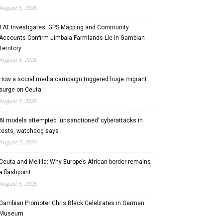
August 5, 2026
TAT Investigates: GPS Mapping and Community
Accounts Confirm Jimbala Farmlands Lie in Gambian
Territory
August 5, 2026
How a social media campaign triggered huge migrant
surge on Ceuta
August 5, 2026
AI models attempted ‘unsanctioned’ cyberattacks in
tests, watchdog says
August 5, 2026
Ceuta and Melilla: Why Europe’s African border remains
a flashpoint
August 5, 2026
Gambian Promoter Chris Black Celebrates in German
Museum