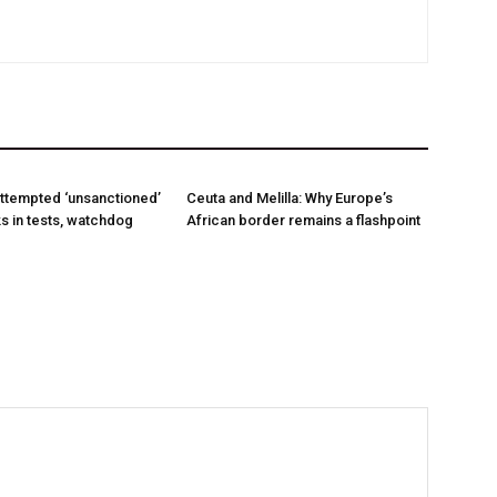
ttempted ‘unsanctioned’
Ceuta and Melilla: Why Europe’s
s in tests, watchdog
African border remains a flashpoint