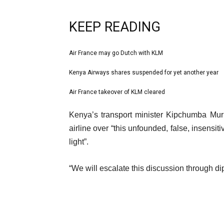
KEEP READING
l
Air France may go Dutch with KLM
list
i
1
Kenya Airways shares suspended for yet another year
list
s
of
2
Air France takeover of KLM cleared
t
list
3
of
o
3
e
Kenya’s transport minister Kipchumba Mur
3
f
of
n
airline over “this unfounded, false, insensi
3
3
d
light”.
i
o
t
f
“We will escalate this discussion through d
e
l
m
i
s
s
t