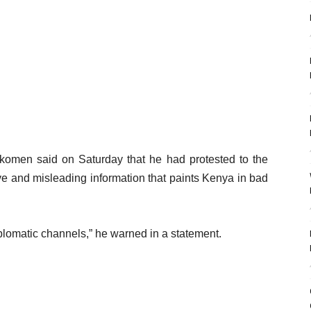
komen said on Saturday that he had protested to the
tive and misleading information that paints Kenya in bad
iplomatic channels,” he warned in a statement.