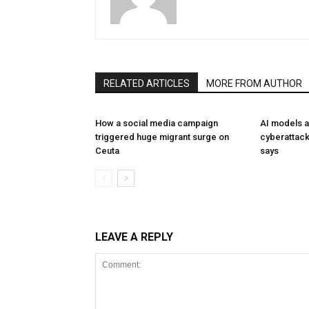
RELATED ARTICLES
MORE FROM AUTHOR
How a social media campaign
AI models a
triggered huge migrant surge on
cyberattack
Ceuta
says
LEAVE A REPLY