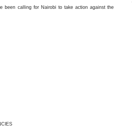
been calling for Nairobi to take action against the
NCIES