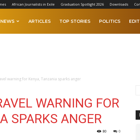
imes
African Journalists in Exile
Graduation Spotlight 2026
Downloads
Con
NEWS
ARTICLES
TOP STORIES
POLITICS
EDIT
ravel warning for Kenya, Tanzania sparks anger
TRAVEL WARNING FOR
IA SPARKS ANGER
80
0