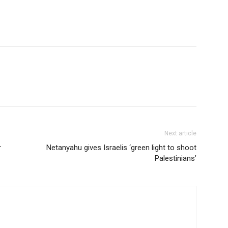
Next article
r
Netanyahu gives Israelis ‘green light to shoot
Palestinians’