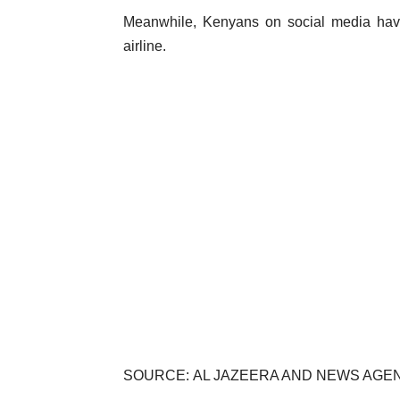
Meanwhile, Kenyans on social media have 
airline.
SOURCE: AL JAZEERA AND NEWS AGE