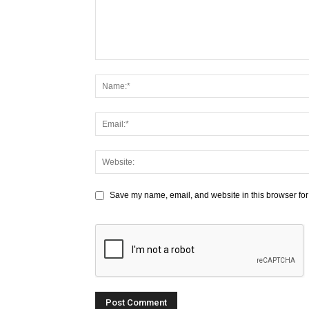
Save my name, email, and website in this browser for