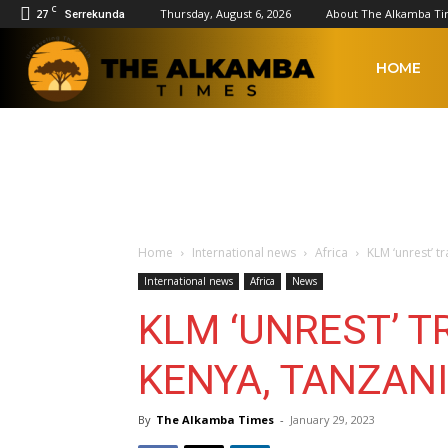
C
27
Thursday, August 6, 2026
About The Alkamba T
Serrekunda
The
HOME
Alkamba
Times
Home
International news
Africa
KLM ‘unrest’ t
International news
Africa
News
KLM ‘UNREST’ 
KENYA, TANZAN
By
The Alkamba Times
-
January 29, 2023