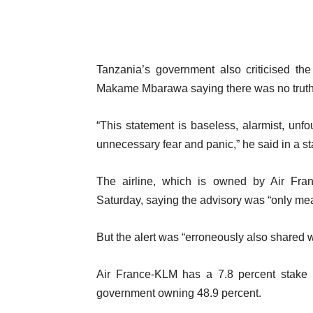
Tanzania’s government also criticised the
Makame Mbarawa saying there was no truth 
“This statement is baseless, alarmist, un
unnecessary fear and panic,” he said in a sta
The airline, which is owned by Air Fr
Saturday, saying the advisory was “only mea
But the alert was “erroneously also shared w
Air France-KLM has a 7.8 percent stake i
government owning 48.9 percent.