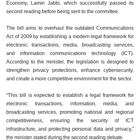
Economy, Lamin Jabbi, which successfully passed its
second reading before being sent to the committee.
The bill aims to overhaul the outdated Communications
Act of 2009 by establishing a modern legal framework for
electronic transactions, media, broadcasting services,
and information communications technology (ICT).
According to the minister, the legislation is designed to
strengthen privacy protections, enhance cybersecurity,
and create a more competitive environment for the sector.
“This bill is expected to establish a legal framework for
electronic transactions, information, media, and
broadcasting services, promoting national and regional
competitiveness, ensuring the security of ICT
infrastructure, and protecting personal data and privacy,”
the minister stated during the second reading debate.