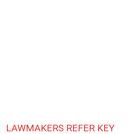
LAWMAKERS REFER KEY