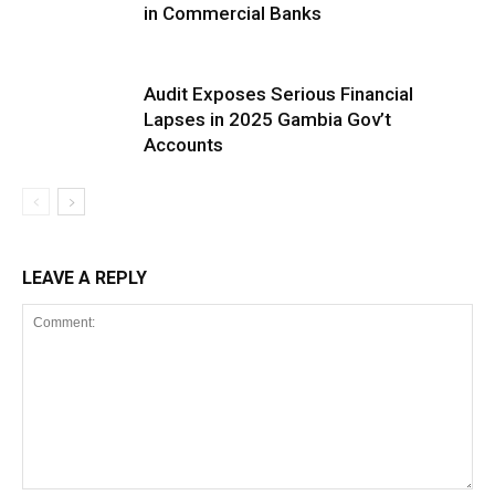
in Commercial Banks
Audit Exposes Serious Financial
Lapses in 2025 Gambia Gov’t
Accounts
LEAVE A REPLY