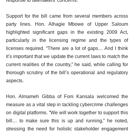
response to lawmakers’ concerns.
Support for the bill came from several members across
party lines. Hon. Alhagie Mbowe of Upper Saloum
highlighted significant gaps in the existing 2009 Act,
particularly in the licensing regime and the types of
licenses required. “There are a lot of gaps… And I think
it’s important that we update the current laws to match the
current realities of the country,” he said, while calling for
thorough scrutiny of the bill’s operational and regulatory
aspects.
Hon. Almameh Gibba of Foni Kansala welcomed the
measure as a vital step in tackling cybercrime challenges
on digital platforms. “We will work together to support this
bill… to make sure this is up and running,” he noted,
stressing the need for holistic stakeholder engagement