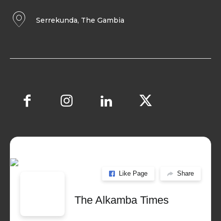
Serrekunda, The Gambia
Like Page
Share
The Alkamba Times