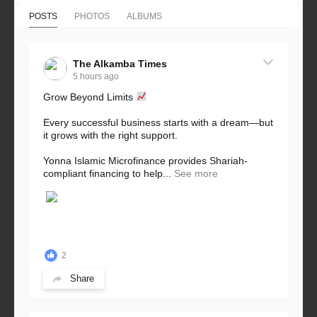
POSTS
PHOTOS
ALBUMS
The Alkamba Times
5 hours ago
Grow Beyond Limits
Every successful business starts with a dream—but
it grows with the right support.
Yonna Islamic Microfinance provides Shariah-
compliant financing to help...
See more
2
Share