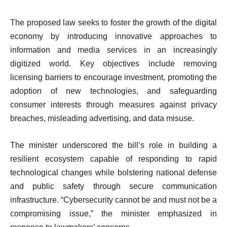
The proposed law seeks to foster the growth of the digital
economy by introducing innovative approaches to
information and media services in an increasingly
digitized world. Key objectives include removing
licensing barriers to encourage investment, promoting the
adoption of new technologies, and safeguarding
consumer interests through measures against privacy
breaches, misleading advertising, and data misuse.
The minister underscored the bill’s role in building a
resilient ecosystem capable of responding to rapid
technological changes while bolstering national defense
and public safety through secure communication
infrastructure. “Cybersecurity cannot be and must not be a
compromising issue,” the minister emphasized in