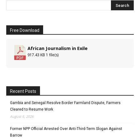
Free Download
African Journalism in Exile
917.43 KB
1 file(s)
Recent Posts
Gambia and Senegal Resolve Border Farmland Dispute, Farmers
Cleared to Resume Work
August 6, 2026
Former NPP Official Arrested Over Anti-Third-Term Slogan Against
Barrow