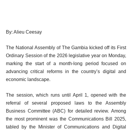
By: Alieu Ceesay
The National Assembly of The Gambia kicked off its First
Ordinary Session of the 2026 legislative year on Monday,
marking the start of a month-long period focused on
advancing critical reforms in the country’s digital and
economic landscape.
The session, which runs until April 1, opened with the
referral of several proposed laws to the Assembly
Business Committee (ABC) for detailed review. Among
the most prominent was the Communications Bill 2025,
tabled by the Minister of Communications and Digital