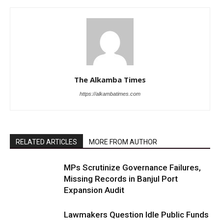
The Alkamba Times
https://alkambatimes.com
RELATED ARTICLES
MORE FROM AUTHOR
MPs Scrutinize Governance Failures,
Missing Records in Banjul Port
Expansion Audit
Lawmakers Question Idle Public Funds