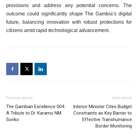
provisions and address any potential concerns. The
outcome could significantly shape The Gambia’s digital
future, balancing innovation with robust protections for
citizens amid rapid technological advancement.
Previous article
Next article
The Gambian Excellence 004:
Interior Minister Cites Budget
A Tribute to Dr. Karamo NM
Constraints as Key Barrier to
Sonko
Effective Transhumance
Border Monitoring