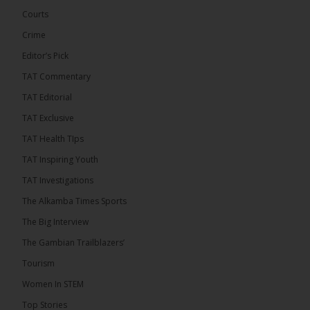
Engineering and Technology (USET)...
See more
Courts
Crime
Editor’s Pick
TAT Commentary
TAT Editorial
TAT Exclusive
TAT Health TIps
The Alkamba Times
TAT Inspiring Youth
Bittaye Consultancy has successfully supplied
TAT Investigations
more than 100 consumable items essential for
equipment at the University of Applied Science,
The Alkamba Times Sports
Engineering and Technology (USET) Uniport facility,
earning strong praise from university officials for
The Big Interview
both product quality and rapid delivery. During the
formal handover, Dr. Seedy Fofana, a university
The Gambian Trailblazers’
representative, expressed satisfaction with the
company’s performance. He […]
Tourism
ALKAMBATIMES.COM
Women In STEM
35
Top Stories