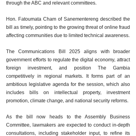
through the ABC and relevant committees.
Hon. Fatoumata Cham of Sanementereng described the
bill as timely, pointing to the growing threat of online fraud
affecting communities due to limited technical awareness.
The Communications Bill 2025 aligns with broader
government efforts to regulate the digital economy, attract
foreign investment, and position The Gambia
competitively in regional markets. It forms part of an
ambitious legislative agenda for the session, which also
includes bills on intellectual property, investment
promotion, climate change, and national security reforms.
As the bill now heads to the Assembly Business
Committee, lawmakers are expected to conduct in-depth
consultations, including stakeholder input, to refine its