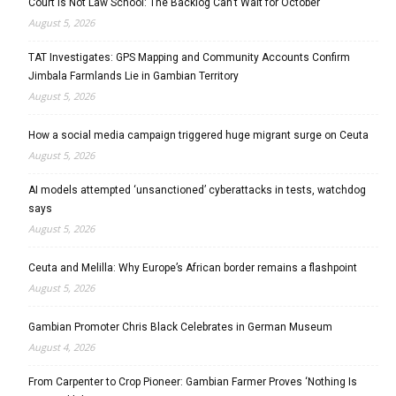
Court Is Not Law School: The Backlog Can’t Wait for October
August 5, 2026
TAT Investigates: GPS Mapping and Community Accounts Confirm
Jimbala Farmlands Lie in Gambian Territory
August 5, 2026
How a social media campaign triggered huge migrant surge on Ceuta
August 5, 2026
AI models attempted ‘unsanctioned’ cyberattacks in tests, watchdog
says
August 5, 2026
Ceuta and Melilla: Why Europe’s African border remains a flashpoint
August 5, 2026
Gambian Promoter Chris Black Celebrates in German Museum
August 4, 2026
From Carpenter to Crop Pioneer: Gambian Farmer Proves ‘Nothing Is