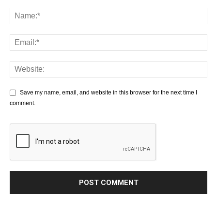
Save my name, email, and website in this browser for the next time I
comment.