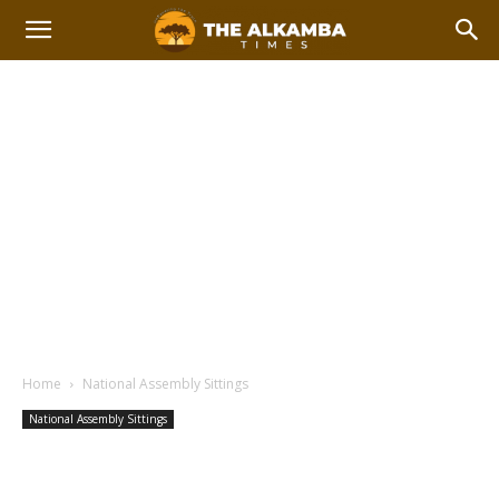
Home
National Assembly Sittings
National Assembly Sittings