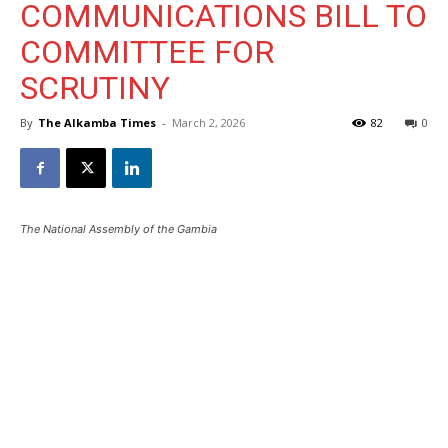
COMMUNICATIONS BILL TO
COMMITTEE FOR
SCRUTINY
By
The Alkamba Times
-
March 2, 2026
82
0
The National Assembly of the Gambia