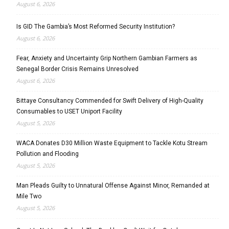
August 6, 2026
Is GID The Gambia’s Most Reformed Security Institution?
August 6, 2026
Fear, Anxiety and Uncertainty Grip Northern Gambian Farmers as
Senegal Border Crisis Remains Unresolved
August 6, 2026
Bittaye Consultancy Commended for Swift Delivery of High-Quality
Consumables to USET Uniport Facility
August 5, 2026
WACA Donates D30 Million Waste Equipment to Tackle Kotu Stream
Pollution and Flooding
August 5, 2026
Man Pleads Guilty to Unnatural Offense Against Minor, Remanded at
Mile Two
August 5, 2026