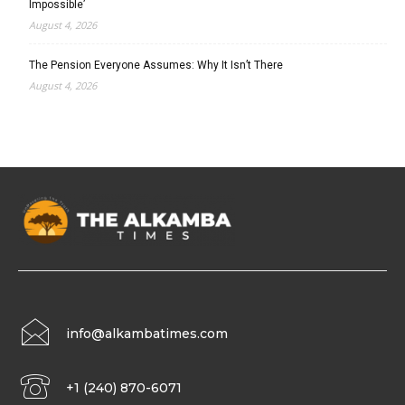
Impossible’
August 4, 2026
The Pension Everyone Assumes: Why It Isn’t There
August 4, 2026
info@alkambatimes.com
+1 (240) 870-6071