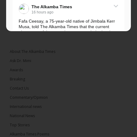
The Alkamba Times
16 hours ago
Fafa Ceesay, a 75-year-old native of Jimbala Kerr
Musa, told The Alkamba Times that the current
placement of the pegs does not match the border
he and his peers knew as children....
See more
About The Alkamba Times
Ask Dr. Mimi
Awards
73
Breaking
Share
Contact Us
Commentary/Opinion
International news
The Alkamba Times
16 hours ago
National News
Bittaye Consultancy has successfully supplied more
Top Stories
than 100 consumable items essential for
equipment at the University of Applied Science,
Alkamba Times Poems