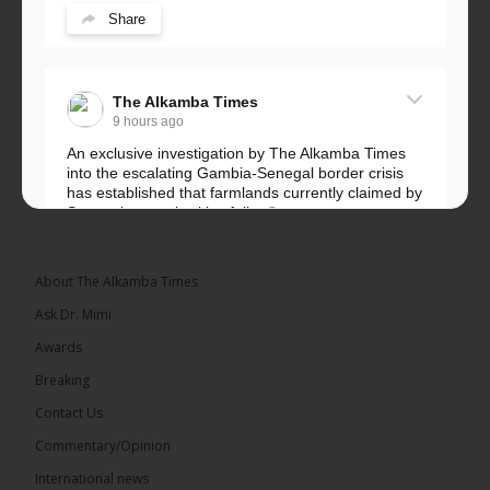
Share
The Alkamba Times
9 hours ago
An exclusive investigation by The Alkamba Times
into the escalating Gambia-Senegal border crisis
has established that farmlands currently claimed by
Senegalese authorities fall...
See more
About The Alkamba Times
Ask Dr. Mimi
32
5 comments
Awards
Share
Breaking
Contact Us
Commentary/Opinion
The Alkamba Times
International news
9 hours ago