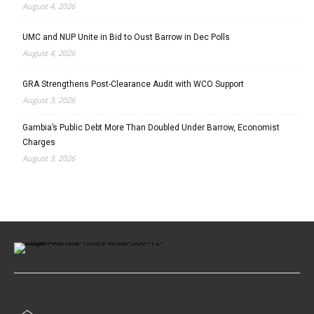
August 4, 2026
UMC and NUP Unite in Bid to Oust Barrow in Dec Polls
August 4, 2026
GRA Strengthens Post-Clearance Audit with WCO Support
August 3, 2026
Gambia’s Public Debt More Than Doubled Under Barrow, Economist
Charges
August 3, 2026