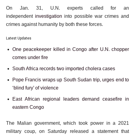
On Jan. 31, U.N. experts called for an
independent
investigation
into possible war crimes and
crimes against humanity by both these forces.
Latest Updates
One peacekeeper killed in Congo after U.N. chopper
comes under fire
South Africa records two imported cholera cases
Pope Francis wraps up South Sudan trip, urges end to
‘blind fury’ of violence
East African regional leaders demand ceasefire in
eastern Congo
The Malian government, which took power in a 2021
military coup, on Saturday released a statement that