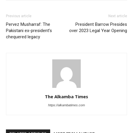
Previous article
Next article
Pervez Musharraf: The
President Barrow Presides
Pakistani ex-president’s
over 2023 Legal Year Opening
chequered legacy
The Alkamba Times
https://alkambatimes.com