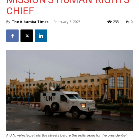
CHIEF
By
The Alkamba Times
-
February 5, 2023
233
0
A U.N. vehicle patrols the streets before the polls open for the presidential