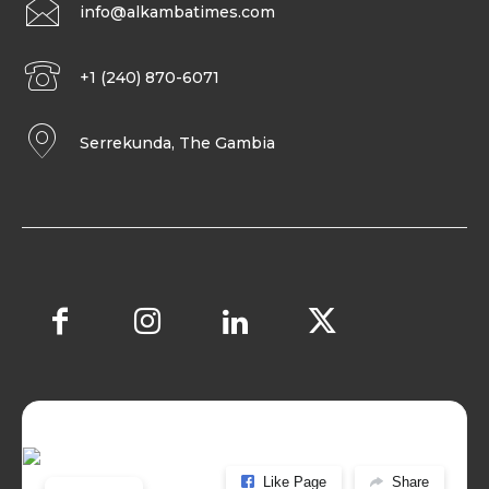
info@alkambatimes.com
+1 (240) 870-6071
Serrekunda, The Gambia
Like Page
Share