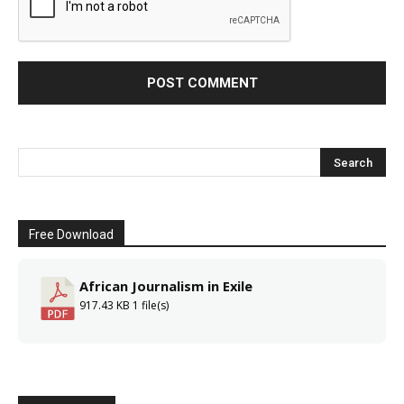
Free Download
African Journalism in Exile
917.43 KB
1 file(s)