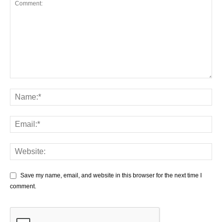
Save my name, email, and website in this browser for the next time I
comment.