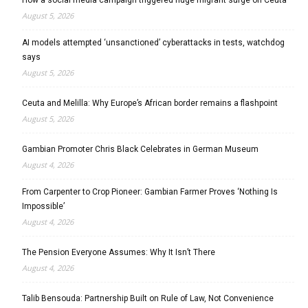
August 5, 2026
AI models attempted ‘unsanctioned’ cyberattacks in tests, watchdog
says
August 5, 2026
Ceuta and Melilla: Why Europe’s African border remains a flashpoint
August 5, 2026
Gambian Promoter Chris Black Celebrates in German Museum
August 4, 2026
From Carpenter to Crop Pioneer: Gambian Farmer Proves ‘Nothing Is
Impossible’
August 4, 2026
The Pension Everyone Assumes: Why It Isn’t There
August 4, 2026
Talib Bensouda: Partnership Built on Rule of Law, Not Convenience