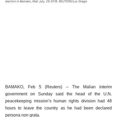
election in Bamako, Mali July, 29 2018. REUTERS/Luc Gnago
BAMAKO, Feb 5 (Reuters) – The Malian interim
government on Sunday said the head of the U.N.
peacekeeping mission’s human rights division had 48
hours to leave the country as he had been declared
persona non grata.