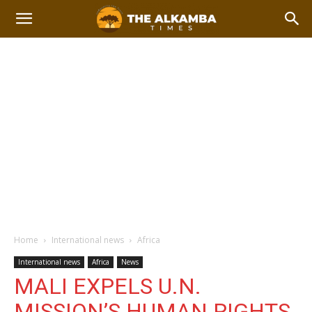
Home
International news
Africa
International news
Africa
News
MALI EXPELS U.N.
MISSION’S HUMAN RIGHTS