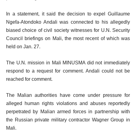
In a statement, it said the decision to expel Guillaume
Ngefa-Atondoko Andali was connected to his allegedly
biased choice of civil society witnesses for U.N. Security
Council briefings on Mali, the most recent of which was
held on Jan. 27.
The U.N. mission in Mali MINUSMA did not immediately
respond to a request for comment. Andali could not be
reached for comment.
The Malian authorities have come under pressure for
alleged human rights violations and abuses reportedly
perpetrated by Malian armed forces in partnership with
the Russian private military contractor Wagner Group in
Mali.