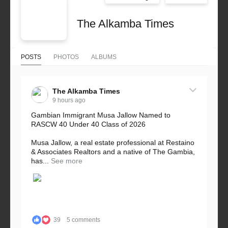
The Alkamba Times
POSTS
PHOTOS
ALBUMS
The Alkamba Times
9 hours ago
Gambian Immigrant Musa Jallow Named to
RASCW 40 Under 40 Class of 2026
Musa Jallow, a real estate professional at Restaino
& Associates Realtors and a native of The Gambia,
has...
See more
39
5 comments