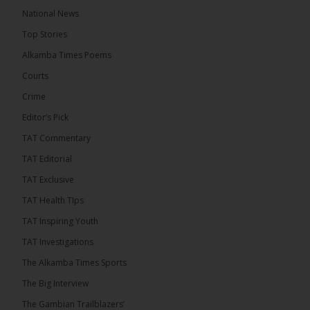
A man has pleaded guilty to engaging in an
National News
unnatural act with an underage boy and was
Top Stories
convicted at Kanifing Magistrate’s Court.
Alkamba Times Poems
Courts
Crime
Editor’s Pick
TAT Commentary
TAT Editorial
TAT Exclusive
TAT Health TIps
TAT Inspiring Youth
The Alkamba Times
TAT Investigations
By: Sainabou Sambou A man has pleaded guilty to
engaging in an unnatural act with an underage boy
The Alkamba Times Sports
and was convicted at Kanifing Magistrate’s Court.
The case was heard on Wednesday before
The Big Interview
Magistrate I. Sallah M’Bai. The accused faced a
charge under section 122(1)(a) of the Criminal
The Gambian Trailblazers’