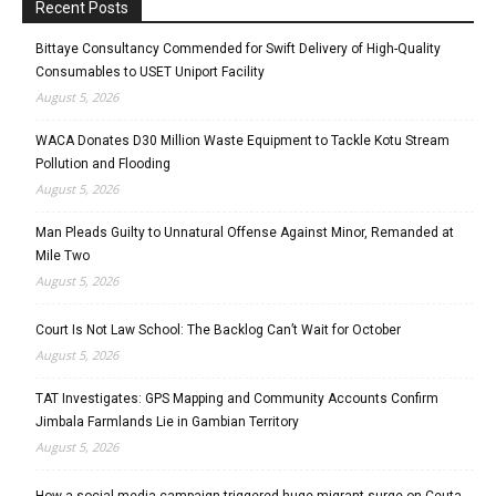
Recent Posts
Bittaye Consultancy Commended for Swift Delivery of High-Quality
Consumables to USET Uniport Facility
August 5, 2026
WACA Donates D30 Million Waste Equipment to Tackle Kotu Stream
Pollution and Flooding
August 5, 2026
Man Pleads Guilty to Unnatural Offense Against Minor, Remanded at
Mile Two
August 5, 2026
Court Is Not Law School: The Backlog Can’t Wait for October
August 5, 2026
TAT Investigates: GPS Mapping and Community Accounts Confirm
Jimbala Farmlands Lie in Gambian Territory
August 5, 2026
How a social media campaign triggered huge migrant surge on Ceuta