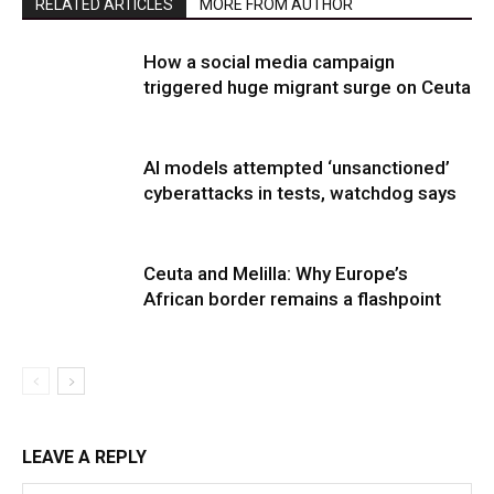
RELATED ARTICLES
MORE FROM AUTHOR
How a social media campaign
triggered huge migrant surge on Ceuta
AI models attempted ‘unsanctioned’
cyberattacks in tests, watchdog says
Ceuta and Melilla: Why Europe’s
African border remains a flashpoint
LEAVE A REPLY