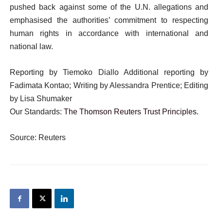
pushed back against some of the U.N. allegations and
emphasised the authorities’ commitment to respecting
human rights in accordance with international and
national law.
Reporting by Tiemoko Diallo Additional reporting by
Fadimata Kontao; Writing by Alessandra Prentice; Editing
by Lisa Shumaker
Our Standards:
The Thomson Reuters Trust Principles.
Source: Reuters