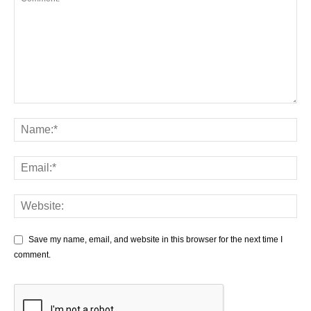
Save my name, email, and website in this browser for the next time I
comment.