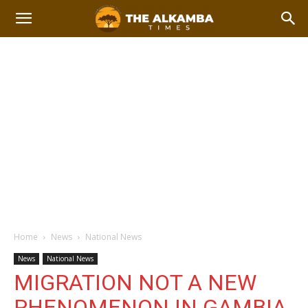
Home
News
National News
News
National News
MIGRATION NOT A NEW
PHENOMENON IN GAMBIA,