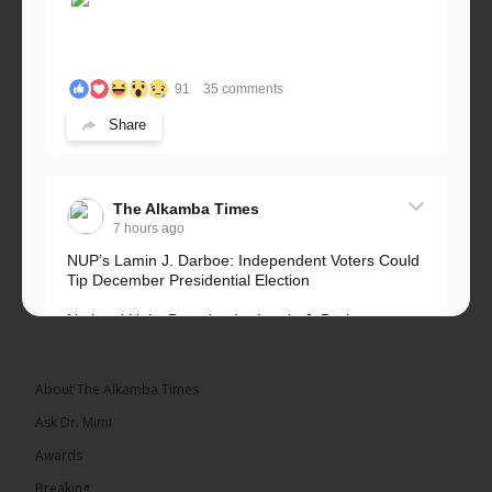
91
35 comments
Share
The Alkamba Times
7 hours ago
NUP’s Lamin J. Darboe: Independent Voters Could
Tip December Presidential Election
National Unity Party leader Lamin J. Darboe says
independent voters form a large, decisive bloc...
See more
About The Alkamba Times
Ask Dr. Mimi
Awards
Breaking
7