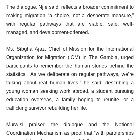
The dialogue, Njie said, reflects a broader commitment to
making migration “a choice, not a desperate measure,”
with regular pathways that are viable, safe, well-
managed, and development-oriented.
Ms. Sibgha Ajaz, Chief of Mission for the International
Organization for Migration (IOM) in The Gambia, urged
participants to remember the human stories behind the
statistics. “As we deliberate on regular pathways, we’re
talking about real human lives,” he said, describing a
young woman seeking work abroad, a student pursuing
education overseas, a family hoping to reunite, or a
trafficking survivor rebuilding her life.
Murwisi praised the dialogue and the National
Coordination Mechanism as proof that “with partnerships