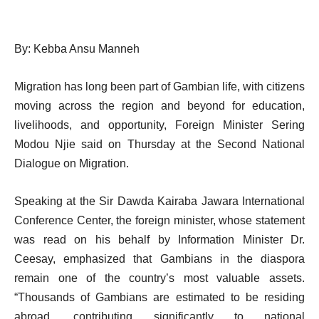
By: Kebba Ansu Manneh
Migration has long been part of Gambian life, with citizens
moving across the region and beyond for education,
livelihoods, and opportunity, Foreign Minister Sering
Modou Njie said on Thursday at the Second National
Dialogue on Migration.
Speaking at the Sir Dawda Kairaba Jawara International
Conference Center, the foreign minister, whose statement
was read on his behalf by Information Minister Dr.
Ceesay, emphasized that Gambians in the diaspora
remain one of the country’s most valuable assets.
“Thousands of Gambians are estimated to be residing
abroad, contributing significantly to national