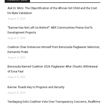
Ask Dr. Mimi: The Objectification of the African Girl Child and the Cost
for Male Validation:
August 9, 2026
“Barrow Has Not Left Us Behind”: NBR Communities Praise Gov’t’s
Development Projects
August 9, 2026
Coalition Chair Distances Himself from Bensouda Flagbearer Selection,
Demands Probe
August 9, 2026
Bensouda Named Coalition 2026 Flagbearer After Chaotic Withdrawal
of Essa Faal
August 8, 2026
Barrow: Roads Key to Progress and Security
August 8, 2026
Tambajang Exits Coalition Vote Over Transparency Concerns, Reaffirms