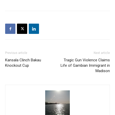
Previous article
Next article
Kansala Clinch Bakau
Tragic Gun Violence Claims
Knockout Cup
Life of Gambian Immigrant in
Madison