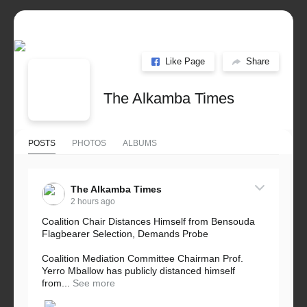
Like Page
Share
The Alkamba Times
POSTS
PHOTOS
ALBUMS
The Alkamba Times
2 hours ago
Coalition Chair Distances Himself from Bensouda
Flagbearer Selection, Demands Probe
Coalition Mediation Committee Chairman Prof.
Yerro Mballow has publicly distanced himself
from...
See more