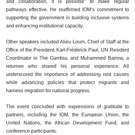
and collaboration, it is possible” to make regular
pathways effective. He reaffirmed IOM’s commitment to
supporting the government in building inclusive systems
and enhancing institutional capacity.
Other speakers included Alieu Loum, Chief of Staff at the
Office of the President; Karl-Frédérick Paul, UN Resident
Coordinator in The Gambia; and Muhammed Barrow, a
returnee who shared his personal experience. All
underscored the importance of addressing root causes
while advancing policies that protect migrants and
harness migration for national progress.
The event concluded with expressions of gratitude to
partners, including the IOM, the European Union, the
United Nations, the African Development Fund, and
conference participants.