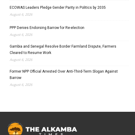
ECOWAS Leaders Pledge Gender Parity in Politics by 2035
August 6, 2026
PPP Denies Endorsing Barrow for Re-election
August 6, 2026
Gambia and Senegal Resolve Border Farmland Dispute, Farmers
Cleared to Resume Work
August 6, 2026
Former NPP Official Arrested Over Anti-Third-Term Slogan Against
Barrow
August 6, 2026