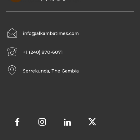
info@alkambatimes.com
+1 (240) 870-6071
Serrekunda, The Gambia