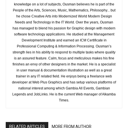
knowledge on a lot of subjects, Ousman believes he is part of the
People of the Arts, Sciences, Music, Mathematics, Philosophy... but
he chose Creative Arts into Modernized World Modern Design
Needs and Technology in the IT World. Over the years, Ousman
has managed to blend his passion for Graphic design with modern
software technology applications. He studied at the Management
Development Institute and earned an ICM Certificate in
Professional Computing & Information Processing. Ousman’s
strength lies in his ability to respond to multiple tasks where quality
is an assured feature. Calm, focus and meticulous makes his fine
finishes an envy of other designers in the market. He is a specialist
in user manual & documentation illustration as well as a great
trainer in any IT related field. He enjoys being a freelance web
developer at Web Plus Graphics and has setup various platforms of
national interest among which Gambia All Events, Gambian
Legends and JobLinks. He is the current Web manager of Alkamba
Times.
RELATED ARTICLES
MORE FROM AUTHOR