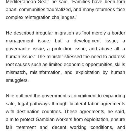
Mediterranean Sea,” he said. “Families have been torn
apart, communities traumatized, and many returnees face
complex reintegration challenges.”
He described irregular migration as “not merely a border
management issue, but a development issue, a
governance issue, a protection issue, and above all, a
human issue.” The minister stressed the need to address
root causes such as limited economic opportunities, skills
mismatch, misinformation, and exploitation by human
smugglers.
Njie outlined the government’s commitment to expanding
safe, legal pathways through bilateral labor agreements
with destination countries. These agreements, he said,
aim to protect Gambian workers from exploitation, ensure
fair treatment and decent working conditions, and