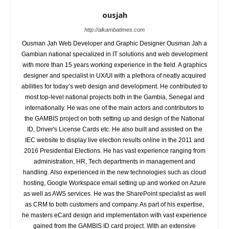
ousjah
http://alkambatimes.com
Ousman Jah Web Developer and Graphic Designer Ousman Jah a
Gambian national specialized in IT solutions and web development
with more than 15 years working experience in the field. A graphics
designer and specialist in UX/UI with a plethora of neatly acquired
abilities for today’s web design and development. He contributed to
most top-level national projects both in the Gambia, Senegal and
internationally. He was one of the main actors and contributors to
the GAMBIS project on both setting up and design of the National
ID, Driver's License Cards etc. He also built and assisted on the
IEC website to display live election results online in the 2011 and
2016 Presidential Elections. He has vast experience ranging from
administration, HR, Tech departments in management and
handling. Also experienced in the new technologies such as cloud
hosting, Google Workspace email setting up and worked on Azure
as well as AWS services. He was the SharePoint specialist as well
as CRM to both customers and company. As part of his expertise,
he masters eCard design and implementation with vast experience
gained from the GAMBIS ID card project. With an extensive