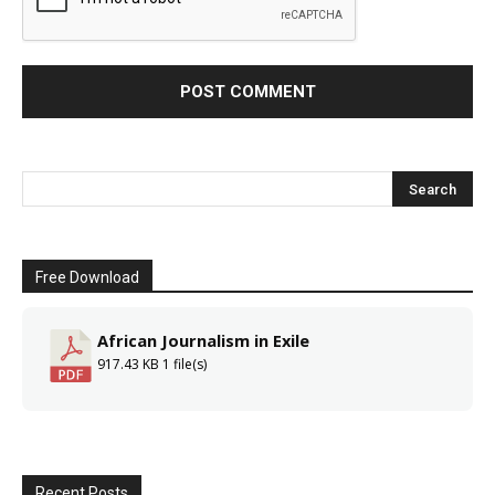
Free Download
African Journalism in Exile
917.43 KB
1 file(s)
Recent Posts