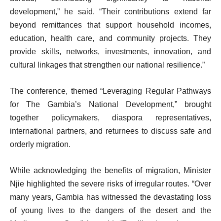
development,” he said. “Their contributions extend far
beyond remittances that support household incomes,
education, health care, and community projects. They
provide skills, networks, investments, innovation, and
cultural linkages that strengthen our national resilience.”
The conference, themed “Leveraging Regular Pathways
for The Gambia’s National Development,” brought
together policymakers, diaspora representatives,
international partners, and returnees to discuss safe and
orderly migration.
While acknowledging the benefits of migration, Minister
Njie highlighted the severe risks of irregular routes. “Over
many years, Gambia has witnessed the devastating loss
of young lives to the dangers of the desert and the