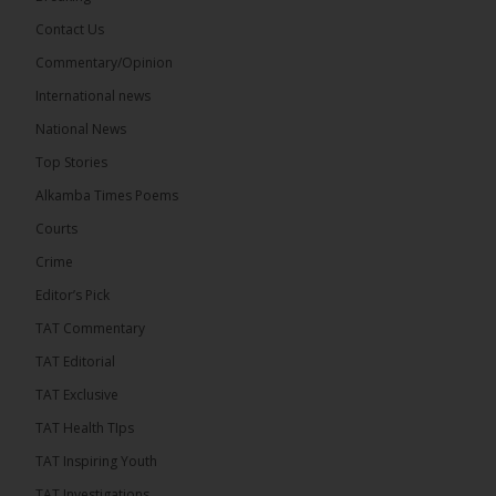
Contact Us
Share
Commentary/Opinion
International news
The Alkamba Times
National News
13 hours ago
Top Stories
Coalition 2026 has formally selected Kanifing
Mayor Talib Ahmed Bensouda as its flagbearer to
Alkamba Times Poems
challenge incumbent President Adama Barrow in
the December 5 presidential election,...
See more
Courts
Crime
Editor’s Pick
TAT Commentary
TAT Editorial
TAT Exclusive
TAT Health TIps
TAT Inspiring Youth
TAT Investigations