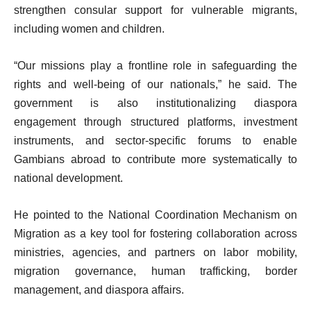
strengthen consular support for vulnerable migrants,
including women and children.
“Our missions play a frontline role in safeguarding the
rights and well-being of our nationals,” he said. The
government is also institutionalizing diaspora
engagement through structured platforms, investment
instruments, and sector-specific forums to enable
Gambians abroad to contribute more systematically to
national development.
He pointed to the National Coordination Mechanism on
Migration as a key tool for fostering collaboration across
ministries, agencies, and partners on labor mobility,
migration governance, human trafficking, border
management, and diaspora affairs.