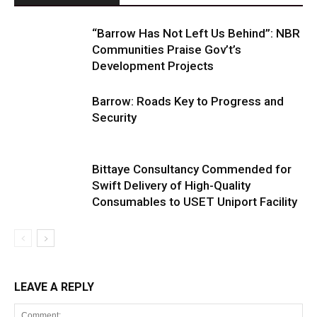
“Barrow Has Not Left Us Behind”: NBR
Communities Praise Gov’t’s
Development Projects
Barrow: Roads Key to Progress and
Security
Bittaye Consultancy Commended for
Swift Delivery of High-Quality
Consumables to USET Uniport Facility
LEAVE A REPLY