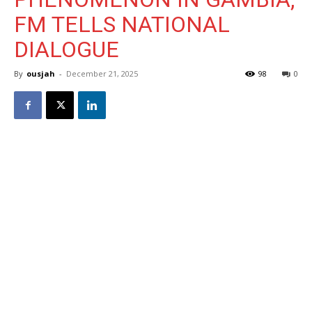
FM TELLS NATIONAL
DIALOGUE
By
ousjah
-
December 21, 2025
98
0