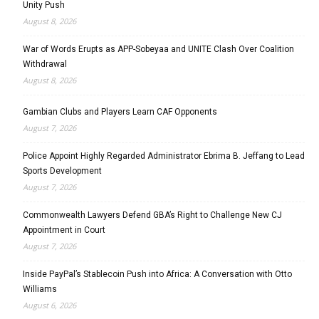
Unity Push
August 8, 2026
War of Words Erupts as APP-Sobeyaa and UNITE Clash Over Coalition
Withdrawal
August 8, 2026
Gambian Clubs and Players Learn CAF Opponents
August 7, 2026
Police Appoint Highly Regarded Administrator Ebrima B. Jeffang to Lead
Sports Development
August 7, 2026
Commonwealth Lawyers Defend GBA’s Right to Challenge New CJ
Appointment in Court
August 7, 2026
Inside PayPal’s Stablecoin Push into Africa: A Conversation with Otto
Williams
August 6, 2026