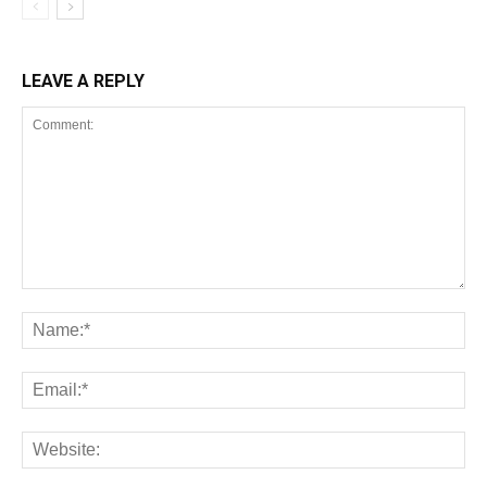
LEAVE A REPLY