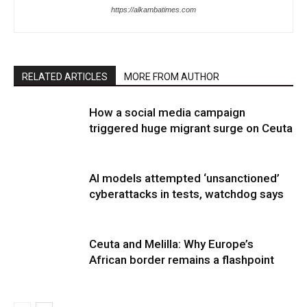
https://alkambatimes.com
RELATED ARTICLES
MORE FROM AUTHOR
How a social media campaign
triggered huge migrant surge on Ceuta
AI models attempted ‘unsanctioned’
cyberattacks in tests, watchdog says
Ceuta and Melilla: Why Europe’s
African border remains a flashpoint