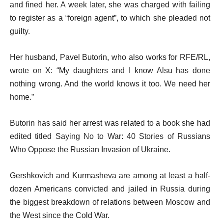
and fined her. A week later, she was charged with failing
to register as a “foreign agent”, to which she pleaded not
guilty.
Her husband, Pavel Butorin, who also works for RFE/RL,
wrote on X: “My daughters and I know Alsu has done
nothing wrong. And the world knows it too. We need her
home.”
Butorin has said her arrest was related to a book she had
edited titled Saying No to War: 40 Stories of Russians
Who Oppose the Russian Invasion of Ukraine.
Gershkovich and Kurmasheva are among at least a half-
dozen Americans convicted and jailed in Russia during
the biggest breakdown of relations between Moscow and
the West since the Cold War.