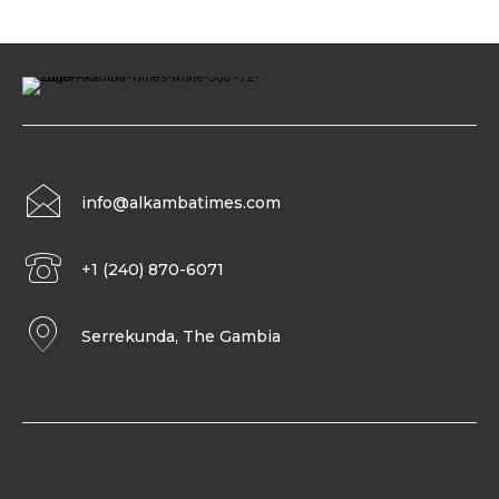
info@alkambatimes.com
+1 (240) 870-6071
Serrekunda, The Gambia