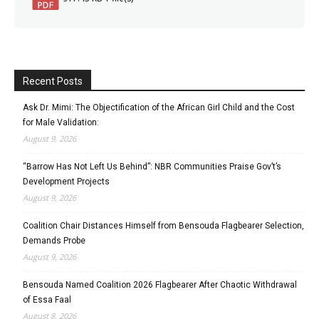
Recent Posts
Ask Dr. Mimi: The Objectification of the African Girl Child and the Cost
for Male Validation:
August 9, 2026
“Barrow Has Not Left Us Behind”: NBR Communities Praise Gov’t’s
Development Projects
August 9, 2026
Coalition Chair Distances Himself from Bensouda Flagbearer Selection,
Demands Probe
August 9, 2026
Bensouda Named Coalition 2026 Flagbearer After Chaotic Withdrawal
of Essa Faal
August 8, 2026