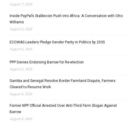
August 7, 2026
Inside PayPal’s Stablecoin Push into Africa: A Conversation with Otto
Williams
August 6, 2026
ECOWAS Leaders Pledge Gender Parity in Politics by 2035
August 6, 2026
PPP Denies Endorsing Barrow for Re-election
August 6, 2026
Gambia and Senegal Resolve Border Farmland Dispute, Farmers
Cleared to Resume Work
August 6, 2026
Former NPP Official Arrested Over Anti-Third-Term Slogan Against
Barrow
August 6, 2026