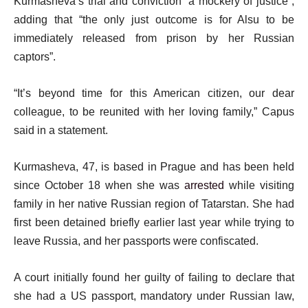
Kurmasheva’s trial and conviction “a mockery of justice”,
s
adding that “the only just outcome is for Alsu to be
t
immediately released from prison by her Russian
captors”.
“It’s beyond time for this American citizen, our dear
colleague, to be reunited with her loving family,” Capus
said in a statement.
Kurmasheva, 47, is based in Prague and has been held
since October 18 when she was
arrested
while visiting
family in her native Russian region of Tatarstan. She had
first been detained briefly earlier last year while trying to
leave Russia, and her passports were confiscated.
A court initially found her guilty of failing to declare that
she had a US passport, mandatory under Russian law,