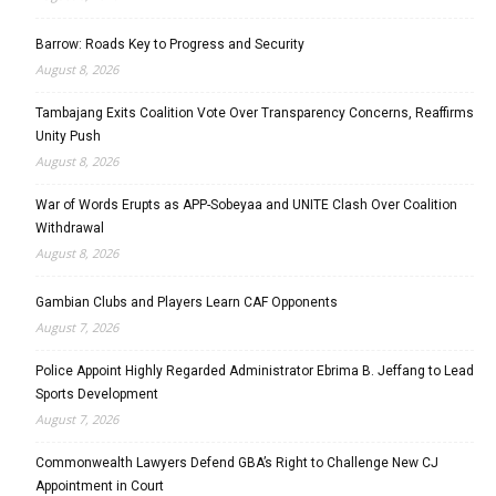
Barrow: Roads Key to Progress and Security
August 8, 2026
Tambajang Exits Coalition Vote Over Transparency Concerns, Reaffirms
Unity Push
August 8, 2026
War of Words Erupts as APP-Sobeyaa and UNITE Clash Over Coalition
Withdrawal
August 8, 2026
Gambian Clubs and Players Learn CAF Opponents
August 7, 2026
Police Appoint Highly Regarded Administrator Ebrima B. Jeffang to Lead
Sports Development
August 7, 2026
Commonwealth Lawyers Defend GBA’s Right to Challenge New CJ
Appointment in Court