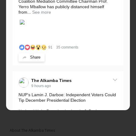
Coalition Mediation Committee Chairman Prof.
Yerro Mballow has publicly distanced himself
from...
See more
91
35 comments
Share
The Alkamba Times
9 hours ago
NUP’s Lamin J. Darboe: Independent Voters Could
Tip December Presidential Election
National Unity Party leader Lamin J. Darboe says
independent voters form a large, decisive bloc...
See more
About The Alkamba Times