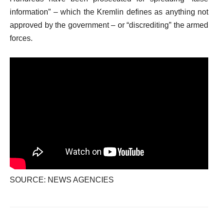
information” – which the Kremlin defines as anything not
approved by the government – or “discrediting” the armed
forces.
SOURCE: NEWS AGENCIES