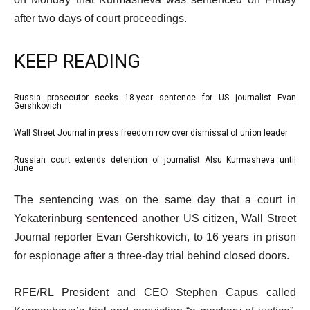
after two days of court proceedings.
KEEP READING
l
Russia prosecutor seeks 18-year sentence for US journalist Evan
list
Gershkovich
i
1
Wall Street Journal in press freedom row over dismissal of union leader
s
list
of
t
2
3
Russian court extends detention of journalist Alsu Kurmasheva until
list
June
o
of
3
f
e
3
The sentencing was on the same day that a court in
of
3
n
Yekaterinburg
sentenced
another US citizen, Wall Street
3
i
d
Journal reporter Evan Gershkovich, to 16 years in prison
t
o
for espionage after a three-day trial behind closed doors.
e
f
m
l
RFE/RL President and CEO Stephen Capus called
s
i