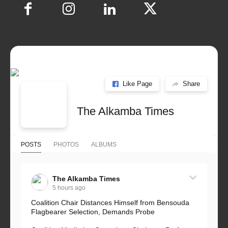
Like Page
Share
The Alkamba Times
POSTS
PHOTOS
ALBUMS
The Alkamba Times
5 hours ago
Coalition Chair Distances Himself from Bensouda
Flagbearer Selection, Demands Probe