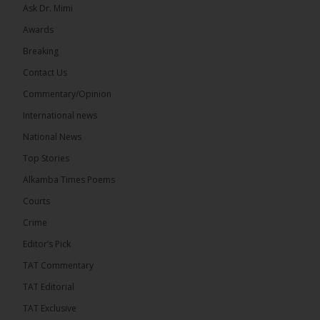
Ask Dr. Mimi
Awards
Breaking
7
Contact Us
Share
Commentary/Opinion
International news
The Alkamba Times
National News
15 hours ago
Top Stories
Coalition 2026 has formally selected Kanifing
Mayor Talib Ahmed Bensouda as its flagbearer to
Alkamba Times Poems
challenge incumbent President Adama Barrow in
the December 5 presidential election,...
See more
Courts
Crime
Editor’s Pick
TAT Commentary
TAT Editorial
TAT Exclusive