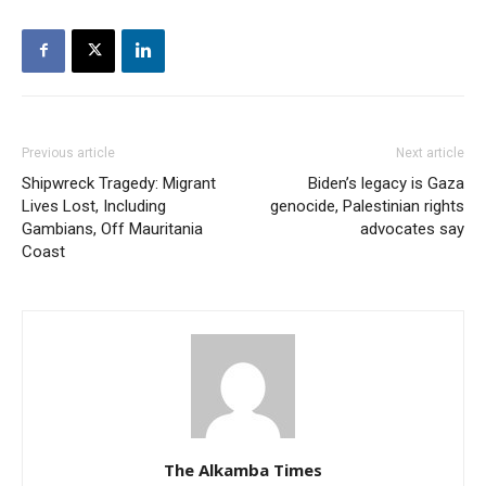
Previous article
Next article
Shipwreck Tragedy: Migrant
Biden’s legacy is Gaza
Lives Lost, Including
genocide, Palestinian rights
Gambians, Off Mauritania
advocates say
Coast
The Alkamba Times