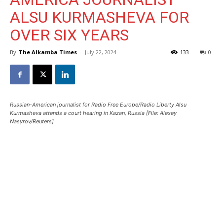
ALSU KURMASHEVA FOR
OVER SIX YEARS
By
The Alkamba Times
-
July 22, 2024
133
0
Russian-American journalist for Radio Free Europe/Radio Liberty Alsu
Kurmasheva attends a court hearing in Kazan, Russia [File: Alexey
Nasyrov/Reuters]