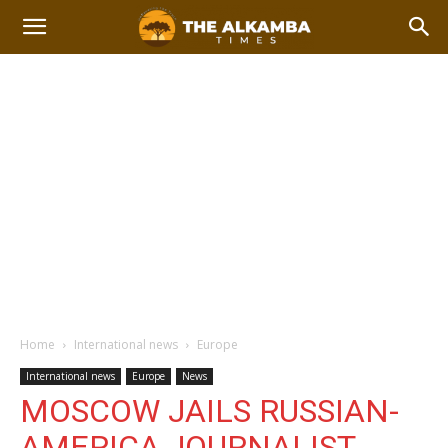
Home
International news
Europe
International news
Europe
News
MOSCOW JAILS RUSSIAN-
AMERICA JOURNALIST