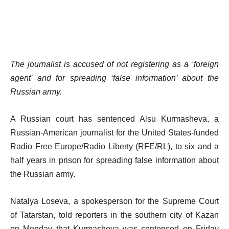
The journalist is accused of not registering as a ‘foreign
agent’ and for spreading ‘false information’ about the
Russian army.
A Russian court has sentenced Alsu Kurmasheva, a
Russian-American journalist for the United States-funded
Radio Free Europe/Radio Liberty (RFE/RL), to six and a
half years in prison for spreading false information about
the Russian army.
Natalya Loseva, a spokesperson for the Supreme Court
of Tatarstan, told reporters in the southern city of Kazan
on Monday that Kurmasheva was sentenced on Friday