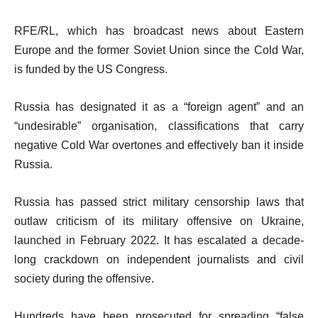
RFE/RL, which has broadcast news about Eastern
Europe and the former Soviet Union since the Cold War,
is funded by the US Congress.
Russia has designated it as a “foreign agent” and an
“undesirable” organisation, classifications that carry
negative Cold War overtones and effectively ban it inside
Russia.
Russia has passed strict military censorship laws that
outlaw criticism of its military offensive on Ukraine,
launched in February 2022. It has escalated a decade-
long crackdown on independent journalists and civil
society during the offensive.
Hundreds have been prosecuted for spreading “false