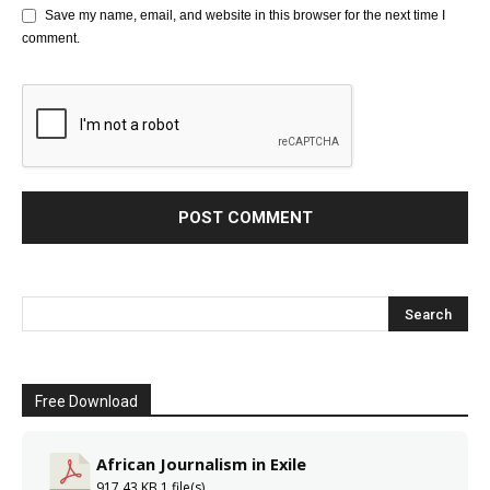
Save my name, email, and website in this browser for the next time I
comment.
Free Download
African Journalism in Exile
917.43 KB
1 file(s)