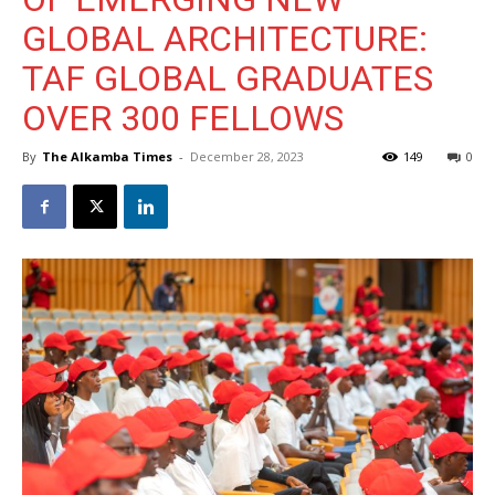
GLOBAL ARCHITECTURE:
TAF GLOBAL GRADUATES
OVER 300 FELLOWS
By
The Alkamba Times
-
December 28, 2023
149
0