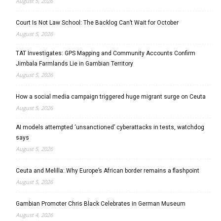
August 5, 2026
Court Is Not Law School: The Backlog Can’t Wait for October
August 5, 2026
TAT Investigates: GPS Mapping and Community Accounts Confirm
Jimbala Farmlands Lie in Gambian Territory
August 5, 2026
How a social media campaign triggered huge migrant surge on Ceuta
August 5, 2026
AI models attempted ‘unsanctioned’ cyberattacks in tests, watchdog
says
August 5, 2026
Ceuta and Melilla: Why Europe’s African border remains a flashpoint
August 5, 2026
Gambian Promoter Chris Black Celebrates in German Museum
August 4, 2026