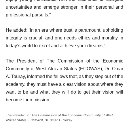
uncertainties and emerge stronger in their personal and
professional pursuits.”
He added: ‘In an era where trust is paramount, upholding
integrity is crucial, and one needs ethics and morality in
today’s world to excel and achieve your dreams.’
The President of The Commission of the Economic
Community of West African States (ECOWAS), Dr. Omar
A. Touray, informed the fellows that, as they step out of the
academy, they must have a clear vision about where they
want to be and what they will do to get their vision will
become their mission.
The President of The Commission of the Economic Community of West
African States (ECOWAS), Dr. Omar A. Touray