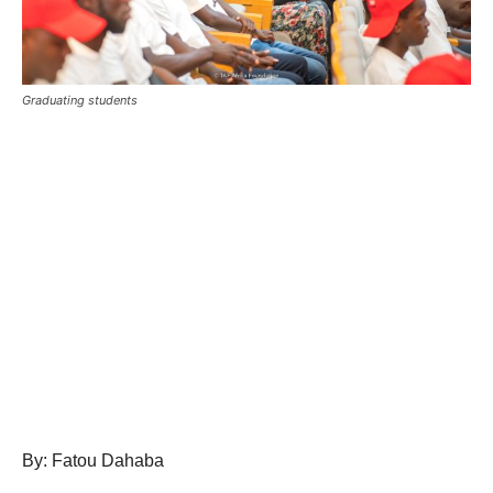
Graduating students
By: Fatou Dahaba