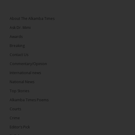
he and his peers knew as children....
See more
About The Alkamba Times
Ask Dr. Mimi
Awards
73
Breaking
Share
Contact Us
Commentary/Opinion
International news
The Alkamba Times
21 hours ago
National News
Bittaye Consultancy has successfully supplied more
Top Stories
than 100 consumable items essential for
equipment at the University of Applied Science,
Alkamba Times Poems
Engineering and Technology (USET)...
See more
Courts
Crime
Editor’s Pick