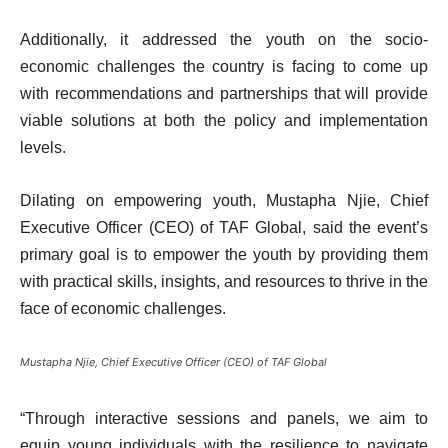
Additionally, it addressed the youth on the socio-
economic challenges the country is facing to come up
with recommendations and partnerships that will provide
viable solutions at both the policy and implementation
levels.
Dilating on empowering youth, Mustapha Njie, Chief
Executive Officer (CEO) of TAF Global, said the event’s
primary goal is to empower the youth by providing them
with practical skills, insights, and resources to thrive in the
face of economic challenges.
Mustapha Njie, Chief Executive Officer (CEO) of TAF Global
“Through interactive sessions and panels, we aim to
equip young individuals with the resilience to navigate