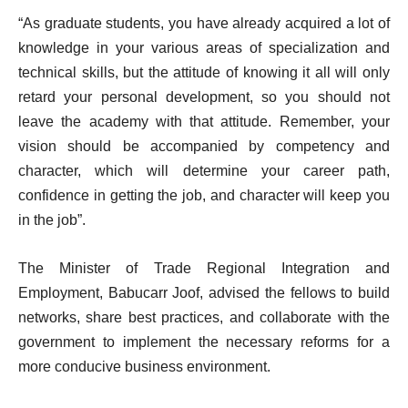
“As graduate students, you have already acquired a lot of
knowledge in your various areas of specialization and
technical skills, but the attitude of knowing it all will only
retard your personal development, so you should not
leave the academy with that attitude. Remember, your
vision should be accompanied by competency and
character, which will determine your career path,
confidence in getting the job, and character will keep you
in the job”.
The Minister of Trade Regional Integration and
Employment, Babucarr Joof, advised the fellows to build
networks, share best practices, and collaborate with the
government to implement the necessary reforms for a
more conducive business environment.