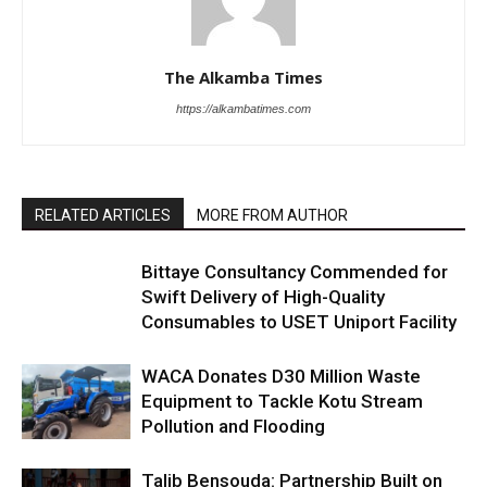
The Alkamba Times
https://alkambatimes.com
RELATED ARTICLES
MORE FROM AUTHOR
Bittaye Consultancy Commended for
Swift Delivery of High-Quality
Consumables to USET Uniport Facility
WACA Donates D30 Million Waste
Equipment to Tackle Kotu Stream
Pollution and Flooding
Talib Bensouda: Partnership Built on