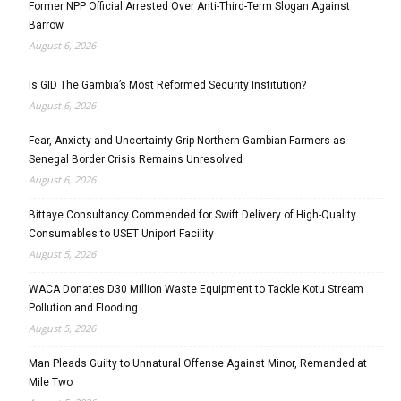
Former NPP Official Arrested Over Anti-Third-Term Slogan Against
Barrow
August 6, 2026
Is GID The Gambia’s Most Reformed Security Institution?
August 6, 2026
Fear, Anxiety and Uncertainty Grip Northern Gambian Farmers as
Senegal Border Crisis Remains Unresolved
August 6, 2026
Bittaye Consultancy Commended for Swift Delivery of High-Quality
Consumables to USET Uniport Facility
August 5, 2026
WACA Donates D30 Million Waste Equipment to Tackle Kotu Stream
Pollution and Flooding
August 5, 2026
Man Pleads Guilty to Unnatural Offense Against Minor, Remanded at
Mile Two