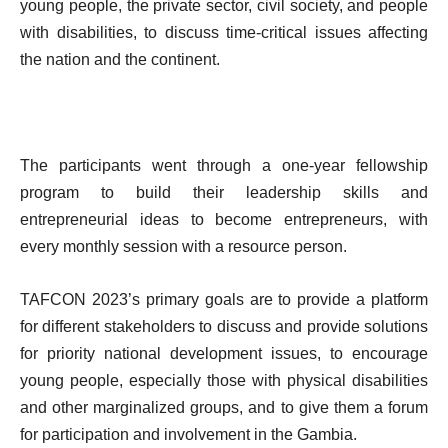
young people, the private sector, civil society, and people
with disabilities, to discuss time-critical issues affecting
the nation and the continent.
The participants went through a one-year fellowship
program to build their leadership skills and
entrepreneurial ideas to become entrepreneurs, with
every monthly session with a resource person.
TAFCON 2023’s primary goals are to provide a platform
for different stakeholders to discuss and provide solutions
for priority national development issues, to encourage
young people, especially those with physical disabilities
and other marginalized groups, and to give them a forum
for participation and involvement in the Gambia.