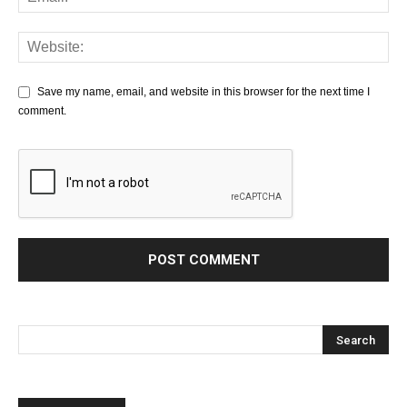
Save my name, email, and website in this browser for the next time I
comment.