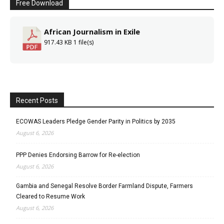
Free Download
African Journalism in Exile
917.43 KB
1 file(s)
Recent Posts
ECOWAS Leaders Pledge Gender Parity in Politics by 2035
August 6, 2026
PPP Denies Endorsing Barrow for Re-election
August 6, 2026
Gambia and Senegal Resolve Border Farmland Dispute, Farmers
Cleared to Resume Work
August 6, 2026