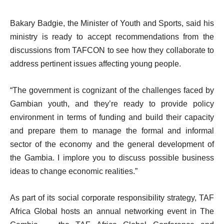
Bakary Badgie, the Minister of Youth and Sports, said his
ministry is ready to accept recommendations from the
discussions from TAFCON to see how they collaborate to
address pertinent issues affecting young people.
“The government is cognizant of the challenges faced by
Gambian youth, and they’re ready to provide policy
environment in terms of funding and build their capacity
and prepare them to manage the formal and informal
sector of the economy and the general development of
the Gambia. I implore you to discuss possible business
ideas to change economic realities.”
As part of its social corporate responsibility strategy, TAF
Africa Global hosts an annual networking event in The