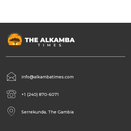
info@alkambatimes.com
+1 (240) 870-6071
Serrekunda, The Gambia