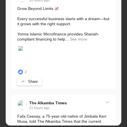
10 hours ago
Grow Beyond Limits
Every successful business starts with a dream—but
it grows with the right support.
Yonna Islamic Microfinance provides Shariah-
compliant financing to help...
See more
2
Share
The Alkamba Times
21 hours ago
Fafa Ceesay, a 75-year-old native of Jimbala Kerr
Musa, told The Alkamba Times that the current
placement of the pegs does not match the border