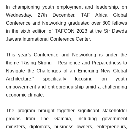
In championing youth employment and leadership, on
Wednesday, 27th December, TAF Africa Global
Conference and Networking graduated over 300 fellows
in the sixth edition of TAFCON 2023 at the Sir Dawda
Jawara International Conference Center.
This year’s Conference and Networking is under the
theme “Rising Strong – Resilience and Preparedness to
Navigate the Challenges of an Emerging New Global
Architecture,” specifically focusing on youth
empowerment and entrepreneurship amid a challenging
economic climate.
The program brought together significant stakeholder
groups from The Gambia, including government
ministers, diplomats, business owners, entrepreneurs,