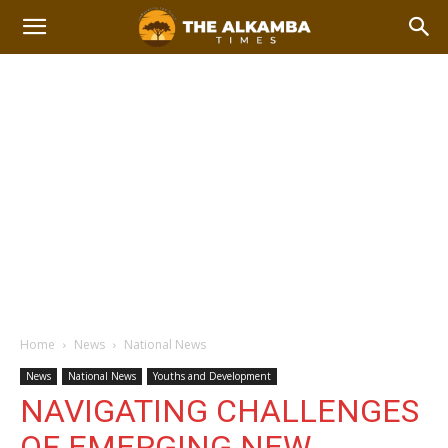
Home
News
National News
News
National News
Youths and Development
NAVIGATING CHALLENGES
OF EMERGING NEW