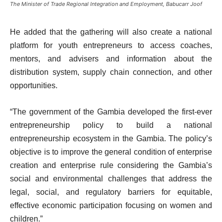
The Minister of Trade Regional Integration and Employment, Babucarr Joof
He added that the gathering will also create a national
platform for youth entrepreneurs to access coaches,
mentors, and advisers and information about the
distribution system, supply chain connection, and other
opportunities.
“The government of the Gambia developed the first-ever
entrepreneurship policy to build a national
entrepreneurship ecosystem in the Gambia. The policy’s
objective is to improve the general condition of enterprise
creation and enterprise rule considering the Gambia’s
social and environmental challenges that address the
legal, social, and regulatory barriers for equitable,
effective economic participation focusing on women and
children.”