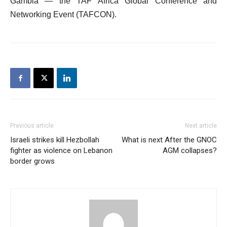
Gambia — the TAF Africa Global Conference and
Networking Event (TAFCON).
Previous article
Next article
Israeli strikes kill Hezbollah
What is next After the GNOC
fighter as violence on Lebanon
AGM collapses?
border grows