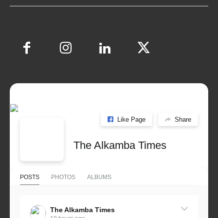
Like Page
Share
The Alkamba Times
POSTS
PHOTOS
ALBUMS
The Alkamba Times