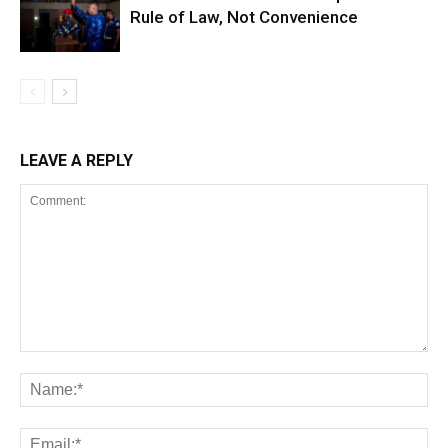
Rule of Law, Not Convenience
LEAVE A REPLY